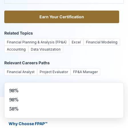
Earn Your Certification
Earn Your Certification
Related Topics
Financial Planning & Analysis (FP&A)
Excel
Financial Modeling
Accounting
Data Visualization
Relevant Careers Paths
Financial Analyst
Project Evaluator
FP&A Manager
98%
98%
58%
Why Choose FPAP™