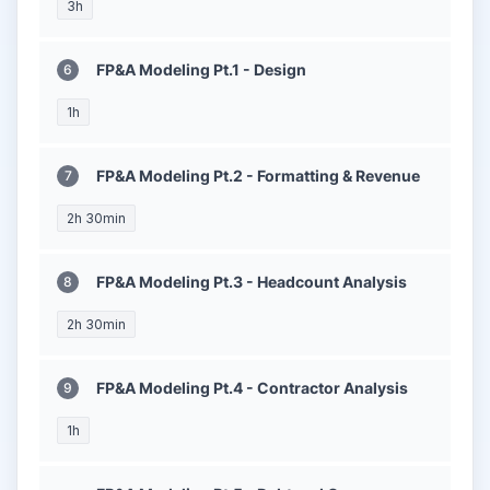
3h
FP&A Modeling Pt.1 - Design
1h
FP&A Modeling Pt.2 - Formatting & Revenue
2h 30min
FP&A Modeling Pt.3 - Headcount Analysis
2h 30min
FP&A Modeling Pt.4 - Contractor Analysis
1h