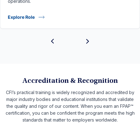
operations.
Explore Role
Accreditation & Recognition
CFI’s practical training is widely recognized and accredited by
major industry bodies and educational institutions that validate
the quality and rigor of our content. When you earn an FPAP™
certification, you can be confident the program meets the high
standards that matter to employers worldwide.