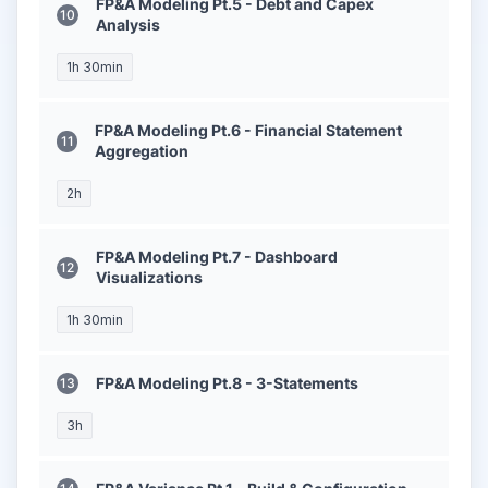
FP&A Modeling Pt.5 - Debt and Capex
Analysis
1h 30min
FP&A Modeling Pt.6 - Financial Statement
Aggregation
2h
FP&A Modeling Pt.7 - Dashboard
Visualizations
1h 30min
FP&A Modeling Pt.8 - 3-Statements
3h