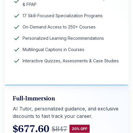
& FPAP
17 Skill-Focused Specialization Programs
On-Demand Access to 250+ Courses
Personalized Learning Recommendations
Multilingual Captions in Courses
Interactive Quizzes, Assessments & Case Studies
Full-Immersion
AI Tutor, personalized guidance, and exclusive
discounts to fast track your career.
$
677.60
$
847
20% OFF