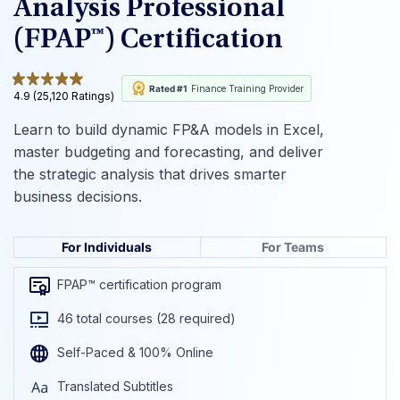
Analysis Professional
(FPAP™) Certification
Rated #1
Finance Training Provider
4.9 (25,120 Ratings)
Learn to build dynamic FP&A models in Excel,
master budgeting and forecasting, and deliver
the strategic analysis that drives smarter
business decisions.
For Individuals
For Teams
FPAP™ certification program
46 total courses (28 required)
Self-Paced & 100% Online
Translated Subtitles