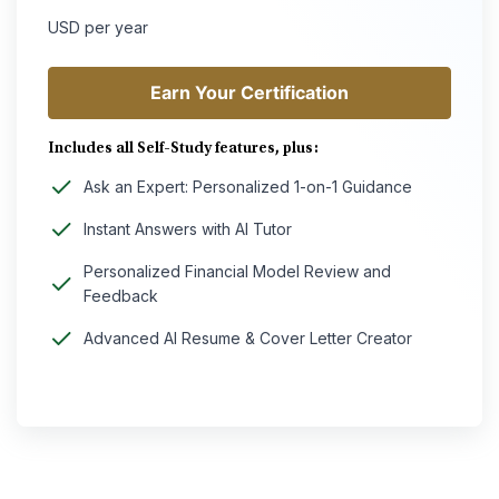
USD per year
Earn Your Certification
Earn Your Certification
Includes all Self-Study features, plus:
Ask an Expert: Personalized 1-on-1 Guidance
Instant Answers with AI Tutor
Personalized Financial Model Review and
Feedback
Advanced AI Resume & Cover Letter Creator