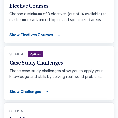
Elective Courses
Choose a minimum of 3 electives (out of 14 available) to
master more advanced topics and specialized areas.
Show Electives Courses
STEP 4
Optional
Case Study Challenges
These case study challenges allow you to apply your
knowledge and skills by solving real-world problems.
Show Challenges
STEP 5