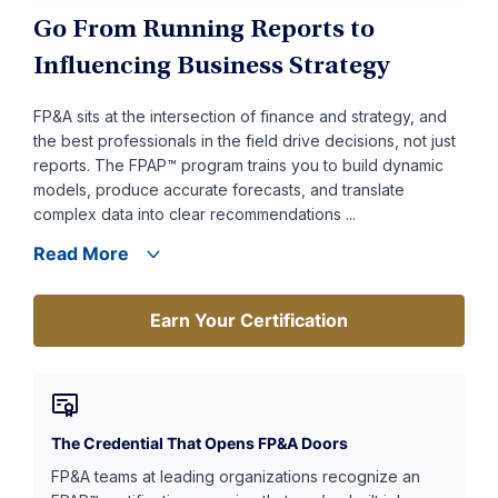
Go From Running Reports to
Influencing Business Strategy
FP&A sits at the intersection of finance and strategy, and
the best professionals in the field drive decisions, not just
reports. The FPAP™ program trains you to build dynamic
models, produce accurate forecasts, and translate
complex data into clear recommendations ...
Read More
Earn Your Certification
Earn Your Certification
The Credential That Opens FP&A Doors
FP&A teams at leading organizations recognize an