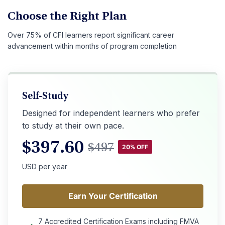
Choose the Right Plan
Over 75% of CFI learners report significant career
advancement within months of program completion
Self-Study
Designed for independent learners who prefer
to study at their own pace.
$
397.60
$
497
20% OFF
USD per year
Earn Your Certification
Earn Your Certification
7 Accredited Certification Exams including FMVA