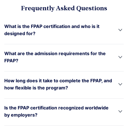
Frequently Asked Questions
What is the FPAP certification and who is it
designed for?
What are the admission requirements for the
FPAP?
How long does it take to complete the FPAP, and
how flexible is the program?
Is the FPAP certification recognized worldwide
by employers?