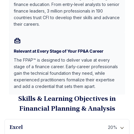
finance education. From entry-level analysts to senior
finance leaders, 3 million professionals in 190
countries trust CFI to develop their skills and advance
their careers.
Relevant at Every Stage of Your FP&A Career
The FPAP™ is designed to deliver value at every
stage of a finance career. Early-career professionals
gain the technical foundation they need, while
experienced practitioners formalize their expertise
and add a credential that sets them apart.
Skills & Learning Objectives in
Financial Planning & Analysis
20%
Excel