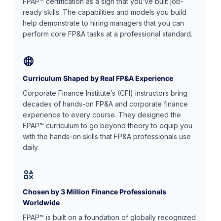
FPAP™ certification as a sign that you’ve built job-
ready skills. The capabilities and models you build
help demonstrate to hiring managers that you can
perform core FP&A tasks at a professional standard.
Curriculum Shaped by Real FP&A Experience
Corporate Finance Institute’s (CFI) instructors bring
decades of hands-on FP&A and corporate finance
experience to every course. They designed the
FPAP™ curriculum to go beyond theory to equip you
with the hands-on skills that FP&A professionals use
daily.
Chosen by 3 Million Finance Professionals
Worldwide
FPAP™ is built on a foundation of globally recognized