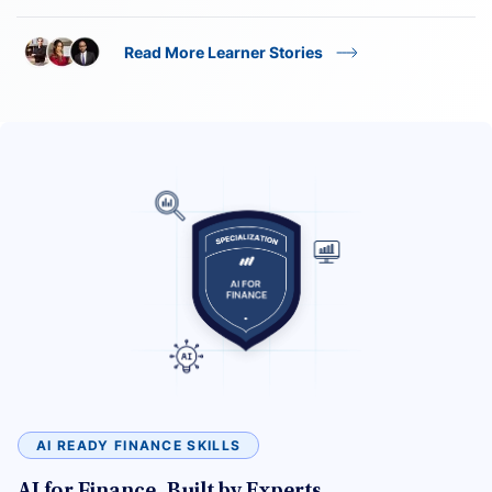
Read More Learner Stories
AI READY FINANCE SKILLS