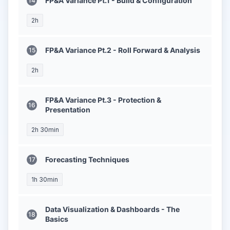
FP&A Variance Pt.1 - Build & Configuration
2h
FP&A Variance Pt.2 - Roll Forward & Analysis
2h
FP&A Variance Pt.3 - Protection &
Presentation
2h 30min
Forecasting Techniques
1h 30min
Data Visualization & Dashboards - The
Basics