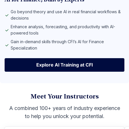
AI for Finance, Built by Experts
Go beyond theory and use AI in real financial workflows &
decisions
Enhance analysis, forecasting, and productivity with AI-
powered tools
Gain in-demand skills through CFI’s AI for Finance
Specialization
Explore AI Training at CFI
Explore AI Training at CFI
Meet Your Instructors
A combined 100+ years of industry experience
to help you unlock your potential.