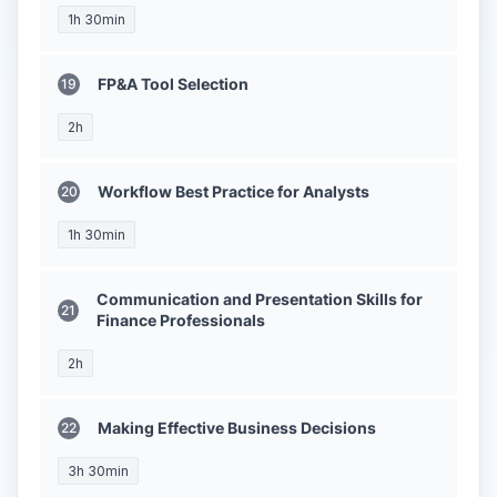
1h 30min
FP&A Tool Selection
2h
Workflow Best Practice for Analysts
1h 30min
Communication and Presentation Skills for
Finance Professionals
2h
Making Effective Business Decisions
3h 30min