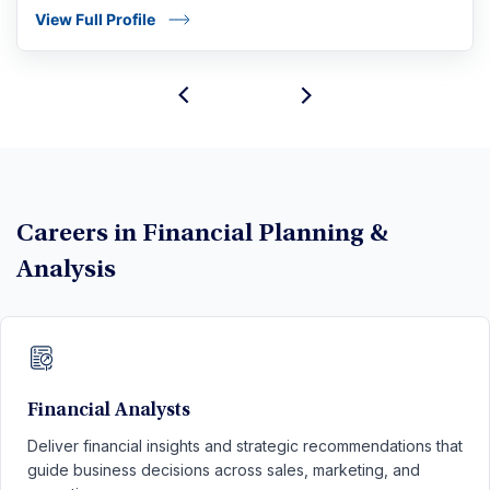
View Full Profile
Careers in Financial Planning &
Analysis
Financial Analysts
Deliver financial insights and strategic recommendations that
guide business decisions across sales, marketing, and