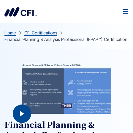
Home
CFI Certifications
Financial Planning & Analysis Professional (FPAP™) Certification
Financial Planning &