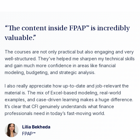
“The content inside FPAP™ is incredibly
valuable.”
The courses are not only practical but also engaging and very
well-structured. They’ve helped me sharpen my technical skills
and gain much more confidence in areas like financial
modeling, budgeting, and strategic analysis.
I also really appreciate how up-to-date and job-relevant the
material is. The mix of Excel-based modeling, real-world
examples, and case-driven learning makes a huge difference.
It’s clear that CFI genuinely understands what finance
professionals need in today’s fast-moving world.
Lilia Bekheda
FPAP™