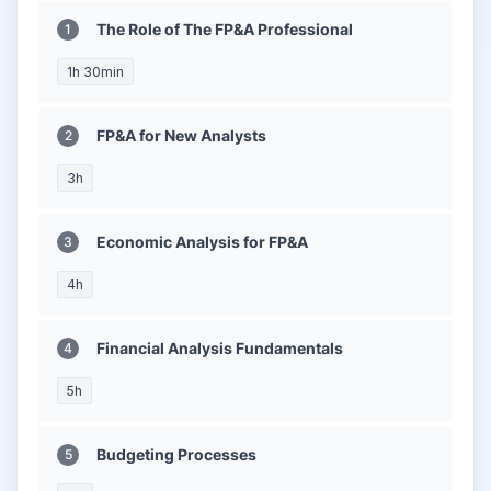
The Role of The FP&A Professional
1h 30min
FP&A for New Analysts
3h
Economic Analysis for FP&A
4h
Financial Analysis Fundamentals
5h
Budgeting Processes