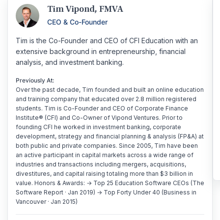
Tim Vipond, FMVA
CEO & Co-Founder
Tim is the Co-Founder and CEO of CFI Education with an
extensive background in entrepreneurship, financial
analysis, and investment banking.
Previously At:
Over the past decade, Tim founded and built an online education
and training company that educated over 2.8 million registered
students. Tim is Co-Founder and CEO of Corporate Finance
Institute® (CFI) and Co-Owner of Vipond Ventures. Prior to
founding CFI he worked in investment banking, corporate
development, strategy and financial planning & analysis (FP&A) at
both public and private companies. Since 2005, Tim have been
an active participant in capital markets across a wide range of
industries and transactions including mergers, acquisitions,
divestitures, and capital raising totaling more than $3 billion in
value. Honors & Awards: → Top 25 Education Software CEOs (The
Software Report · Jan 2019) → Top Forty Under 40 (Business in
Vancouver · Jan 2015)