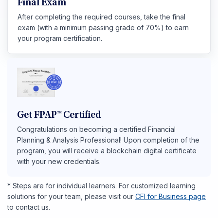
Final Exam
After completing the required courses, take the final
exam (with a minimum passing grade of 70%) to earn
your program certification.
Get FPAP™ Certified
Congratulations on becoming a certified Financial
Planning & Analysis Professional! Upon completion of the
program, you will receive a blockchain digital certificate
with your new credentials.
* Steps are for individual learners. For customized learning
solutions for your team, please visit our
CFI for Business page
to contact us.