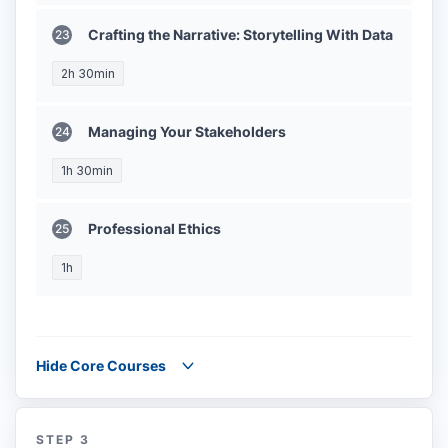
Crafting the Narrative: Storytelling With Data
2h 30min
Managing Your Stakeholders
1h 30min
Professional Ethics
1h
Hide Core Courses
STEP 3