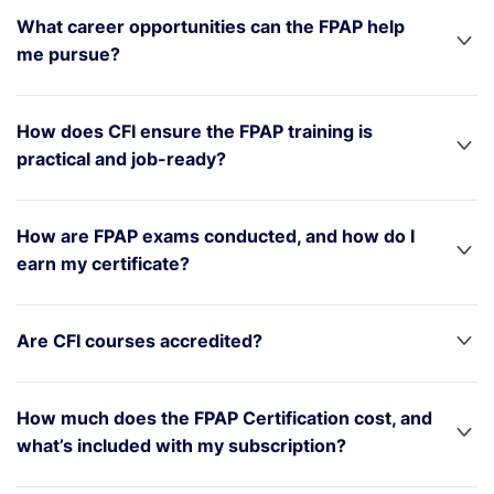
What career opportunities can the FPAP help
me pursue?
How does CFI ensure the FPAP training is
practical and job-ready?
How are FPAP exams conducted, and how do I
earn my certificate?
Are CFI courses accredited?
How much does the FPAP Certification cost, and
what’s included with my subscription?