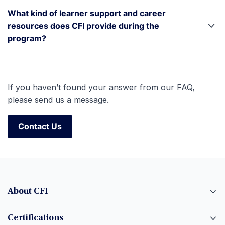
What kind of learner support and career
resources does CFI provide during the
program?
If you haven’t found your answer from our FAQ,
please send us a message.
Contact Us
Contact Us
About CFI
Certifications