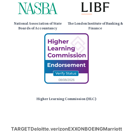
National Association of State
The London Institute of Banking &
Boards of Accountancy
Finance
Higher Learning Commission (HLC)
TARGET
Deloitte.
verizon
EXXON
BOEING
Marriott