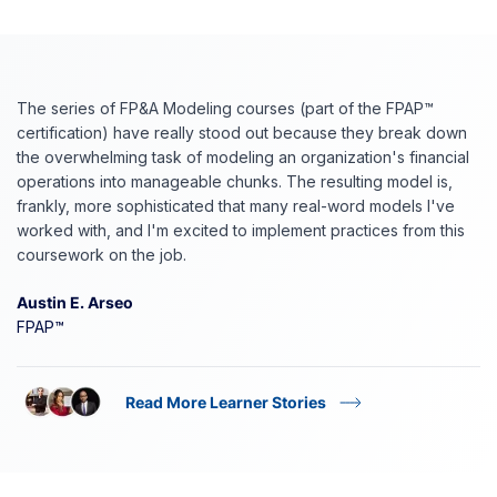
The series of FP&A Modeling courses (part of the FPAP™
certification) have really stood out because they break down
the overwhelming task of modeling an organization's financial
operations into manageable chunks. The resulting model is,
frankly, more sophisticated that many real-word models I've
worked with, and I'm excited to implement practices from this
coursework on the job.
Austin E. Arseo
FPAP™
Read More Learner Stories