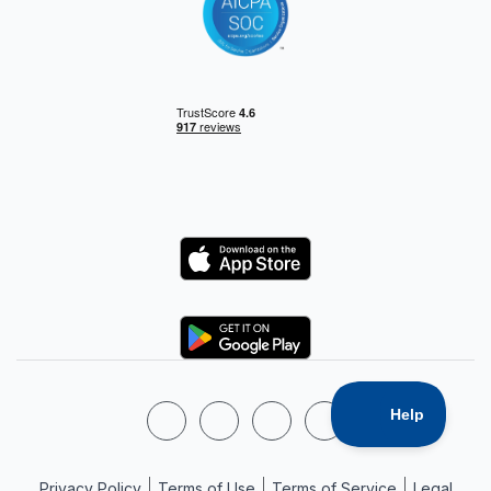
Privacy Policy
Terms of Use
Terms of Service
Legal