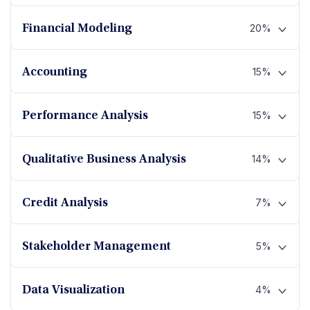
20%
Financial Modeling
15%
Accounting
15%
Performance Analysis
14%
Qualitative Business Analysis
7%
Credit Analysis
5%
Stakeholder Management
4%
Data Visualization