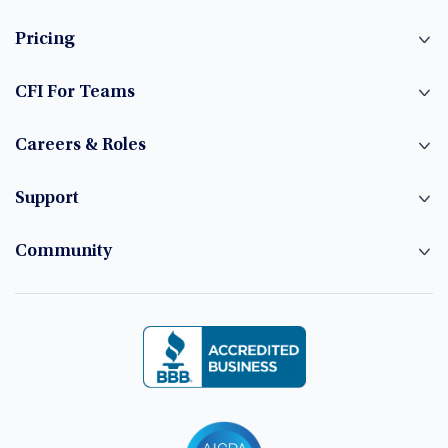
Pricing
CFI For Teams
Careers & Roles
Support
Community