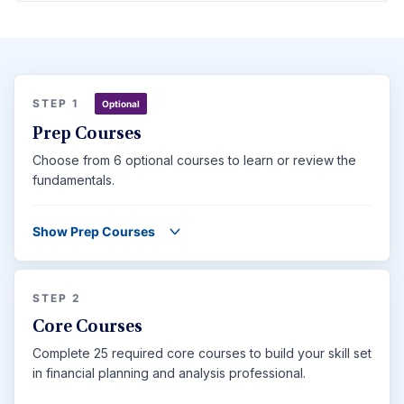
STEP 1
Optional
Prep Courses
Choose from 6 optional courses to learn or review the
fundamentals.
Show Prep Courses
STEP 2
Core Courses
Complete 25 required core courses to build your skill set
in financial planning and analysis professional.