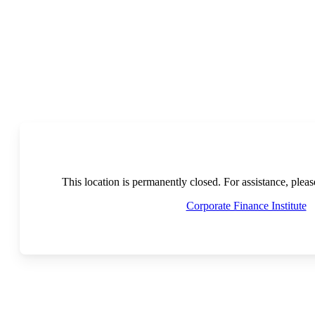
This location is permanently closed. For assistance, plea
Corporate Finance Institute