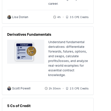
career.
Lisa Dorian
4h
3.5 CPE Credits
Derivatives Fundamentals
Understand fundamental
derivatives: differentiate
forwards, futures, options,
and swaps, calculate
profits/losses, and analyze
real-world examples for
essential contract
knowledge.
Scott Powell
2h 30min
2.5 CPE Credits
5 Cs of Credit