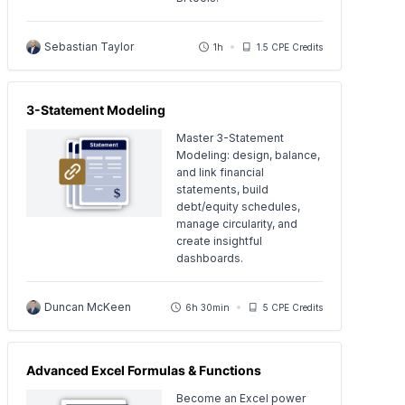
Sebastian Taylor
1h
1.5 CPE Credits
3-Statement Modeling
Master 3-Statement
Modeling: design, balance,
and link financial
statements, build
debt/equity schedules,
manage circularity, and
create insightful
dashboards.
Duncan McKeen
6h 30min
5 CPE Credits
Advanced Excel Formulas & Functions
Become an Excel power