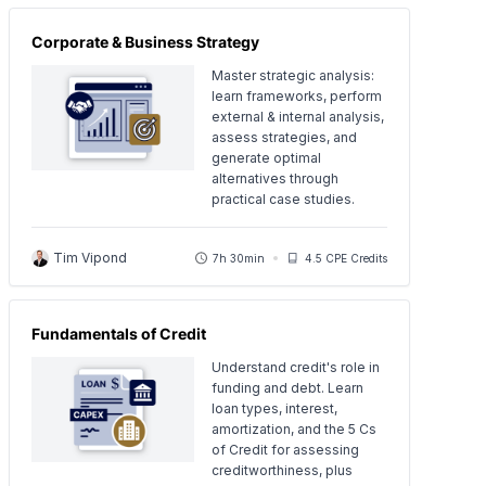
Corporate & Business Strategy
Master strategic analysis:
learn frameworks, perform
external & internal analysis,
assess strategies, and
generate optimal
alternatives through
practical case studies.
Tim Vipond
7h 30min
4.5 CPE Credits
Fundamentals of Credit
Understand credit's role in
funding and debt. Learn
loan types, interest,
amortization, and the 5 Cs
of Credit for assessing
creditworthiness, plus