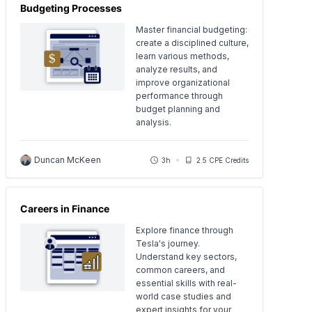
Budgeting Processes
Master financial budgeting:
create a disciplined culture,
learn various methods,
analyze results, and
improve organizational
performance through
budget planning and
analysis.
Duncan McKeen
3h
2.5 CPE Credits
Careers in Finance
Explore finance through
Tesla's journey.
Understand key sectors,
common careers, and
essential skills with real-
world case studies and
expert insights for your