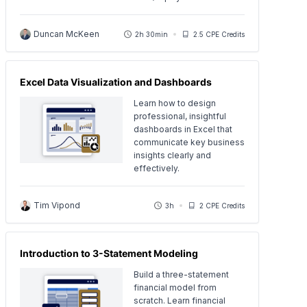
Duncan McKeen
2h 30min
2.5 CPE Credits
Excel Data Visualization and Dashboards
Learn how to design
professional, insightful
dashboards in Excel that
communicate key business
insights clearly and
effectively.
Tim Vipond
3h
2 CPE Credits
Introduction to 3-Statement Modeling
Build a three-statement
financial model from
scratch. Learn financial