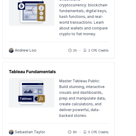
cryptocurrency: blockchain
fundamentals, digital keys,
hash functions, and real-
world transactions. Learn
about wallets and compare
crypto to fiat money.
Andrew Loo
2h
2 CPE Credits
Tableau Fundamentals
Master Tableau Public:
Build stunning, interactive
visuals and dashboards,
prep and manipulate data,
create calculations, and
deliver powerful, data-
backed stories.
Sebastian Taylor
8h
5 CPE Credits