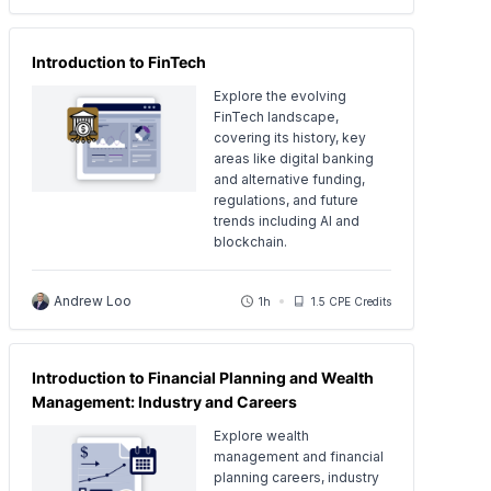
Introduction to FinTech
Explore the evolving
FinTech landscape,
covering its history, key
areas like digital banking
and alternative funding,
regulations, and future
trends including AI and
blockchain.
Andrew Loo
1h
1.5 CPE Credits
Introduction to Financial Planning and Wealth
Management: Industry and Careers
Explore wealth
management and financial
planning careers, industry