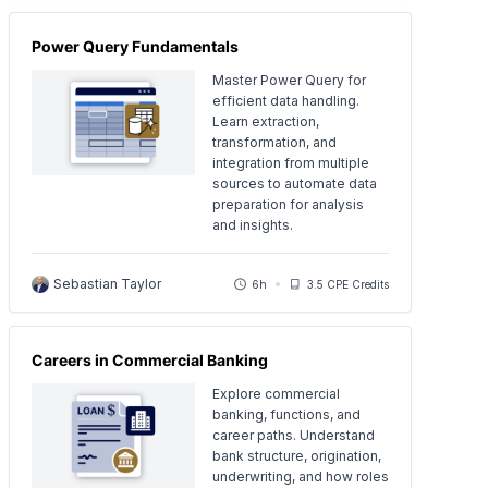
Power Query Fundamentals
Master Power Query for
efficient data handling.
Learn extraction,
transformation, and
integration from multiple
sources to automate data
preparation for analysis
and insights.
Sebastian Taylor
6h
3.5 CPE Credits
Careers in Commercial Banking
Explore commercial
banking, functions, and
career paths. Understand
bank structure, origination,
underwriting, and how roles