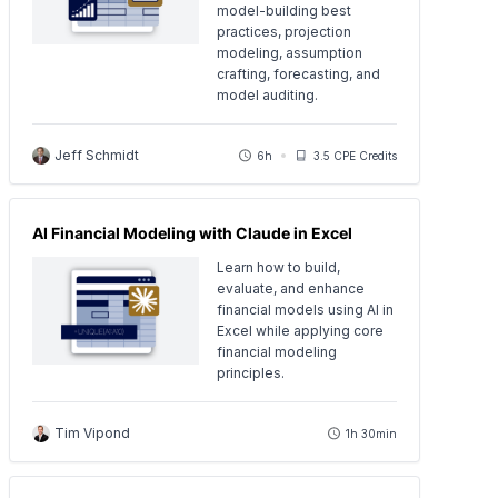
model-building best
practices, projection
modeling, assumption
crafting, forecasting, and
model auditing.
Jeff Schmidt
6h
3.5 CPE Credits
AI Financial Modeling with Claude in Excel
Learn how to build,
evaluate, and enhance
financial models using AI in
Excel while applying core
financial modeling
principles.
Tim Vipond
1h 30min