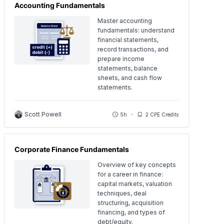
Accounting Fundamentals
Master accounting
fundamentals: understand
financial statements,
record transactions, and
prepare income
statements, balance
sheets, and cash flow
statements.
Scott Powell
5h
2 CPE Credits
Corporate Finance Fundamentals
Overview of key concepts
for a career in finance:
capital markets, valuation
techniques, deal
structuring, acquisition
financing, and types of
debt/equity.