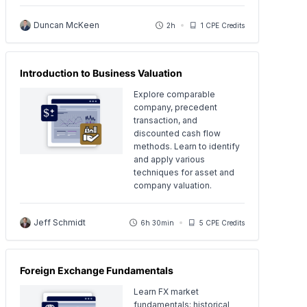
Duncan McKeen
2h
1 CPE Credits
Introduction to Business Valuation
Explore comparable
company, precedent
transaction, and
discounted cash flow
methods. Learn to identify
and apply various
techniques for asset and
company valuation.
Jeff Schmidt
6h 30min
5 CPE Credits
Foreign Exchange Fundamentals
Learn FX market
fundamentals: historical