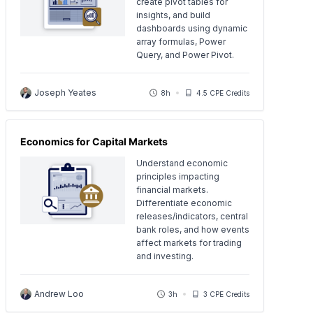
create pivot tables for
insights, and build
dashboards using dynamic
array formulas, Power
Query, and Power Pivot.
Joseph Yeates
8h
4.5 CPE Credits
Economics for Capital Markets
Understand economic
principles impacting
financial markets.
Differentiate economic
releases/indicators, central
bank roles, and how events
affect markets for trading
and investing.
Andrew Loo
3h
3 CPE Credits