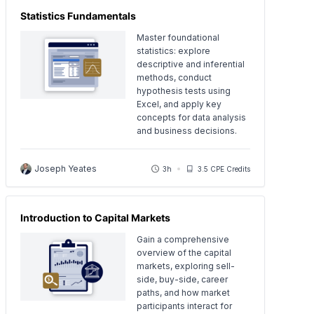
Statistics Fundamentals
Master foundational
statistics: explore
descriptive and inferential
methods, conduct
hypothesis tests using
Excel, and apply key
concepts for data analysis
and business decisions.
Joseph Yeates
3h
3.5 CPE Credits
Introduction to Capital Markets
Gain a comprehensive
overview of the capital
markets, exploring sell-
side, buy-side, career
paths, and how market
participants interact for