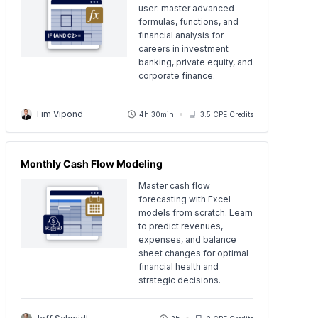
user: master advanced
formulas, functions, and
financial analysis for
careers in investment
banking, private equity, and
corporate finance.
Tim Vipond
4h 30min
3.5 CPE Credits
Monthly Cash Flow Modeling
Master cash flow
forecasting with Excel
models from scratch. Learn
to predict revenues,
expenses, and balance
sheet changes for optimal
financial health and
strategic decisions.