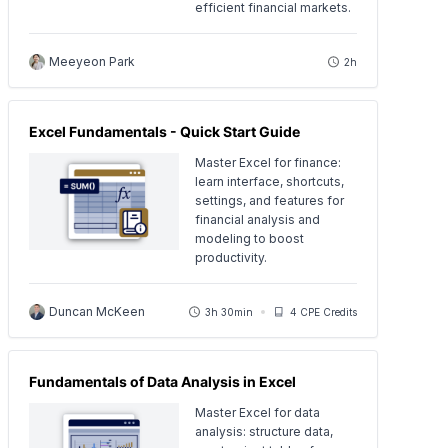
efficient financial markets.
Meeyeon Park
2h
Excel Fundamentals - Quick Start Guide
Master Excel for finance:
learn interface, shortcuts,
settings, and features for
financial analysis and
modeling to boost
productivity.
Duncan McKeen
3h 30min
4 CPE Credits
Fundamentals of Data Analysis in Excel
Master Excel for data
analysis: structure data,