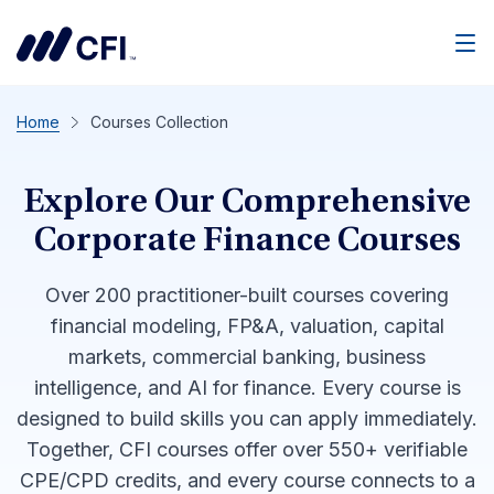
Men
Home
Courses Collection
Explore Our Comprehensive
Corporate Finance Courses
Over 200 practitioner-built courses covering
financial modeling, FP&A, valuation, capital
markets, commercial banking, business
intelligence, and AI for finance. Every course is
designed to build skills you can apply immediately.
Together, CFI courses offer over 550+ verifiable
CPE/CPD credits, and every course connects to a