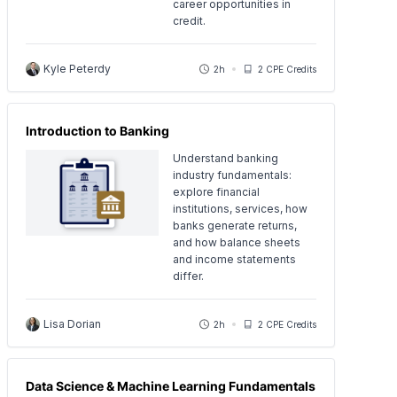
career opportunities in
credit.
Kyle Peterdy
2h
2 CPE Credits
Introduction to Banking
Understand banking
industry fundamentals:
explore financial
institutions, services, how
banks generate returns,
and how balance sheets
and income statements
differ.
Lisa Dorian
2h
2 CPE Credits
Data Science & Machine Learning Fundamentals