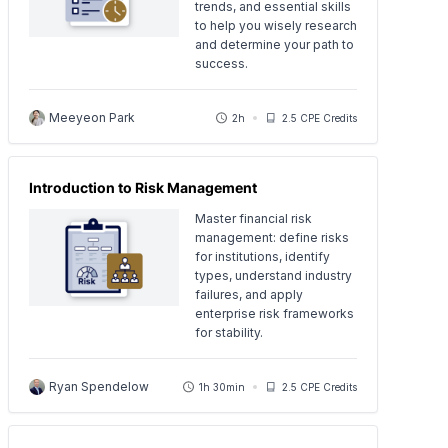
trends, and essential skills
to help you wisely research
and determine your path to
success.
Meeyeon Park
2h
2.5 CPE Credits
Introduction to Risk Management
Master financial risk
management: define risks
for institutions, identify
types, understand industry
failures, and apply
enterprise risk frameworks
for stability.
Ryan Spendelow
1h 30min
2.5 CPE Credits