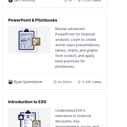
Jeff Schmidt
3h
2 CPE Credits
PowerPoint & Pitchbooks
Master advanced
PowerPoint for financial
analysts. Learn to create
world-class presentations,
tables, charts, and graphs
from scratch, and apply
best practices for
pitchbooks.
Ryan Spendelow
4h 30min
4 CPE Credits
Introduction to ESG
Understand ESG's
relevance to financial
decisions, key
environmental, social, and