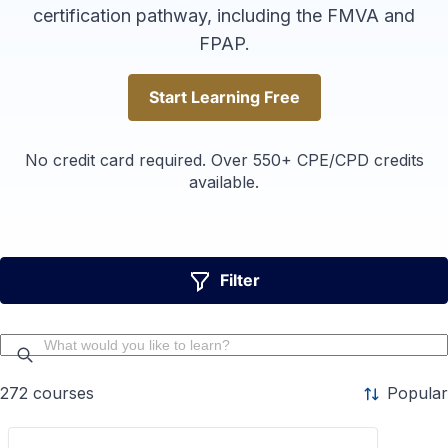
certification pathway, including the FMVA and
FPAP.
Start Learning Free
Start Learning Free
No credit card required. Over 550+ CPE/CPD credits
available.
Filter
272
courses
Popular