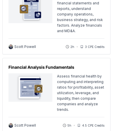
financial statements and
reports, understand
company operations,
business strategy, and risk
factors. Analyze financials
and MD&A.
Scott Powell
2h
3 CPE Credits
Financial Analysis Fundamentals
Assess financial health by
computing and interpreting
ratios for profitability, asset
utilization, leverage, and
liquidity, then compare
companies and analyze
trends.
Scott Powell
5h
4.5 CPE Credits