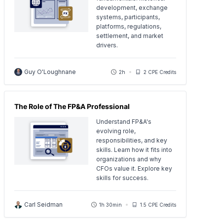
development, exchange
systems, participants,
platforms, regulations,
settlement, and market
drivers.
Guy O'Loughnane
2h
2 CPE Credits
The Role of The FP&A Professional
Understand FP&A's
evolving role,
responsibilities, and key
skills. Learn how it fits into
organizations and why
CFOs value it. Explore key
skills for success.
Carl Seidman
1h 30min
1.5 CPE Credits