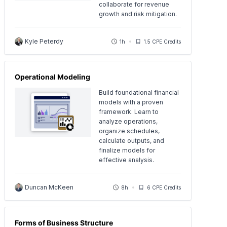
collaborate for revenue
growth and risk mitigation.
Kyle Peterdy
1h
1.5 CPE Credits
Operational Modeling
Build foundational financial
models with a proven
framework. Learn to
analyze operations,
organize schedules,
calculate outputs, and
finalize models for
effective analysis.
Duncan McKeen
8h
6 CPE Credits
Forms of Business Structure