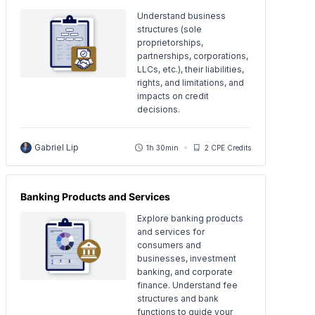
Understand business
structures (sole
proprietorships,
partnerships, corporations,
LLCs, etc.), their liabilities,
rights, and limitations, and
impacts on credit
decisions.
Gabriel Lip
1h 30min
2 CPE Credits
Banking Products and Services
Explore banking products
and services for
consumers and
businesses, investment
banking, and corporate
finance. Understand fee
structures and bank
functions to guide your