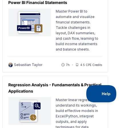
Power BI Financial Statements
Master Power BI to
automate and visualize
financial statements.
Tackle challenges in
layout, DAX summaries,
and cash flow, learning to
build income statements
and balance sheets.
Sebastian Taylor
7h
4.5 CPE Credits
Regression Analysis - Fundamentals & Practical
Applications
Master linear regression:
understand its workings,
build effective models in
Excel/Python, interpret
outputs, and apply
techniques for data