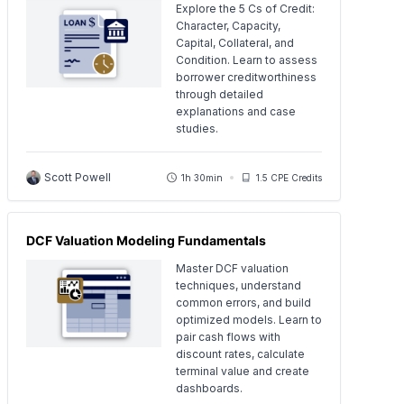
Explore the 5 Cs of Credit:
Character, Capacity,
Capital, Collateral, and
Condition. Learn to assess
borrower creditworthiness
through detailed
explanations and case
studies.
Scott Powell
1h 30min
1.5 CPE Credits
DCF Valuation Modeling Fundamentals
Master DCF valuation
techniques, understand
common errors, and build
optimized models. Learn to
pair cash flows with
discount rates, calculate
terminal value and create
dashboards.