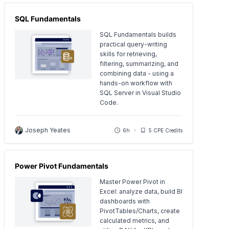
SQL Fundamentals
SQL Fundamentals builds
practical query-writing
skills for retrieving,
filtering, summarizing, and
combining data - using a
hands-on workflow with
SQL Server in Visual Studio
Code.
Joseph Yeates
6h
5 CPE Credits
Power Pivot Fundamentals
Master Power Pivot in
Excel: analyze data, build BI
dashboards with
PivotTables/Charts, create
calculated metrics, and