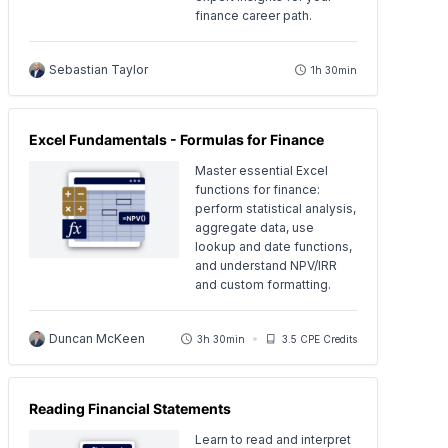
finance career path.
Sebastian Taylor
1h 30min
Excel Fundamentals - Formulas for Finance
Master essential Excel
functions for finance:
perform statistical analysis,
aggregate data, use
lookup and date functions,
and understand NPV/IRR
and custom formatting.
Duncan McKeen
3h 30min
3.5 CPE Credits
Reading Financial Statements
Learn to read and interpret