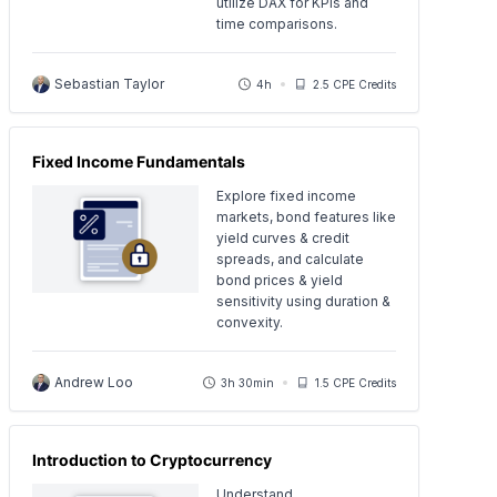
utilize DAX for KPIs and
time comparisons.
Sebastian Taylor
4h
2.5 CPE Credits
Fixed Income Fundamentals
Explore fixed income
markets, bond features like
yield curves & credit
spreads, and calculate
bond prices & yield
sensitivity using duration &
convexity.
Andrew Loo
3h 30min
1.5 CPE Credits
Introduction to Cryptocurrency
Understand