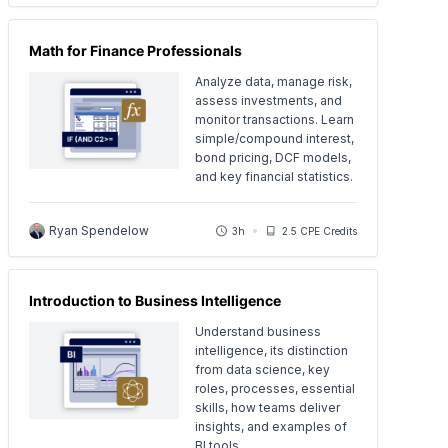
Math for Finance Professionals
Analyze data, manage risk,
assess investments, and
monitor transactions. Learn
simple/compound interest,
bond pricing, DCF models,
and key financial statistics.
Ryan Spendelow
3h
2.5 CPE Credits
Introduction to Business Intelligence
Understand business
intelligence, its distinction
from data science, key
roles, processes, essential
skills, how teams deliver
insights, and examples of
BI tools.