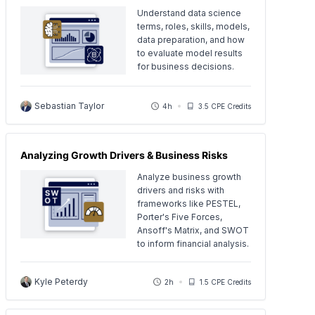
Understand data science
terms, roles, skills, models,
data preparation, and how
to evaluate model results
for business decisions.
Sebastian Taylor
4h
3.5 CPE Credits
Analyzing Growth Drivers & Business Risks
Analyze business growth
drivers and risks with
frameworks like PESTEL,
Porter's Five Forces,
Ansoff's Matrix, and SWOT
to inform financial analysis.
Kyle Peterdy
2h
1.5 CPE Credits