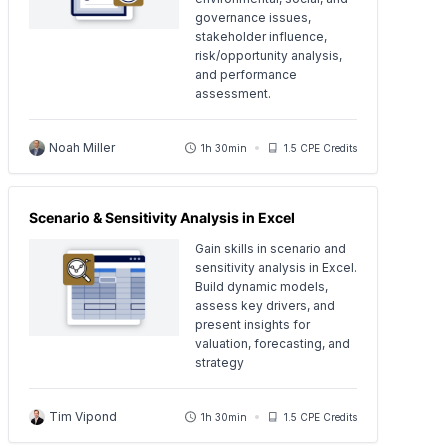
governance issues,
stakeholder influence,
risk/opportunity analysis,
and performance
assessment.
Noah Miller
1h 30min
1.5 CPE Credits
Scenario & Sensitivity Analysis in Excel
Gain skills in scenario and
sensitivity analysis in Excel.
Build dynamic models,
assess key drivers, and
present insights for
valuation, forecasting, and
strategy
Tim Vipond
1h 30min
1.5 CPE Credits