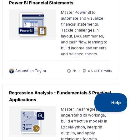
Power BI Financial Statements
Master Power BI to
automate and visualize
financial statements.
Tackle challenges in
layout, DAX summaries,
and cash flow, learning to
build income statements
and balance sheets.
Sebastian Taylor
7h
4.5 CPE Credits
Regression Analysis - Fundamentals & Practical
Applications
Master linear regression:
understand its workings,
build effective models in
Excel/Python, interpret
outputs, and apply
techniques for data