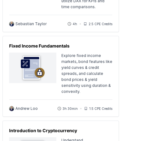
utilize DAX for KPIs and
time comparisons.
Sebastian Taylor
4h
2.5 CPE Credits
Fixed Income Fundamentals
Explore fixed income
markets, bond features like
yield curves & credit
spreads, and calculate
bond prices & yield
sensitivity using duration &
convexity.
Andrew Loo
3h 30min
1.5 CPE Credits
Introduction to Cryptocurrency
Understand