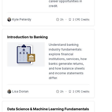
career opportunities in
credit.
Kyle Peterdy
2h
2 CPE Credits
Introduction to Banking
Understand banking
industry fundamentals:
explore financial
institutions, services, how
banks generate returns,
and how balance sheets
and income statements
differ.
Lisa Dorian
2h
2 CPE Credits
Data Science & Machine Learning Fundamentals