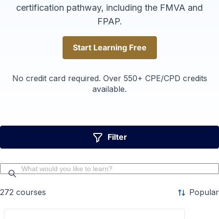
certification pathway, including the FMVA and
FPAP.
Start Learning Free
Start Learning Free
No credit card required. Over 550+ CPE/CPD credits
available.
Filter
272
courses
Popular