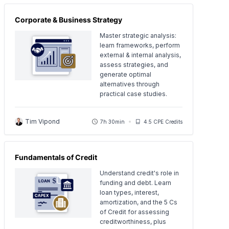
Corporate & Business Strategy
Master strategic analysis:
learn frameworks, perform
external & internal analysis,
assess strategies, and
generate optimal
alternatives through
practical case studies.
Tim Vipond
7h 30min
4.5 CPE Credits
Fundamentals of Credit
Understand credit's role in
funding and debt. Learn
loan types, interest,
amortization, and the 5 Cs
of Credit for assessing
creditworthiness, plus