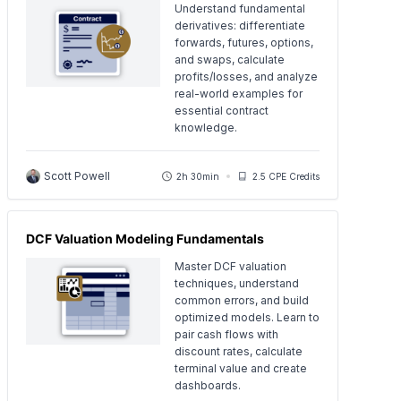
Understand fundamental
derivatives: differentiate
forwards, futures, options,
and swaps, calculate
profits/losses, and analyze
real-world examples for
essential contract
knowledge.
Scott Powell
2h 30min
2.5 CPE Credits
DCF Valuation Modeling Fundamentals
Master DCF valuation
techniques, understand
common errors, and build
optimized models. Learn to
pair cash flows with
discount rates, calculate
terminal value and create
dashboards.