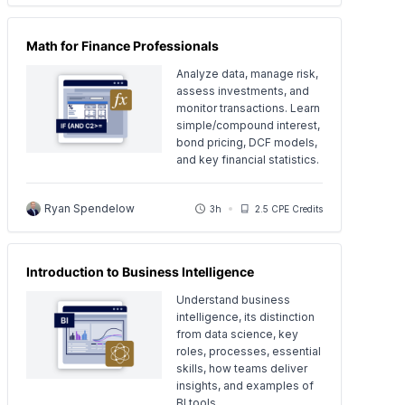
Math for Finance Professionals
Analyze data, manage risk,
assess investments, and
monitor transactions. Learn
simple/compound interest,
bond pricing, DCF models,
and key financial statistics.
Ryan Spendelow
3h
2.5 CPE Credits
Introduction to Business Intelligence
Understand business
intelligence, its distinction
from data science, key
roles, processes, essential
skills, how teams deliver
insights, and examples of
BI tools.