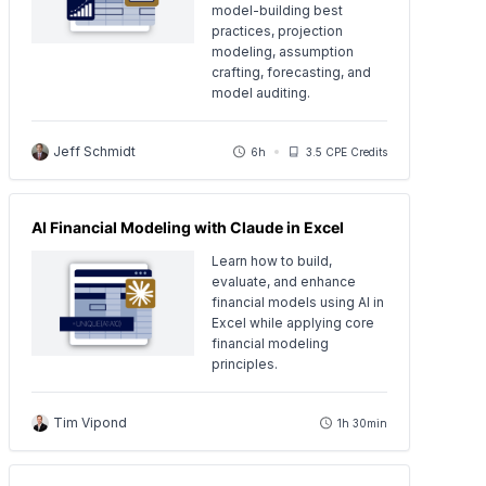
model-building best
practices, projection
modeling, assumption
crafting, forecasting, and
model auditing.
Jeff Schmidt
6h
3.5 CPE Credits
AI Financial Modeling with Claude in Excel
Learn how to build,
evaluate, and enhance
financial models using AI in
Excel while applying core
financial modeling
principles.
Tim Vipond
1h 30min