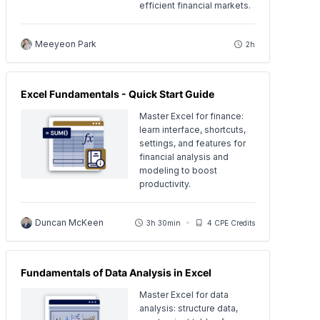
efficient financial markets.
Meeyeon Park
2h
Excel Fundamentals - Quick Start Guide
Master Excel for finance:
learn interface, shortcuts,
settings, and features for
financial analysis and
modeling to boost
productivity.
Duncan McKeen
3h 30min
4 CPE Credits
Fundamentals of Data Analysis in Excel
Master Excel for data
analysis: structure data,