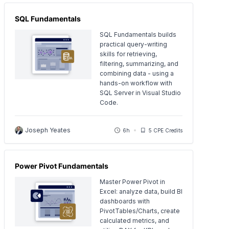
SQL Fundamentals
SQL Fundamentals builds
practical query-writing
skills for retrieving,
filtering, summarizing, and
combining data - using a
hands-on workflow with
SQL Server in Visual Studio
Code.
Joseph Yeates
6h
5 CPE Credits
Power Pivot Fundamentals
Master Power Pivot in
Excel: analyze data, build BI
dashboards with
PivotTables/Charts, create
calculated metrics, and