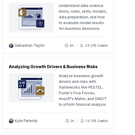
Understand data science
terms, roles, skills, models,
data preparation, and how
to evaluate model results
for business decisions.
Sebastian Taylor
4h
3.5 CPE Credits
Analyzing Growth Drivers & Business Risks
Analyze business growth
drivers and risks with
frameworks like PESTEL,
Porter's Five Forces,
Ansoff's Matrix, and SWOT
to inform financial analysis.
Kyle Peterdy
2h
1.5 CPE Credits