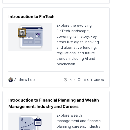
Introduction to FinTech
Explore the evolving
FinTech landscape,
covering its history, key
areas like digital banking
and alternative funding,
regulations, and future
trends including AI and
blockchain.
Andrew Loo
1h
1.5 CPE Credits
Introduction to Financial Planning and Wealth
Management: Industry and Careers
Explore wealth
management and financial
planning careers, industry