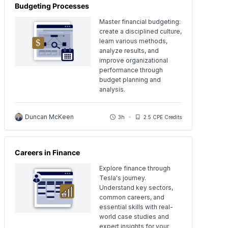
Budgeting Processes
Master financial budgeting:
create a disciplined culture,
learn various methods,
analyze results, and
improve organizational
performance through
budget planning and
analysis.
Duncan McKeen
3h
2.5 CPE Credits
Careers in Finance
Explore finance through
Tesla's journey.
Understand key sectors,
common careers, and
essential skills with real-
world case studies and
expert insights for your