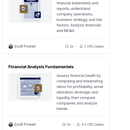
financial statements and
reports, understand
company operations,
business strategy, and risk
factors. Analyze financials
and MD&A.
Scott Powell
2h
3 CPE Credits
Financial Analysis Fundamentals
Assess financial health by
computing and interpreting
ratios for profitability, asset
utilization, leverage, and
liquidity, then compare
companies and analyze
trends.
Scott Powell
5h
4.5 CPE Credits