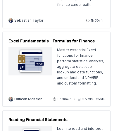
finance career path.
Sebastian Taylor
1h 30min
Excel Fundamentals - Formulas for Finance
Master essential Excel
functions for finance:
perform statistical analysis,
aggregate data, use
lookup and date functions,
and understand NPV/IRR
and custom formatting.
Duncan McKeen
3h 30min
3.5 CPE Credits
Reading Financial Statements
Learn to read and interpret