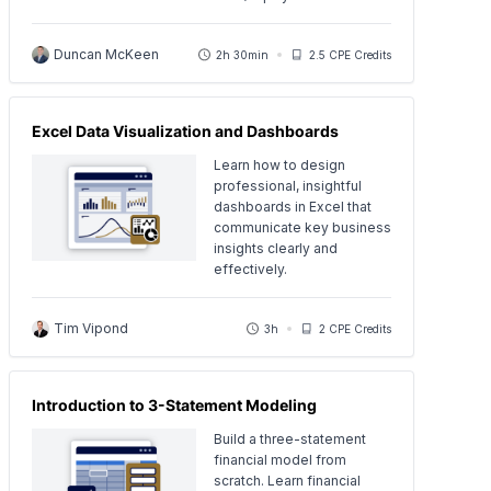
Duncan McKeen
2h 30min
2.5 CPE Credits
Excel Data Visualization and Dashboards
Learn how to design
professional, insightful
dashboards in Excel that
communicate key business
insights clearly and
effectively.
Tim Vipond
3h
2 CPE Credits
Introduction to 3-Statement Modeling
Build a three-statement
financial model from
scratch. Learn financial