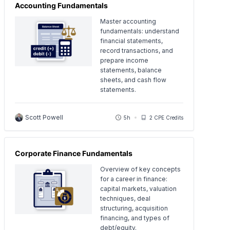
Accounting Fundamentals
Master accounting
fundamentals: understand
financial statements,
record transactions, and
prepare income
statements, balance
sheets, and cash flow
statements.
Scott Powell
5h
2 CPE Credits
Corporate Finance Fundamentals
Overview of key concepts
for a career in finance:
capital markets, valuation
techniques, deal
structuring, acquisition
financing, and types of
debt/equity.