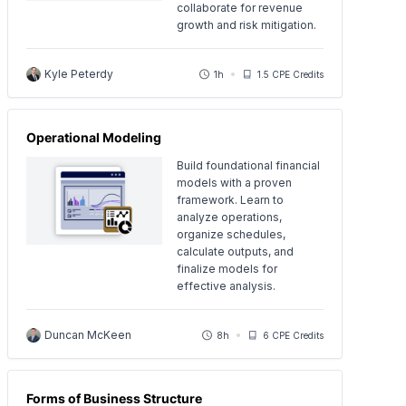
collaborate for revenue
growth and risk mitigation.
Kyle Peterdy
1h
1.5 CPE Credits
Operational Modeling
Build foundational financial
models with a proven
framework. Learn to
analyze operations,
organize schedules,
calculate outputs, and
finalize models for
effective analysis.
Duncan McKeen
8h
6 CPE Credits
Forms of Business Structure