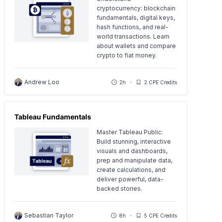
cryptocurrency: blockchain
fundamentals, digital keys,
hash functions, and real-
world transactions. Learn
about wallets and compare
crypto to fiat money.
Andrew Loo
2h
2 CPE Credits
Tableau Fundamentals
Master Tableau Public:
Build stunning, interactive
visuals and dashboards,
prep and manipulate data,
create calculations, and
deliver powerful, data-
backed stories.
Sebastian Taylor
8h
5 CPE Credits