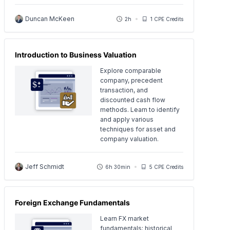
Duncan McKeen
2h
1 CPE Credits
Introduction to Business Valuation
Explore comparable
company, precedent
transaction, and
discounted cash flow
methods. Learn to identify
and apply various
techniques for asset and
company valuation.
Jeff Schmidt
6h 30min
5 CPE Credits
Foreign Exchange Fundamentals
Learn FX market
fundamentals: historical