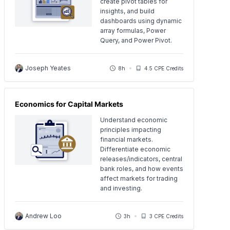
create pivot tables for
insights, and build
dashboards using dynamic
array formulas, Power
Query, and Power Pivot.
Joseph Yeates
8h
4.5 CPE Credits
Economics for Capital Markets
Understand economic
principles impacting
financial markets.
Differentiate economic
releases/indicators, central
bank roles, and how events
affect markets for trading
and investing.
Andrew Loo
3h
3 CPE Credits