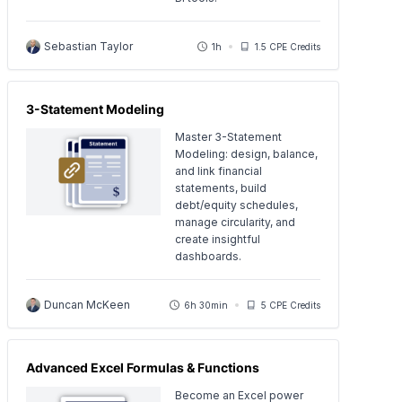
Sebastian Taylor
1h
1.5 CPE Credits
3-Statement Modeling
Master 3-Statement
Modeling: design, balance,
and link financial
statements, build
debt/equity schedules,
manage circularity, and
create insightful
dashboards.
Duncan McKeen
6h 30min
5 CPE Credits
Advanced Excel Formulas & Functions
Become an Excel power