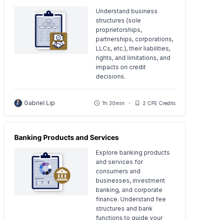
Understand business
structures (sole
proprietorships,
partnerships, corporations,
LLCs, etc.), their liabilities,
rights, and limitations, and
impacts on credit
decisions.
Gabriel Lip
1h 30min
2 CPE Credits
Banking Products and Services
Explore banking products
and services for
consumers and
businesses, investment
banking, and corporate
finance. Understand fee
structures and bank
functions to guide your