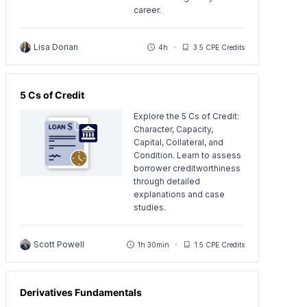
career.
Lisa Dorian
4h
3.5 CPE Credits
5 Cs of Credit
Explore the 5 Cs of Credit:
Character, Capacity,
Capital, Collateral, and
Condition. Learn to assess
borrower creditworthiness
through detailed
explanations and case
studies.
Scott Powell
1h 30min
1.5 CPE Credits
Derivatives Fundamentals