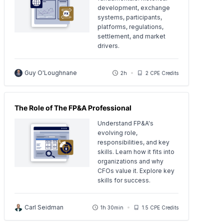
development, exchange
systems, participants,
platforms, regulations,
settlement, and market
drivers.
Guy O'Loughnane
2h
2 CPE Credits
The Role of The FP&A Professional
Understand FP&A's
evolving role,
responsibilities, and key
skills. Learn how it fits into
organizations and why
CFOs value it. Explore key
skills for success.
Carl Seidman
1h 30min
1.5 CPE Credits