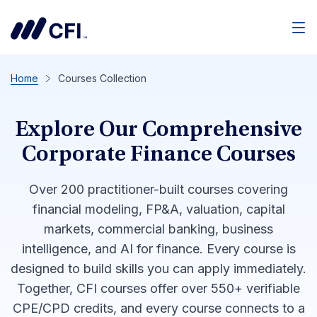
Men
Home
Courses Collection
Explore Our Comprehensive
Corporate Finance Courses
Over 200 practitioner-built courses covering
financial modeling, FP&A, valuation, capital
markets, commercial banking, business
intelligence, and AI for finance. Every course is
designed to build skills you can apply immediately.
Together, CFI courses offer over 550+ verifiable
CPE/CPD credits, and every course connects to a