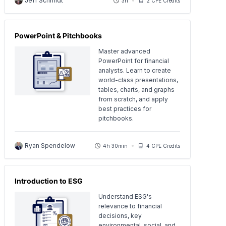
Jeff Schmidt
3h
2 CPE Credits
PowerPoint & Pitchbooks
Master advanced
PowerPoint for financial
analysts. Learn to create
world-class presentations,
tables, charts, and graphs
from scratch, and apply
best practices for
pitchbooks.
Ryan Spendelow
4h 30min
4 CPE Credits
Introduction to ESG
Understand ESG's
relevance to financial
decisions, key
environmental, social, and