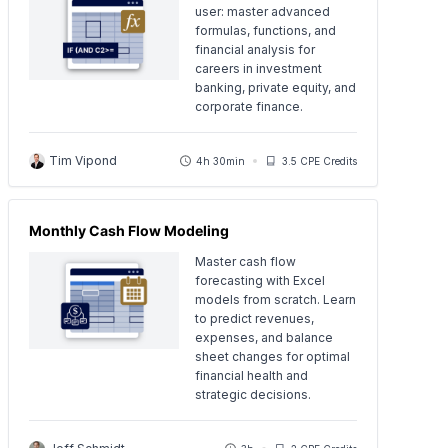
user: master advanced
formulas, functions, and
financial analysis for
careers in investment
banking, private equity, and
corporate finance.
Tim Vipond
4h 30min
3.5 CPE Credits
Monthly Cash Flow Modeling
Master cash flow
forecasting with Excel
models from scratch. Learn
to predict revenues,
expenses, and balance
sheet changes for optimal
financial health and
strategic decisions.