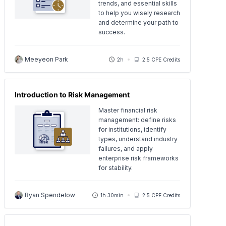
trends, and essential skills
to help you wisely research
and determine your path to
success.
Meeyeon Park
2h
2.5 CPE Credits
Introduction to Risk Management
Master financial risk
management: define risks
for institutions, identify
types, understand industry
failures, and apply
enterprise risk frameworks
for stability.
Ryan Spendelow
1h 30min
2.5 CPE Credits