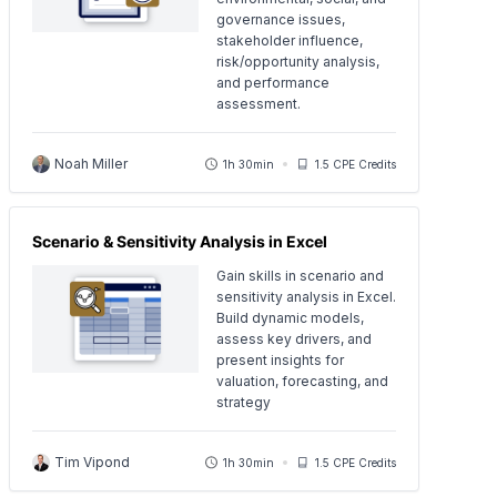
governance issues,
stakeholder influence,
risk/opportunity analysis,
and performance
assessment.
Noah Miller
1h 30min
1.5 CPE Credits
Scenario & Sensitivity Analysis in Excel
Gain skills in scenario and
sensitivity analysis in Excel.
Build dynamic models,
assess key drivers, and
present insights for
valuation, forecasting, and
strategy
Tim Vipond
1h 30min
1.5 CPE Credits