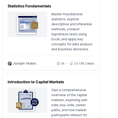
Statistics Fundamentals
Master foundational
statistics: explore
descriptive and inferential
methods, conduct
hypothesis tests using
Excel, and apply key
concepts for data analysis
and business decisions.
Joseph Yeates
3h
3.5 CPE Credits
Introduction to Capital Markets
Gain a comprehensive
overview of the capital
markets, exploring sell-
side, buy-side, career
paths, and how market
participants interact for