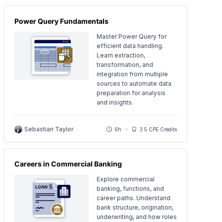
Power Query Fundamentals
Master Power Query for
efficient data handling.
Learn extraction,
transformation, and
integration from multiple
sources to automate data
preparation for analysis
and insights.
Sebastian Taylor
6h
3.5 CPE Credits
Careers in Commercial Banking
Explore commercial
banking, functions, and
career paths. Understand
bank structure, origination,
underwriting, and how roles