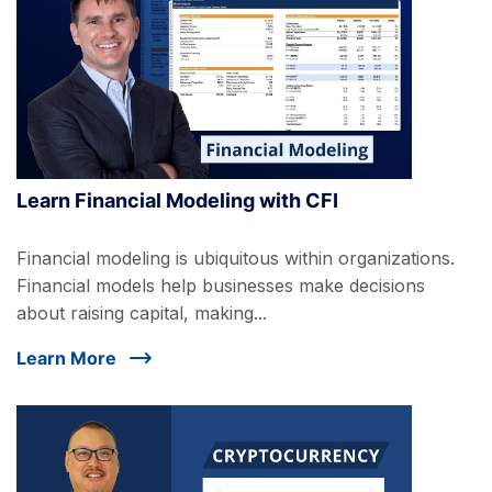
Learn Financial Modeling with CFI
Financial modeling is ubiquitous within organizations.
Financial models help businesses make decisions
about raising capital, making...
Learn More