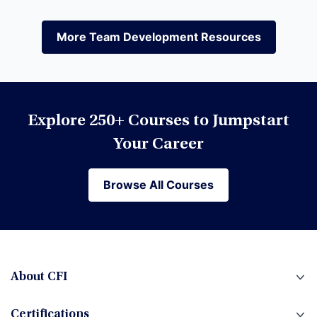
Equities
More Team Development Resources
More Team Development Resources
Excel
Explore 250+ Courses to Jumpstart
Financial Modeling
Your Career
Browse All Courses
Browse All Courses
Financial Planning & Analysis (FP&A)
Fintech
About CFI
Certifications