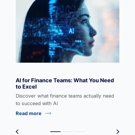
Data Visualization
Derivatives
Economics
AI for Finance Teams: What You Need
to Excel
eLearning
Discover what finance teams actually need
to succeed with AI
Read more
Environmental Social Governance (ESG)