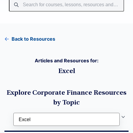
Back to Resources
Articles and Resources for:
Excel
Explore Corporate Finance Resources
by Topic