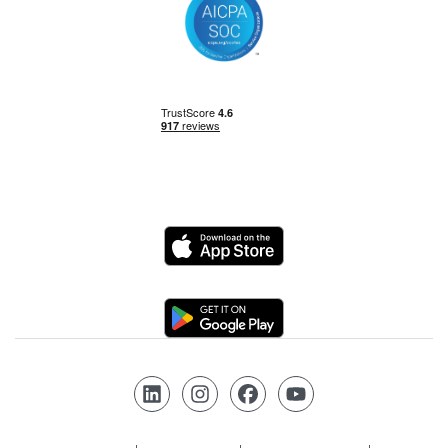
Power BI
Power Query
Private Equity
Logo
Python
Logo
Risk Management
Follow us on LinkedIn
Follow us on Instagram
Follow us on Facebook
Follow us on YouTube
SQL