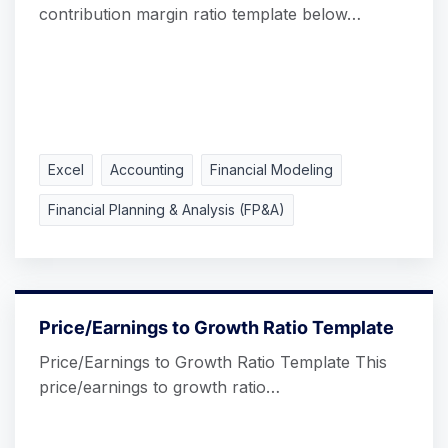
contribution margin ratio template below…
Excel
Accounting
Financial Modeling
Financial Planning & Analysis (FP&A)
Price/Earnings to Growth Ratio Template
Price/Earnings to Growth Ratio Template This
price/earnings to growth ratio…