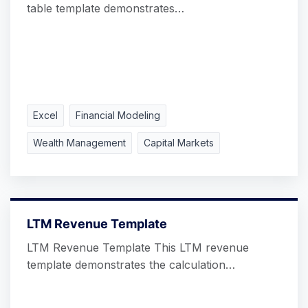
table template demonstrates…
Excel
Financial Modeling
Wealth Management
Capital Markets
LTM Revenue Template
LTM Revenue Template This LTM revenue
template demonstrates the calculation…