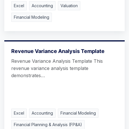
Excel
Accounting
Valuation
Financial Modeling
Revenue Variance Analysis Template
Revenue Variance Analysis Template This
revenue variance analysis template
demonstrates…
Excel
Accounting
Financial Modeling
Financial Planning & Analysis (FP&A)