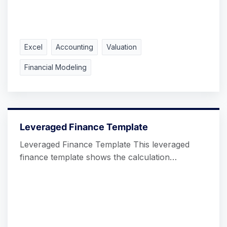
Excel
Accounting
Valuation
Financial Modeling
Leveraged Finance Template
Leveraged Finance Template This leveraged
finance template shows the calculation…