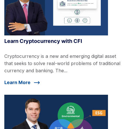
Learn Cryptocurrency with CFI
Cryptocurrency is a new and emerging digital asset
that seeks to solve real-world problems of traditional
currency and banking. The...
Learn More