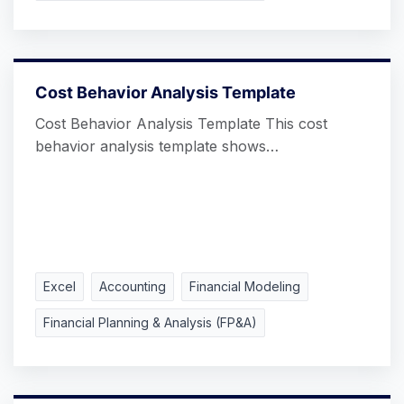
Cost Behavior Analysis Template
Cost Behavior Analysis Template This cost
behavior analysis template shows…
Excel
Accounting
Financial Modeling
Financial Planning & Analysis (FP&A)