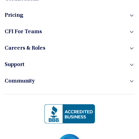
Fixed Income
Pricing
Foreign Exchange
CFI For Teams
Careers & Roles
Hedge Funds
Support
Community
Investment Banking
Management Skills