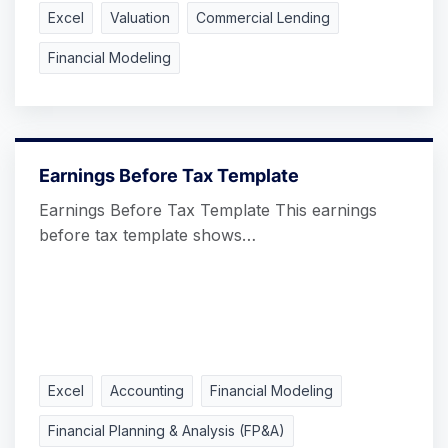
Excel
Valuation
Commercial Lending
Financial Modeling
Earnings Before Tax Template
Earnings Before Tax Template This earnings
before tax template shows…
Excel
Accounting
Financial Modeling
Financial Planning & Analysis (FP&A)