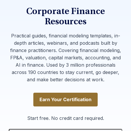
Corporate Finance
Resources
Practical guides, financial modeling templates, in-
depth articles, webinars, and podcasts built by
finance practitioners. Covering financial modeling,
FP&A, valuation, capital markets, accounting, and
AI in finance. Used by 3 million professionals
across 190 countries to stay current, go deeper,
and make better decisions at work.
Earn Your Certification
Earn Your Certification
Start free. No credit card required.