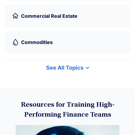
Commercial Real Estate
Commodities
See All Topics
Cryptocurrency
Data Science
Resources for Training High-
Performing Finance Teams
Machine Learning