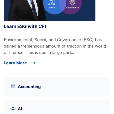
Learn ESG with CFI
Environmental, Social, and Governance (ESG) has
gained a tremendous amount of traction in the world
of finance. This is due in large part...
Learn More
Accounting
AI