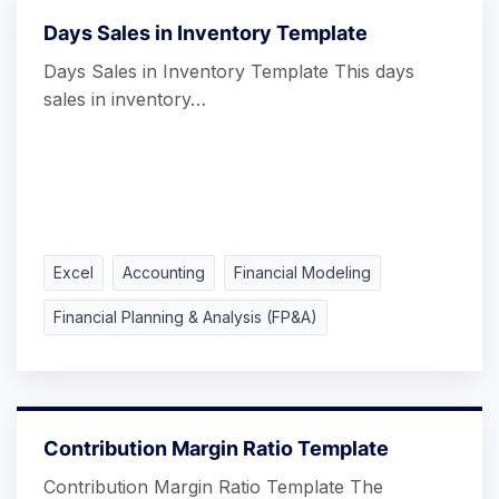
Days Sales in Inventory Template
Days Sales in Inventory Template This days
sales in inventory…
Excel
Accounting
Financial Modeling
Financial Planning & Analysis (FP&A)
Contribution Margin Ratio Template
Contribution Margin Ratio Template The