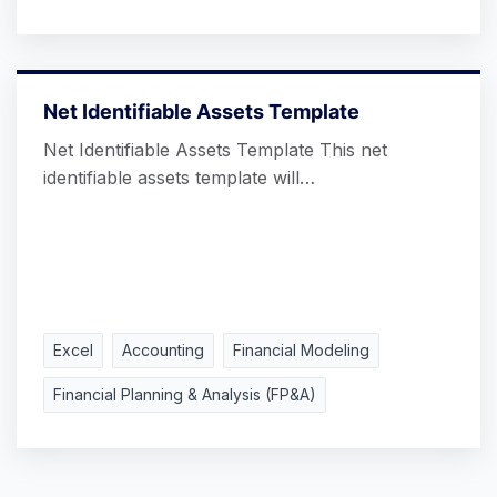
Net Identifiable Assets Template
Net Identifiable Assets Template This net
identifiable assets template will…
Excel
Accounting
Financial Modeling
Financial Planning & Analysis (FP&A)