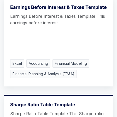
Earnings Before Interest & Taxes Template
Earnings Before Interest & Taxes Template This
earnings before interest…
Excel
Accounting
Financial Modeling
Financial Planning & Analysis (FP&A)
Sharpe Ratio Table Template
Sharpe Ratio Table Template This Sharpe ratio