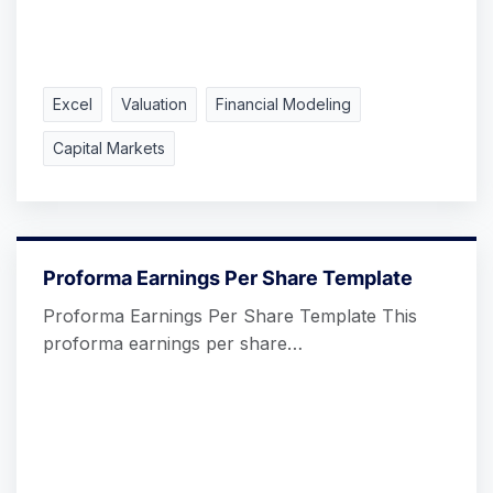
Excel
Valuation
Financial Modeling
Capital Markets
Proforma Earnings Per Share Template
Proforma Earnings Per Share Template This
proforma earnings per share…