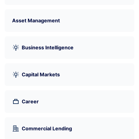
Asset Management
Business Intelligence
Capital Markets
Career
Commercial Lending