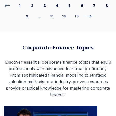
1
2
3
4
5
6
7
8
9
…
11
12
13
Corporate Finance Topics
Discover essential corporate finance topics that equip
professionals with advanced technical proficiency.
From sophisticated financial modeling to strategic
valuation methods, our industry-proven resources
provide practical knowledge for mastering corporate
finance.