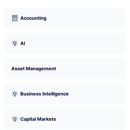
Accounting
AI
Asset Management
Business Intelligence
Capital Markets