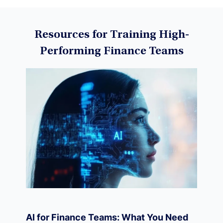
Data Science
Resources for Training High-
Performing Finance Teams
Machine Learning
Data Visualization
Derivatives
Economics
AI for Finance Teams: What You Need