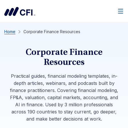
Men
Home
Corporate Finance Resources
Corporate Finance
Resources
Practical guides, financial modeling templates, in-
depth articles, webinars, and podcasts built by
finance practitioners. Covering financial modeling,
FP&A, valuation, capital markets, accounting, and
AI in finance. Used by 3 million professionals
across 190 countries to stay current, go deeper,
and make better decisions at work.