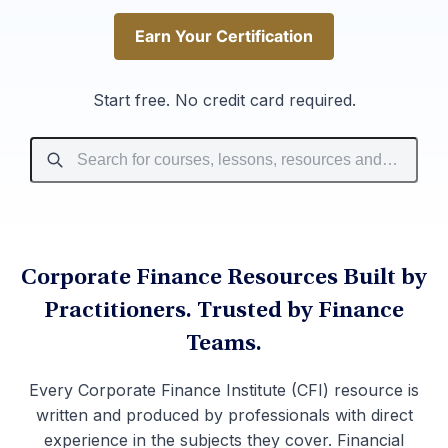
Earn Your Certification
Earn Your Certification
Start free. No credit card required.
Corporate Finance Resources Built by
Practitioners. Trusted by Finance
Teams.
Every Corporate Finance Institute (CFI) resource is
written and produced by professionals with direct
experience in the subjects they cover. Financial