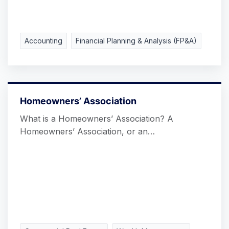
Accounting
Financial Planning & Analysis (FP&A)
Homeowners’ Association
What is a Homeowners’ Association? A
Homeowners’ Association, or an…