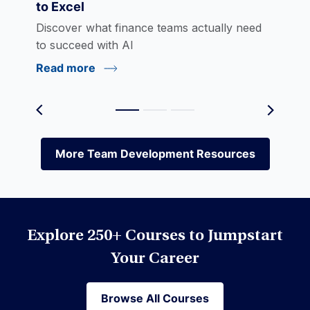
to Excel
eLearning
Discover what finance teams actually need
to succeed with AI
Read more
Environmental Social Governance (ESG)
Equities
More Team Development Resources
More Team Development Resources
Excel
Explore 250+ Courses to Jumpstart
Financial Modeling
Your Career
Browse All Courses