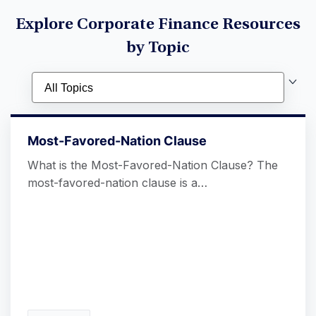
Explore Corporate Finance Resources
by Topic
Most-Favored-Nation Clause
What is the Most-Favored-Nation Clause? The
most-favored-nation clause is a…