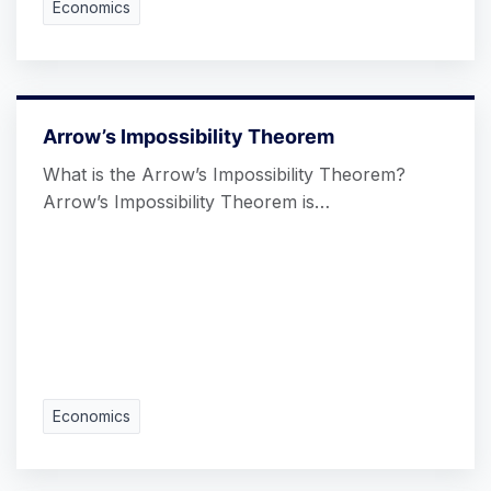
Economics
Arrow’s Impossibility Theorem
What is the Arrow’s Impossibility Theorem?
Arrow’s Impossibility Theorem is…
Economics