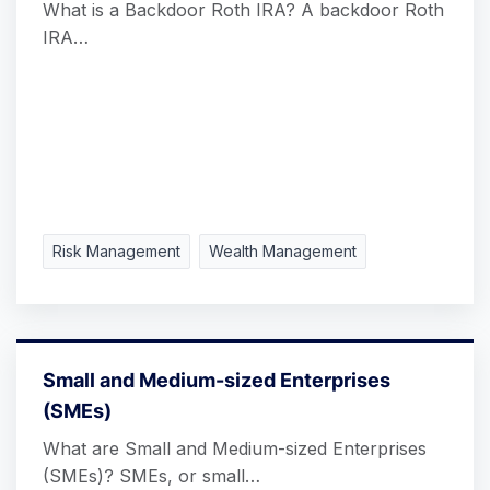
What is a Backdoor Roth IRA? A backdoor Roth
IRA…
Risk Management
Wealth Management
Small and Medium-sized Enterprises
(SMEs)
What are Small and Medium-sized Enterprises
(SMEs)? SMEs, or small…