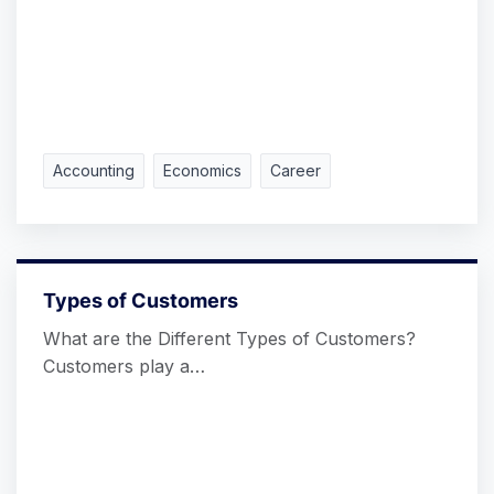
Accounting
Economics
Career
Types of Customers
What are the Different Types of Customers?
Customers play a…