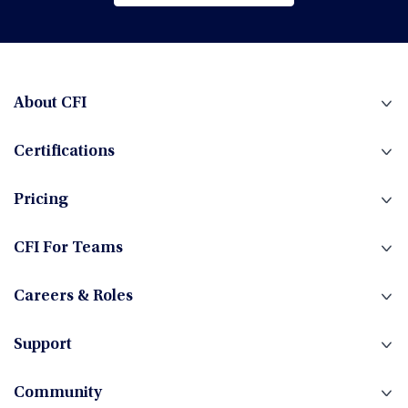
Browse All Courses
Financial Planning & Analysis (FP&A)
Fintech
About CFI
Certifications
Fixed Income
Pricing
Foreign Exchange
CFI For Teams
Careers & Roles
Hedge Funds
Support
Community
Investment Banking