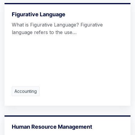
Figurative Language
What is Figurative Language? Figurative
language refers to the use…
Accounting
Human Resource Management