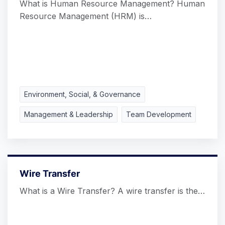
What is Human Resource Management? Human
Resource Management (HRM) is…
Environment, Social, & Governance
Management & Leadership
Team Development
Wire Transfer
What is a Wire Transfer? A wire transfer is the…