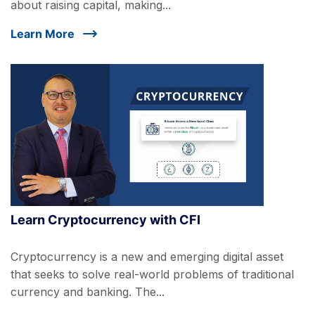
about raising capital, making...
Learn More
Learn Cryptocurrency with CFI
Cryptocurrency is a new and emerging digital asset
that seeks to solve real-world problems of traditional
currency and banking. The...