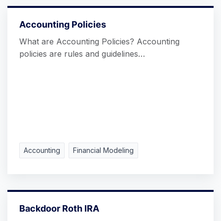
Accounting Policies
What are Accounting Policies? Accounting
policies are rules and guidelines…
Accounting
Financial Modeling
Backdoor Roth IRA