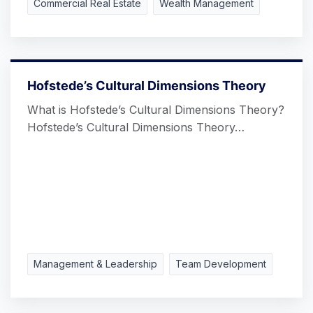
Commercial Real Estate
Wealth Management
Hofstede’s Cultural Dimensions Theory
What is Hofstede’s Cultural Dimensions Theory?
Hofstede’s Cultural Dimensions Theory…
Management & Leadership
Team Development