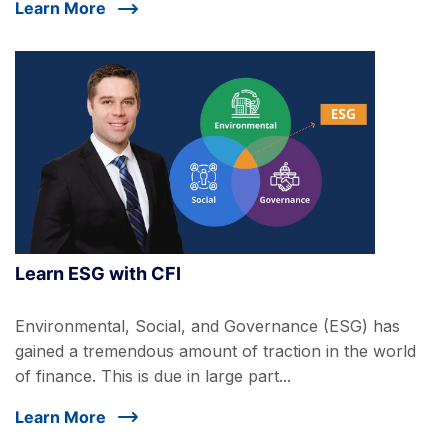
Learn More
Learn ESG with CFI
Environmental, Social, and Governance (ESG) has
gained a tremendous amount of traction in the world
of finance. This is due in large part...
Learn More