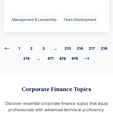
Management & Leadership
Team Development
1
2
3
…
215
216
217
218
219
…
477
478
479
Corporate Finance Topics
Discover essential corporate finance topics that equip
professionals with advanced technical proficiency.