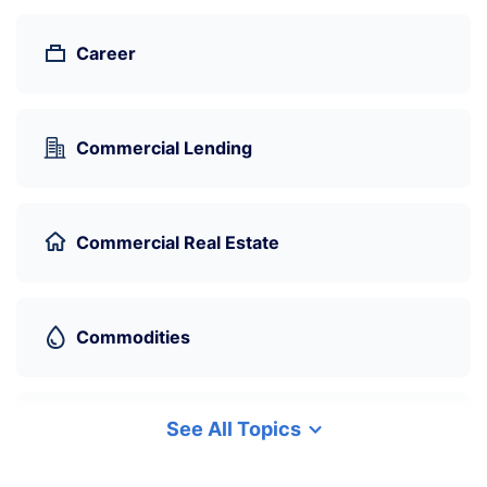
Career
Commercial Lending
Commercial Real Estate
Commodities
See All Topics
Cryptocurrency