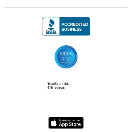
Management Skills
Power BI
Power Query
Private Equity
Logo
Python