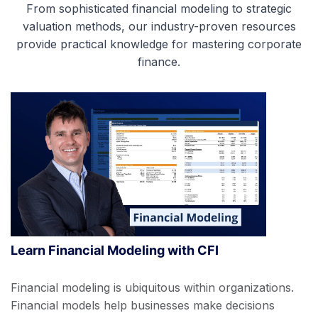
From sophisticated financial modeling to strategic
valuation methods, our industry-proven resources
provide practical knowledge for mastering corporate
finance.
Learn Financial Modeling with CFI
Financial modeling is ubiquitous within organizations.
Financial models help businesses make decisions