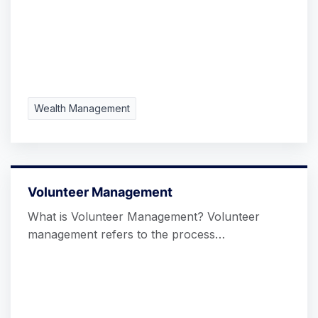
Wealth Management
Volunteer Management
What is Volunteer Management? Volunteer
management refers to the process…