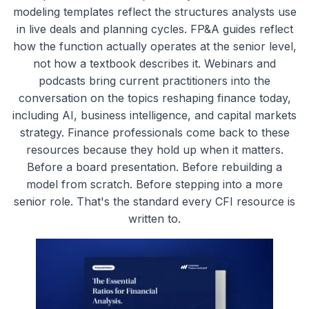
modeling templates reflect the structures analysts use
in live deals and planning cycles. FP&A guides reflect
how the function actually operates at the senior level,
not how a textbook describes it. Webinars and
podcasts bring current practitioners into the
conversation on the topics reshaping finance today,
including AI, business intelligence, and capital markets
strategy. Finance professionals come back to these
resources because they hold up when it matters.
Before a board presentation. Before rebuilding a
model from scratch. Before stepping into a more
senior role. That's the standard every CFI resource is
written to.