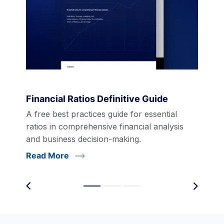
Financial Ratios Definitive Guide
A free best practices guide for essential
ratios in comprehensive financial analysis
and business decision-making.
Read More