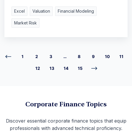
Excel
Valuation
Financial Modeling
Market Risk
1
2
3
…
8
9
10
11
12
13
14
15
Corporate Finance Topics
Discover essential corporate finance topics that equip
professionals with advanced technical proficiency.