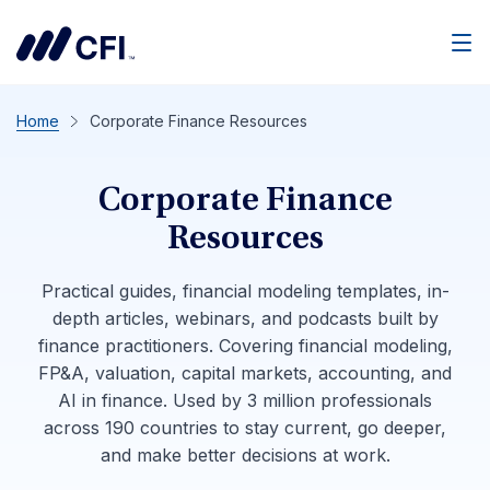
Men
Home
Corporate Finance Resources
Corporate Finance
Resources
Practical guides, financial modeling templates, in-
depth articles, webinars, and podcasts built by
finance practitioners. Covering financial modeling,
FP&A, valuation, capital markets, accounting, and
AI in finance. Used by 3 million professionals
across 190 countries to stay current, go deeper,
and make better decisions at work.