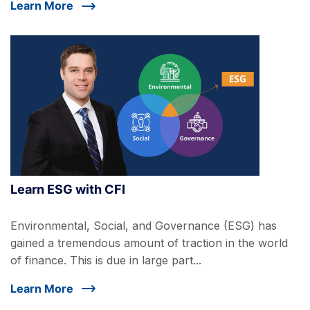
Learn More
Learn ESG with CFI
Environmental, Social, and Governance (ESG) has
gained a tremendous amount of traction in the world
of finance. This is due in large part...
Learn More