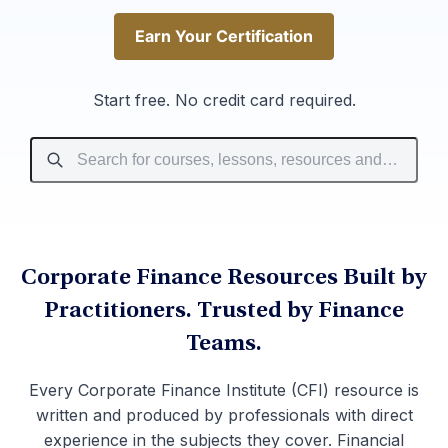
Earn Your Certification
Earn Your Certification
Start free. No credit card required.
Corporate Finance Resources Built by
Practitioners. Trusted by Finance
Teams.
Every Corporate Finance Institute (CFI) resource is
written and produced by professionals with direct
experience in the subjects they cover. Financial