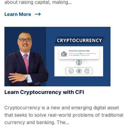
about raising capital, making...
Learn More
Learn Cryptocurrency with CFI
Cryptocurrency is a new and emerging digital asset
that seeks to solve real-world problems of traditional
currency and banking. The...