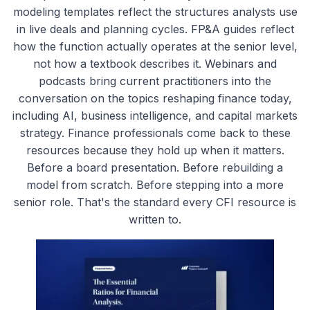
modeling templates reflect the structures analysts use
in live deals and planning cycles. FP&A guides reflect
how the function actually operates at the senior level,
not how a textbook describes it. Webinars and
podcasts bring current practitioners into the
conversation on the topics reshaping finance today,
including AI, business intelligence, and capital markets
strategy. Finance professionals come back to these
resources because they hold up when it matters.
Before a board presentation. Before rebuilding a
model from scratch. Before stepping into a more
senior role. That's the standard every CFI resource is
written to.