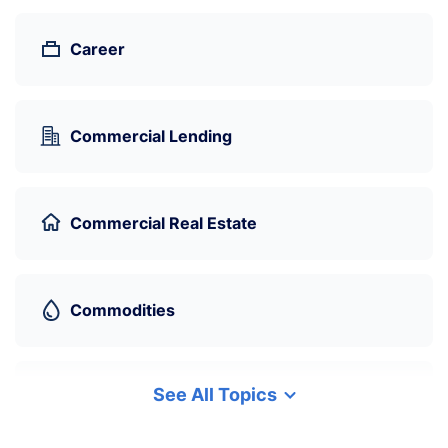
Career
Commercial Lending
Commercial Real Estate
Commodities
See All Topics
Cryptocurrency