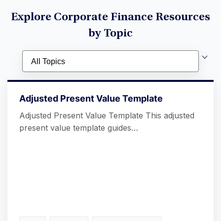
Explore Corporate Finance Resources
by Topic
Adjusted Present Value Template
Adjusted Present Value Template This adjusted
present value template guides…