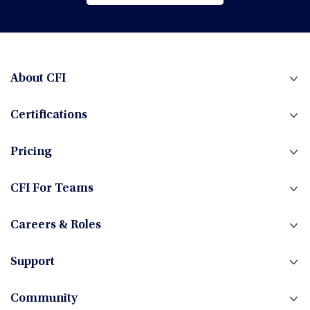
Browse All Courses
Financial Planning & Analysis (FP&A)
Fintech
About CFI
Certifications
Fixed Income
Pricing
Foreign Exchange
CFI For Teams
Careers & Roles
Hedge Funds
Support
Community
Investment Banking