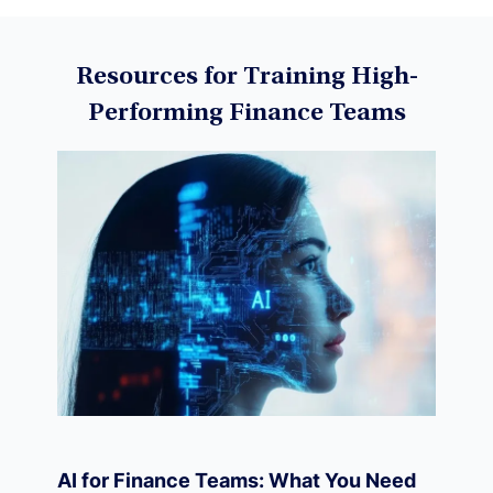
Data Science
Resources for Training High-
Performing Finance Teams
Machine Learning
Data Visualization
Derivatives
Economics
AI for Finance Teams: What You Need