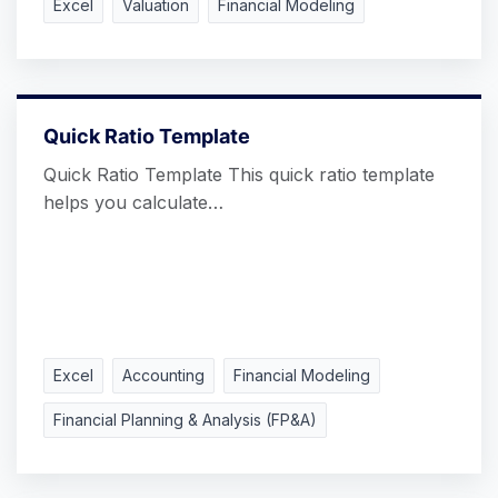
Excel
Valuation
Financial Modeling
Quick Ratio Template
Quick Ratio Template This quick ratio template
helps you calculate…
Excel
Accounting
Financial Modeling
Financial Planning & Analysis (FP&A)