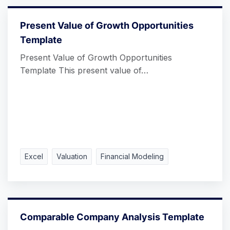
Present Value of Growth Opportunities
Template
Present Value of Growth Opportunities
Template This present value of…
Excel
Valuation
Financial Modeling
Comparable Company Analysis Template