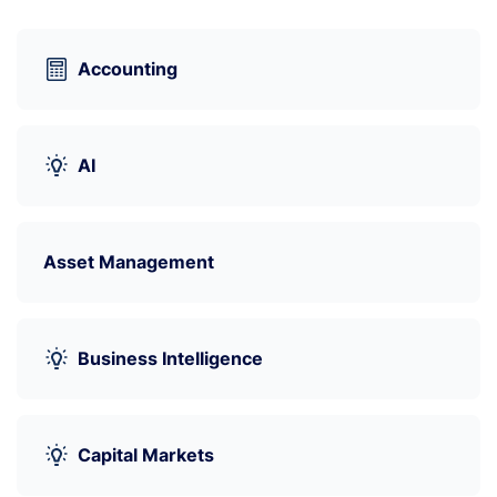
Accounting
AI
Asset Management
Business Intelligence
Capital Markets