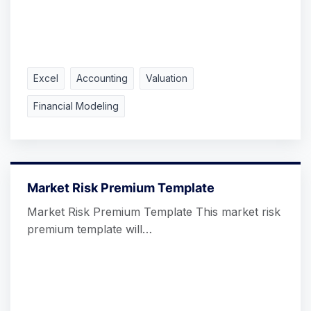
Excel
Accounting
Valuation
Financial Modeling
Market Risk Premium Template
Market Risk Premium Template This market risk
premium template will…