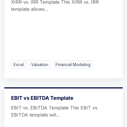
XIRR vs. IRR Template This XIRR vs. IRR
template allows…
Excel
Valuation
Financial Modeling
EBIT vs EBITDA Template
EBIT vs. EBITDA Template This EBIT vs.
EBITDA template will…