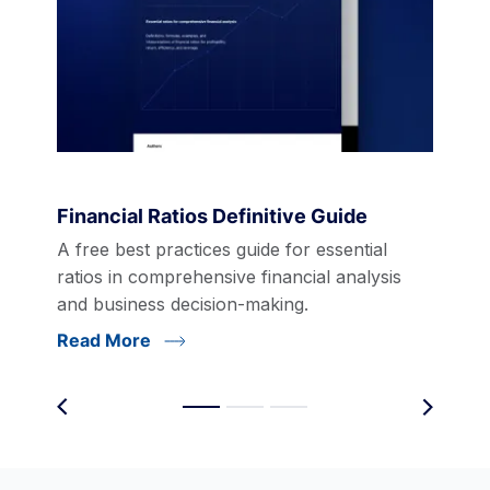
Financial Ratios Definitive Guide
A free best practices guide for essential
ratios in comprehensive financial analysis
and business decision-making.
Read More