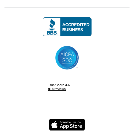
Management Skills
Power BI
Power Query
Private Equity
Logo
Python