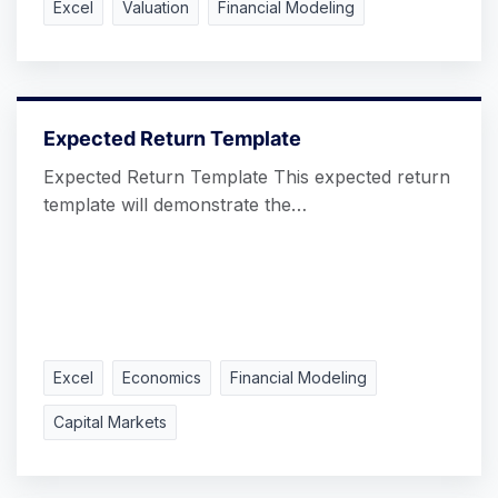
Excel
Valuation
Financial Modeling
Expected Return Template
Expected Return Template This expected return
template will demonstrate the…
Excel
Economics
Financial Modeling
Capital Markets