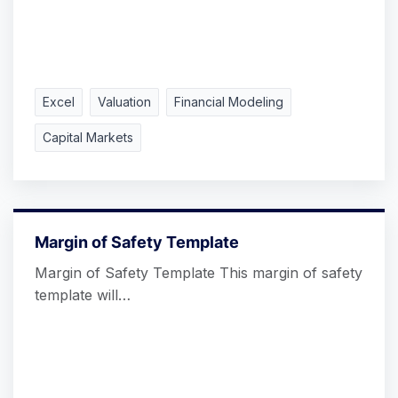
Excel
Valuation
Financial Modeling
Capital Markets
Margin of Safety Template
Margin of Safety Template This margin of safety
template will…