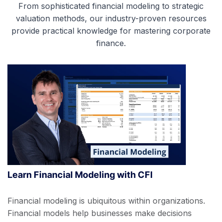
From sophisticated financial modeling to strategic
valuation methods, our industry-proven resources
provide practical knowledge for mastering corporate
finance.
Learn Financial Modeling with CFI
Financial modeling is ubiquitous within organizations.
Financial models help businesses make decisions