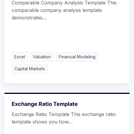
Comparable Company Analysis Template This
comparable company analysis template
demonstrates…
Excel
Valuation
Financial Modeling
Capital Markets
Exchange Ratio Template
Exchange Ratio Template This exchange ratio
template shows you how…