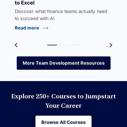
to Excel
eLearning
Discover what finance teams actually need
to succeed with AI
Read more
Environmental Social Governance (ESG)
Equities
More Team Development Resources
More Team Development Resources
Excel
Explore 250+ Courses to Jumpstart
Financial Modeling
Your Career
Browse All Courses