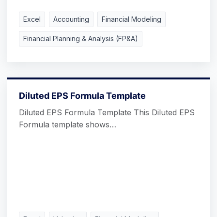
Excel
Accounting
Financial Modeling
Financial Planning & Analysis (FP&A)
Diluted EPS Formula Template
Diluted EPS Formula Template This Diluted EPS
Formula template shows…