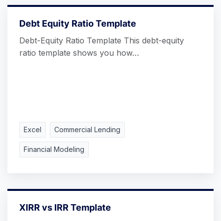
Debt Equity Ratio Template
Debt-Equity Ratio Template This debt-equity
ratio template shows you how…
Excel
Commercial Lending
Financial Modeling
XIRR vs IRR Template