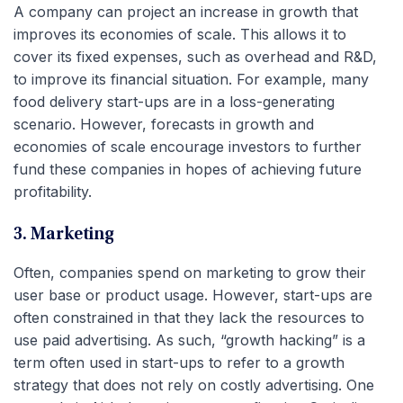
A company can project an increase in growth that
improves its economies of scale. This allows it to
cover its fixed expenses, such as overhead and R&D,
to improve its financial situation. For example, many
food delivery start-ups are in a loss-generating
scenario. However, forecasts in growth and
economies of scale encourage investors to further
fund these companies in hopes of achieving future
profitability.
3. Marketing
Often, companies spend on marketing to grow their
user base or product usage. However, start-ups are
often constrained in that they lack the resources to
use paid advertising. As such, “growth hacking” is a
term often used in start-ups to refer to a growth
strategy that does not rely on costly advertising. One