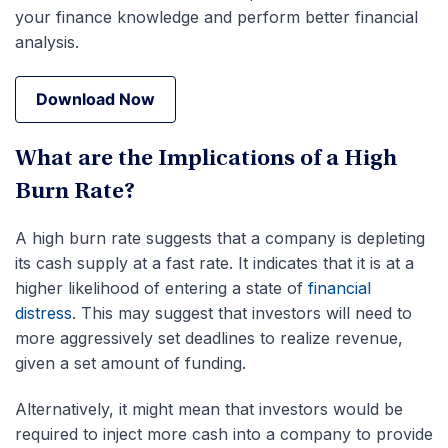
your finance knowledge and perform better financial
analysis.
Download Now
Download Now
What are the Implications of a High
Burn Rate?
A high burn rate suggests that a company is depleting
its cash supply at a fast rate. It indicates that it is at a
higher likelihood of entering a state of
financial
distress
. This may suggest that investors will need to
more aggressively set deadlines to realize revenue,
given a set amount of funding.
Alternatively, it might mean that investors would be
required to inject more cash into a company to provide