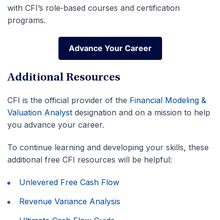
with CFI’s role‑based courses and certification
programs.
Advance Your Career
Advance Your Career
Additional Resources
CFI is the official provider of the
Financial Modeling &
Valuation Analyst
designation and on a mission to help
you advance your career.
To continue learning and developing your skills, these
additional free CFI resources will be helpful:
Unlevered Free Cash Flow
Revenue Variance Analysis