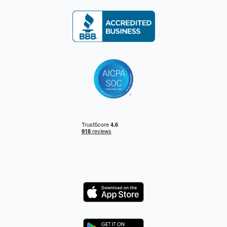
Logo
Logo