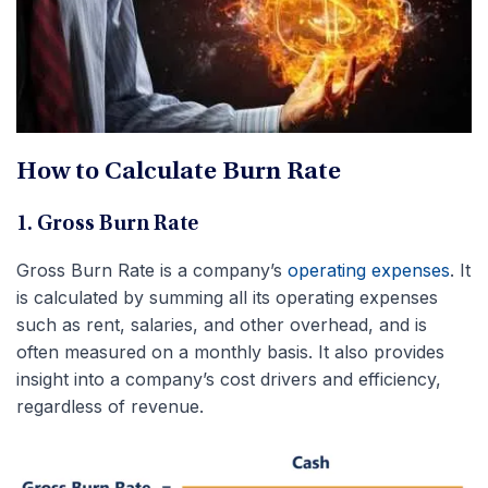
How to Calculate Burn Rate
1. Gross Burn Rate
Gross Burn Rate is a company’s
operating expenses
. It
is calculated by summing all its operating expenses
such as rent, salaries, and other overhead, and is
often measured on a monthly basis. It also provides
insight into a company’s cost drivers and efficiency,
regardless of revenue.