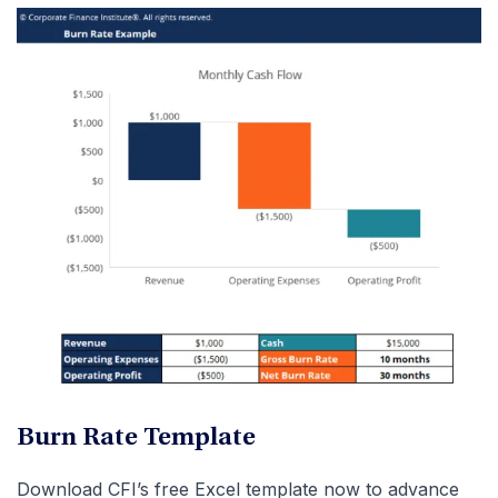
Burn Rate Template
Download CFI’s free Excel template now to advance