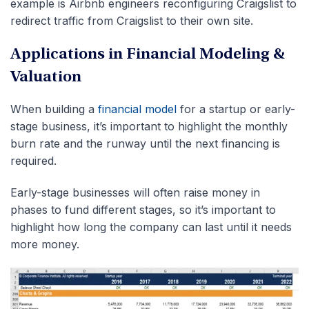
example is Airbnb engineers reconfiguring Craigslist to
redirect traffic from Craigslist to their own site.
Applications in Financial Modeling &
Valuation
When building a
financial model
for a startup or early-
stage business, it’s important to highlight the monthly
burn rate and the runway until the next financing is
required.
Early-stage businesses will often raise money in
phases to fund different stages, so it’s important to
highlight how long the company can last until it needs
more money.