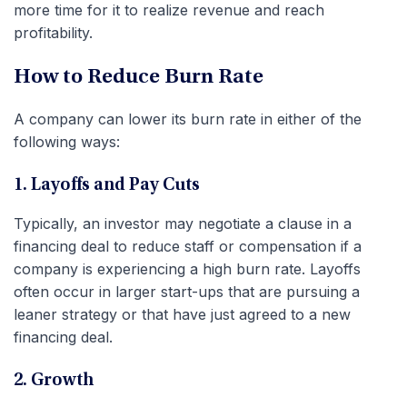
more time for it to realize revenue and reach
profitability.
How to Reduce Burn Rate
A company can lower its burn rate in either of the
following ways:
1. Layoffs and Pay Cuts
Typically, an investor may negotiate a clause in a
financing deal to reduce staff or compensation if a
company is experiencing a high burn rate. Layoffs
often occur in larger start-ups that are pursuing a
leaner strategy or that have just agreed to a new
financing deal.
2. Growth