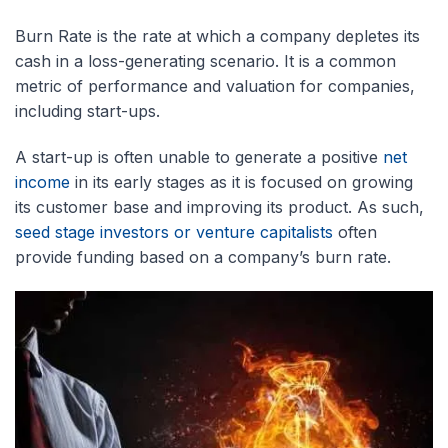
Burn Rate is the rate at which a company depletes its
cash in a loss-generating scenario. It is a common
metric of performance and valuation for companies,
including start-ups.
A start-up is often unable to generate a positive
net
income
in its early stages as it is focused on growing
its customer base and improving its product. As such,
seed stage investors or venture capitalists
often
provide funding based on a company’s burn rate.