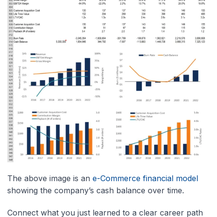
The above image is an
e-Commerce financial model
showing the company’s cash balance over time.
Connect what you just learned to a clear career path