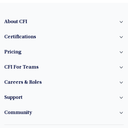
About CFI
Certifications
Pricing
CFI For Teams
Careers & Roles
Support
Community