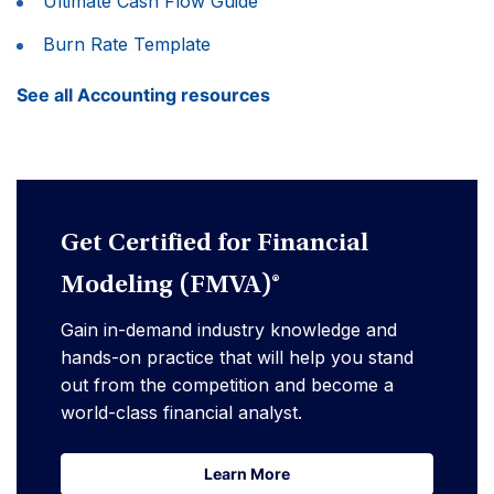
Ultimate Cash Flow Guide
Burn Rate Template
See all Accounting resources
Get Certified for Financial
Modeling (FMVA)®
Gain in-demand industry knowledge and
hands-on practice that will help you stand
out from the competition and become a
world-class financial analyst.
Learn More