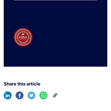
Learn More
Share this article