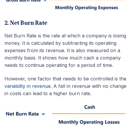
2. Net Burn Rate
Net Burn Rate is the rate at which a company is losing
money. It is calculated by subtracting its operating
expenses from its revenue. It is also measured on a
monthly basis. It shows how much cash a company
needs to continue operating for a period of time.
However, one factor that needs to be controlled is the
variability in revenue
. A fall in revenue with no change
in costs can lead to a higher burn rate.