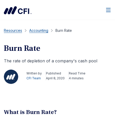
Men
Resources
Accounting
Burn Rate
Burn Rate
The rate of depletion of a company's cash pool
Written by
Published
Read Time
CFI Team
April 8, 2020
4 minutes
What is Burn Rate?