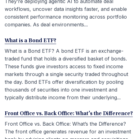
They’re deploying agentic AI to automate deal
workflows, uncover data insights faster, and enable
consistent performance monitoring across portfolio
companies. As deal environments...
What is a Bond ETF?
What is a Bond ETF? A bond ETF is an exchange-
traded fund that holds a diversified basket of bonds.
These funds give investors access to fixed income
markets through a single security traded throughout
the day. Bond ETFs offer diversification by pooling
thousands of securities into one investment and
typically distribute income from their underlying...
Front Office vs. Back Office: What’s the Difference?
Front Office vs. Back Office: What’s the Difference?
The front office generates revenue for an investment