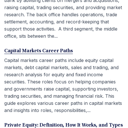
bank by advising clients on mergers and acquisitions,
raising capital, trading securities, and providing market
research. The back office handles operations, trade
settlement, accounting, and record-keeping that
support those activities. A third segment, the middle
office, sits between the...
Capital Markets Career Paths
Capital markets career paths include equity capital
markets, debt capital markets, sales and trading, and
research analysis for equity and fixed income
securities. These roles focus on helping companies
and governments raise capital, supporting investors,
trading securities, and managing financial risk. This
guide explores various career paths in capital markets
and insights into roles, responsibilities,...
Private Equity: Definition, How It Works, and Types