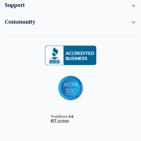
Support
Community