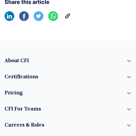
Share this article
About CFI
Certifications
Pricing
CFI For Teams
Careers & Roles