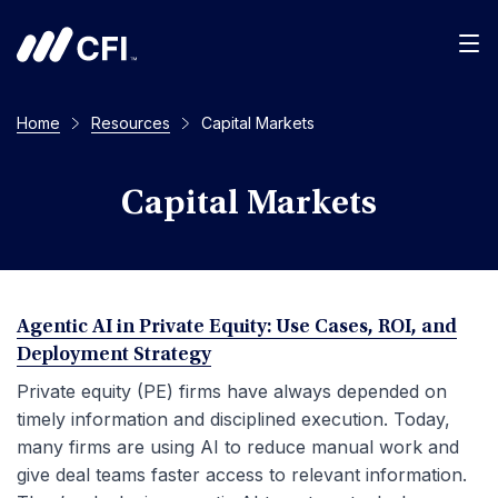
Men
Home
Resources
Capital Markets
Capital Markets
Agentic AI in Private Equity: Use Cases, ROI, and
Deployment Strategy
Private equity (PE) firms have always depended on
timely information and disciplined execution. Today,
many firms are using AI to reduce manual work and
give deal teams faster access to relevant information.