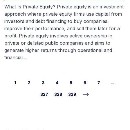
What Is Private Equity? Private equity is an investment
approach where private equity firms use capital from
investors and debt financing to buy companies,
improve their performance, and sell them later for a
profit. Private equity involves active ownership in
private or delisted public companies and aims to
generate higher returns through operational and
financial...
1
2
3
4
5
6
7
…
327
328
329