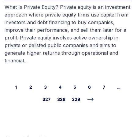
What Is Private Equity? Private equity is an investment
approach where private equity firms use capital from
investors and debt financing to buy companies,
improve their performance, and sell them later for a
profit. Private equity involves active ownership in
private or delisted public companies and aims to
generate higher returns through operational and
financial...
1
2
3
4
5
6
7
…
327
328
329