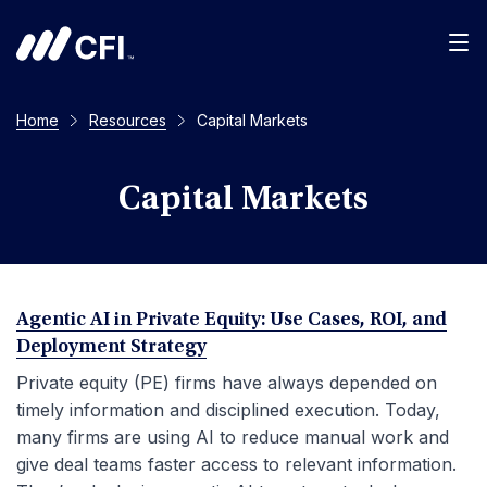
Men
Home
Resources
Capital Markets
Capital Markets
Agentic AI in Private Equity: Use Cases, ROI, and
Deployment Strategy
Private equity (PE) firms have always depended on
timely information and disciplined execution. Today,
many firms are using AI to reduce manual work and
give deal teams faster access to relevant information.