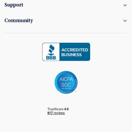
Support
Community