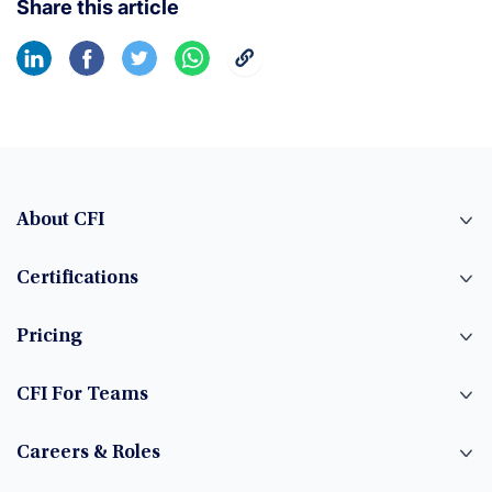
Share this article
About CFI
Certifications
Pricing
CFI For Teams
Careers & Roles