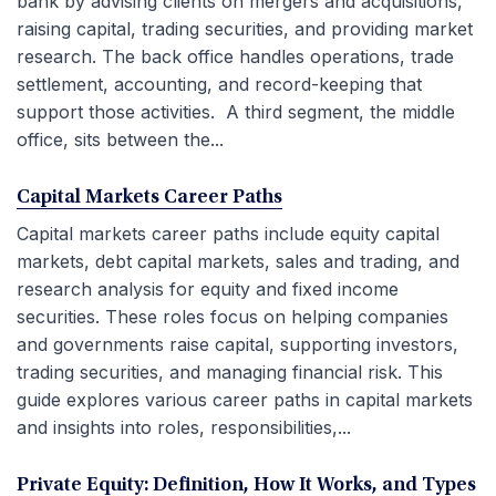
bank by advising clients on mergers and acquisitions,
raising capital, trading securities, and providing market
research. The back office handles operations, trade
settlement, accounting, and record-keeping that
support those activities. A third segment, the middle
office, sits between the...
Capital Markets Career Paths
Capital markets career paths include equity capital
markets, debt capital markets, sales and trading, and
research analysis for equity and fixed income
securities. These roles focus on helping companies
and governments raise capital, supporting investors,
trading securities, and managing financial risk. This
guide explores various career paths in capital markets
and insights into roles, responsibilities,...
Private Equity: Definition, How It Works, and Types