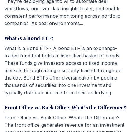
They’re deploying agentic AI to automate deal
workflows, uncover data insights faster, and enable
consistent performance monitoring across portfolio
companies. As deal environments...
What is a Bond ETF?
What is a Bond ETF? A bond ETF is an exchange-
traded fund that holds a diversified basket of bonds.
These funds give investors access to fixed income
markets through a single security traded throughout
the day. Bond ETFs offer diversification by pooling
thousands of securities into one investment and
typically distribute income from their underlying...
Front Office vs. Back Office: What’s the Difference?
Front Office vs. Back Office: What’s the Difference?
The front office generates revenue for an investment