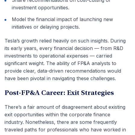
Share recommendations on cost-cutting or
investment opportunities.
Model the financial impact of launching new
initiatives or delaying projects.
Tesla’s growth relied heavily on such insights. During
its early years, every financial decision — from R&D
investments to operational expenses — carried
significant weight. The ability of FP&A analysts to
provide clear, data-driven recommendations would
have been pivotal in navigating these challenges.
Post-FP&A Career: Exit Strategies
There’s a fair amount of disagreement about existing
exit opportunities within the corporate finance
industry. Nonetheless, there are some frequently
traveled paths for professionals who have worked in