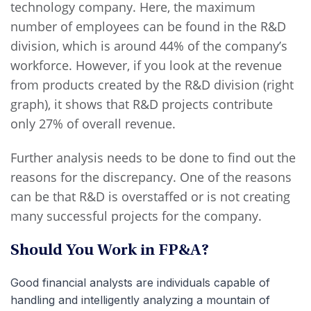
technology company. Here, the maximum
number of employees can be found in the R&D
division, which is around 44% of the company’s
workforce. However, if you look at the revenue
from products created by the R&D division (right
graph), it shows that R&D projects contribute
only 27% of overall revenue.
Further analysis needs to be done to find out the
reasons for the discrepancy. One of the reasons
can be that R&D is overstaffed or is not creating
many successful projects for the company.
Should You Work in FP&A?
Good financial analysts are individuals capable of
handling and intelligently analyzing a mountain of