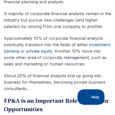
financial planning and analysis.
A majority of corporate financial analysts remain in the
industry but pursue new challenges (and higher
salaries) by moving from one company to another.
Approximately 10% of corporate financial analysts
eventually transition into the fields of either
investment
banking
or
private equity
. Another 10% move into
some other area of corporate management, such as
sales and marketing or human resources.
About 20% of financial analysts end up going into
business for themselves, becoming private business
consultants.
FP&A is an Important Role with Major
Opportunities