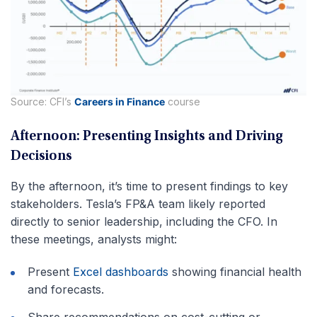
Source: CFI’s
Careers in Finance
course
Afternoon: Presenting Insights and Driving
Decisions
By the afternoon, it’s time to present findings to key
stakeholders. Tesla’s FP&A team likely reported
directly to senior leadership, including the CFO. In
these meetings, analysts might:
Present
Excel dashboards
showing financial health
and forecasts.