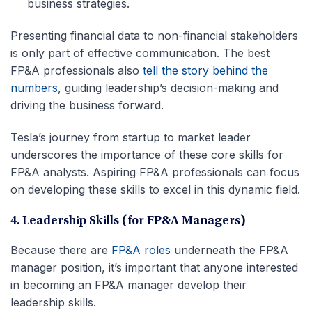
business strategies.
Presenting financial data to non-financial stakeholders
is only part of effective communication. The best
FP&A professionals also
tell the story behind the
numbers
, guiding leadership’s decision-making and
driving the business forward.
Tesla’s journey from startup to market leader
underscores the importance of these core skills for
FP&A analysts. Aspiring FP&A professionals can focus
on developing these skills to excel in this dynamic field.
4.
Leadership Skills (for FP&A Managers)
Because there are
FP&A roles
underneath the FP&A
manager position, it’s important that anyone interested
in becoming an FP&A manager develop their
leadership skills.