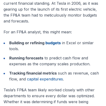
current financial standing. At Tesla in 2006, as it was
gearing up for the launch of its first electric vehicle,
the FP&A team had to meticulously monitor budgets
and forecasts.
For an FP&A analyst, this might mean:
Building or refining
budgets
in Excel or similar
tools.
Running forecasts
to predict cash flow and
expenses as the company scales production.
Tracking financial metrics
such as revenue, cash
flow, and
capital expenditures
.
Tesla’s FP&A team likely worked closely with other
departments to ensure every dollar was optimized.
Whether it was determining if funds were being