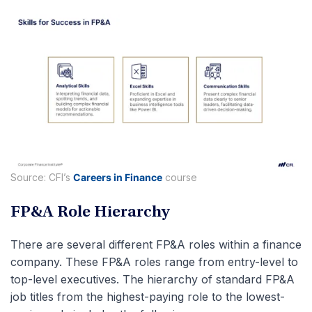
Source: CFI’s
Careers in Finance
course
FP&A Role Hierarchy
There are several different FP&A roles within a finance
company. These FP&A roles range from entry-level to
top-level executives. The hierarchy of standard FP&A
job titles from the highest-paying role to the lowest-