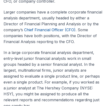
CFO, or company controller.
Larger companies have a complete corporate financial
analysis department, usually headed by either a
Director of Financial Planning and Analysis or by the
company’s
Chief Financial Officer (CFO)
. Some
companies have both positions, with the Director of
Financial Analysis reporting to the CFO.
In a large corporate financial analysis department,
entry-level junior financial analysts work in small
groups headed by a senior financial analyst. In the
largest, multinational firms, junior analysts are
assigned to evaluate a single product line, or perhaps
even a single product. For example, if you worked as
a junior analyst at The Hershey Company (NYSE:
HSY), you might be assigned to produce all the
relevant reports and recommendations regarding just
one candy bar.