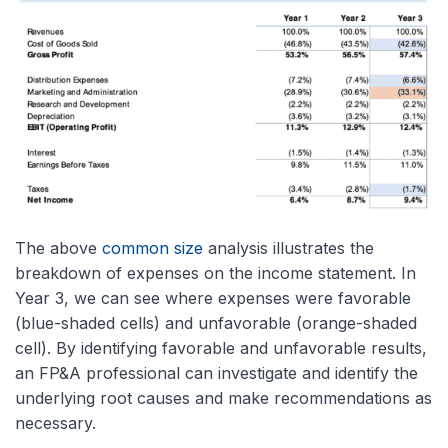
The above
common size
analysis illustrates the
breakdown of expenses on the income statement. In
Year 3, we can see where expenses were favorable
(blue-shaded cells) and unfavorable (orange-shaded
cell). By identifying favorable and unfavorable results,
an FP&A professional can investigate and identify the
underlying root causes and make recommendations as
necessary.