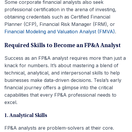
Some corporate financial analysts also seek
professional certification in the arena of investing,
obtaining credentials such as Certified Financial
Planner (CFP), Financial Risk Manager (FRM), or
Financial Modeling and Valuation Analyst (FMVA)
.
Required Skills to Become an FP&A Analyst
Success as an FP&A analyst requires more than just a
knack for numbers. It’s about mastering a blend of
technical, analytical, and interpersonal skills to help
businesses make data-driven decisions. Tesla’s early
financial journey offers a glimpse into the critical
capabilities that every FP&A professional needs to
excel.
1. Analytical Skills
FP&A analysts are problem-solvers at their core.