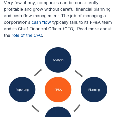
Very few, if any, companies can be consistently
profitable and grow without careful financial planning
and cash flow management. The job of managing a
corporation’s
cash flow
typically falls to its FP&A team
and its Chief Financial Officer (CFO). Read more about
the
role of the CFO
.