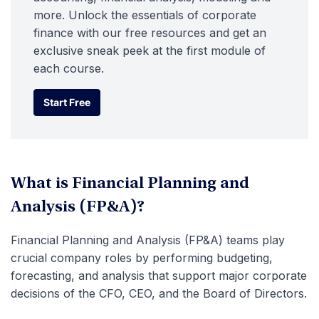
more. Unlock the essentials of corporate
finance with our free resources and get an
exclusive sneak peek at the first module of
each course.
Start Free
Start Free
What is Financial Planning and
Analysis (FP&A)?
Financial Planning and Analysis (FP&A) teams play
crucial company roles by performing budgeting,
forecasting, and analysis that support major corporate
decisions of the CFO, CEO, and the Board of Directors.