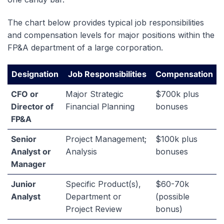
The chart below provides typical job responsibilities
and compensation levels for major positions within the
FP&A department of a large corporation.
Designation
Job Responsibilities
Compensation
CFO or
Major Strategic
$700k plus
Director of
Financial Planning
bonuses
FP&A
Senior
Project Management;
$100k plus
Analyst or
Analysis
bonuses
Manager
Junior
Specific Product(s),
$60-70k
Analyst
Department or
(possible
Project Review
bonus)