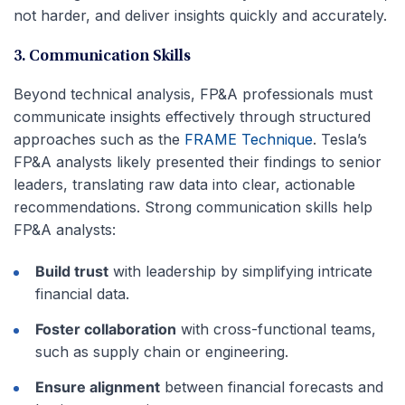
not harder, and deliver insights quickly and accurately.
3. Communication Skills
Beyond technical analysis, FP&A professionals must
communicate insights effectively through structured
approaches such as the
FRAME Technique
. Tesla’s
FP&A analysts likely presented their findings to senior
leaders, translating raw data into clear, actionable
recommendations. Strong communication skills help
FP&A analysts:
Build trust
with leadership by simplifying intricate
financial data.
Foster collaboration
with cross-functional teams,
such as supply chain or engineering.
Ensure alignment
between financial forecasts and