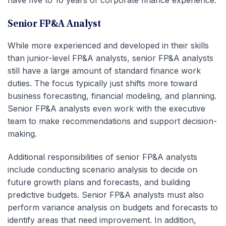
have five to 10 years of corporate finance experience.
Senior FP&A Analyst
While more experienced and developed in their skills
than junior-level FP&A analysts, senior FP&A analysts
still have a large amount of standard finance work
duties. The focus typically just shifts more toward
business forecasting, financial modeling, and planning.
Senior FP&A analysts even work with the executive
team to make recommendations and support decision-
making.
Additional responsibilities of senior FP&A analysts
include conducting scenario analysis to decide on
future growth plans and forecasts, and building
predictive budgets. Senior FP&A analysts must also
perform variance analysis on budgets and forecasts to
identify areas that need improvement. In addition,