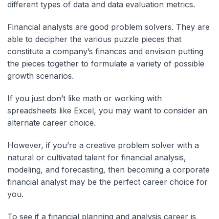
different types of data and data evaluation metrics.
Financial analysts are good problem solvers. They are
able to decipher the various puzzle pieces that
constitute a company’s finances and envision putting
the pieces together to formulate a variety of possible
growth scenarios.
If you just don’t like math or working with
spreadsheets like Excel, you may want to consider an
alternate career choice.
However, if you’re a creative problem solver with a
natural or cultivated talent for financial analysis,
modeling, and forecasting, then becoming a corporate
financial analyst may be the perfect career choice for
you.
To see if a financial planning and analysis career is