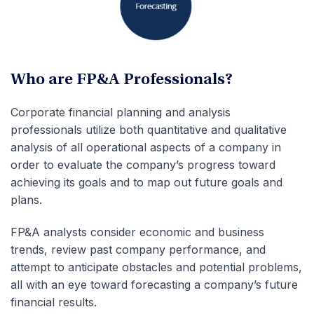
Who are FP&A Professionals?
Corporate financial planning and analysis
professionals utilize both quantitative and qualitative
analysis of all operational aspects of a company in
order to evaluate the company’s progress toward
achieving its goals and to map out future goals and
plans.
FP&A analysts consider economic and business
trends, review past company performance, and
attempt to anticipate obstacles and potential problems,
all with an eye toward forecasting a company’s future
financial results.