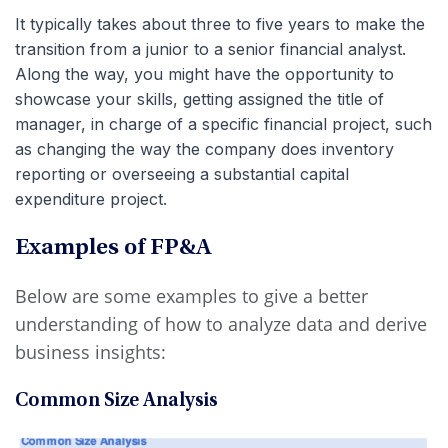
It typically takes about three to five years to make the
transition from a junior to a senior financial analyst.
Along the way, you might have the opportunity to
showcase your skills, getting assigned the title of
manager, in charge of a specific financial project, such
as changing the way the company does inventory
reporting or overseeing a substantial capital
expenditure project.
Examples of FP&A
Below are some examples to give a better
understanding of how to analyze data and derive
business insights:
Common Size Analysis