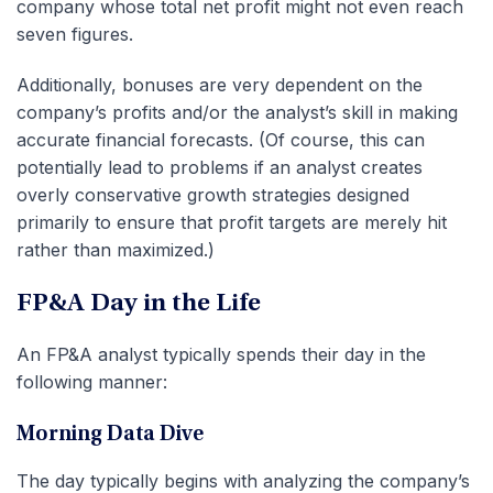
company whose total net profit might not even reach
seven figures.
Additionally, bonuses are very dependent on the
company’s profits and/or the analyst’s skill in making
accurate financial forecasts. (Of course, this can
potentially lead to problems if an analyst creates
overly conservative growth strategies designed
primarily to ensure that profit targets are merely hit
rather than maximized.)
FP&A Day in the Life
An FP&A analyst typically spends their day in the
following manner:
Morning Data Dive
The day typically begins with analyzing the company’s