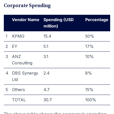
Corporate Spending
Vendor Name
Spending (USD
Percentage
million)
1
KPMG
15.4
50%
2
EY
5.1
17%
3
ANZ
3.1
10%
Consulting
4
DBS Synergy
2.4
8%
Ltd
5
Others
4.7
15%
TOTAL
30.7
100%
The above table shows the company’s spending