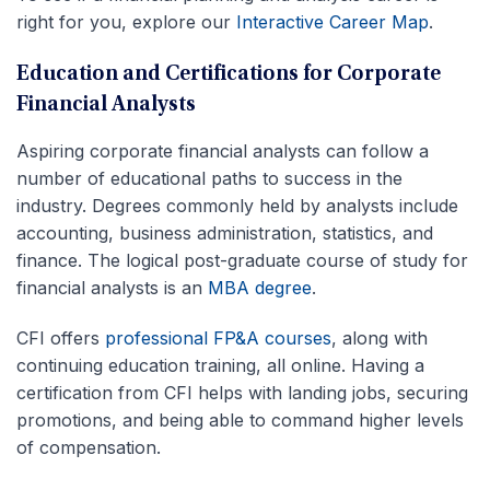
right for you, explore our
Interactive Career Map
.
Education and Certifications for Corporate
Financial Analysts
Aspiring corporate financial analysts can follow a
number of educational paths to success in the
industry. Degrees commonly held by analysts include
accounting, business administration, statistics, and
finance. The logical post-graduate course of study for
financial analysts is an
MBA degree
.
CFI offers
professional FP&A courses
, along with
continuing education training, all online. Having a
certification from CFI helps with landing jobs, securing
promotions, and being able to command higher levels
of compensation.