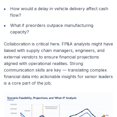
How would a delay in vehicle delivery affect cash
flow?
What if preorders outpace manufacturing
capacity?
Collaboration is critical here. FP&A analysts might have
liaised with supply chain managers, engineers, and
external vendors to ensure financial projections
aligned with operational realities. Strong
communication skills are key — translating complex
financial data into actionable insights for senior leaders
is a core part of the job.