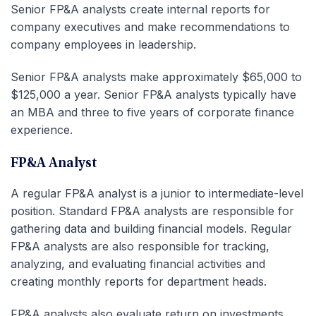
Senior FP&A analysts create internal reports for
company executives and make recommendations to
company employees in leadership.
Senior FP&A analysts make approximately $65,000 to
$125,000 a year. Senior FP&A analysts typically have
an MBA and three to five years of corporate finance
experience.
FP&A Analyst
A regular FP&A analyst is a junior to intermediate-level
position. Standard FP&A analysts are responsible for
gathering data and building financial models. Regular
FP&A analysts are also responsible for tracking,
analyzing, and evaluating financial activities and
creating monthly reports for department heads.
FP&A analysts also evaluate return on investments