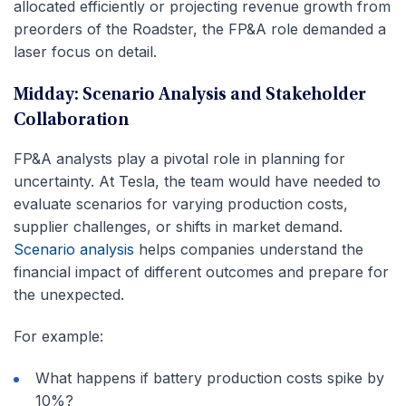
allocated efficiently or projecting revenue growth from
preorders of the Roadster, the FP&A role demanded a
laser focus on detail.
Midday: Scenario Analysis and Stakeholder
Collaboration
FP&A analysts play a pivotal role in planning for
uncertainty. At Tesla, the team would have needed to
evaluate scenarios for varying production costs,
supplier challenges, or shifts in market demand.
Scenario analysis
helps companies understand the
financial impact of different outcomes and prepare for
the unexpected.
For example:
What happens if battery production costs spike by
10%?