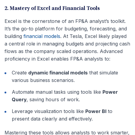
2. Mastery of Excel and Financial Tools
Excel is the cornerstone of an FP&A analyst’s toolkit.
It’s the go-to platform for budgeting, forecasting, and
building
financial models
. At Tesla, Excel likely played
a central role in managing budgets and projecting cash
flows as the company scaled operations. Advanced
proficiency in Excel enables FP&A analysts to:
Create
dynamic financial models
that simulate
various business scenarios.
Automate manual tasks using tools like
Power
Query
, saving hours of work.
Leverage visualization tools like
Power BI
to
present data clearly and effectively.
Mastering these tools allows analysts to work smarter,