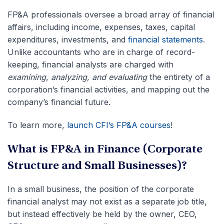
FP&A professionals oversee a broad array of financial
affairs, including income, expenses, taxes, capital
expenditures, investments, and
financial statements
.
Unlike accountants who are in charge of record-
keeping, financial analysts are charged with
examining
,
analyzing, and evaluating
the entirety of a
corporation’s financial activities, and mapping out the
company’s financial future.
To learn more,
launch CFI’s FP&A courses
!
What is FP&A in Finance (Corporate
Structure and Small Businesses)?
In a small business, the position of the corporate
financial analyst may not exist as a separate job title,
but instead effectively be held by the owner, CEO,