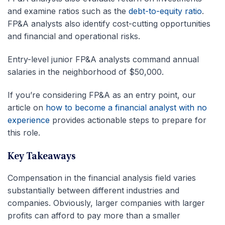
and examine ratios such as the
debt-to-equity ratio
.
FP&A analysts also identify cost-cutting opportunities
and financial and operational risks.
Entry-level junior FP&A analysts command annual
salaries in the neighborhood of $50,000.
If you’re considering FP&A as an entry point, our
article on
how to become a financial analyst with no
experience
provides actionable steps to prepare for
this role.
Key Takeaways
Compensation in the financial analysis field varies
substantially between different industries and
companies. Obviously, larger companies with larger
profits can afford to pay more than a smaller