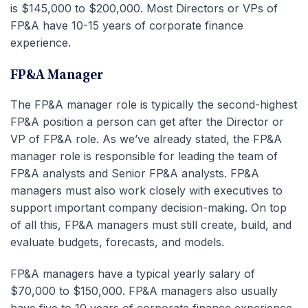
is $145,000 to $200,000. Most Directors or VPs of
FP&A have 10-15 years of corporate finance
experience.
FP&A Manager
The FP&A manager role is typically the second-highest
FP&A position a person can get after the Director or
VP of FP&A role. As we’ve already stated, the FP&A
manager role is responsible for leading the team of
FP&A analysts and Senior FP&A analysts. FP&A
managers must also work closely with executives to
support important company decision-making. On top
of all this, FP&A managers must still create, build, and
evaluate budgets, forecasts, and models.
FP&A managers have a typical yearly salary of
$70,000 to $150,000. FP&A managers also usually