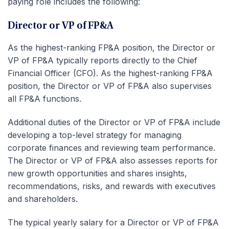
paying role includes the following:
Director or VP of FP&A
As the highest-ranking FP&A position, the Director or
VP of FP&A typically reports directly to the Chief
Financial Officer (CFO). As the highest-ranking FP&A
position, the Director or VP of FP&A also supervises
all FP&A functions.
Additional duties of the Director or VP of FP&A include
developing a top-level strategy for managing
corporate finances and reviewing team performance.
The Director or VP of FP&A also assesses reports for
new growth opportunities and shares insights,
recommendations, risks, and rewards with executives
and shareholders.
The typical yearly salary for a Director or VP of FP&A