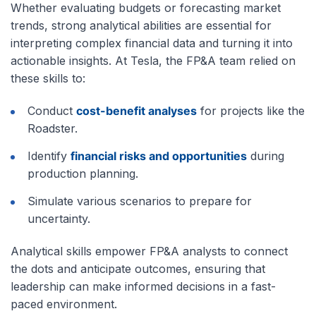
Whether evaluating budgets or forecasting market
trends, strong analytical abilities are essential for
interpreting complex financial data and turning it into
actionable insights. At Tesla, the FP&A team relied on
these skills to:
Conduct
cost-benefit analyses
for projects like the
Roadster.
Identify
financial risks and opportunities
during
production planning.
Simulate various scenarios to prepare for
uncertainty.
Analytical skills empower FP&A analysts to connect
the dots and anticipate outcomes, ensuring that
leadership can make informed decisions in a fast-
paced environment.