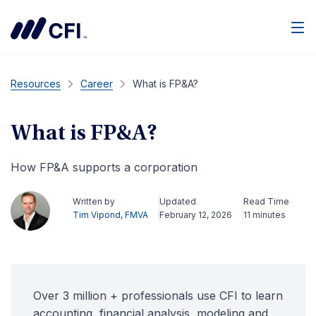
Men
Resources
Career
What is FP&A?
What is FP&A?
How FP&A supports a corporation
Written by
Updated
Read Time
Tim Vipond, FMVA
February 12, 2026
11 minutes
Over 3 million + professionals use CFI to learn
accounting, financial analysis, modeling and