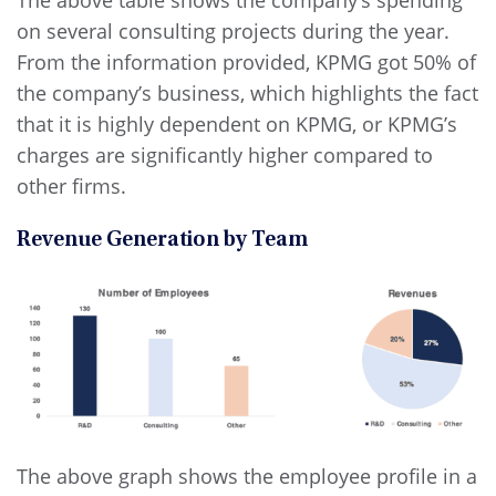
on several consulting projects during the year.
From the information provided, KPMG got 50% of
the company’s business, which highlights the fact
that it is highly dependent on KPMG, or KPMG’s
charges are significantly higher compared to
other firms.
Revenue Generation by Team
The above graph shows the employee profile in a