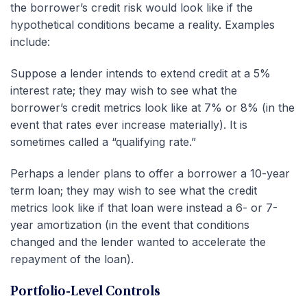
the borrower’s credit risk would look like if the
hypothetical conditions became a reality. Examples
include:
Suppose a lender intends to extend credit at a 5%
interest rate; they may wish to see what the
borrower’s credit metrics look like at 7% or 8% (in the
event that rates ever increase materially). It is
sometimes called a “qualifying rate.”
Perhaps a lender plans to offer a borrower a 10-year
term loan; they may wish to see what the credit
metrics look like if that loan were instead a 6- or 7-
year amortization (in the event that conditions
changed and the lender wanted to accelerate the
repayment of the loan).
Portfolio-Level Controls