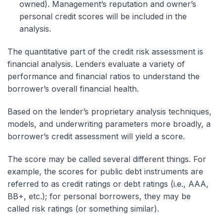
owned). Management’s reputation and owner’s
personal credit scores will be included in the
analysis.
The quantitative part of the credit risk assessment is
financial analysis. Lenders evaluate a variety of
performance and financial ratios to understand the
borrower’s overall financial health.
Based on the lender’s proprietary analysis techniques,
models, and underwriting parameters more broadly, a
borrower’s credit assessment will yield a score.
The score may be called several different things. For
example, the scores for public debt instruments are
referred to as credit ratings or debt ratings (i.e., AAA,
BB+, etc.); for personal borrowers, they may be
called risk ratings (or something similar).