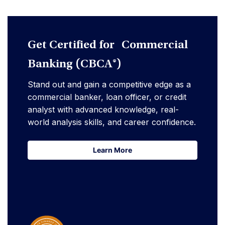
Get Certified for Commercial
Banking (CBCA®)
Stand out and gain a competitive edge as a
commercial banker, loan officer, or credit
analyst with advanced knowledge, real-
world analysis skills, and career confidence.
Learn More
Learn More