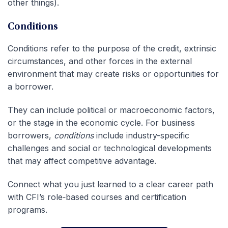
other things).
Conditions
Conditions refer to the purpose of the credit, extrinsic
circumstances, and other forces in the external
environment that may create risks or opportunities for
a borrower.
They can include political or macroeconomic factors,
or the stage in the economic cycle. For business
borrowers,
conditions
include industry-specific
challenges and social or technological developments
that may affect competitive advantage.
Connect what you just learned to a clear career path
with CFI’s role‑based courses and certification
programs.