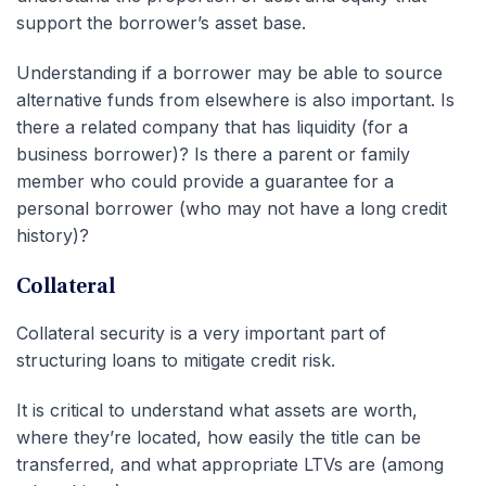
support the borrower’s asset base.
Understanding if a borrower may be able to source
alternative funds from elsewhere is also important. Is
there a related company that has liquidity (for a
business borrower)? Is there a parent or family
member who could provide a guarantee for a
personal borrower (who may not have a long credit
history)?
Collateral
Collateral security is a very important part of
structuring loans to mitigate credit risk.
It is critical to understand what assets are worth,
where they’re located, how easily the title can be
transferred, and what appropriate LTVs are (among