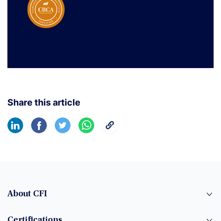
Share this article
About CFI
Certifications