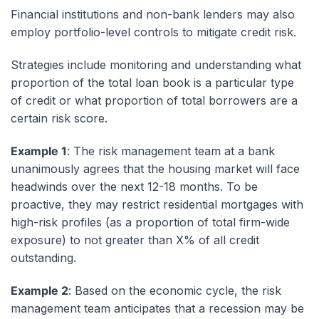
Financial institutions and non-bank lenders may also
employ portfolio-level controls to mitigate credit risk.
Strategies include monitoring and understanding what
proportion of the total loan book is a particular type
of credit or what proportion of total borrowers are a
certain risk score.
Example 1
: The risk management team at a bank
unanimously agrees that the housing market will face
headwinds over the next 12-18 months. To be
proactive, they may restrict residential mortgages with
high-risk profiles (as a proportion of total firm-wide
exposure) to not greater than X% of all credit
outstanding.
Example 2
: Based on the economic cycle, the risk
management team anticipates that a recession may be