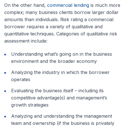
On the other hand,
commercial lending
is much more
complex; many business clients borrow larger dollar
amounts than individuals. Risk rating a commercial
borrower requires a variety of qualitative and
quantitative techniques. Categories of qualitative risk
assessment include:
Understanding what’s going on in the business
environment and the broader economy
Analyzing the industry in which the borrower
operates
Evaluating the business itself – including its
competitive advantage(s) and management’s
growth strategies
Analyzing and understanding the management
team and ownership (if the business is privately