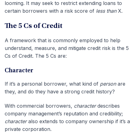
looming. It may seek to restrict extending loans to
certain borrowers with a risk score of
less than
X.
The 5 Cs of Credit
A framework that is commonly employed to help
understand, measure, and mitigate credit risk is the 5
Cs of Credit. The 5 Cs are:
Character
If it’s a personal borrower, what kind of
person
are
they, and do they have a strong credit history?
With commercial borrowers,
character
describes
company management’s reputation and credibility;
character
also extends to company ownership if it’s a
private corporation.