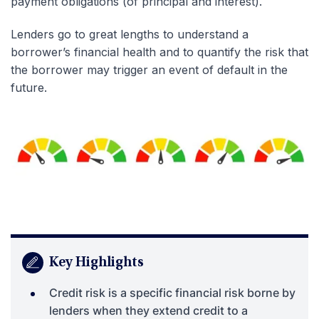
payment obligations (of principal and interest).
Lenders go to great lengths to understand a
borrower’s financial health and to quantify the risk that
the borrower may trigger an event of default in the
future.
Key Highlights
Credit risk is a specific financial risk borne by
lenders when they extend credit to a