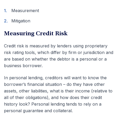
Measurement
Mitigation
Measuring Credit Risk
Credit risk is measured by lenders using proprietary
risk rating tools, which differ by firm or jurisdiction and
are based on whether the debtor is a personal or a
business borrower.
In personal lending, creditors will want to know the
borrower’s financial situation – do they have other
assets, other liabilities, what is their income (relative to
all of their obligations), and how does their credit
history look? Personal lending tends to rely on a
personal guarantee and collateral.