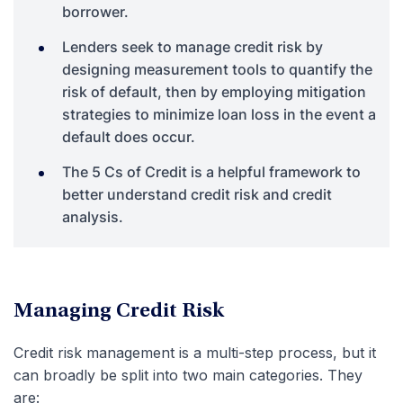
borrower.
Lenders seek to manage credit risk by
designing measurement tools to quantify the
risk of default, then by employing mitigation
strategies to minimize loan loss in the event a
default does occur.
The 5 Cs of Credit is a helpful framework to
better understand credit risk and credit
analysis.
Managing Credit Risk
Credit risk management is a multi-step process, but it
can broadly be split into two main categories. They
are: