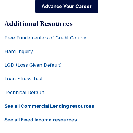
Advance Your Career
Advance Your Career
Additional Resources
Free Fundamentals of Credit Course
Hard Inquiry
LGD (Loss Given Default)
Loan Stress Test
Technical Default
See all Commercial Lending resources
See all Fixed Income resources