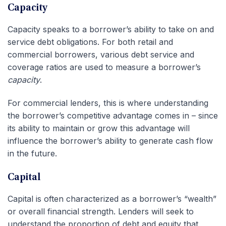
Capacity
Capacity speaks to a borrower’s ability to take on and
service debt obligations. For both retail and
commercial borrowers, various debt service and
coverage ratios are used to measure a borrower’s
capacity
.
For commercial lenders, this is where understanding
the borrower’s competitive advantage comes in – since
its ability to maintain or grow this advantage will
influence the borrower’s ability to generate cash flow
in the future.
Capital
Capital is often characterized as a borrower’s “wealth”
or overall financial strength. Lenders will seek to
understand the proportion of debt and equity that