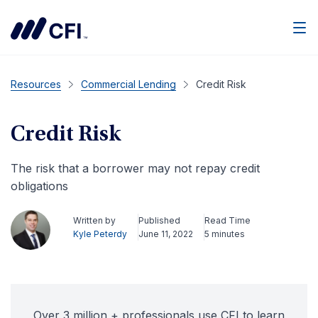
Men
Resources
Commercial Lending
Credit Risk
Credit Risk
The risk that a borrower may not repay credit
obligations
Written by
Published
Read Time
Kyle Peterdy
June 11, 2022
5 minutes
Over 3 million + professionals use CFI to learn