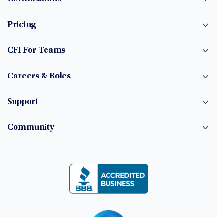
Pricing
CFI For Teams
Careers & Roles
Support
Community