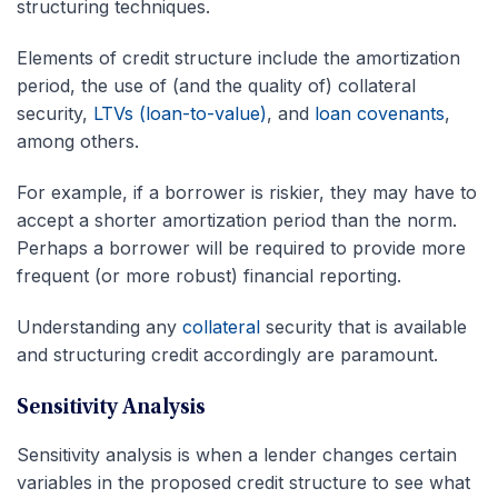
structuring techniques.
Elements of credit structure include the amortization
period, the use of (and the quality of) collateral
security,
LTVs (loan-to-value)
, and
loan covenants
,
among others.
For example, if a borrower is riskier, they may have to
accept a shorter amortization period than the norm.
Perhaps a borrower will be required to provide more
frequent (or more robust) financial reporting.
Understanding any
collateral
security that is available
and structuring credit accordingly are paramount.
Sensitivity Analysis
Sensitivity analysis is when a lender changes certain
variables in the proposed credit structure to see what