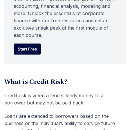
accounting, financial analysis, modeling and
more. Unlock the essentials of corporate
finance with our free resources and get an
exclusive sneak peek at the first module of
each course.
Start Free
Start Free
What is Credit Risk?
Credit risk is when a lender lends money to a
borrower but may not be paid back.
Loans are extended to borrowers based on the
business or the individual’s ability to service future