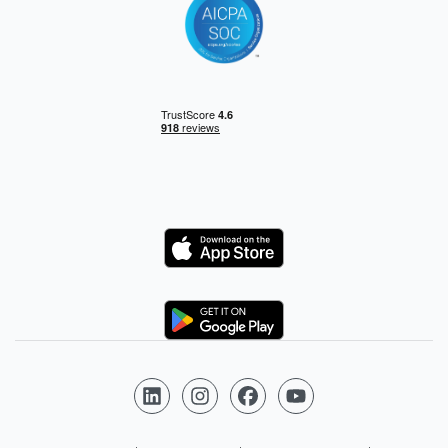
Logo
Logo
Follow us on LinkedIn
Follow us on Instagram
Follow us on Facebook
Follow us on YouTube