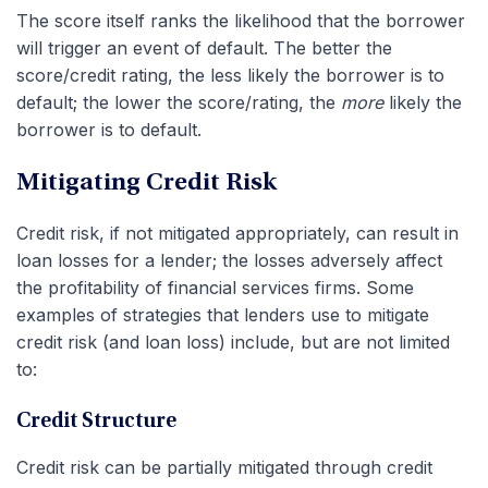
The score itself ranks the likelihood that the borrower
will trigger an event of default. The better the
score/credit rating, the less likely the borrower is to
default; the lower the score/rating, the
more
likely the
borrower is to default.
Mitigating Credit Risk
Credit risk, if not mitigated appropriately, can result in
loan losses for a lender; the losses adversely affect
the profitability of financial services firms. Some
examples of strategies that lenders use to mitigate
credit risk (and loan loss) include, but are not limited
to:
Credit Structure
Credit risk can be partially mitigated through credit