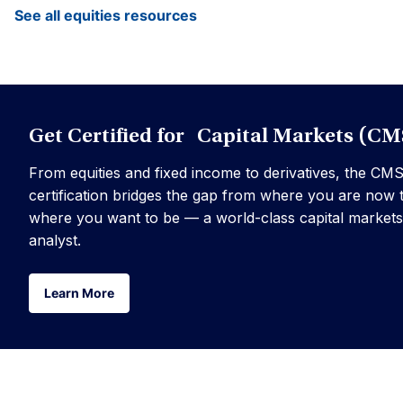
See all equities resources
Get Certified for Capital Markets (CM
From equities and fixed income to derivatives, the CM
certification bridges the gap from where you are now 
where you want to be — a world-class capital markets
analyst.
Learn More
Learn More