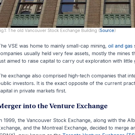
ig.1: The old Vancouver Stock Exchange Building (
Source
)
he VSE was home to mainly small-cap mining,
oil and gas
s
ompanies usually held very few assets, mostly the mines t
ust aimed to raise capital to carry out exploration with littl
he exchange also comprised high-tech companies that inte
ublic investors. It is the exact opposite of the current pra
apital in private markets first.
Merger into the Venture Exchange
n 1999, the Vancouver Stock Exchange, along with the Al
xchange, and the Montreal Exchange, decided to merge a