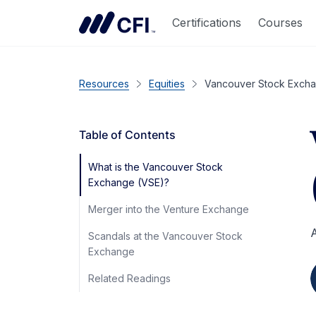
Certifications
Courses
Resources
Equities
Vancouver Stock Exch
Table of Contents
What is the Vancouver Stock
Exchange (VSE)?
Merger into the Venture Exchange
A
Scandals at the Vancouver Stock
Exchange
Related Readings