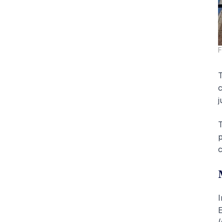
F
T
c
j
T
p
c
I
E