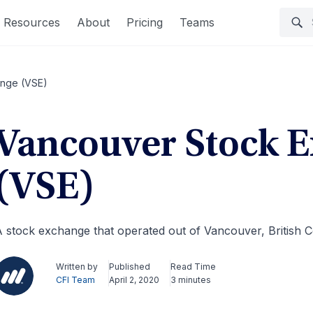
Resources
About
Pricing
Teams
ange (VSE)
Vancouver Stock 
(VSE)
 stock exchange that operated out of Vancouver, British 
Written by
Published
Read Time
CFI Team
April 2, 2020
3 minutes