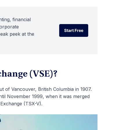
ting, financial
corporate
Start Free
neak peek at the
Start Free
change (VSE)?
 of Vancouver, British Columbia in 1907.
ntil November 1999, when it was merged
s Exchange (TSX-V).