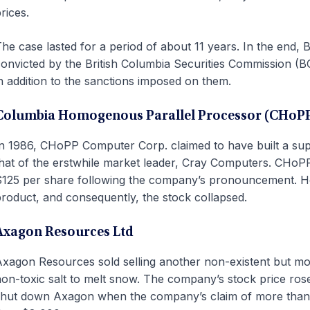
rices.
he case lasted for a period of about 11 years. In the end, 
onvicted by the British Columbia Securities Commission (BC
n addition to the sanctions imposed on them.
Columbia Homogenous Parallel Processor (CHoP
n 1986, CHoPP Computer Corp. claimed to have built a sup
hat of the erstwhile market leader, Cray Computers. CHoPP
125 per share following the company’s pronouncement. How
roduct, and consequently, the stock collapsed.
Axagon Resources Ltd
xagon Resources sold selling another non-existent but mo
on-toxic salt to melt snow. The company’s stock price rose
hut down Axagon when the company’s claim of more than $8