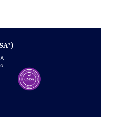
SA®)
SA
to