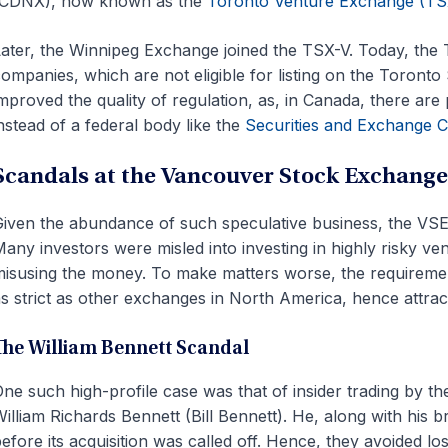
(CDNX), now known as the
Toronto Venture Exchange (TS
ater, the Winnipeg Exchange joined the TSX-V. Today, the 
ompanies, which are not eligible for listing on the Toron
mproved the quality of regulation, as, in Canada, there are 
nstead of a federal body like the
Securities and Exchange 
Scandals at the Vancouver Stock Exchange
iven the abundance of such speculative business, the VSE
any investors were misled into investing in highly risky v
isusing the money. To make matters worse, the requireme
s strict as other exchanges in North America, hence attrac
The William Bennett Scandal
ne such high-profile case was that of insider trading by th
illiam Richards Bennett (Bill Bennett). He, along with his 
efore its acquisition was called off. Hence, they avoided lo