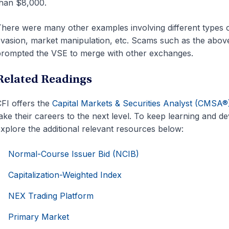
han $8,000.
here were many other examples involving different types 
vasion, market manipulation, etc. Scams such as the abov
rompted the VSE to merge with other exchanges.
Related Readings
FI offers the
Capital Markets & Securities Analyst (CMSA®
ake their careers to the next level. To keep learning and 
xplore the additional relevant resources below:
Normal-Course Issuer Bid (NCIB)
Capitalization-Weighted Index
NEX Trading Platform
Primary Market