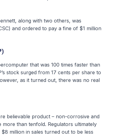
Bennett, along with two others, was
SC) and ordered to pay a fine of $1 million
P)
ercomputer that was 100 times faster than
’s stock surged from 17 cents per share to
ever, as it turned out, there was no real
re believable product – non-corrosive and
 more than tenfold. Regulators ultimately
 million in sales turned out to be less