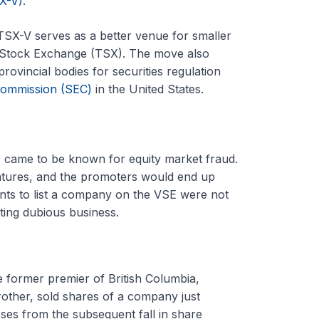
X-V)
.
TSX-V serves as a better venue for smaller
to Stock Exchange (TSX). The move also
provincial bodies for securities regulation
Commission (SEC)
in the United States.
 came to be known for equity market fraud.
entures, and the promoters would end up
nts to list a company on the VSE were not
ting dubious business.
e former premier of British Columbia,
brother, sold shares of a company just
sses from the subsequent fall in share