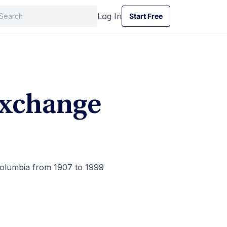
Log In
Start Free
Start Free
Exchange
Columbia from 1907 to 1999