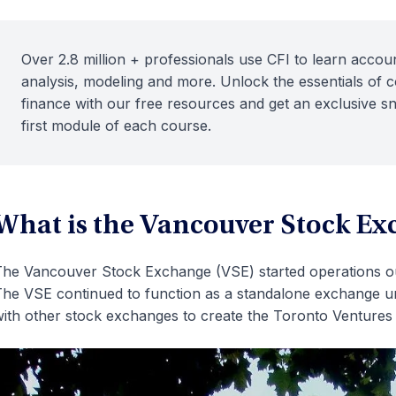
Over 2.8 million + professionals use CFI to learn accoun
analysis, modeling and more. Unlock the essentials of 
finance with our free resources and get an exclusive s
first module of each course.
What is the Vancouver Stock Ex
he Vancouver Stock Exchange (VSE) started operations out
he VSE continued to function as a standalone exchange u
ith other stock exchanges to create the Toronto Venture