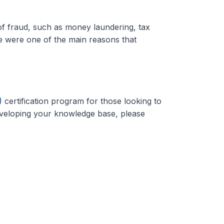
of fraud, such as money laundering, tax
e were one of the main reasons that
)
certification program for those looking to
developing your knowledge base, please