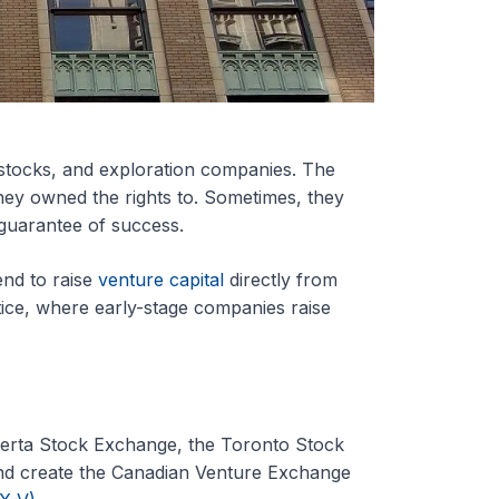
tocks, and exploration companies. The
hey owned the rights to. Sometimes, they
e guarantee of success.
nd to raise
venture capital
directly from
ctice, where early-stage companies raise
berta Stock Exchange, the Toronto Stock
nd create the Canadian Venture Exchange