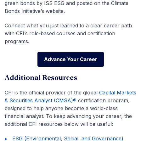
green bonds by ISS ESG and posted on the Climate
Bonds Initiative’s website.
Connect what you just learned to a clear career path
with CFI’s role‑based courses and certification
programs.
Advance Your Career
Advance Your Career
Additional Resources
CFI is the official provider of the global
Capital Markets
& Securities Analyst (CMSA)®
certification program,
designed to help anyone become a world-class
financial analyst. To keep advancing your career, the
additional CFI resources below will be useful:
ESG (Environmental, Social, and Governance)