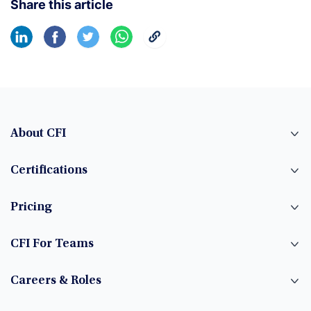
Share this article
About CFI
Certifications
Pricing
CFI For Teams
Careers & Roles