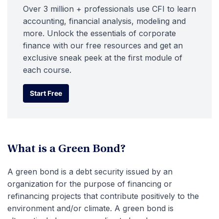
Over 3 million + professionals use CFI to learn
accounting, financial analysis, modeling and
more. Unlock the essentials of corporate
finance with our free resources and get an
exclusive sneak peek at the first module of
each course.
Start Free
Start Free
What is a Green Bond?
A green bond is a debt security issued by an
organization for the purpose of financing or
refinancing projects that contribute positively to the
environment and/or climate. A green bond is