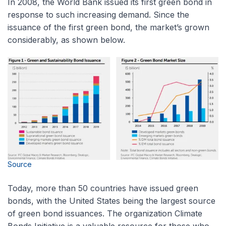
In 2008, the World Bank issued its first green bond in
response to such increasing demand. Since the
issuance of the first green bond, the market’s grown
considerably, as shown below.
Source
Today, more than 50 countries have issued green
bonds, with the United States being the largest source
of green bond issuances. The organization Climate