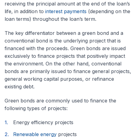
receiving the principal amount at the end of the loan’s
life, in addition to
interest payments
(depending on the
loan terms) throughout the loan’s term.
The key differentiator between a green bond and a
conventional bond is the underlying project that is
financed with the proceeds. Green bonds are issued
exclusively to finance projects that positively impact
the environment. On the other hand, conventional
bonds are primarily issued to finance general projects,
general working capital purposes, or refinance
existing debt.
Green bonds are commonly used to finance the
following types of projects:
Energy efficiency projects
Renewable energy
projects