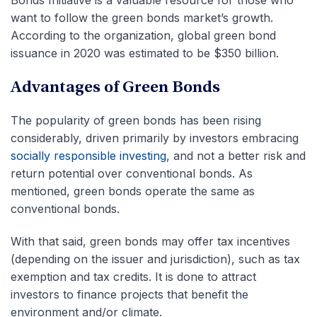
Bonds Initiative is a valuable resource for those who
want to follow the green bonds market’s growth.
According to the organization, global green bond
issuance in 2020 was estimated to be $350 billion.
Advantages of Green Bonds
The popularity of green bonds has been rising
considerably, driven primarily by investors embracing
socially responsible investing
, and not a better risk and
return potential over conventional bonds. As
mentioned, green bonds operate the same as
conventional bonds.
With that said, green bonds may offer tax incentives
(depending on the issuer and jurisdiction), such as tax
exemption and tax credits. It is done to attract
investors to finance projects that benefit the
environment and/or climate.