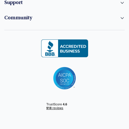
Support
Community