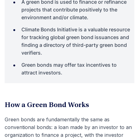
A green bond is used to finance or refinance
projects that contribute positively to the
environment and/or climate.
Climate Bonds Initiative is a valuable resource
for tracking global green bond issuances and
finding a directory of third-party green bond
verifiers.
Green bonds may offer tax incentives to
attract investors.
How a Green Bond Works
Green bonds are fundamentally the same as
conventional bonds: a loan made by an investor to an
organization to finance a project, with the investor