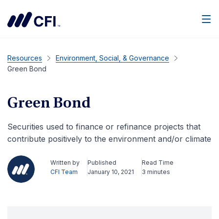
Men
Resources
Environment, Social, & Governance
Green Bond
Green Bond
Securities used to finance or refinance projects that
contribute positively to the environment and/or climate
Written by
Published
Read Time
CFI Team
January 10, 2021
3 minutes