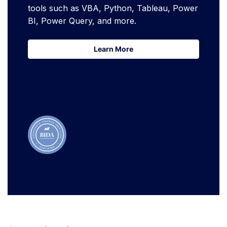
tools such as VBA, Python, Tableau, Power
BI, Power Query, and more.
Learn More
Learn More