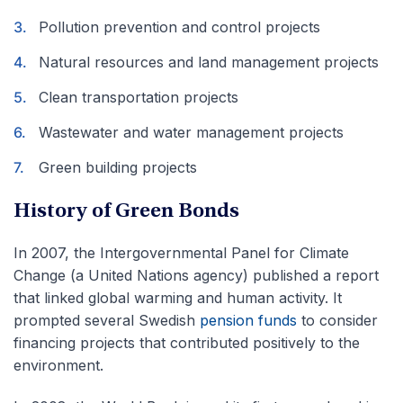
Pollution prevention and control projects
Natural resources and land management projects
Clean transportation projects
Wastewater and water management projects
Green building projects
History of Green Bonds
In 2007, the Intergovernmental Panel for Climate
Change (a United Nations agency) published a report
that linked global warming and human activity. It
prompted several Swedish
pension funds
to consider
financing projects that contributed positively to the
environment.