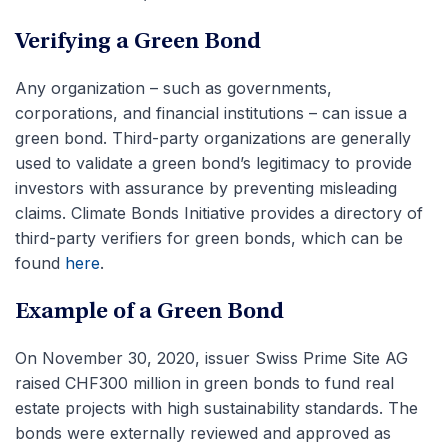
Verifying a Green Bond
Any organization – such as governments,
corporations, and financial institutions – can issue a
green bond. Third-party organizations are generally
used to validate a green bond’s legitimacy to provide
investors with assurance by preventing misleading
claims. Climate Bonds Initiative provides a directory of
third-party verifiers for green bonds, which can be
found
here
.
Example of a Green Bond
On November 30, 2020, issuer Swiss Prime Site AG
raised CHF300 million in green bonds to fund real
estate projects with high sustainability standards. The
bonds were externally reviewed and approved as