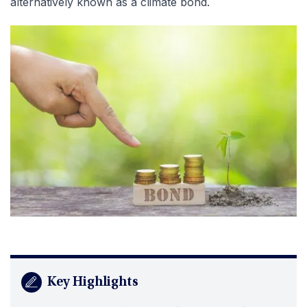
alternatively known as a climate bond.
Key Highlights