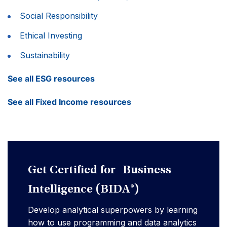
Social Responsibility
Ethical Investing
Sustainability
See all ESG resources
See all Fixed Income resources
Get Certified for Business
Intelligence (BIDA®)
Develop analytical superpowers by learning
how to use programming and data analytics