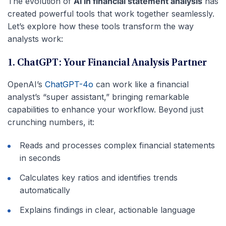
The evolution of
AI in financial statement analysis
has
created powerful tools that work together seamlessly.
Let’s explore how these tools transform the way
analysts work:
1. ChatGPT: Your Financial Analysis Partner
OpenAI’s
ChatGPT-4o
can work like a financial
analyst’s “super assistant,” bringing remarkable
capabilities to enhance your workflow. Beyond just
crunching numbers, it:
Reads and processes complex financial statements
in seconds
Calculates key ratios and identifies trends
automatically
Explains findings in clear, actionable language