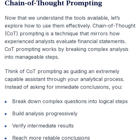
Chain-of-Thought Prompting
Now that we understand the tools available, let’s
explore how to use them effectively. Chain-of-Thought
(CoT) prompting is a technique that mirrors how
experienced analysts evaluate financial statements.
CoT prompting works by breaking complex analysis
into manageable steps.
Think of CoT prompting as guiding an extremely
capable assistant through your analytical process.
Instead of asking for immediate conclusions, you:
Break down complex questions into logical steps
Build analysis progressively
Verify intermediate results
Reach more reliable conclusions