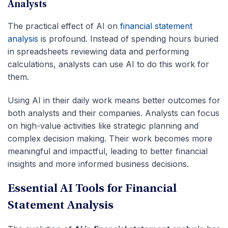
Analysts
The practical effect of AI on
financial statement
analysis
is profound. Instead of spending hours buried
in spreadsheets reviewing data and performing
calculations, analysts can use AI to do this work for
them.
Using AI in their daily work means better outcomes for
both analysts and their companies. Analysts can focus
on high-value activities like strategic planning and
complex decision making. Their work becomes more
meaningful and impactful, leading to better financial
insights and more informed business decisions.
Essential AI Tools for Financial
Statement Analysis