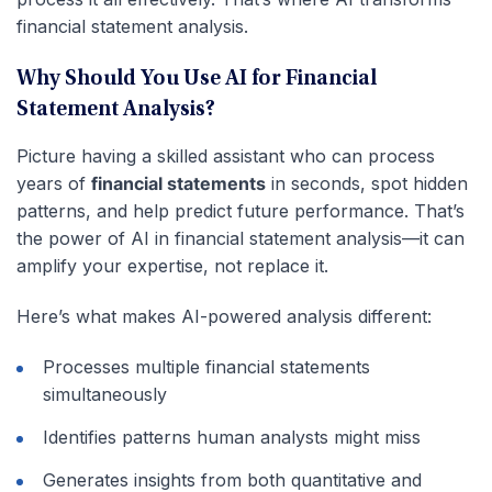
financial statement analysis.
Why Should You Use AI for Financial
Statement Analysis?
Picture having a skilled assistant who can process
years of
financial statements
in seconds, spot hidden
patterns, and help predict future performance. That’s
the power of AI in financial statement analysis—it can
amplify your expertise, not replace it.
Here’s what makes AI-powered analysis different:
Processes multiple financial statements
simultaneously
Identifies patterns human analysts might miss
Generates insights from both quantitative and