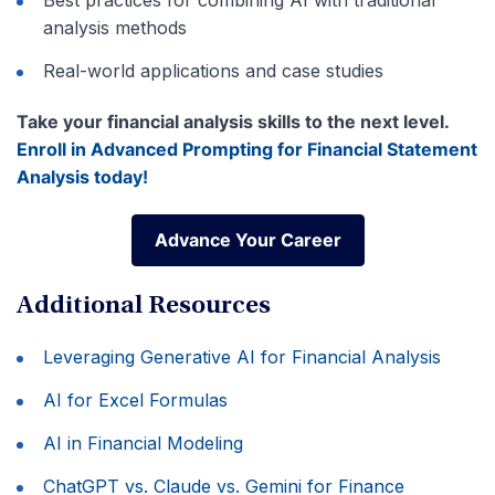
analysis methods
Real-world applications and case studies
Take your financial analysis skills to the next level.
Enroll in Advanced Prompting for Financial Statement
Analysis today!
Advance Your Career
Advance Your Career
Additional Resources
Leveraging Generative AI for Financial Analysis
AI for Excel Formulas
AI in Financial Modeling
ChatGPT vs. Claude vs. Gemini for Finance