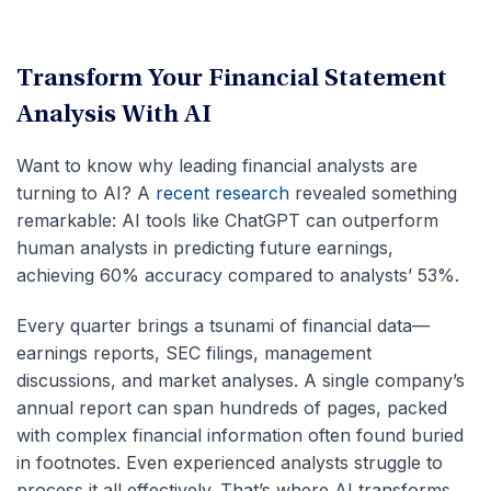
Transform Your Financial Statement
Analysis With AI
Want to know why leading financial analysts are
turning to AI? A
recent research
revealed something
remarkable: AI tools like ChatGPT can outperform
human analysts in predicting future earnings,
achieving 60% accuracy compared to analysts’ 53%.
Every quarter brings a tsunami of financial data—
earnings reports, SEC filings, management
discussions, and market analyses. A single company’s
annual report can span hundreds of pages, packed
with complex financial information often found buried
in footnotes. Even experienced analysts struggle to
process it all effectively. That’s where AI transforms