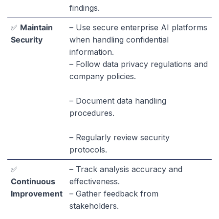
findings.
✅
Maintain
– Use secure enterprise AI platforms
Security
when handling confidential
information.
– Follow data privacy regulations and
company policies.
– Document data handling
procedures.
– Regularly review security
protocols.
✅
– Track analysis accuracy and
Continuous
effectiveness.
Improvement
– Gather feedback from
stakeholders.