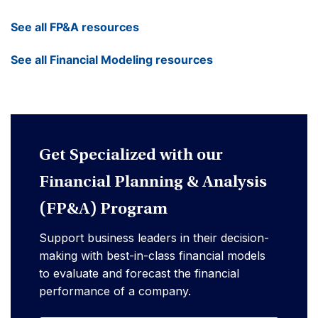
See all FP&A resources
See all Financial Modeling resources
Get Specialized with our
Financial Planning & Analysis
(FP&A) Program
Support business leaders in their decision-
making with best-in-class financial models
to evaluate and forecast the financial
performance of a company.