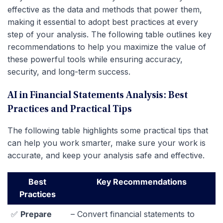
effective as the data and methods that power them,
making it essential to adopt best practices at every
step of your analysis. The following table outlines key
recommendations to help you maximize the value of
these powerful tools while ensuring accuracy,
security, and long-term success.
AI in Financial Statements Analysis: Best
Practices and Practical Tips
The following table highlights some practical tips that
can help you work smarter, make sure your work is
accurate, and keep your analysis safe and effective.
Best
Key Recommendations
Practices
✅
Prepare
– Convert financial statements to