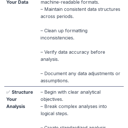
Your Data
machine-readable formats.
– Maintain consistent data structures
across periods.
– Clean up formatting
inconsistencies.
– Verify data accuracy before
analysis.
– Document any data adjustments or
assumptions.
✅
Structure
– Begin with clear analytical
Your
objectives.
Analysis
– Break complex analyses into
logical steps.
– Create standardized analysis