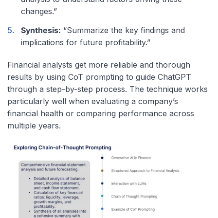
changes.”
Synthesis:
“Summarize the key findings and
implications for future profitability.”
Financial analysts get more reliable and thorough
results by using CoT prompting to guide ChatGPT
through a step-by-step process. The technique works
particularly well when evaluating a company’s
financial health or comparing performance across
multiple years.