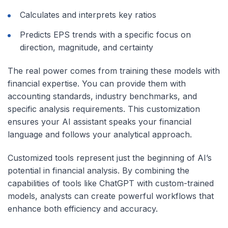
Calculates and interprets key ratios
Predicts EPS trends with a specific focus on
direction, magnitude, and certainty
The real power comes from training these models with
financial expertise. You can provide them with
accounting standards, industry benchmarks, and
specific analysis requirements. This customization
ensures your AI assistant speaks your financial
language and follows your analytical approach.
Customized tools represent just the beginning of AI’s
potential in financial analysis. By combining the
capabilities of tools like ChatGPT with custom-trained
models, analysts can create powerful workflows that
enhance both efficiency and accuracy.