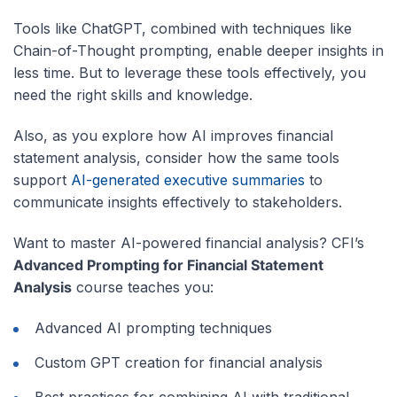
Tools like ChatGPT, combined with techniques like
Chain-of-Thought prompting, enable deeper insights in
less time. But to leverage these tools effectively, you
need the right skills and knowledge.
Also, as you explore how AI improves financial
statement analysis, consider how the same tools
support
AI-generated executive summaries
to
communicate insights effectively to stakeholders.
Want to master AI-powered financial analysis? CFI’s
Advanced Prompting for Financial Statement
Analysis
course teaches you:
Advanced AI prompting techniques
Custom GPT creation for financial analysis
Best practices for combining AI with traditional