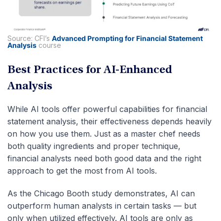
Source: CFI’s
Advanced Prompting for Financial Statement
Analysis
course
Best Practices for AI-Enhanced
Analysis
While AI tools offer powerful capabilities for financial
statement analysis, their effectiveness depends heavily
on how you use them. Just as a master chef needs
both quality ingredients and proper technique,
financial analysts need both good data and the right
approach to get the most from AI tools.
As the Chicago Booth study demonstrates, AI can
outperform human analysts in certain tasks — but
only when utilized effectively. AI tools are only as