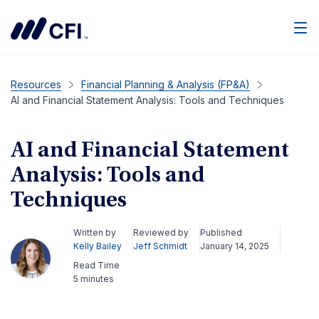
Men
Resources
Financial Planning & Analysis (FP&A)
AI and Financial Statement Analysis: Tools and Techniques
AI and Financial Statement
Analysis: Tools and
Techniques
Written by
Reviewed by
Published
Kelly Bailey
Jeff Schmidt
January 14, 2025
Read Time
5 minutes