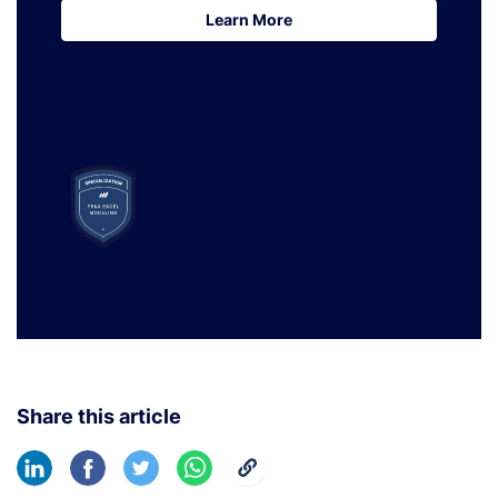
Learn More
Learn More
Share this article