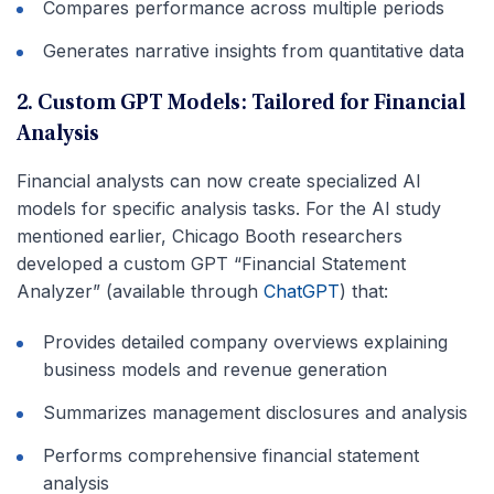
Compares performance across multiple periods
Generates narrative insights from quantitative data
2. Custom GPT Models: Tailored for Financial
Analysis
Financial analysts can now create specialized AI
models for specific analysis tasks. For the AI study
mentioned earlier, Chicago Booth researchers
developed a custom GPT “Financial Statement
Analyzer” (available through
ChatGPT
) that:
Provides detailed company overviews explaining
business models and revenue generation
Summarizes management disclosures and analysis
Performs comprehensive financial statement
analysis