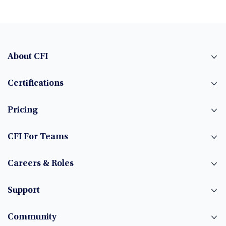
About CFI
Certifications
Pricing
CFI For Teams
Careers & Roles
Support
Community