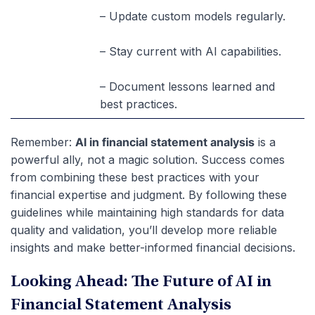
– Update custom models regularly.
– Stay current with AI capabilities.
– Document lessons learned and
best practices.
Remember
:
AI in financial statement analysis
is a
powerful ally, not a magic solution. Success comes
from combining these best practices with your
financial expertise and judgment. By following these
guidelines while maintaining high standards for data
quality and validation, you’ll develop more reliable
insights and make better-informed financial decisions.
Looking Ahead: The Future of AI in
Financial Statement Analysis