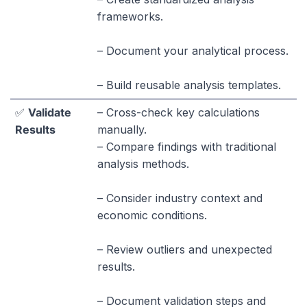
frameworks.
– Document your analytical process.
– Build reusable analysis templates.
✅
Validate
– Cross-check key calculations
Results
manually.
– Compare findings with traditional
analysis methods.
– Consider industry context and
economic conditions.
– Review outliers and unexpected
results.
– Document validation steps and