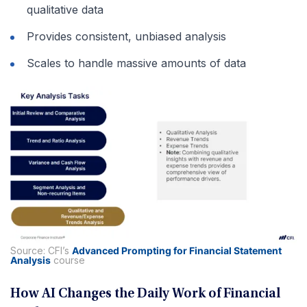
qualitative data
Provides consistent, unbiased analysis
Scales to handle massive amounts of data
Source: CFI’s
Advanced Prompting for Financial Statement
Analysis
course
How AI Changes the Daily Work of Financial