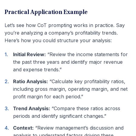
Practical Application Example
Let’s see how CoT prompting works in practice. Say
you’re analyzing a company’s profitability trends.
Here’s how you could structure your analysis:
Initial Review:
“Review the income statements for
the past three years and identify major revenue
and expense trends.”
Ratio Analysis:
“Calculate key profitability ratios,
including gross margin, operating margin, and net
profit margin for each period.”
Trend Analysis:
“Compare these ratios across
periods and identify significant changes.”
Context:
“Review management’s discussion and
analysis to understand factors driving these