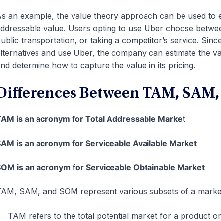
s an example, the value theory approach can be used to 
ddressable value. Users opting to use Uber choose betwee
ublic transportation, or taking a competitor’s service. Since
lternatives and use Uber, the company can estimate the va
nd determine how to capture the value in its pricing.
Differences Between TAM, SAM
AM is an acronym for Total Addressable Market
AM is an acronym for Serviceable Available Market
OM is an acronym for Serviceable Obtainable Market
AM, SAM, and SOM represent various subsets of a marke
TAM refers to the total potential market for a product or 