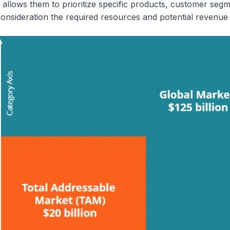
t allows them to prioritize specific products, customer seg
onsideration the required resources and potential revenue