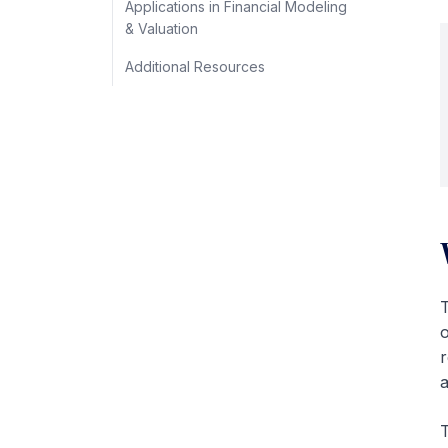
Applications in Financial Modeling
& Valuation
Additional Resources
T
o
r
a
T