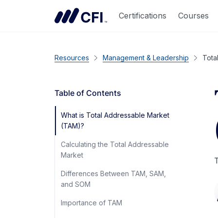
Certifications
Courses
Resources
Management & Leadership
Tota
Table of Contents
What is Total Addressable Market
(TAM)?
Calculating the Total Addressable
Market
T
Differences Between TAM, SAM,
and SOM
Importance of TAM