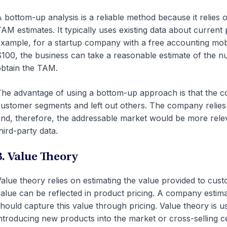
 bottom-up analysis is a reliable method because it relies
AM estimates. It typically uses existing data about current
xample, for a startup company with a free accounting mobi
100, the business can take a reasonable estimate of the nu
btain the TAM.
he advantage of using a bottom-up approach is that the co
ustomer segments and left out others. The company relies
nd, therefore, the addressable market would be more rele
hird-party data.
3. Value Theory
alue theory relies on estimating the value provided to cu
alue can be reflected in product pricing. A company estim
hould capture this value through pricing. Value theory is
ntroducing new products into the market or cross-selling ce