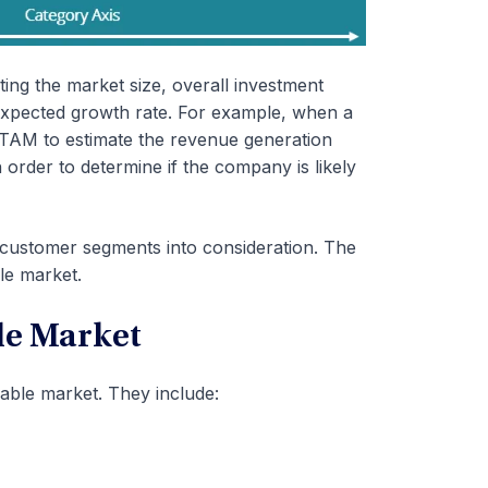
ating the market size, overall investment
 expected growth rate. For example, when a
 TAM to estimate the revenue generation
 order to determine if the company is likely
customer segments into consideration. The
le market.
le Market
able market. They include: