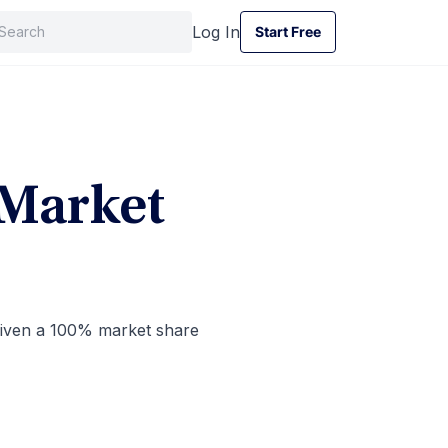
Log In
Start Free
Start Free
 Market
 given a 100% market share