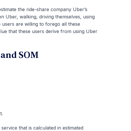
estimate the ride-share company Uber’s
n Uber, walking, driving themselves, using
 users are willing to forego all these
lue that these users derive from using Uber
, and SOM
t.
service that is calculated in estimated