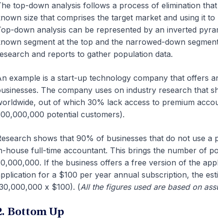
he top-down analysis follows a process of elimination that 
nown size that comprises the target market and using it t
op-down analysis can be represented by an inverted pyram
nown segment at the top and the narrowed-down segment 
esearch and reports to gather population data.
n example is a start-up technology company that offers an
usinesses. The company uses on industry research that sho
orldwide, out of which 30% lack access to premium accoun
00,000,000 potential customers).
esearch shows that 90% of businesses that do not use a 
n-house full-time accountant. This brings the number of p
0,000,000. If the business offers a free version of the app
pplication for a $100 per year annual subscription, the esti
30,000,000 x $100). (
All the figures used are based on as
2. Bottom Up