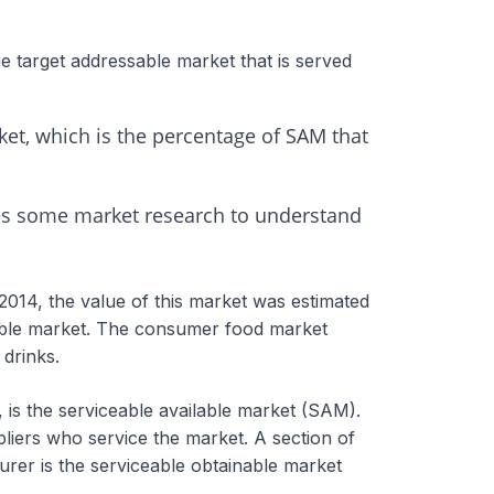
e target addressable market that is served
et, which is the percentage of SAM that
res some market research to understand
2014, the value of this market was estimated
sable market. The consumer food market
 drinks.
, is the serviceable available market (SAM).
liers who service the market. A section of
urer is the serviceable obtainable market