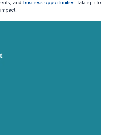
ments, and
business opportunities,
taking into
 impact.