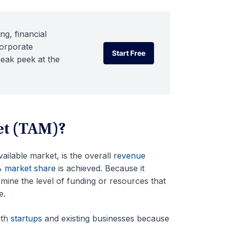
ng, financial
corporate
Start Free
neak peek at the
Start Free
et (TAM)?
ailable market, is the overall
revenue
0%
market share
is achieved. Because it
ermine the level of funding or resources that
e.
oth
startups
and existing businesses because