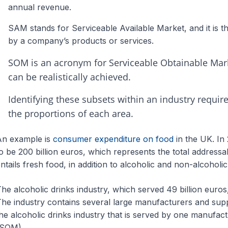
annual revenue.
SAM stands for Serviceable Available Market, and it is th
by a company’s products or services.
SOM is an acronym for Serviceable Obtainable Mark
can be realistically achieved.
Identifying these subsets within an industry requi
the proportions of each area.
An example is
consumer expenditure on food
in the UK. In 
o be 200 billion euros, which represents the total addres
ntails fresh food, in addition to alcoholic and non-alcoholic
he alcoholic drinks industry, which served 49 billion euros
he industry contains several large manufacturers and supp
he alcoholic drinks industry that is served by one manufact
(SOM).