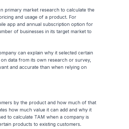
 on primary market research to calculate the
 pricing and usage of a product. For
le app and annual subscription option for
mber of businesses in its target market to
mpany can explain why it selected certain
 on data from its own research or survey,
vant and accurate than when relying on
stomers by the product and how much of that
ates how much value it can add and why it
 used to calculate TAM when a company is
rtain products to existing customers.