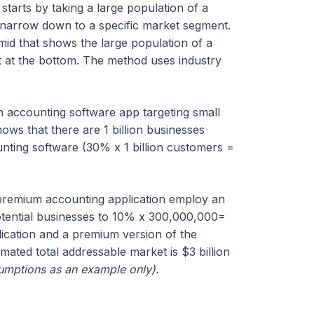
starts by taking a large population of a
o narrow down to a specific market segment.
id that shows the large population of a
at the bottom. The method uses industry
 accounting software app targeting small
ws that there are 1 billion businesses
ting software (30% x 1 billion customers =
premium accounting application employ an
otential businesses to 10% x 300,000,000=
lication and a premium version of the
mated total addressable market is $3 billion
sumptions as an example only).