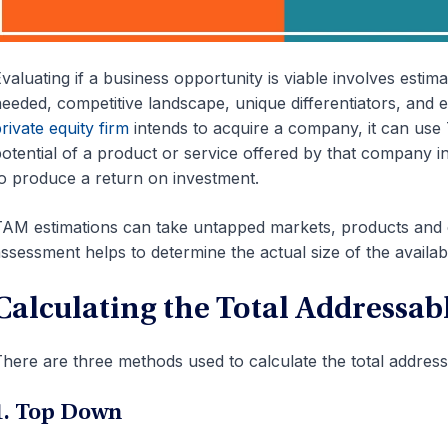
valuating if a business opportunity is viable involves estim
eeded, competitive landscape, unique differentiators, and
rivate equity firm
intends to acquire a company, it can use
otential of a product or service offered by that company in
o produce a return on investment.
AM estimations can take untapped markets, products and 
ssessment helps to determine the actual size of the availab
Calculating the Total Addressab
here are three methods used to calculate the total address
1. Top Down