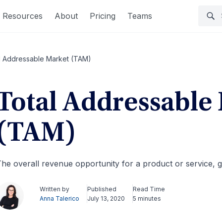
Resources
About
Pricing
Teams
l Addressable Market (TAM)
Total Addressable
(TAM)
he overall revenue opportunity for a product or service,
Written by
Published
Read Time
Anna Talerico
July 13, 2020
5 minutes