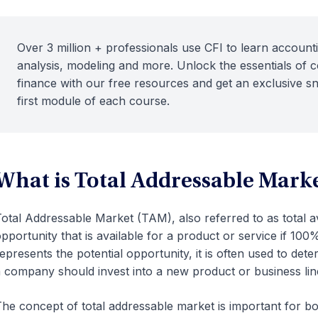
Over 3 million + professionals use CFI to learn accounti
analysis, modeling and more. Unlock the essentials of 
finance with our free resources and get an exclusive s
first module of each course.
What is Total Addressable Mark
otal Addressable Market (TAM), also referred to as total av
pportunity that is available for a product or service if 10
epresents the potential opportunity, it is often used to det
 company should invest into a new product or business lin
he concept of total addressable market is important for b