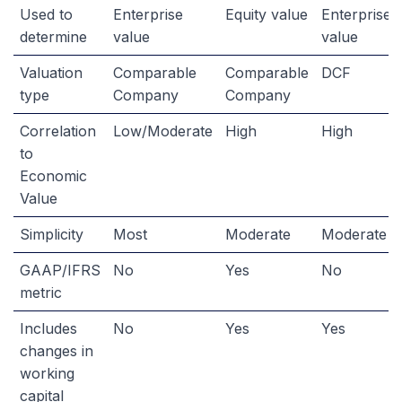
Used to
Enterprise
Equity value
Enterprise
determine
value
value
Valuation
Comparable
Comparable
DCF
type
Company
Company
Correlation
Low/Moderate
High
High
to
Economic
Value
Simplicity
Most
Moderate
Moderate
GAAP/IFRS
No
Yes
No
metric
Includes
No
Yes
Yes
changes in
working
capital