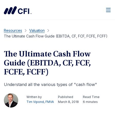
Men
Resources
Valuation
The Ultimate Cash Flow Guide (EBITDA, CF, FCF, FCFE, FCFF)
The Ultimate Cash Flow
Guide (EBITDA, CF, FCF,
FCFE, FCFF)
Understand all the various types of "cash flow"
Written by
Published
Read Time
Tim Vipond, FMVA
March 8, 2018
6 minutes