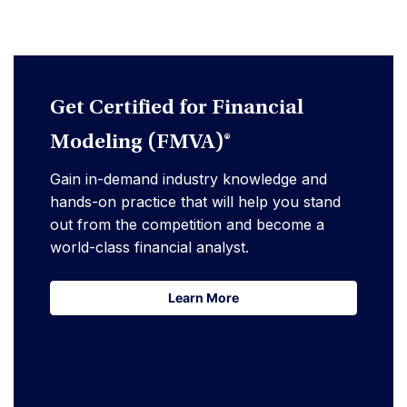
Get Certified for Financial
Modeling (FMVA)®
Gain in-demand industry knowledge and
hands-on practice that will help you stand
out from the competition and become a
world-class financial analyst.
Learn More
Learn More