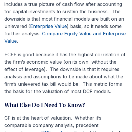
includes a true picture of cash flow after accounting
for capital investments to sustain the business.
The
downside is that most financial models are built on an
unlevered (
Enterprise Value
) basis, so it needs some
further analysis.
Compare Equity Value and Enterprise
Value
.
FCFF is good because it has the highest correlation of
the firm’s economic value (on its own, without the
effect of leverage). The downside is that it requires
analysis and assumptions to be made about what the
firm’s unlevered tax bill would be. This metric forms
the basis for the valuation of most DCF models.
What Else Do I Need To Know?
CF is at the heart of valuation. Whether it’s
comparable company analysis, precedent