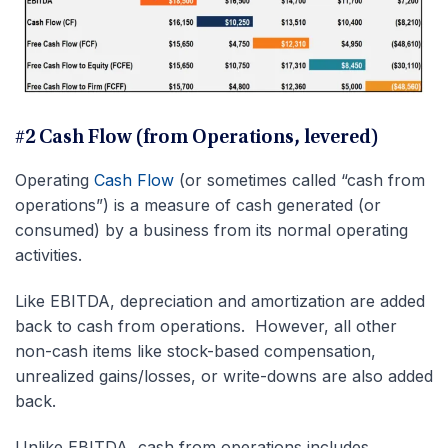
#2 Cash Flow (from Operations, levered)
Operating
Cash Flow
(or sometimes called “cash from
operations”) is a measure of cash generated (or
consumed) by a business from its normal operating
activities.
Like EBITDA, depreciation and amortization are added
back to cash from operations. However, all other
non-cash items like stock-based compensation,
unrealized gains/losses, or write-downs are also added
back.
Unlike EBITDA, cash from operations includes