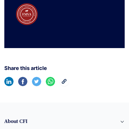
Share this article
About CFI