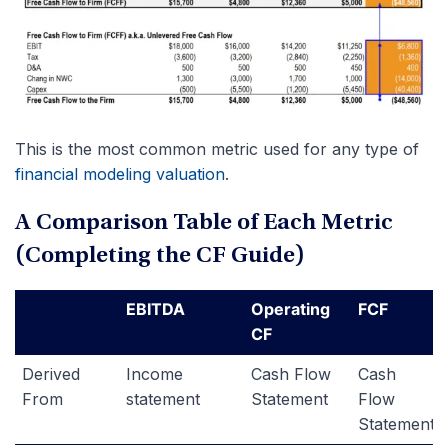
This is the most common metric used for any type of
financial modeling valuation
.
A Comparison Table of Each Metric
(Completing the CF Guide)
EBITDA
Operating
FCF
CF
Derived
Income
Cash Flow
Cash
From
statement
Statement
Flow
Statement