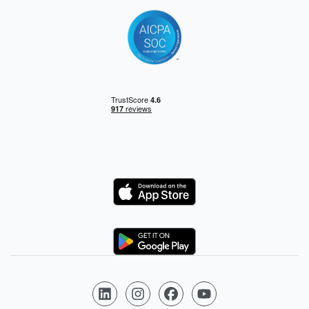
Logo
Logo
Follow us on LinkedIn
Follow us on Instagram
Follow us on Facebook
Follow us on YouTube