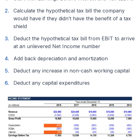
Calculate the hypothetical tax bill the company
would have if they didn’t have the benefit of a tax
shield
Deduct the hypothetical tax bill from EBIT to arrive
at an unlevered Net Income number
Add back depreciation and amortization
Deduct any increase in non-cash working capital
Deduct any capital expenditures