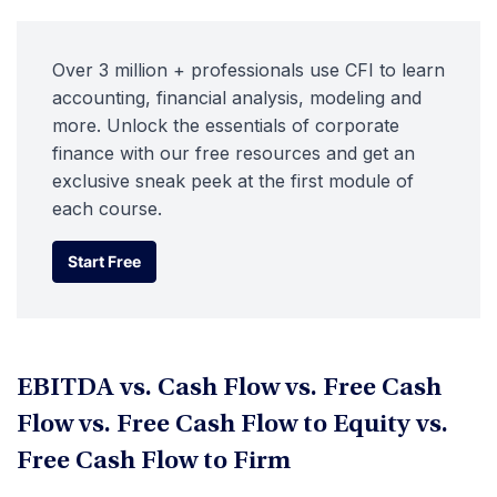
Over 3 million + professionals use CFI to learn
accounting, financial analysis, modeling and
more. Unlock the essentials of corporate
finance with our free resources and get an
exclusive sneak peek at the first module of
each course.
Start Free
Start Free
EBITDA vs. Cash Flow vs. Free Cash
Flow vs. Free Cash Flow to Equity vs.
Free Cash Flow to Firm