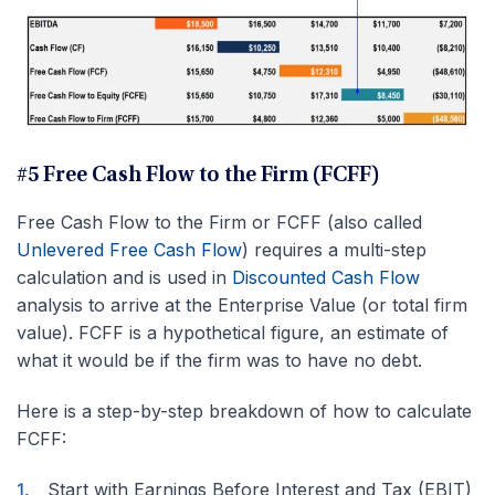
#5 Free Cash Flow to the Firm (FCFF)
Free Cash Flow to the Firm or FCFF (also called
Unlevered Free Cash Flow
) requires a multi-step
calculation and is used in
Discounted Cash Flow
analysis to arrive at the Enterprise Value (or total firm
value). FCFF is a hypothetical figure, an estimate of
what it would be if the firm was to have no debt.
Here is a step-by-step breakdown of how to calculate
FCFF:
Start with Earnings Before Interest and Tax (EBIT)