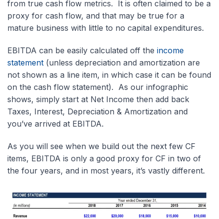
from true cash flow metrics. It is often claimed to be a
proxy for cash flow, and that may be true for a
mature business with little to no capital expenditures.
EBITDA can be easily calculated off the
income
statement
(unless depreciation and amortization are
not shown as a line item, in which case it can be found
on the cash flow statement). As our infographic
shows, simply start at Net Income then add back
Taxes, Interest, Depreciation & Amortization and
you’ve arrived at EBITDA.
As you will see when we build out the next few CF
items, EBITDA is only a good proxy for CF in two of
the four years, and in most years, it’s vastly different.