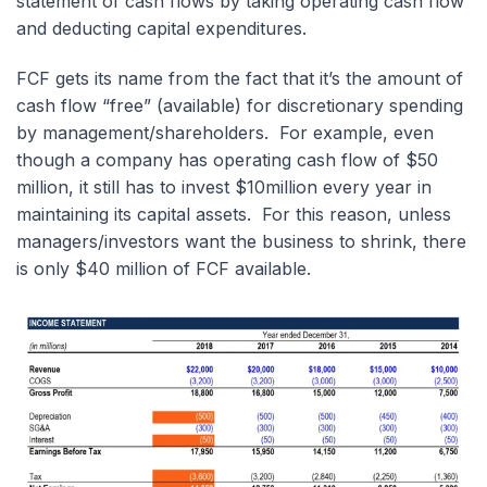
statement of cash flows by taking operating cash flow
and deducting capital expenditures.
FCF gets its name from the fact that it’s the amount of
cash flow “free” (available) for discretionary spending
by management/shareholders. For example, even
though a company has operating cash flow of $50
million, it still has to invest $10million every year in
maintaining its capital assets. For this reason, unless
managers/investors want the business to shrink, there
is only $40 million of FCF available.