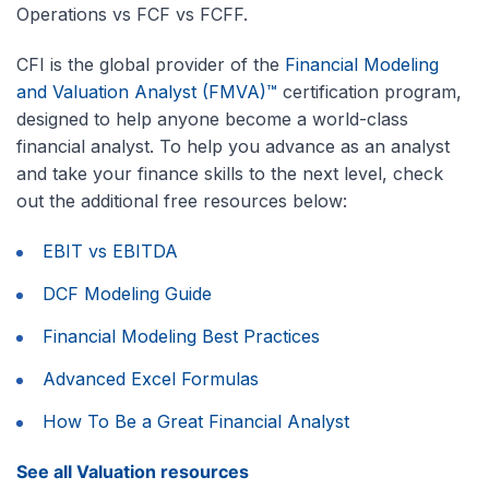
Operations vs FCF vs FCFF.
CFI is the global provider of the
Financial Modeling
and Valuation Analyst (FMVA)™
certification program,
designed to help anyone become a world-class
financial analyst. To help you advance as an analyst
and take your finance skills to the next level, check
out the additional free resources below:
EBIT vs EBITDA
DCF Modeling Guide
Financial Modeling Best Practices
Advanced Excel Formulas
How To Be a Great Financial Analyst
See all Valuation resources