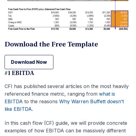
Download the Free Template
Download Now
Download Now
#1 EBITDA
CFI has published several articles on the most heavily
referenced finance metric, ranging from
what is
EBITDA
to the reasons
Why Warren Buffett doesn’t
like EBITDA
.
In this cash flow (CF) guide, we will provide concrete
examples of how EBITDA can be massively different