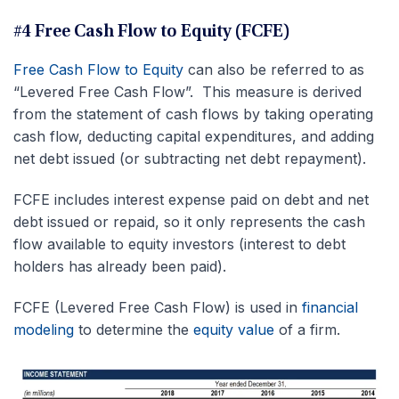
#4 Free Cash Flow to Equity (FCFE)
Free Cash Flow to Equity
can also be referred to as
“Levered Free Cash Flow”. This measure is derived
from the statement of cash flows by taking operating
cash flow, deducting capital expenditures, and adding
net debt issued (or subtracting net debt repayment).
FCFE includes interest expense paid on debt and net
debt issued or repaid, so it only represents the cash
flow available to equity investors (interest to debt
holders has already been paid).
FCFE (Levered Free Cash Flow) is used in
financial
modeling
to determine the
equity value
of a firm.