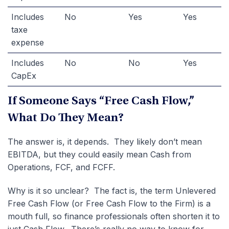
Includes
No
Yes
Yes
taxe
expense
Includes
No
No
Yes
CapEx
If Someone Says “Free Cash Flow,”
What Do They Mean?
The answer is, it depends. They likely don’t mean
EBITDA, but they could easily mean Cash from
Operations, FCF, and FCFF.
Why is it so unclear? The fact is, the term Unlevered
Free Cash Flow (or Free Cash Flow to the Firm) is a
mouth full, so finance professionals often shorten it to