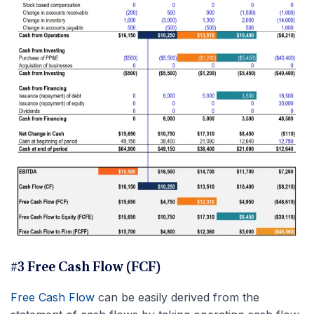
#3 Free Cash Flow (FCF)
Free Cash Flow
can be easily derived from the