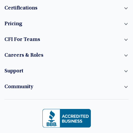
Certifications
Pricing
CFI For Teams
Careers & Roles
Support
Community