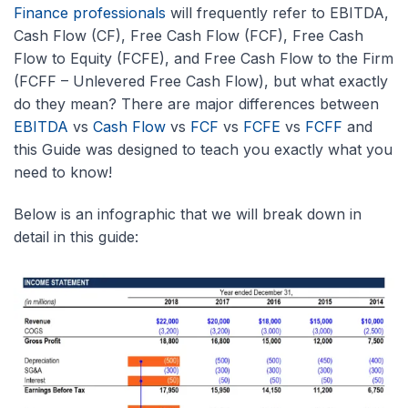
Finance professionals
will frequently refer to EBITDA,
Cash Flow (CF), Free Cash Flow (FCF), Free Cash
Flow to Equity (FCFE), and Free Cash Flow to the Firm
(FCFF – Unlevered Free Cash Flow), but what exactly
do they mean? There are major differences between
EBITDA
vs
Cash Flow
vs
FCF
vs
FCFE
vs
FCFF
and
this Guide was designed to teach you exactly what you
need to know!
Below is an infographic that we will break down in
detail in this guide: