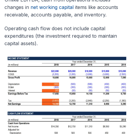
changes in
net working capital
items like accounts
receivable, accounts payable, and inventory.
Operating cash flow does not include capital
expenditures (the investment required to maintain
capital assets).