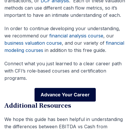
transactions, or
DCF analysis
. Each of these valuation
methods can use different cash flow metrics, so it’s
important to have an intimate understanding of each.
In order to continue developing your understanding,
we recommend our
financial analysis course
, our
business valuation course
, and our variety of
financial
modeling courses
in addition to this free guide.
Connect what you just learned to a clear career path
with CFI’s role‑based courses and certification
programs.
Advance Your Career
Advance Your Career
Additional Resources
We hope this guide has been helpful in understanding
the differences between EBITDA vs Cash from