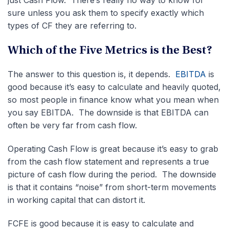
just Cash Flow. There’s really no way to know for
sure unless you ask them to specify exactly which
types of CF they are referring to.
Which of the Five Metrics is the Best?
The answer to this question is, it depends.
EBITDA
is
good because it’s easy to calculate and heavily quoted,
so most people in finance know what you mean when
you say EBITDA. The downside is that EBITDA can
often be very far from cash flow.
Operating Cash Flow is great because it’s easy to grab
from the cash flow statement and represents a true
picture of cash flow during the period. The downside
is that it contains “noise” from short-term movements
in working capital that can distort it.
FCFE is good because it is easy to calculate and