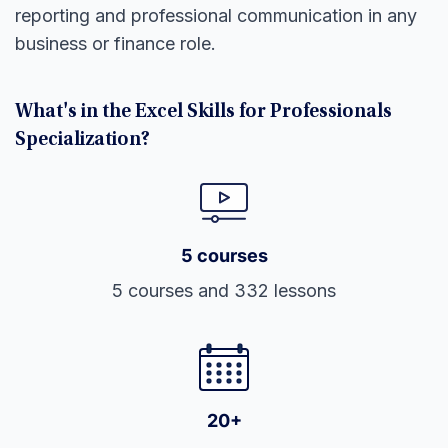
reporting and professional communication in any
business or finance role.
What's in the Excel Skills for Professionals
Specialization?
5 courses
5 courses and 332 lessons
20+