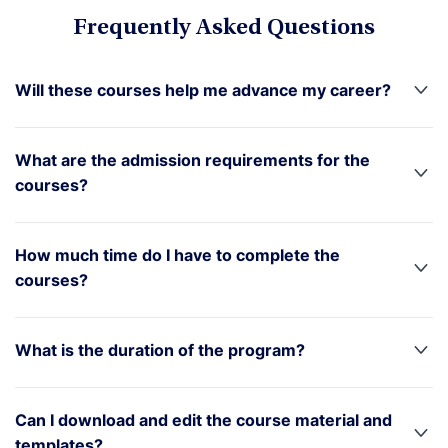
Frequently Asked Questions
Will these courses help me advance my career?
What are the admission requirements for the
courses?
How much time do I have to complete the
courses?
What is the duration of the program?
Can I download and edit the course material and
templates?