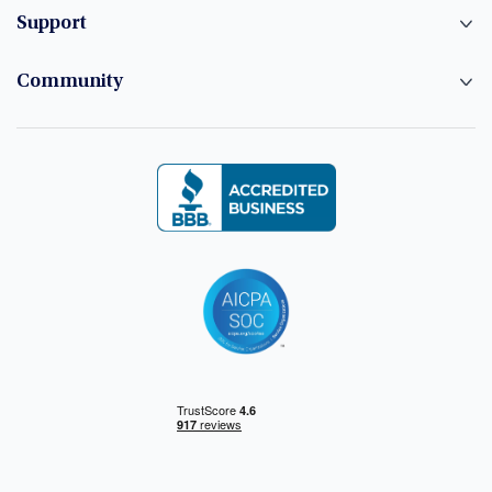
Support
Community