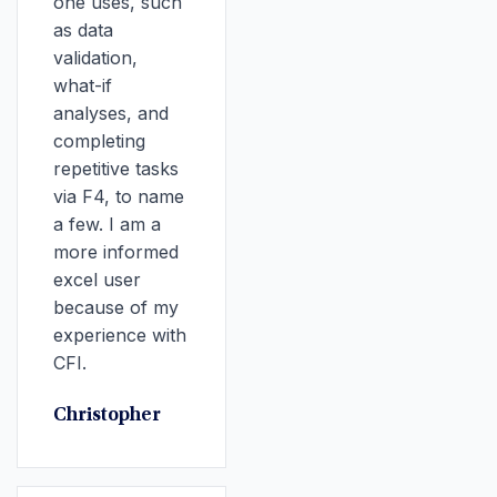
one uses, such
as data
validation,
what-if
analyses, and
completing
repetitive tasks
via F4, to name
a few. I am a
more informed
excel user
because of my
experience with
CFI.
Christopher