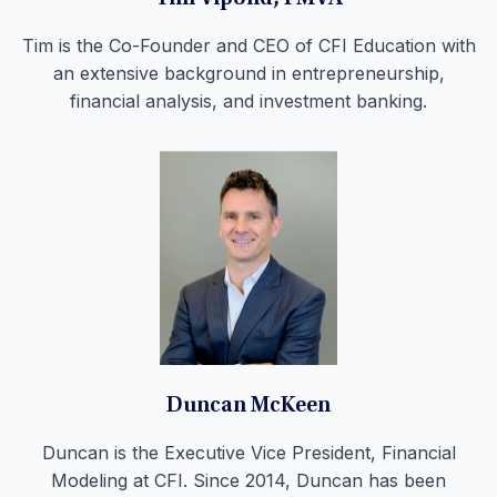
Tim is the Co-Founder and CEO of CFI Education with
an extensive background in entrepreneurship,
financial analysis, and investment banking.
Duncan McKeen
Duncan is the Executive Vice President, Financial
Modeling at CFI. Since 2014, Duncan has been