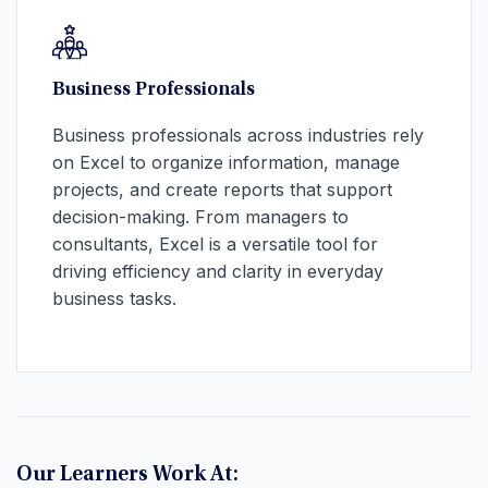
Business Professionals
Business professionals across industries rely
on Excel to organize information, manage
projects, and create reports that support
decision-making. From managers to
consultants, Excel is a versatile tool for
driving efficiency and clarity in everyday
business tasks.
Our Learners Work At: