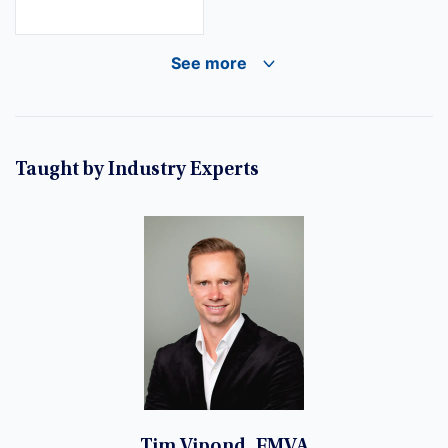
See more
Taught by Industry Experts
Tim Vipond, FMVA