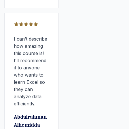
I can’t describe
how amazing
this course is!
I’ll recommend
it to anyone
who wants to
learn Excel so
they can
analyze data
efficiently.
Abdulrahman
Alhemidda