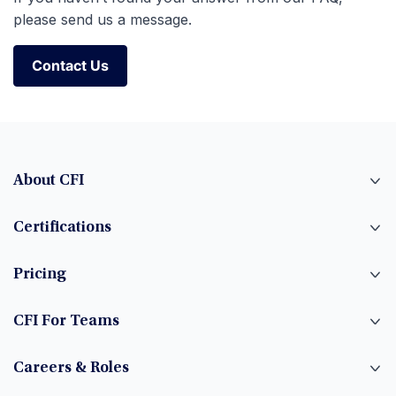
please send us a message.
Contact Us
Contact Us
About CFI
Certifications
Pricing
CFI For Teams
Careers & Roles