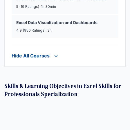
5
(19 Ratings)
1h 30min
Excel Data Visualization and Dashboards
4.9
(950 Ratings)
3h
Hide All Courses
Skills & Learning Objectives in Excel Skills for
Professionals Specialization