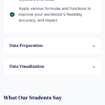
Apply various formulas and functions to
improve your workbook's flexibility,
accuracy, and impact.
Data Preparation
Data Visualization
What Our Students Say