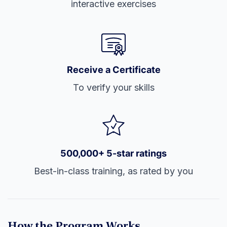
interactive exercises
Receive a Certificate
To verify your skills
500,000+ 5-star ratings
Best-in-class training, as rated by you