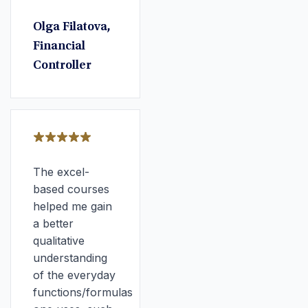
Olga Filatova,
Financial
Controller
The excel-
based courses
helped me gain
a better
qualitative
understanding
of the everyday
functions/formulas