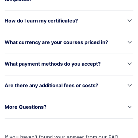
How do I earn my certificates?
What currency are your courses priced in?
What payment methods do you accept?
Are there any additional fees or costs?
More Questions?
If you haven’t found your answer from our FAQ,