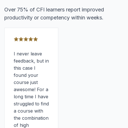
Over 75% of CFI learners report improved
productivity or competency within weeks.
I never leave
feedback, but in
this case I
found your
course just
awesome! For a
long time I have
struggled to find
a course with
the combination
of high