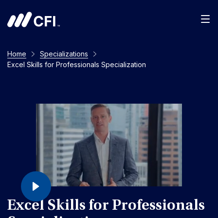
Home
Specializations
Excel Skills for Professionals Specialization
Excel Skills for Professionals