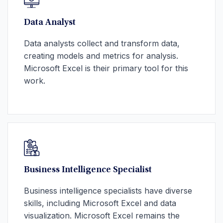
Data Analyst
Data analysts collect and transform data,
creating models and metrics for analysis.
Microsoft Excel is their primary tool for this
work.
Business Intelligence Specialist
Business intelligence specialists have diverse
skills, including Microsoft Excel and data
visualization. Microsoft Excel remains the