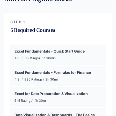
How the Program Works
STEP 1.
5 Required Courses
Excel Fundamentals - Quick Start Guide
4.8
(351 Ratings)
3h 30min
Excel Fundamentals - Formulas for Finance
4.8
(4,986 Ratings)
3h 30min
Excel for Data Preparation & Visualization
5
(5 Ratings)
1h 30min
Data Visualization & Dashboards - The Basics