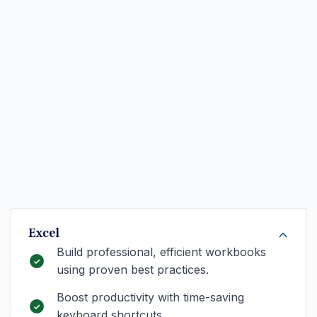
Excel
Build professional, efficient workbooks
using proven best practices.
Boost productivity with time-saving
keyboard shortcuts.