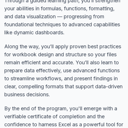
Through a guided learning path, you’ll strengthen
your abilities in formulas, functions, formatting,
and data visualization — progressing from
foundational techniques to advanced capabilities
like dynamic dashboards.
Along the way, you’ll apply proven best practices
for workbook design and structure so your files
remain efficient and accurate. You’ll also learn to
prepare data effectively, use advanced functions
to streamline workflows, and present findings in
clear, compelling formats that support data-driven
business decisions.
By the end of the program, you'll emerge with a
verifiable certificate of completion and the
confidence to harness Excel as a powerful tool for