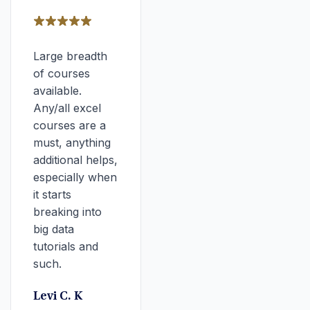
Large breadth
of courses
available.
Any/all excel
courses are a
must, anything
additional helps,
especially when
it starts
breaking into
big data
tutorials and
such.
Levi C. K