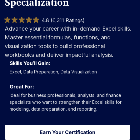
Specialization
4.8 (6,311 Ratings)
Advance your career with in-demand Excel skills.
Master essential formulas, functions, and
visualization tools to build professional
workbooks and deliver impactful analysis.
Skills You’ll Gain:
Excel, Data Preparation, Data Visualization
Great For:
Ideal for business professionals, analysts, and finance
specialists who want to strengthen their Excel skills for
modeling, data preparation, and reporting.
Earn Your Certification