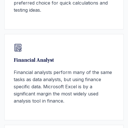
preferred choice for quick calculations and
testing ideas.
Financial Analyst
Financial analysts perform many of the same
tasks as data analysts, but using finance
specific data. Microsoft Excel is by a
significant margin the most widely used
analysis tool in finance.