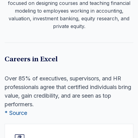
focused on designing courses and teaching financial
modeling to employees working in accounting,
valuation, investment banking, equity research, and
private equity.
Careers in Excel
Over 85% of executives, supervisors, and HR
professionals agree that certified individuals bring
value, gain credibility, and are seen as top
performers.
* Source