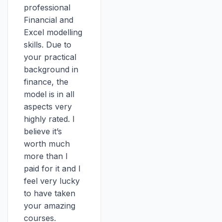
professional
Financial and
Excel modelling
skills. Due to
your practical
background in
finance, the
model is in all
aspects very
highly rated. I
believe it’s
worth much
more than I
paid for it and I
feel very lucky
to have taken
your amazing
courses.