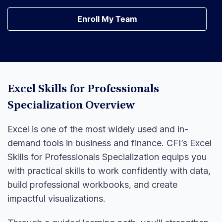
Earn Your Certification
Enroll My Team
Enroll My Team
Excel Skills for Professionals
Specialization Overview
Excel is one of the most widely used and in-
demand tools in business and finance. CFI’s Excel
Skills for Professionals Specialization equips you
with practical skills to work confidently with data,
build professional workbooks, and create
impactful visualizations.