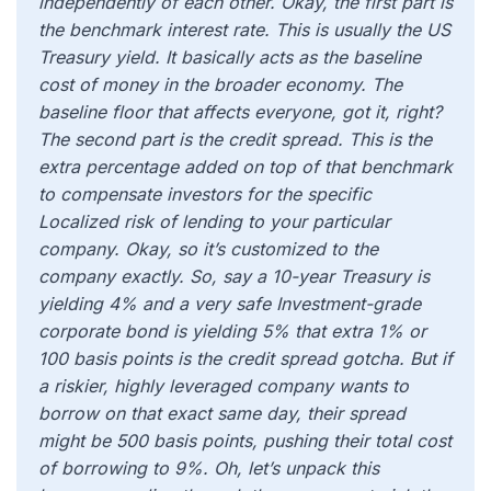
independently of each other. Okay, the first part is
the benchmark interest rate. This is usually the US
Treasury yield. It basically acts as the baseline
cost of money in the broader economy. The
baseline floor that affects everyone, got it, right?
The second part is the credit spread. This is the
extra percentage added on top of that benchmark
to compensate investors for the specific
Localized risk of lending to your particular
company. Okay, so it’s customized to the
company exactly. So, say a 10-year Treasury is
yielding 4% and a very safe Investment-grade
corporate bond is yielding 5% that extra 1% or
100 basis points is the credit spread gotcha. But if
a riskier, highly leveraged company wants to
borrow on that exact same day, their spread
might be 500 basis points, pushing their total cost
of borrowing to 9%. Oh, let’s unpack this