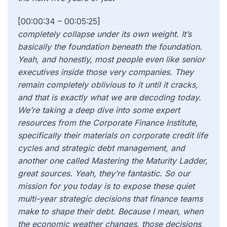
[00:00:34 – 00:05:25]
completely collapse under its own weight. It’s
basically the foundation beneath the foundation.
Yeah, and honestly, most people even like senior
executives inside those very companies. They
remain completely oblivious to it until it cracks,
and that is exactly what we are decoding today.
We’re taking a deep dive into some expert
resources from the Corporate Finance Institute,
specifically their materials on corporate credit life
cycles and strategic debt management, and
another one called Mastering the Maturity Ladder,
great sources. Yeah, they’re fantastic. So our
mission for you today is to expose these quiet
multi-year strategic decisions that finance teams
make to shape their debt. Because I mean, when
the economic weather changes, those decisions