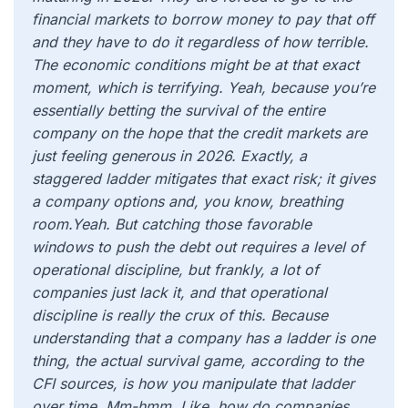
financial markets to borrow money to pay that off
and they have to do it regardless of how terrible.
The economic conditions might be at that exact
moment, which is terrifying. Yeah, because you’re
essentially betting the survival of the entire
company on the hope that the credit markets are
just feeling generous in 2026. Exactly, a
staggered ladder mitigates that exact risk; it gives
a company options and, you know, breathing
room.Yeah. But catching those favorable
windows to push the debt out requires a level of
operational discipline, but frankly, a lot of
companies just lack it, and that operational
discipline is really the crux of this. Because
understanding that a company has a ladder is one
thing, the actual survival game, according to the
CFI sources, is how you manipulate that ladder
over time. Mm-hmm. Like, how do companies