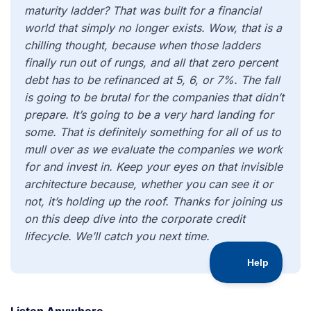
maturity ladder? That was built for a financial
world that simply no longer exists. Wow, that is a
chilling thought, because when those ladders
finally run out of rungs, and all that zero percent
debt has to be refinanced at 5, 6, or 7%. The fall
is going to be brutal for the companies that didn’t
prepare. It’s going to be a very hard landing for
some. That is definitely something for all of us to
mull over as we evaluate the companies we work
for and invest in. Keep your eyes on that invisible
architecture because, whether you can see it or
not, it’s holding up the roof. Thanks for joining us
on this deep dive into the corporate credit
lifecycle. We’ll catch you next time.