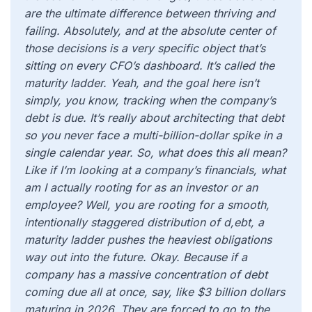
are the ultimate difference between thriving and
failing. Absolutely, and at the absolute center of
those decisions is a very specific object that’s
sitting on every CFO’s dashboard. It’s called the
maturity ladder. Yeah, and the goal here isn’t
simply, you know, tracking when the company’s
debt is due. It’s really about architecting that debt
so you never face a multi-billion-dollar spike in a
single calendar year. So, what does this all mean?
Like if I’m looking at a company’s financials, what
am I actually rooting for as an investor or an
employee? Well, you are rooting for a smooth,
intentionally staggered distribution of d,ebt, a
maturity ladder pushes the heaviest obligations
way out into the future. Okay. Because if a
company has a massive concentration of debt
coming due all at once, say, like $3 billion dollars
maturing in 2026. They are forced to go to the