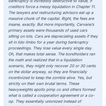
bankruptcy is incredibly destructive to value, if
creditors force a messy liquidation in Chapter 11.
The lawyers and restructuring advisors eat up a
massive chunk of the capital. Right, the fees are
insane, exactly. But more importantly, Carvana’s
primary assets were thousands of used cars
sitting on lots. Cars are depreciating assets if they
sit in lido limbo for a year during bankruptcy
proceedings. They lose value every single day.
Oh, that makes total sense. The bondholders ran
the math and realized that in a liquidation
scenario, they might only recover 20 or 30 cents
on the dollar anyway, so they are financially
incentivized to keep the zombie alive. Yes, but
strictly on their own brutal terms. These
heavyweights apollo pimp co and others formed
what is called a cooperation agreement or a co-
op. They essentially unionized instead of