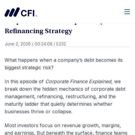
Go Back
Men
Corporate Finance Explained | Debt
Refinancing Strategy
June 2, 2026
/
00:24:08
/
E232
What happens when a company’s debt becomes its
biggest strategic risk?
In this episode of
Corporate Finance Explained
, we
break down the hidden mechanics of corporate debt
management, refinancing, restructuring, and the
maturity ladder that quietly determines whether
businesses thrive or collapse.
Most investors focus on revenue growth, margins,
and earnings. But beneath the surface, finance teams