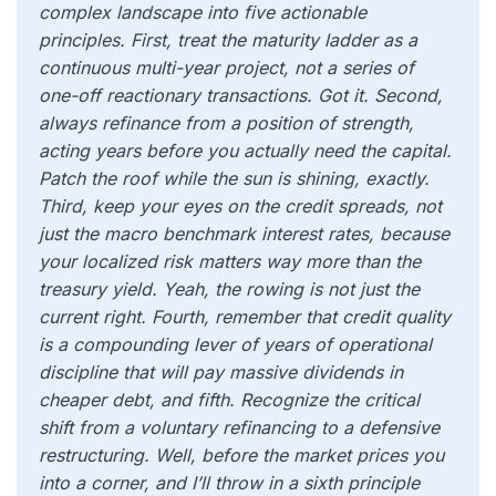
complex landscape into five actionable
principles. First, treat the maturity ladder as a
continuous multi-year project, not a series of
one-off reactionary transactions. Got it. Second,
always refinance from a position of strength,
acting years before you actually need the capital.
Patch the roof while the sun is shining, exactly.
Third, keep your eyes on the credit spreads, not
just the macro benchmark interest rates, because
your localized risk matters way more than the
treasury yield. Yeah, the rowing is not just the
current right. Fourth, remember that credit quality
is a compounding lever of years of operational
discipline that will pay massive dividends in
cheaper debt, and fifth. Recognize the critical
shift from a voluntary refinancing to a defensive
restructuring. Well, before the market prices you
into a corner, and I’ll throw in a sixth principle