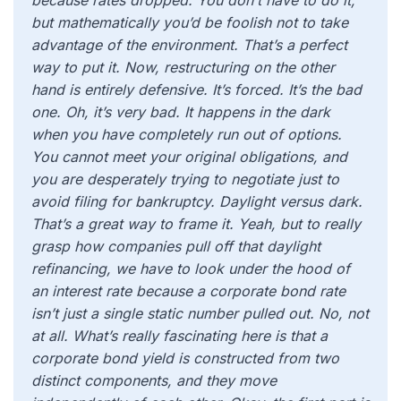
because rates dropped. You don’t have to do it,
but mathematically you’d be foolish not to take
advantage of the environment. That’s a perfect
way to put it. Now, restructuring on the other
hand is entirely defensive. It’s forced. It’s the bad
one. Oh, it’s very bad. It happens in the dark
when you have completely run out of options.
You cannot meet your original obligations, and
you are desperately trying to negotiate just to
avoid filing for bankruptcy. Daylight versus dark.
That’s a great way to frame it. Yeah, but to really
grasp how companies pull off that daylight
refinancing, we have to look under the hood of
an interest rate because a corporate bond rate
isn’t just a single static number pulled out. No, not
at all. What’s really fascinating here is that a
corporate bond yield is constructed from two
distinct components, and they move