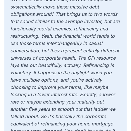
systematically move these massive debt
obligations around? That brings us to two words
that sound similar to the average investor, but are
functionally mortal enemies: refinancing and
restructuring. Yeah, the financial world tends to
use those terms interchangeably in casual
conversation, but they represent entirely different
universes of corporate health. The CFI resource
lays this out beautifully, actually. Refinancing is
voluntary. It happens in the daylight when you
have multiple options, and you’re actively
choosing to improve your terms, like maybe
locking in a lower interest rate. Exactly, a lower
rate or maybe extending your maturity out
another five years to smooth out that ladder we
talked about. So it’s basically the corporate
equivalent of refinancing your home mortgage