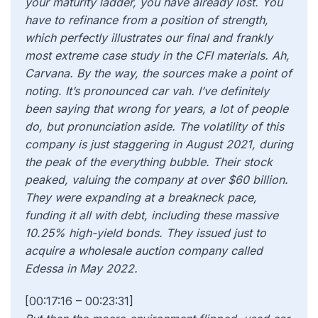
[00:17:16 – 00:23:31]