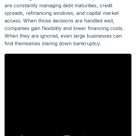
are constantly managing debt maturities, credit
spreads, refinancing windows, and capital market
access. When those decisions are handled well,
companies gain flexibility and lower financing costs.
When they are ignored, even large businesses can
find themselves staring down bankruptcy.