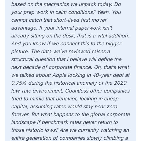
based on the mechanics we unpack today. Do
your prep work in calm conditions? Yeah. You
cannot catch that short-lived first mover
advantage. If your internal paperwork isn’t
already sitting on the desk, that is a vital addition.
And you know if we connect this to the bigger
picture. The data we’ve reviewed raises a
structural question that I believe will define the
next decade of corporate finance. Oh, that’s what
we talked about: Apple locking in 40-year debt at
0.75% during the historical anomaly of the 2020
low-rate environment. Countless other companies
tried to mimic that behavior, locking in cheap
capital, assuming rates would stay near zero
forever. But what happens to the global corporate
landscape if benchmark rates never return to
those historic lows? Are we currently watching an
entire generation of companies slowly climbing a