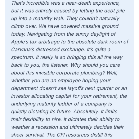
That’s incredible was a near-death experience,
but it was entirely caused by letting the debt pile
up into a maturity wall. They couldn’t naturally
climb over. We have covered massive ground
today. Navigating from the sunny daylight of
Apple’s tax arbitrage to the absolute dark room of
Carvana’s distressed exchange. It’s quite a
spectrum. It really is so bringing this all the way
back to you, the listener. Why should you care
about this invisible corporate plumbing? Well,
whether you are an employee hoping your
department doesn’t see layoffs next quarter or an
investor allocating capital for your retirement, the
underlying maturity ladder of a company is
quietly dictating its future. Absolutely. It limits
their flexibility to hire. It dictates their ability to
weather a recession and ultimately decides their
sheer survival. The CFI resources distill this