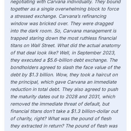
negotiating with Carvana individually. They bound
together as a single overwhelming block to force
a stressed exchange. Carvana’s refinancing
window was bricked over. They were dragged
into the dark room. So, Carvana management is
trapped staring down the most ruthless financial
titans on Wall Street. What did the actual anatomy
of that deal look like? Well, in September 2023,
they executed a $5.6-billion debt exchange. The
bondholders agreed to slash the face value of the
debt by $1.3 billion. Wow, they took a haircut on
the principal, which gave Carvana an immediate
reduction in total debt. They also agreed to push
the maturity dates out to 2028 and 2031, which
removed the immediate threat of default, but
financial titans don’t take a $1.3 billion-dollar out
of charity, right? What was the pound of flesh
they extracted in return? The pound of flesh was