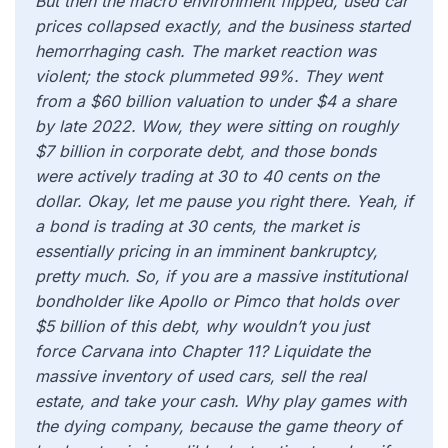
But then the macro environment flipped, used car
prices collapsed exactly, and the business started
hemorrhaging cash. The market reaction was
violent; the stock plummeted 99%. They went
from a $60 billion valuation to under $4 a share
by late 2022. Wow, they were sitting on roughly
$7 billion in corporate debt, and those bonds
were actively trading at 30 to 40 cents on the
dollar. Okay, let me pause you right there. Yeah, if
a bond is trading at 30 cents, the market is
essentially pricing in an imminent bankruptcy,
pretty much. So, if you are a massive institutional
bondholder like Apollo or Pimco that holds over
$5 billion of this debt, why wouldn’t you just
force Carvana into Chapter 11? Liquidate the
massive inventory of used cars, sell the real
estate, and take your cash. Why play games with
the dying company, because the game theory of