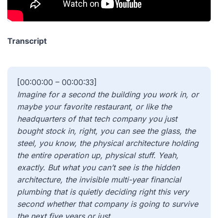
Transcript
[00:00:00 – 00:00:33]
Imagine for a second the building you work in, or
maybe your favorite restaurant, or like the
headquarters of that tech company you just
bought stock in, right, you can see the glass, the
steel, you know, the physical architecture holding
the entire operation up, physical stuff. Yeah,
exactly. But what you can’t see is the hidden
architecture, the invisible multi-year financial
plumbing that is quietly deciding right this very
second whether that company is going to survive
the next five years or just