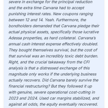
severe in exchange for the principal reduction
and the extra time Carvana had to accept
punishing interest rates. New coupons ranging
between 12 and 14. Yeah. Furthermore, the
bondholders demanded that Carvana pledge their
actual physical assets, specifically those lucrative
Adessa properties, as hard collateral. Carvana’s
annual cash interest expense effectively doubled.
They bought themselves survival, but the cost of
that survival was an incredibly toxic debt burden.
Right, and the crucial takeaway from the CFI
analysis is that a distressed exchange of this
magnitude only works if the underlying business
actually recovers. Did Carvana barely survive the
financial restructuring? But they followed it up
with genuine, severe operational cost-cutting in
2023 and 2024. Used car margins stabilized, and
against all odds, the equity eventually recovered.