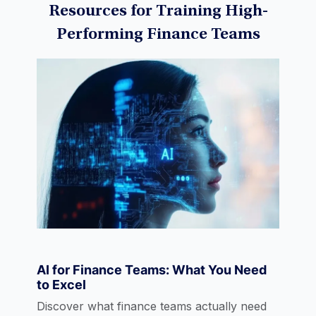
Resources for Training High-
Performing Finance Teams
Machine Learning
Data Visualization
Derivatives
Economics
AI for Finance Teams: What You Need
to Excel
eLearning
Discover what finance teams actually need