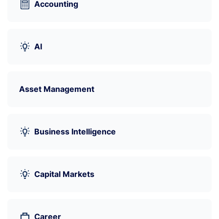
Accounting
AI
Asset Management
Business Intelligence
Capital Markets
Career