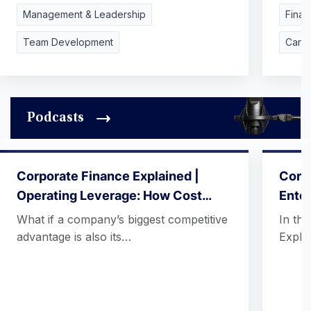
Management & Leadership
Finan
Team Development
Care
Podcasts
Corporate Finance Explained |
Corpo
Operating Leverage: How Cost…
Ente
What if a company’s biggest competitive
In th
advantage is also its…
Expla