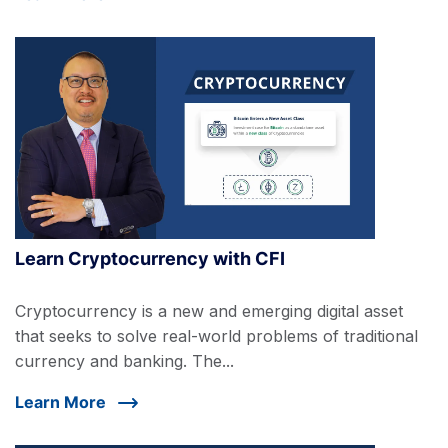
Learn Cryptocurrency with CFI
Cryptocurrency is a new and emerging digital asset
that seeks to solve real-world problems of traditional
currency and banking. The...
Learn More