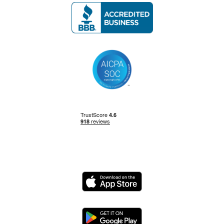
Management Skills
Power BI
Power Query
Private Equity
Logo
Python
Logo