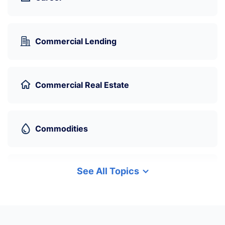
Commercial Lending
Commercial Real Estate
Commodities
See All Topics
Cryptocurrency
Data Science