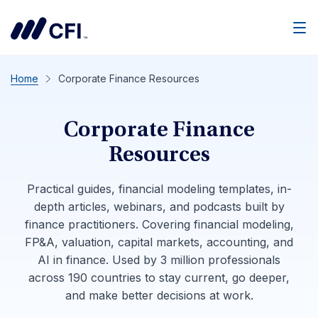
Men
Home
Corporate Finance Resources
Corporate Finance
Resources
Practical guides, financial modeling templates, in-
depth articles, webinars, and podcasts built by
finance practitioners. Covering financial modeling,
FP&A, valuation, capital markets, accounting, and
AI in finance. Used by 3 million professionals
across 190 countries to stay current, go deeper,
and make better decisions at work.