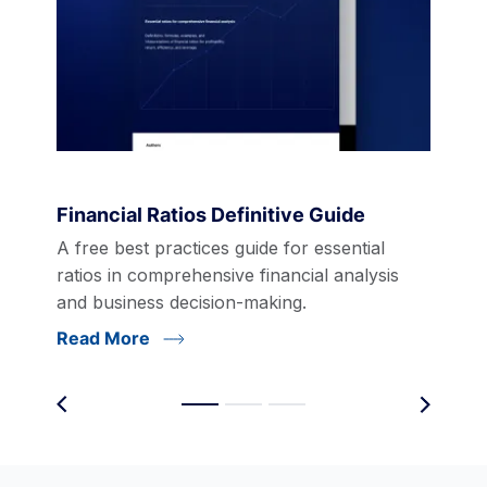
Financial Ratios Definitive Guide
A free best practices guide for essential
ratios in comprehensive financial analysis
and business decision-making.
Read More