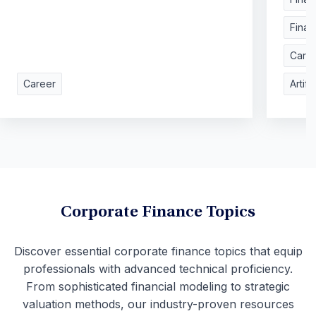
Finan
Care
Career
Artifi
Corporate Finance Topics
Discover essential corporate finance topics that equip
professionals with advanced technical proficiency.
From sophisticated financial modeling to strategic
valuation methods, our industry-proven resources