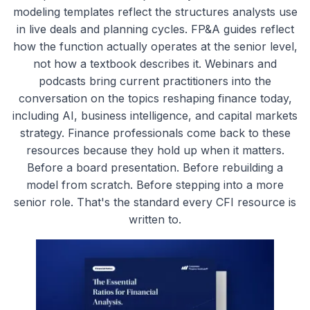
modeling templates reflect the structures analysts use
in live deals and planning cycles. FP&A guides reflect
how the function actually operates at the senior level,
not how a textbook describes it. Webinars and
podcasts bring current practitioners into the
conversation on the topics reshaping finance today,
including AI, business intelligence, and capital markets
strategy. Finance professionals come back to these
resources because they hold up when it matters.
Before a board presentation. Before rebuilding a
model from scratch. Before stepping into a more
senior role. That's the standard every CFI resource is
written to.