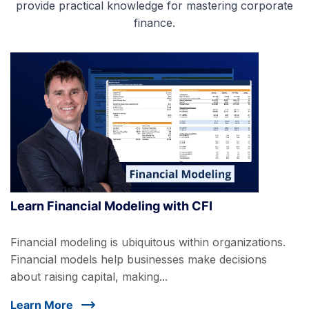
provide practical knowledge for mastering corporate
finance.
Learn Financial Modeling with CFI
Financial modeling is ubiquitous within organizations.
Financial models help businesses make decisions
about raising capital, making...
Learn More