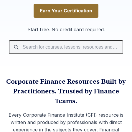
Earn Your Certification
Earn Your Certification
Start free. No credit card required.
Corporate Finance Resources Built by
Practitioners. Trusted by Finance
Teams.
Every Corporate Finance Institute (CFI) resource is
written and produced by professionals with direct
experience in the subjects they cover. Financial