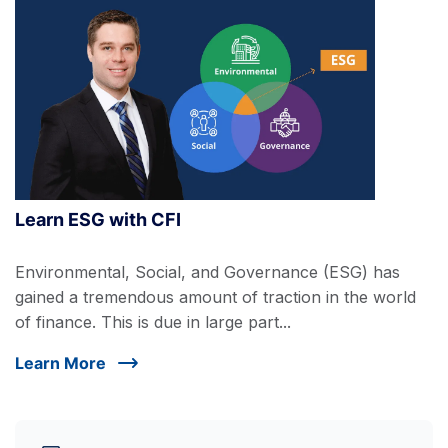
Learn ESG with CFI
Environmental, Social, and Governance (ESG) has
gained a tremendous amount of traction in the world
of finance. This is due in large part...
Learn More