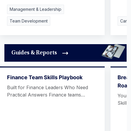
Management & Leadership
Team Development
Care
Guides & Reports
Finance Team Skills Playbook
Break
Roadm
Built for Finance Leaders Who Need
Practical Answers Finance teams…
Your 
Skill 