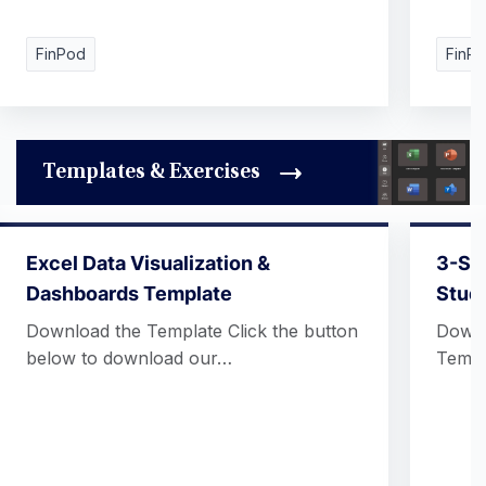
FinPod
FinP
Templates & Exercises
Excel Data Visualization &
3-St
Dashboards Template
Stud
Download the Template Click the button
Downl
below to download our…
Templ