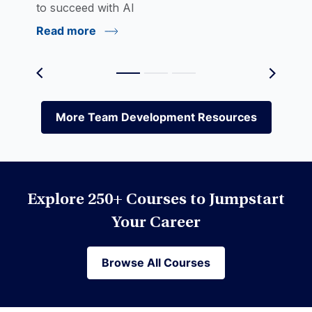
to succeed with AI
Read more
Environmental Social Governance (ESG)
Equities
More Team Development Resources
More Team Development Resources
Excel
Explore 250+ Courses to Jumpstart
Financial Modeling
Your Career
Browse All Courses
Browse All Courses
Financial Planning & Analysis (FP&A)