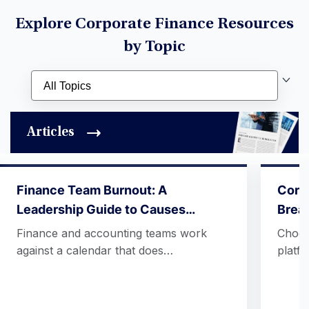
Explore Corporate Finance Resources
by Topic
Articles
Finance Team Burnout: A
Corpo
Leadership Guide to Causes…
Break
Finance and accounting teams work
Choos
against a calendar that does…
platf