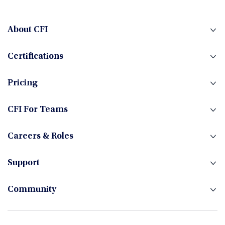
Fintech
About CFI
Certifications
Fixed Income
Pricing
Foreign Exchange
CFI For Teams
Careers & Roles
Hedge Funds
Support
Community
Investment Banking