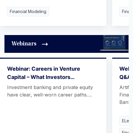
Financial Modeling
Finan
Webinars
Webinar: Careers in Venture
Webin
Capital – What Investors…
Q&A
Investment banking and private equity
Artifi
have clear, well-worn career paths.…
Finan
Banki
ELear
Finan