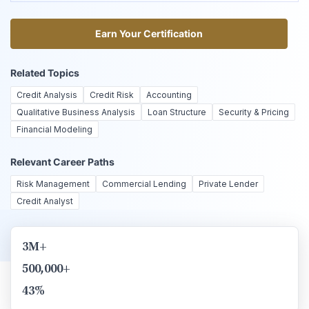
Earn Your Certification
Earn Your Certification
Related Topics
Credit Analysis
Credit Risk
Accounting
Qualitative Business Analysis
Loan Structure
Security & Pricing
Financial Modeling
Relevant Career Paths
Risk Management
Commercial Lending
Private Lender
Credit Analyst
3M+
500,000+
43%