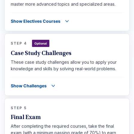
master more advanced topics and specialized areas.
Show Electives Courses
STEP 4
Optional
Case Study Challenges
These case study challenges allow you to apply your
knowledge and skills by solving real-world problems.
Show Challenges
STEP 5
Final Exam
After completing the required courses, take the final
exam (with a minimum passing grade of 70%) to earn