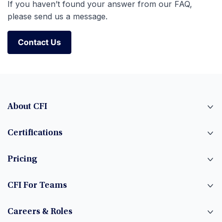
If you haven’t found your answer from our FAQ,
please send us a message.
Contact Us
Contact Us
About CFI
Certifications
Pricing
CFI For Teams
Careers & Roles