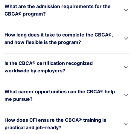
What are the admission requirements for the
CBCA® program?
How long does it take to complete the CBCA®,
and how flexible is the program?
Is the CBCA® certification recognized
worldwide by employers?
What career opportunities can the CBCA® help
me pursue?
How does CFI ensure the CBCA® training is
practical and job-ready?