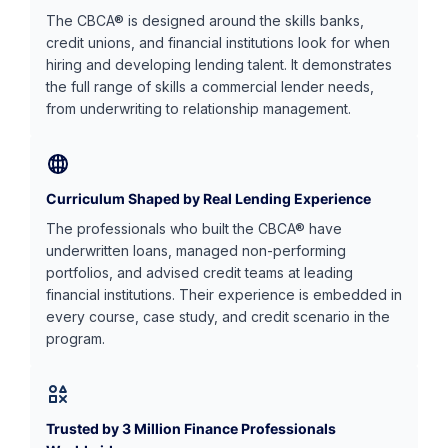
The CBCA® is designed around the skills banks,
credit unions, and financial institutions look for when
hiring and developing lending talent. It demonstrates
the full range of skills a commercial lender needs,
from underwriting to relationship management.
Curriculum Shaped by Real Lending Experience
The professionals who built the CBCA® have
underwritten loans, managed non-performing
portfolios, and advised credit teams at leading
financial institutions. Their experience is embedded in
every course, case study, and credit scenario in the
program.
Trusted by 3 Million Finance Professionals