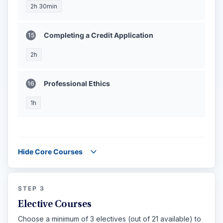
2h 30min
Completing a Credit Application
2h
Professional Ethics
1h
Hide Core Courses
STEP 3
Elective Courses
Choose a minimum of 3 electives (out of 21 available) to