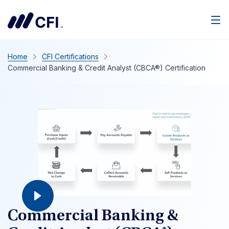
Home
CFI Certifications
Commercial Banking & Credit Analyst (CBCA®) Certification
Commercial Banking &