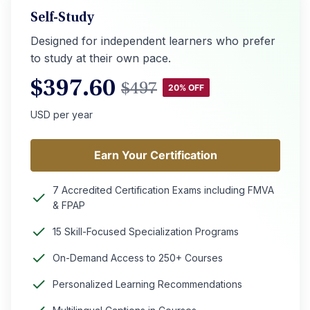
Self-Study
Designed for independent learners who prefer
to study at their own pace.
$
397.60
$
497
20% OFF
USD per year
Earn Your Certification
Earn Your Certification
7 Accredited Certification Exams including FMVA
& FPAP
15 Skill-Focused Specialization Programs
On-Demand Access to 250+ Courses
Personalized Learning Recommendations