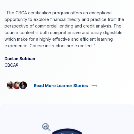
“The CBCA certification program offers an exceptional
opportunity to explore financial theory and practice from the
perspective of commercial lending and credit analysis. The
course content is both comprehensive and easily digestible
which make for a highly effective and efficient learning
experience. Course instructors are excellent.”
Daelan Subban
CBCA®
Read More Learner Stories