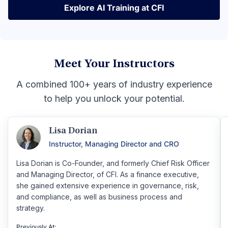
Explore AI Training at CFI
Explore AI Training at CFI
Meet Your Instructors
A combined 100+ years of industry experience
to help you unlock your potential.
Lisa Dorian
Instructor, Managing Director and CRO
Lisa Dorian is Co-Founder, and formerly Chief Risk Officer
and Managing Director, of CFI. As a finance executive,
she gained extensive experience in governance, risk,
and compliance, as well as business process and
strategy.
Previously At: