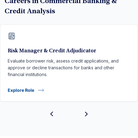
Careers in Commercial Banking &
Credit Analysis
Risk Manager & Credit Adjudicator
Evaluate borrower risk, assess credit applications, and
approve or decline transactions for banks and other
financial institutions.
Explore Role