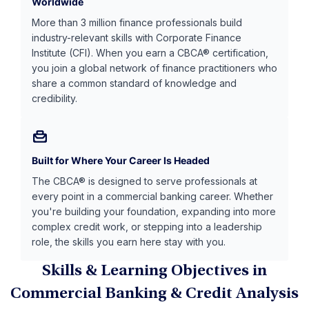
Worldwide
More than 3 million finance professionals build
industry-relevant skills with Corporate Finance
Institute (CFI). When you earn a CBCA® certification,
you join a global network of finance practitioners who
share a common standard of knowledge and
credibility.
Built for Where Your Career Is Headed
The CBCA® is designed to serve professionals at
every point in a commercial banking career. Whether
you're building your foundation, expanding into more
complex credit work, or stepping into a leadership
role, the skills you earn here stay with you.
Skills & Learning Objectives in
Commercial Banking & Credit Analysis