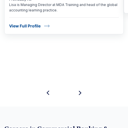
Lisa is Managing Director at MDA Training and head of the global
accounting learning practice.
View Full Profile