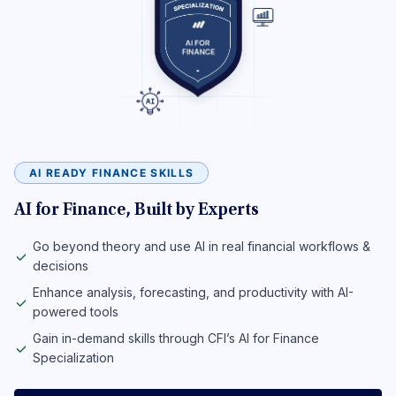
AI READY FINANCE SKILLS
AI for Finance, Built by Experts
Go beyond theory and use AI in real financial workflows &
decisions
Enhance analysis, forecasting, and productivity with AI-
powered tools
Gain in-demand skills through CFI’s AI for Finance
Specialization