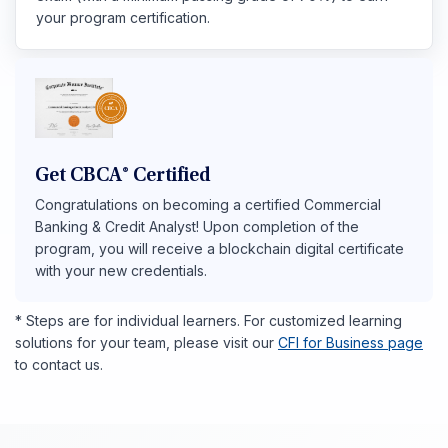
your program certification.
Get CBCA® Certified
Congratulations on becoming a certified Commercial
Banking & Credit Analyst! Upon completion of the
program, you will receive a blockchain digital certificate
with your new credentials.
* Steps are for individual learners. For customized learning
solutions for your team, please visit our
CFI for Business page
to contact us.