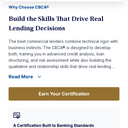
Why Choose CBCA®
Build the Skills That Drive Real
Lending Decisions
The best commercial lenders combine technical rigor with
business instincts. The CBCA® is designed to develop
both, training you in advanced credit analysis, loan
structuring, and risk assessment while also building the
qualitative and relationship skills that drive real lending ...
Read More
Earn Your Certification
Earn Your Certification
A Certification Built to Banking Standards