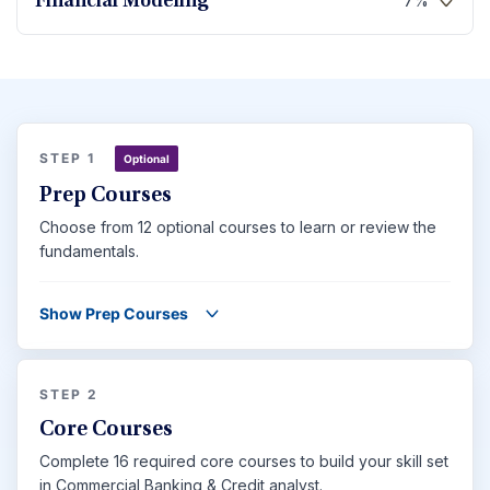
7%
Financial Modeling
STEP 1
Optional
Prep Courses
Choose from 12 optional courses to learn or review the
fundamentals.
Show Prep Courses
STEP 2
Core Courses
Complete 16 required core courses to build your skill set
in Commercial Banking & Credit analyst.