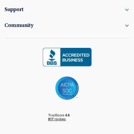
Support
Community