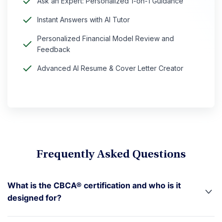
Ask an Expert: Personalized 1-on-1 Guidance
Instant Answers with AI Tutor
Personalized Financial Model Review and
Feedback
Advanced AI Resume & Cover Letter Creator
Frequently Asked Questions
What is the CBCA® certification and who is it
designed for?