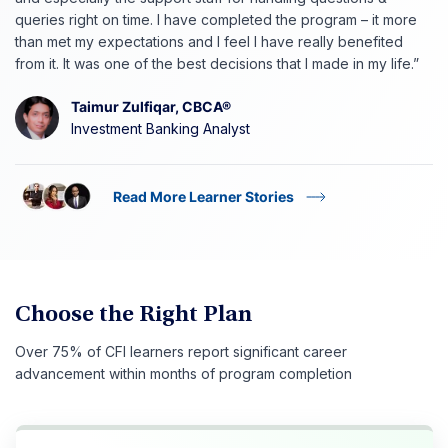
queries right on time. I have completed the program – it more
than met my expectations and I feel I have really benefited
from it. It was one of the best decisions that I made in my life.”
Taimur Zulfiqar, CBCA®
Investment Banking Analyst
Read More Learner Stories
Choose the Right Plan
Over 75% of CFI learners report significant career
advancement within months of program completion