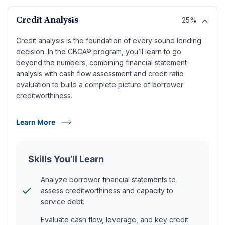
25%
Credit Analysis
Credit analysis is the foundation of every sound lending
decision. In the CBCA® program, you’ll learn to go
beyond the numbers, combining financial statement
analysis with cash flow assessment and credit ratio
evaluation to build a complete picture of borrower
creditworthiness.
Learn More
Skills You’ll Learn
Analyze borrower financial statements to
assess creditworthiness and capacity to
service debt.
Evaluate cash flow, leverage, and key credit