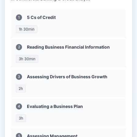
5 Cs of Credit
1h 30min
Reading Business Financial Information
3h 30min
Assessing Drivers of Business Growth
2h
Evaluating a Business Plan
3h
Assessing Management