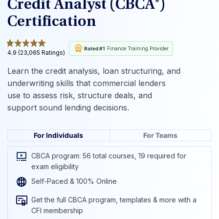
Credit Analyst (CBCA®)
Certification
Rated #1
Finance Training Provider
4.9 (23,065 Ratings)
Learn the credit analysis, loan structuring, and
underwriting skills that commercial lenders
use to assess risk, structure deals, and
support sound lending decisions.
For Individuals
For Teams
CBCA program: 56 total courses, 19 required for
exam eligibility
Self-Paced & 100% Online
Get the full CBCA program, templates & more with a
CFI membership