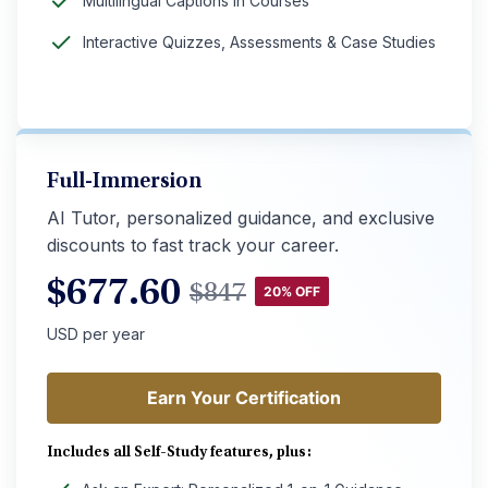
Multilingual Captions in Courses
Interactive Quizzes, Assessments & Case Studies
Full-Immersion
AI Tutor, personalized guidance, and exclusive
discounts to fast track your career.
$
677.60
$
847
20% OFF
USD per year
Earn Your Certification
Earn Your Certification
Includes all Self-Study features, plus: