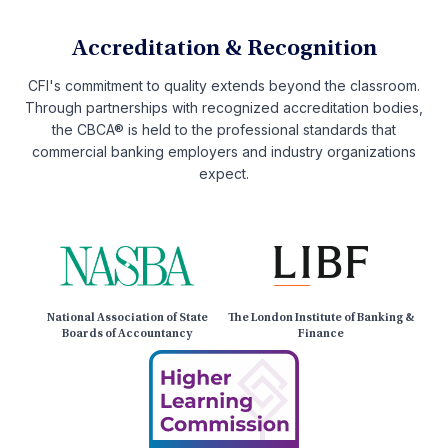
Accreditation & Recognition
CFI's commitment to quality extends beyond the classroom.
Through partnerships with recognized accreditation bodies,
the CBCA® is held to the professional standards that
commercial banking employers and industry organizations
expect.
National Association of State
The London Institute of Banking &
Boards of Accountancy
Finance