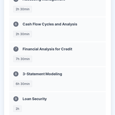
2h 30min
Cash Flow Cycles and Analysis
2h 30min
Financial Analysis for Credit
7h 30min
3-Statement Modeling
6h 30min
Loan Security
2h