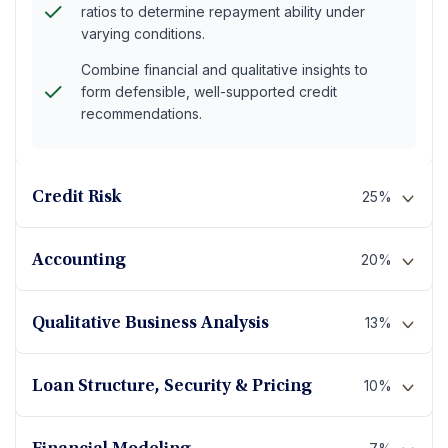
ratios to determine repayment ability under
varying conditions.
Combine financial and qualitative insights to
form defensible, well-supported credit
recommendations.
25%
Credit Risk
20%
Accounting
13%
Qualitative Business Analysis
10%
Loan Structure, Security & Pricing