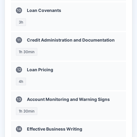
Loan Covenants
3h
Credit Administration and Documentation
1h 30min
Loan Pricing
4h
Account Monitoring and Warning Signs
1h 30min
Effective Business Writing