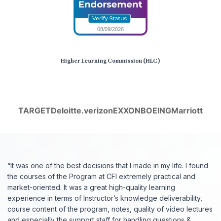
Higher Learning Commission (HLC)
TARGET
Deloitte.
verizon
EXXON
BOEING
Marriott
“It was one of the best decisions that I made in my life. I found
the courses of the Program at CFI extremely practical and
market-oriented. It was a great high-quality learning
experience in terms of Instructor’s knowledge deliverability,
course content of the program, notes, quality of video lectures
and especially the support staff for handling questions &