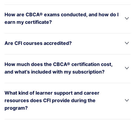
How are CBCA® exams conducted, and how do I
earn my certificate?
Are CFI courses accredited?
How much does the CBCA® certification cost,
and what’s included with my subscription?
What kind of learner support and career
resources does CFI provide during the
program?