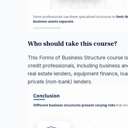
Who should take this course?
This Forms of Business Structure course is 
credit professionals, including business a
real estate lenders, equipment finance, lo
private (non-bank) lenders.