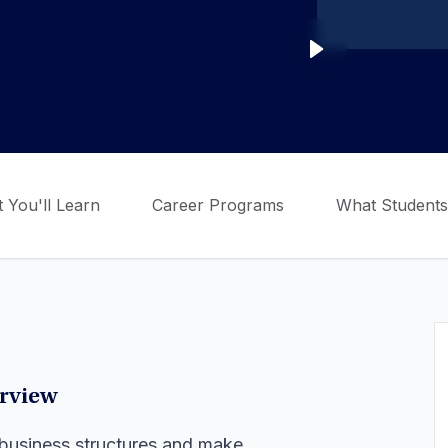
 You'll Learn
Career Programs
What Students
erview
of business structures and make