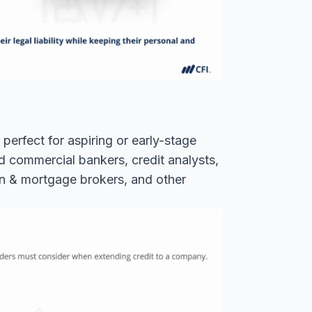
perfect for aspiring or early-stage
nd commercial bankers, credit analysts,
an & mortgage brokers, and other