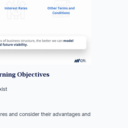
rning Objectives
ist
ures and consider their advantages and