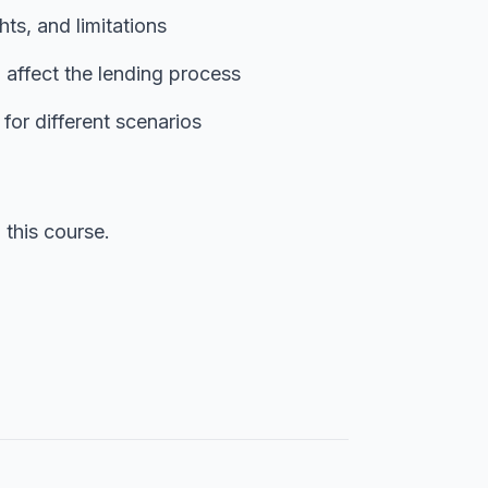
ghts, and limitations
 affect the lending process
for different scenarios
this course.