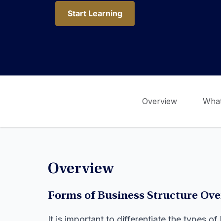
Start Learning
Start Learning
Overview
What
Overview
Forms of Business Structure Ov
It is important to differentiate the types 