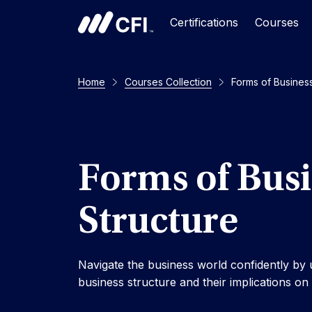
Certifications
Courses
Home
Courses Collection
Forms of Business
Forms of Bus
Structure
Navigate the business world confidently by
business structure and their implications o