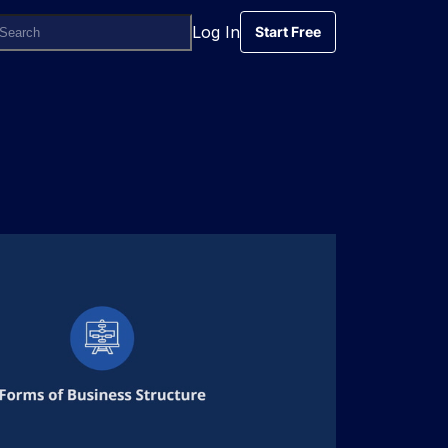
Log In
Start Free
Start Free