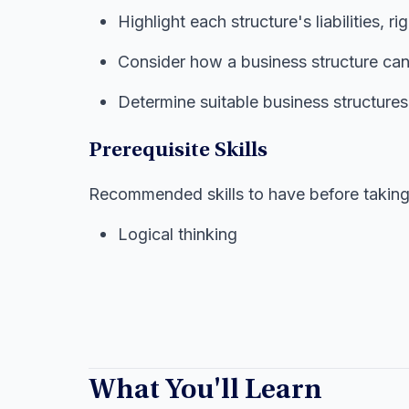
Highlight each structure's liabilities, ri
Consider how a business structure can
Determine suitable business structures 
Prerequisite Skills
Recommended skills to have before taking 
Logical thinking
What You'll Learn