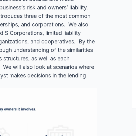
usiness’s risk and owners’ liability.
introduces three of the most common
nerships, and corporations. We also
 S Corporations, limited liability
ganizations, and cooperatives.
By the
ough understanding of the similarities
 structures, as well as each
ons. We will also look at scenarios where
yst makes decisions in the lending