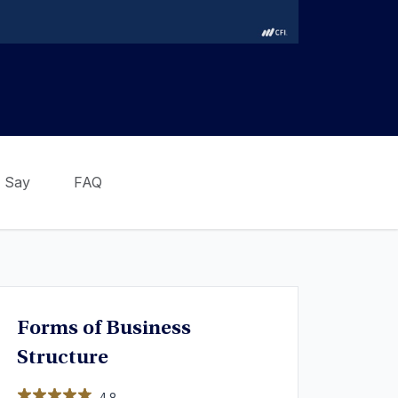
 Say
FAQ
Forms of Business
Structure
4.8