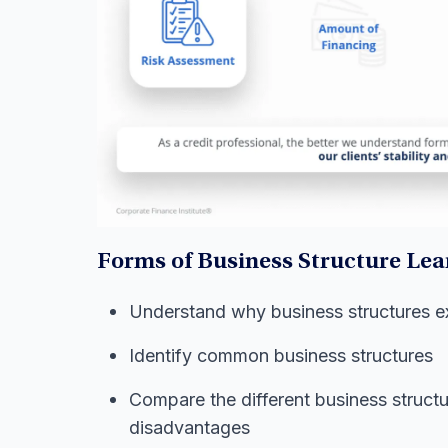
Forms of Business Structure Lea
Understand why business structures ex
Identify common business structures
Compare the different business struct
disadvantages