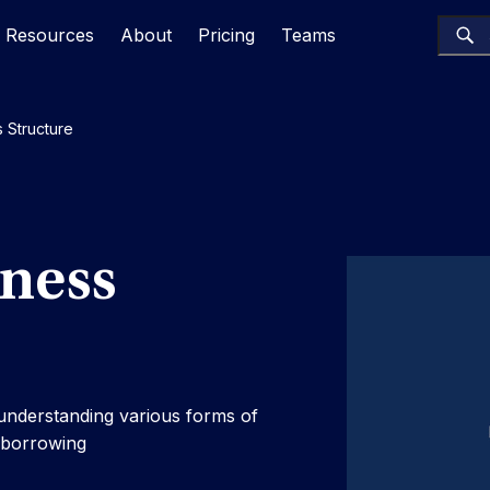
Resources
About
Pricing
Teams
 Structure
iness
 understanding various forms of
n borrowing