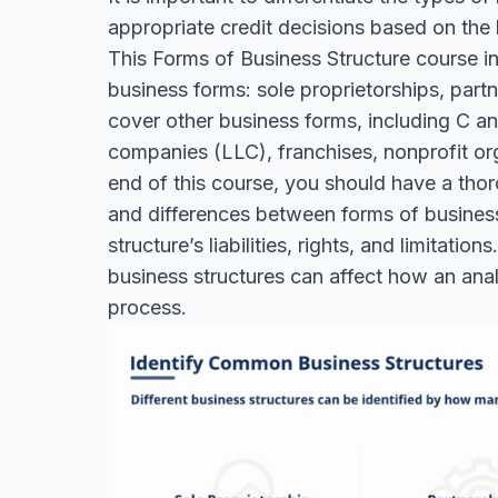
appropriate credit decisions based on the b
This Forms of Business Structure course 
business forms: sole proprietorships, part
cover other business forms, including C and
companies (LLC), franchises, nonprofit or
end of this course, you should have a thor
and differences between forms of business
structure’s liabilities, rights, and limitati
business structures can affect how an anal
process.