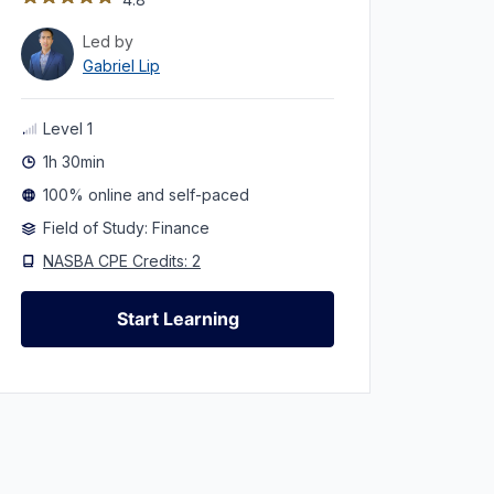
Led by
Gabriel Lip
Level 1
1h 30min
100% online and self-paced
Field of Study: Finance
NASBA CPE Credits: 2
Start Learning
Start Learning