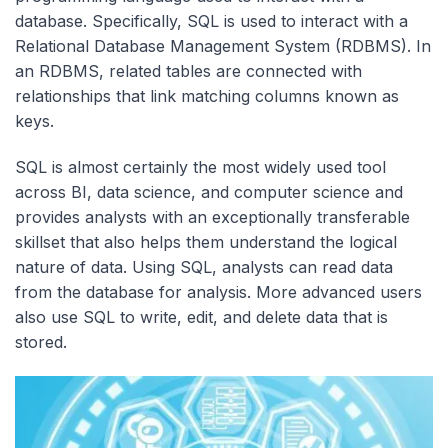
database. Specifically, SQL is used to interact with a
Relational Database Management System (RDBMS). In
an RDBMS, related tables are connected with
relationships that link matching columns known as
keys.
SQL is almost certainly the most widely used tool
across BI, data science, and computer science and
provides analysts with an exceptionally transferable
skillset that also helps them understand the logical
nature of data. Using SQL, analysts can read data
from the database for analysis. More advanced users
also use SQL to write, edit, and delete data that is
stored.