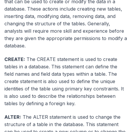
that can be used to create or modify the data in a
database. These actions include creating new tables,
inserting data, modifying data, removing data, and
changing the structure of the tables. Generally,
analysts will require more skill and experience before
they are given the appropriate permissions to modify a
database.
CREATE:
The CREATE statement is used to create
tables in a database. This statement can define the
field names and field data types within a table. The
create statement is also used to define the unique
identities of the table using primary key constraints. It
is also used to describe the relationships between
tables by defining a foreign key.
ALTER:
The ALTER statement is used to change the
structure of a table in the database. This statement
can be used to create a new column or to change the