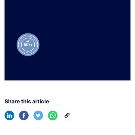
Learn More
Share this article