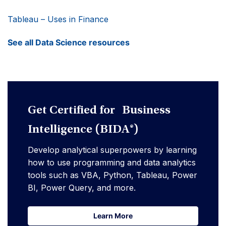
Tableau – Uses in Finance
See all Data Science resources
Get Certified for Business
Intelligence (BIDA®)
Develop analytical superpowers by learning
how to use programming and data analytics
tools such as VBA, Python, Tableau, Power
BI, Power Query, and more.
Learn More