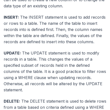
data type of an existing column.
INSERT:
The INSERT statement is used to add records
or rows to a table. The name of the table to insert
records into is defined first. Then, the column names
within the table are defined. Finally, the values of the
records are defined to insert into these columns.
UPDATE:
The UPDATE statement is used to modify
records in a table. This changes the values of a
specified subset of records held in the defined
columns of the table. It is a good practice to filter rows
using a WHERE clause when updating records.
Otherwise, all records will be altered by the UPDATE
statement.
DELETE:
The DELETE statement is used to delete rows
from a table based on criteria defined using a WHERE