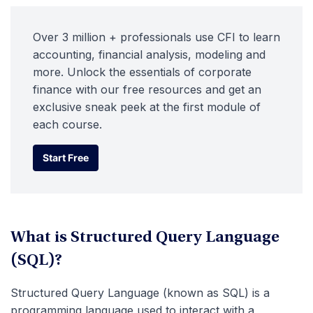
Over 3 million + professionals use CFI to learn
accounting, financial analysis, modeling and
more. Unlock the essentials of corporate
finance with our free resources and get an
exclusive sneak peek at the first module of
each course.
Start Free
Start Free
What is Structured Query Language
(SQL)?
Structured Query Language (known as SQL) is a
programming language used to interact with a