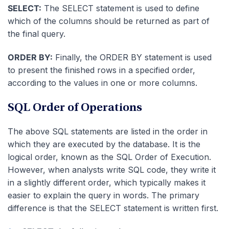
SELECT:
The SELECT statement is used to define
which of the columns should be returned as part of
the final query.
ORDER BY:
Finally, the ORDER BY statement is used
to present the finished rows in a specified order,
according to the values in one or more columns.
SQL Order of Operations
The above SQL statements are listed in the order in
which they are executed by the database. It is the
logical order, known as the SQL Order of Execution.
However, when analysts write SQL code, they write it
in a slightly different order, which typically makes it
easier to explain the query in words. The primary
difference is that the SELECT statement is written first.