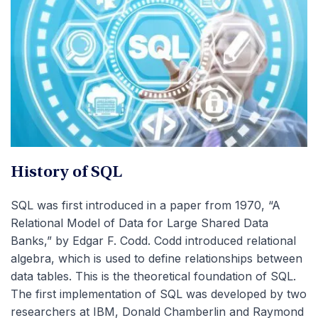
History of SQL
SQL was first introduced in a paper from 1970, “
A
Relational Model of Data for Large Shared Data
Banks,”
by Edgar F. Codd. Codd introduced relational
algebra, which is used to define relationships between
data tables. This is the theoretical foundation of SQL.
The first implementation of SQL was developed by two
researchers at IBM, Donald Chamberlin and Raymond