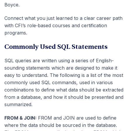
Boyce.
Connect what you just learned to a clear career path
with CFI’s role‑based courses and certification
programs.
Commonly Used SQL Statements
SQL queries are written using a series of English-
sounding statements which are designed to make it
easy to understand. The following is a list of the most
commonly used SQL commands, used in various
combinations to define what data should be extracted
from a database, and how it should be presented and
summarized.
FROM & JOIN:
FROM and JOIN are used to define
where the data should be sourced in the database.