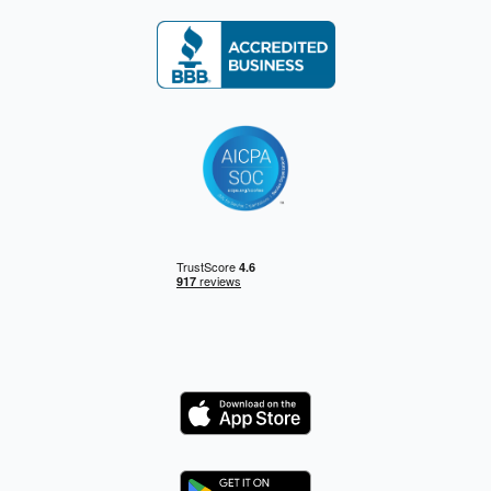
Logo
Logo