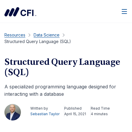
Men
Resources
Data Science
Structured Query Language (SQL)
Structured Query Language
(SQL)
A specialized programming language designed for
interacting with a database
Written by
Published
Read Time
Sebastian Taylor
April 15, 2021
4 minutes