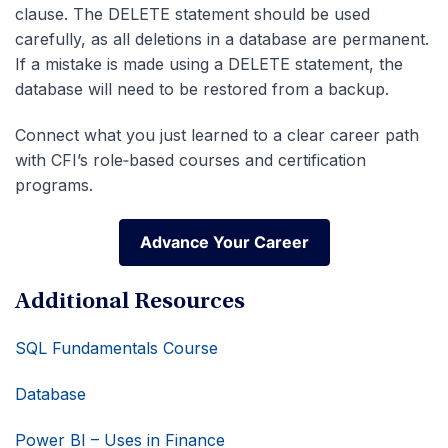
clause. The DELETE statement should be used
carefully, as all deletions in a database are permanent.
If a mistake is made using a DELETE statement, the
database will need to be restored from a backup.
Connect what you just learned to a clear career path
with CFI’s role‑based courses and certification
programs.
Advance Your Career
Advance Your Career
Additional Resources
SQL Fundamentals Course
Database
Power BI – Uses in Finance