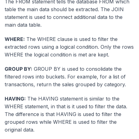
The FROM statement tells the database FROM which
table the main data should be extracted. The JOIN
statement is used to connect additional data to the
main data table.
WHERE:
The WHERE clause is used to filter the
extracted rows using a logical condition. Only the rows
WHERE the logical condition is met are kept.
GROUP BY:
GROUP BY is used to consolidate the
filtered rows into buckets. For example, for a list of
transactions, return the sales grouped by category.
HAVING:
The HAVING statement is similar to the
WHERE statement, in that is it used to filter the data.
The difference is that HAVING is used to filter the
grouped rows while WHERE is used to filter the
original data.