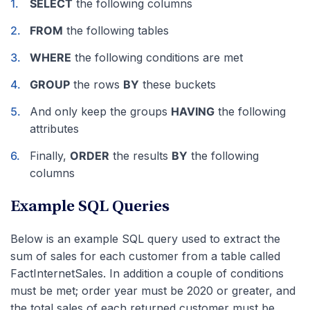
SELECT
the following columns
FROM
the following tables
WHERE
the following conditions are met
GROUP
the rows
BY
these buckets
And only keep the groups
HAVING
the following
attributes
Finally,
ORDER
the results
BY
the following
columns
Example SQL Queries
Below is an example SQL query used to extract the
sum of sales for each customer from a table called
FactInternetSales. In addition a couple of conditions
must be met; order year must be 2020 or greater, and
the total sales of each returned customer must be