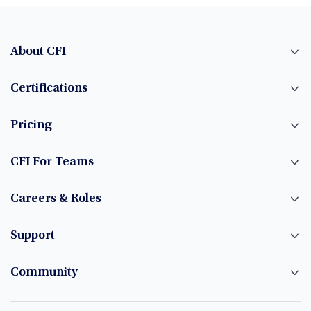
About CFI
Certifications
Pricing
CFI For Teams
Careers & Roles
Support
Community