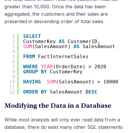
greater than 10,000. Once the data has been
aggregated, the customers and their sales are
presented in descending order of total sales.
1
SELECT
2
CustomerKey 
AS
CustomerID,
3
SUM
(SalesAmount) 
AS
SalesAmount
4
5
FROM
FactInternetSales
6
7
WHERE
YEAR
(OrderDate) > 2020
8
GROUP
BY
CustomerKey
9
10
HAVING
SUM
(SalesAmount) > 10000
11
12
ORDER
BY
SalesAmount 
DESC
Modifying the Data in a Database
While most analysts will only ever read data from a
database, there do exist many other SQL statements