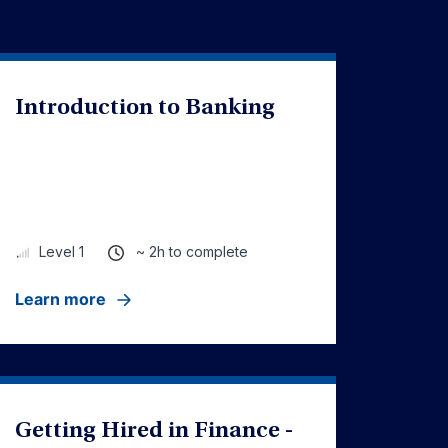
Introduction to Banking
~ 2h to complete
Level 1
Learn more
Getting Hired in Finance -