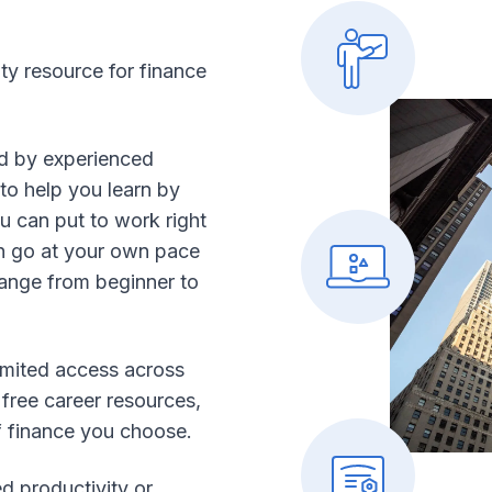
ity resource for finance
ed by experienced
to help you learn by
 can put to work right
 go at your own pace
range from beginner to
mited access across
 free career resources,
f finance you choose.
d productivity or