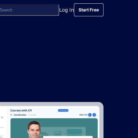
Log In
Start Free
Start Free