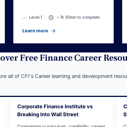
~ 1h 30min to complete
Level 1
Learn more
over Free Finance Career Reso
ore all of CFI's Career learning and development resou
Corporate Finance Institute vs
C
Breaking Into Wall Street
S
Comparing curriculum, credibility, career
C