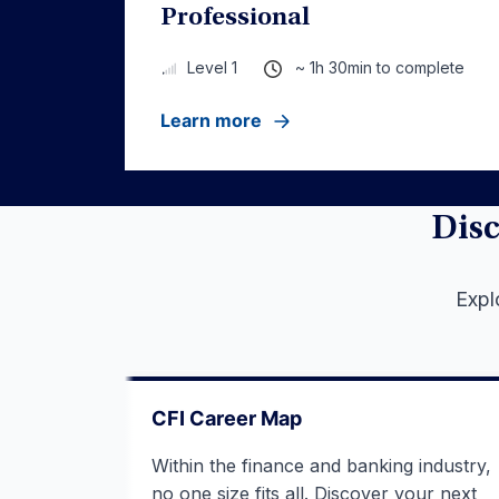
Professional
~ 1h 30min to complete
Level 1
Learn more
Disc
Expl
CFI Career Map
Within the finance and banking industry,
no one size fits all. Discover your next