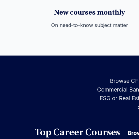
New courses monthly
On need-to-know subject matter
Browse CFI’
Commercial Banki
ESG or Real Est
Top Career Courses
Brow