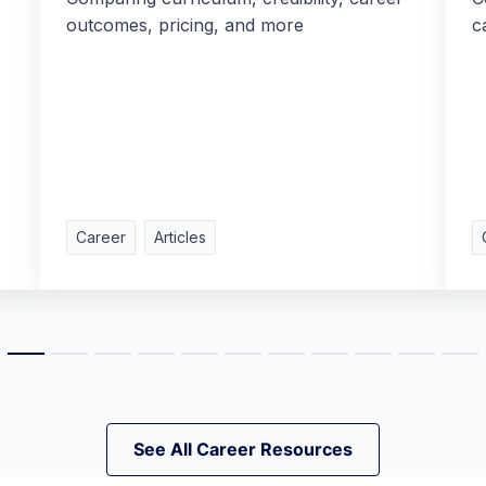
outcomes, pricing, and more
c
Career
Articles
See All Career Resources
See All Career Resources