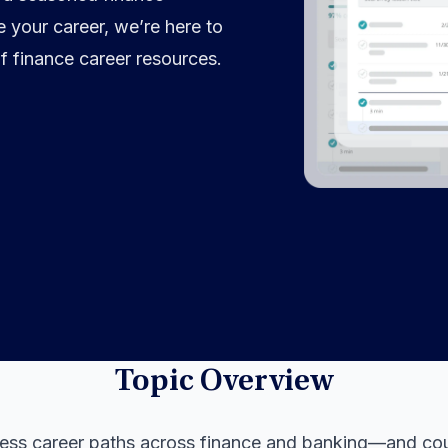
 your career, we’re here to
f finance career resources.
Topic Overview
less career paths across finance and banking—and co