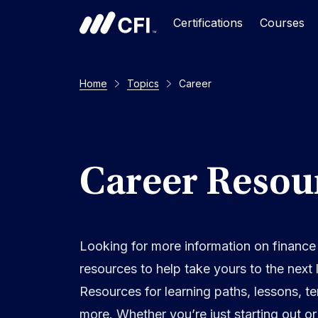
Certifications
Courses
Home
Topics
Career
Career Resou
Looking for more information on finance
resources to help take yours to the next 
Resources for learning paths, lessons, t
more. Whether you’re just starting out o