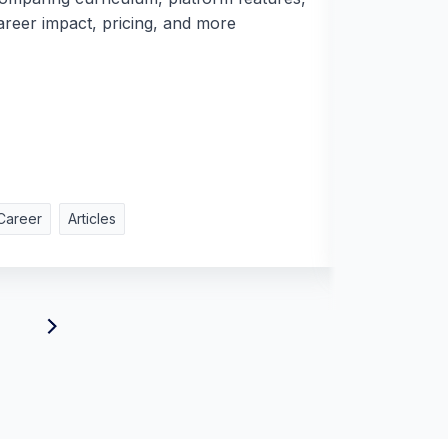
areer impact, pricing, and more
Career
Articles
Career