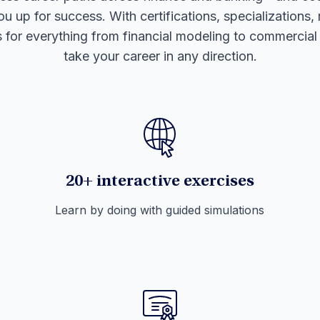
ou up for success. With certifications, specializations,
s for everything from financial modeling to commercia
take your career in any direction.
20+ interactive exercises
Learn by doing with guided simulations