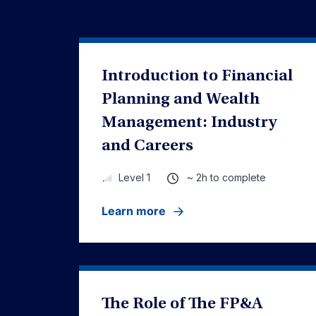
Introduction to Financial
Planning and Wealth
Management: Industry
and Careers
~ 2h to complete
Level 1
Learn more
The Role of The FP&A