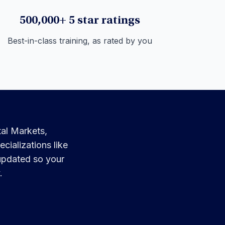
500,000+ 5 star ratings
Best-in-class training, as rated by you
tal Markets,
cializations like
 updated so your
.