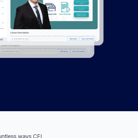
untless ways CFI