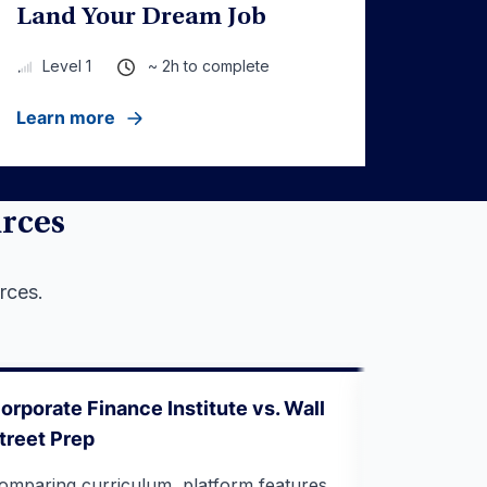
Land Your Dream Job
~ 2h to complete
Level 1
Learn more
urces
rces.
orporate Finance Institute vs. Wall
Webinar: C
treet Prep
What Inve
to Break I
omparing curriculum, platform features,