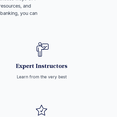
 resources, and
l banking, you can
Expert Instructors
Learn from the very best