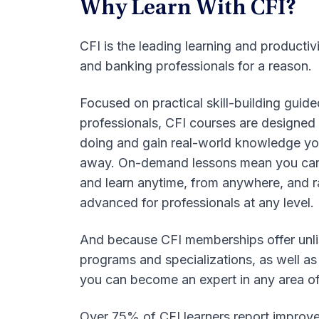
Why Learn With CFI?
CFI is the leading learning and productiv
and banking professionals for a reason.
Focused on practical skill-building guid
professionals, CFI courses are designed 
doing and gain real-world knowledge you
away. On-demand lessons mean you can
and learn anytime, from anywhere, and 
advanced for professionals at any level.
And because CFI memberships offer unli
programs and specializations, as well as
you can become an expert in any area o
Over 75% of CFI learners report improve