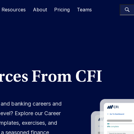
Resources
About
Pricing
Teams
rces From CFI
 and banking careers and
level? Explore our Career
emplates, exercises, and
r a seasoned finance