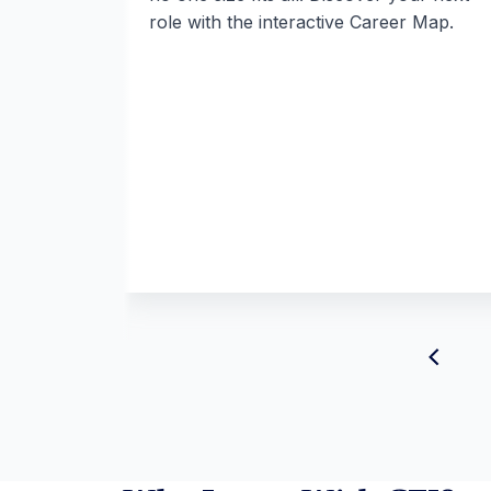
role with the interactive Career Map.