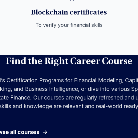
Blockchain certificates
To verify your financial skills
Find the Right Career Course
s Certification Programs for Financial Modeling, Capi
ng, and Business Intelligence, or dive into various Spe
ate Finance. Our courses are regularly refreshed and
skills and knowledge are relevant and real-world ready
se all courses