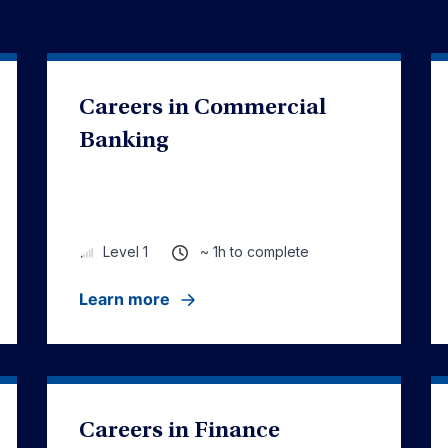
Careers in Commercial
Banking
~ 1h to complete
Level 1
Learn more
Careers in Finance