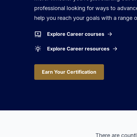
professional looking for ways to advance
help you reach your goals with a range o
Explore Career courses
Explore Career resources
Earn Your Certification
Earn Your Certification
There are count