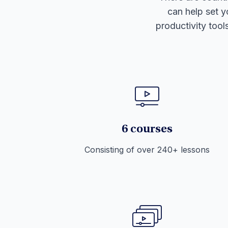
can help set y
productivity tool
6 courses
Consisting of over 240+ lessons