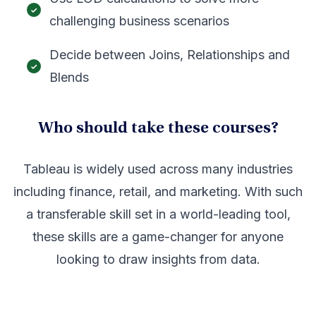
challenging business scenarios
Decide between Joins, Relationships and
Blends
Who should take these courses?
Tableau is widely used across many industries
including finance, retail, and marketing. With such
a transferable skill set in a world-leading tool,
these skills are a game-changer for anyone
looking to draw insights from data.