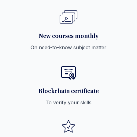
New courses monthly
On need-to-know subject matter
Blockchain certificate
To verify your skills