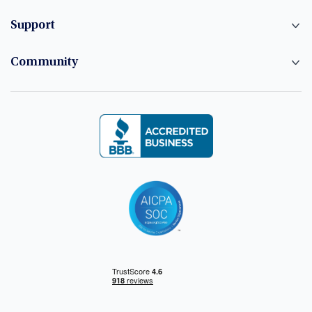
Support
Community