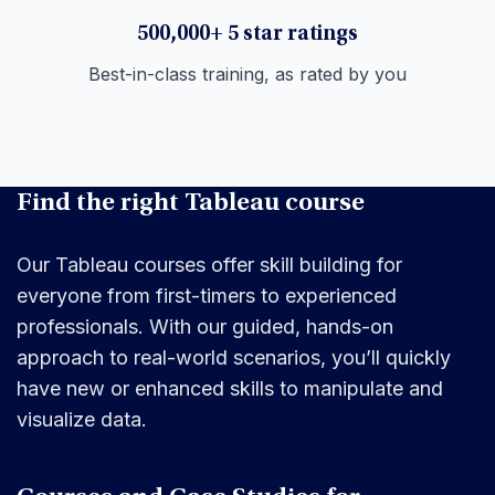
500,000+ 5 star ratings
Best-in-class training, as rated by you
Find the right Tableau course
Our Tableau courses offer skill building for
everyone from first-timers to experienced
professionals. With our guided, hands-on
approach to real-world scenarios, you’ll quickly
have new or enhanced skills to manipulate and
visualize data.