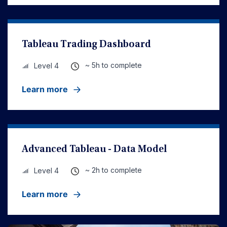
Tableau Trading Dashboard
~ 5h to complete
Level 4
Learn more
Advanced Tableau - Data Model
~ 2h to complete
Level 4
Learn more