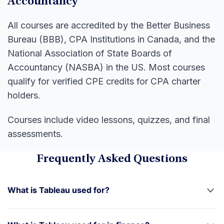
Accountancy
All courses are accredited by the Better Business
Bureau (BBB), CPA Institutions in Canada, and the
National Association of State Boards of
Accountancy (NASBA) in the US. Most courses
qualify for verified CPE credits for CPA charter
holders.
Courses include video lessons, quizzes, and final
assessments.
Frequently Asked Questions
What is Tableau used for?