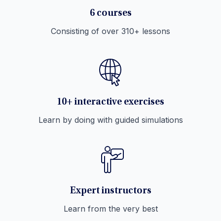
6 courses
Consisting of over 310+ lessons
10+ interactive exercises
Learn by doing with guided simulations
Expert instructors
Learn from the very best