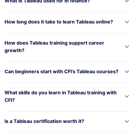
What is Tableau used for in finance?
How long does it take to learn Tableau online?
How does Tableau training support career
growth?
Can beginners start with CFI’s Tableau courses?
What skills do you learn in Tableau training with
CFI?
Is a Tableau certification worth it?