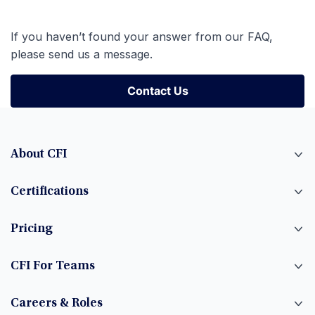
If you haven’t found your answer from our FAQ,
please send us a message.
Contact Us
Contact Us
About CFI
Certifications
Pricing
CFI For Teams
Careers & Roles