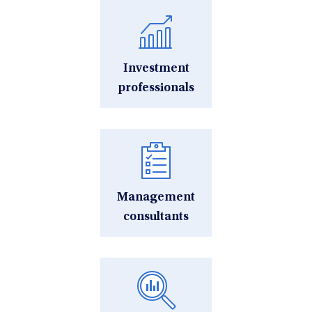
Investment
professionals
Management
consultants