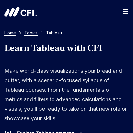
Men
Home
Topics
Tableau
Learn Tableau with CFI
Make world-class visualizations your bread and
butter, with a scenario-focused syllabus of
Tableau courses. From the fundamentals of
metrics and filters to advanced calculations and
visuals, you’ll be ready to take on that new role or
showcase your skills.