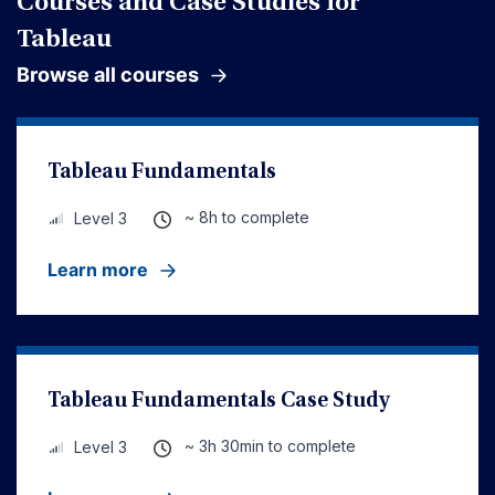
Courses and Case Studies for
Tableau
Browse all courses
Tableau Fundamentals
~ 8h to complete
Level 3
Learn more
Tableau Fundamentals Case Study
~ 3h 30min to complete
Level 3