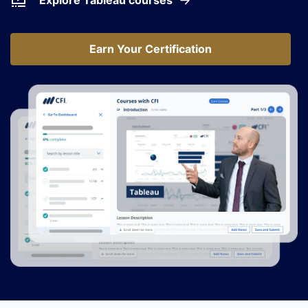
Explore Tableau courses
Earn Your Certification
Earn Your Certification