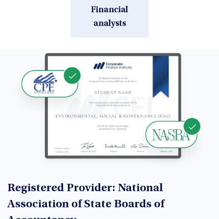
Financial
analysts
Registered Provider: National
Association of State Boards of