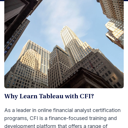
Why Learn Tableau with CFI?
As a leader in online financial analyst certification
programs, CFI is a finance-focused training and
development platform that offers a range of