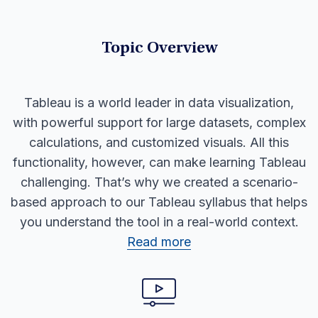
Topic Overview
Tableau is a world leader in data visualization,
with powerful support for large datasets, complex
calculations, and customized visuals. All this
functionality, however, can make learning Tableau
challenging. That’s why we created a scenario-
based approach to our Tableau syllabus that helps
you understand the tool in a real-world context.
Read more