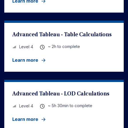
Learn more
Advanced Tableau - Table Calculations
~ 2h to complete
Level 4
Learn more
Advanced Tableau - LOD Calculations
~ 5h 30min to complete
Level 4
Learn more