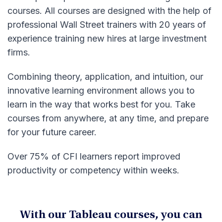
courses. All courses are designed with the help of
professional Wall Street trainers with 20 years of
experience training new hires at large investment
firms.
Combining theory, application, and intuition, our
innovative learning environment allows you to
learn in the way that works best for you. Take
courses from anywhere, at any time, and prepare
for your future career.
Over 75% of CFI learners report improved
productivity or competency within weeks.
With our Tableau courses, you can