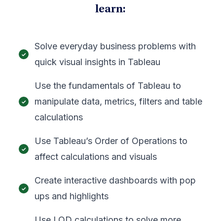
learn:
Solve everyday business problems with
quick visual insights in Tableau
Use the fundamentals of Tableau to
manipulate data, metrics, filters and table
calculations
Use Tableau’s Order of Operations to
affect calculations and visuals
Create interactive dashboards with pop
ups and highlights
Use LOD calculations to solve more