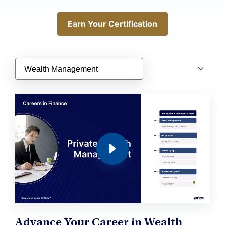
Earn Your Certification
Earn Your Certification
Advance Your Career in Wealth