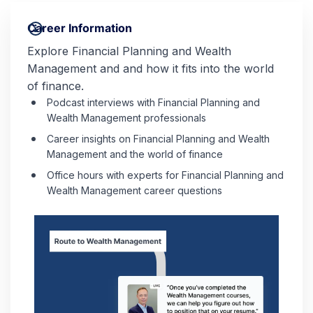
Career Information
Explore Financial Planning and Wealth
Management and and how it fits into the world
of finance.
Podcast interviews with Financial Planning and
Wealth Management professionals
Career insights on Financial Planning and Wealth
Management and the world of finance
Office hours with experts for Financial Planning and
Wealth Management career questions