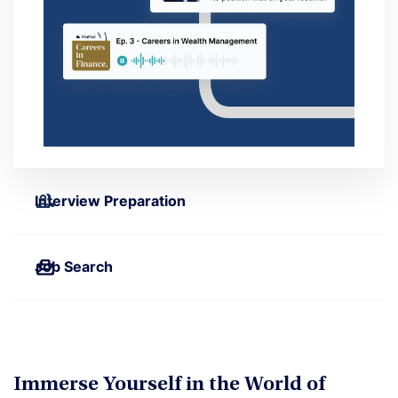
Interview Preparation
Job Search
Immerse Yourself in the World of