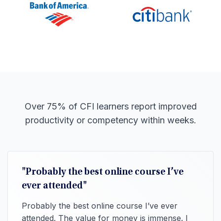
Over 75% of CFI learners report improved
productivity or competency within weeks.
"Probably the best online course I’ve
ever attended"
Probably the best online course I’ve ever
attended. The value for money is immense. I