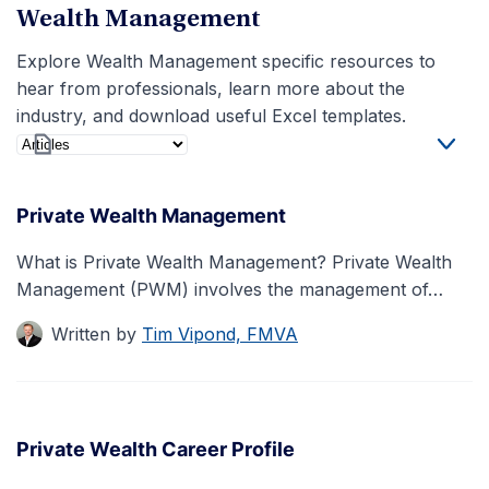
Wealth Management
Explore Wealth Management specific resources to
hear from professionals, learn more about the
industry, and download useful Excel templates.
Private Wealth Management
What is Private Wealth Management? Private Wealth
Management (PWM) involves the management of…
Written by
Tim Vipond, FMVA
Private Wealth Career Profile