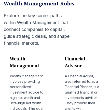
Wealth Management Roles
Explore the key career paths
within Wealth Management that
connect companies to capital,
guide strategic deals, and shape
financial markets.
Wealth
Financial
Management
Advisor
Wealth management
A Financial Adisor,
involves providing
also referred to as a
personalized
Financial Planner, is a
investment advice to
qualified financial or
high net worth and
investments advisor.
ultra-high net worth
They provide their
individuals. The goal
clients with