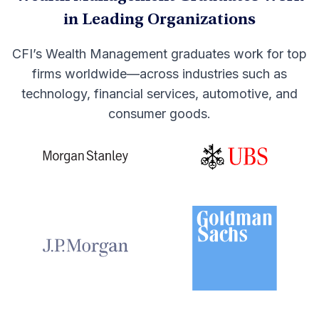
in Leading Organizations
CFI’s Wealth Management graduates work for top
firms worldwide—across industries such as
technology, financial services, automotive, and
consumer goods.