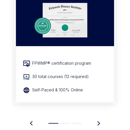
FPWMP® certification program
30 total courses (12 required)
Self-Paced & 100% Online