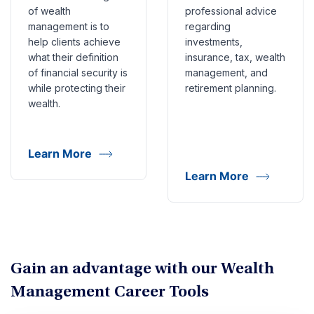
of wealth
professional advice
management is to
regarding
help clients achieve
investments,
what their definition
insurance, tax, wealth
of financial security is
management, and
while protecting their
retirement planning.
wealth.
Learn More
Learn More
Gain an advantage with our Wealth
Management Career Tools