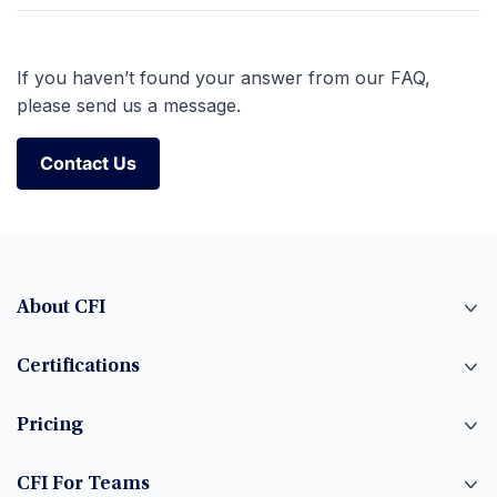
If you haven’t found your answer from our FAQ,
please send us a message.
Contact Us
Contact Us
About CFI
Certifications
Pricing
CFI For Teams