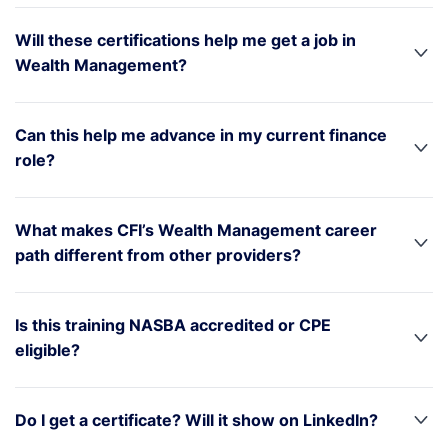
Will these certifications help me get a job in
Wealth Management?
Can this help me advance in my current finance
role?
What makes CFI’s Wealth Management career
path different from other providers?
Is this training NASBA accredited or CPE
eligible?
Do I get a certificate? Will it show on LinkedIn?