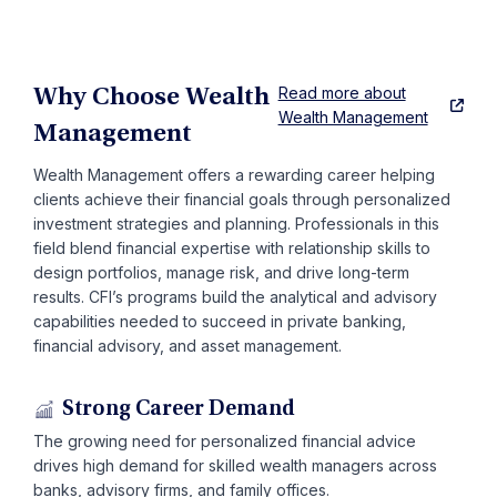
Read more about
Why Choose Wealth
Wealth Management
Management
Wealth Management offers a rewarding career helping
clients achieve their financial goals through personalized
investment strategies and planning. Professionals in this
field blend financial expertise with relationship skills to
design portfolios, manage risk, and drive long-term
results. CFI’s programs build the analytical and advisory
capabilities needed to succeed in private banking,
financial advisory, and asset management.
Strong Career Demand
The growing need for personalized financial advice
drives high demand for skilled wealth managers across
banks, advisory firms, and family offices.