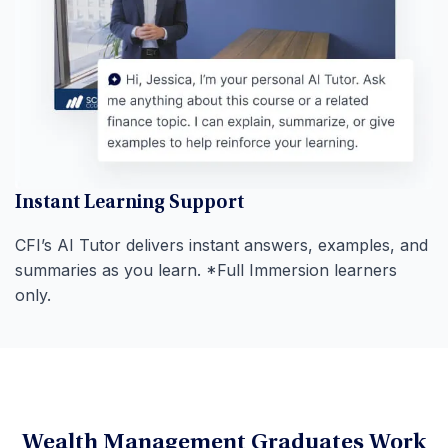
Instant Learning Support
CFI’s AI Tutor delivers instant answers, examples, and
summaries as you learn. *Full Immersion learners
only.
Wealth Management Graduates Work