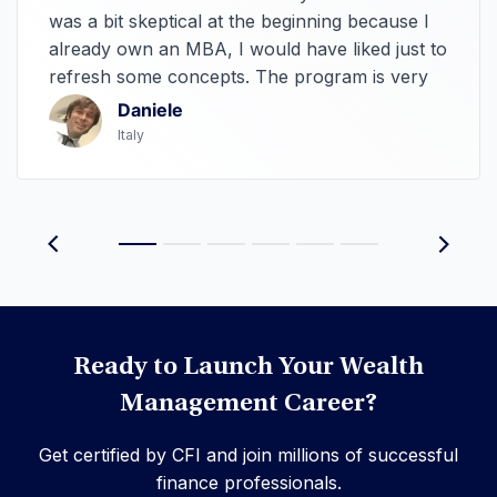
was a bit skeptical at the beginning because I
already own an MBA, I would have liked just to
refresh some concepts. The program is very
hands-on, it spans so many interesting topics
Daniele
that it makes me wonder to go deep studying
Italy
them. The teachers are very clear. In
answering, the customer service is quicker
than amazon prime with its deliveries.
Ready to Launch Your Wealth
Management Career?
Get certified by CFI and join millions of successful
finance professionals.