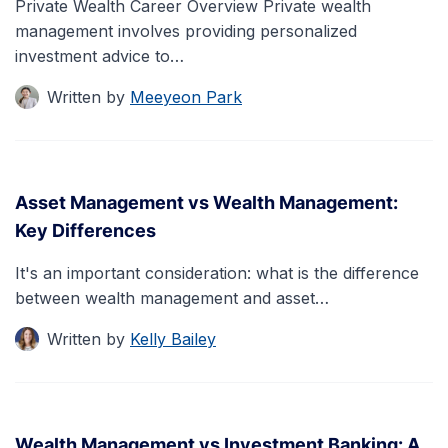
Private Wealth Career Overview Private wealth
management involves providing personalized
investment advice to…
Written by
Meeyeon Park
Asset Management vs Wealth Management:
Key Differences
It's an important consideration: what is the difference
between wealth management and asset…
Written by
Kelly Bailey
Wealth Management vs Investment Banking: A