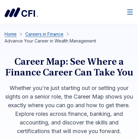
Men
Home
Careers in Finance
Advance Your Career in Wealth Management
Career Map: See Where a
Finance Career Can Take You
Whether you're just starting out or setting your
sights on a senior role, the Career Map shows you
exactly where you can go and how to get there.
Explore roles across finance, banking, and
accounting, and discover the skills and
certifications that will move you forward.