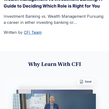
Guide to Deciding Which Role is Right for You
Investment Banking vs. Wealth Management Pursuing
a career in either investing banking or…
Written by
CFI Team
Why Learn With CFI