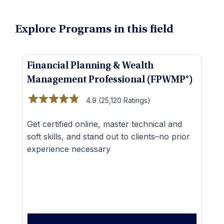
Explore Programs in this field
Financial Planning & Wealth
C
Management Professional (FPWMP®)
(
4.9 (25,120 Ratings)
Get certified online, master technical and
M
soft skills, and stand out to clients–no prior
a
experience necessary