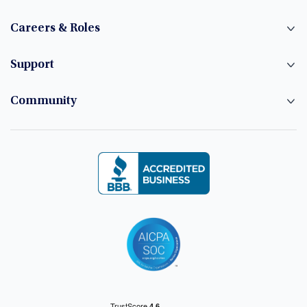
Careers & Roles
Support
Community