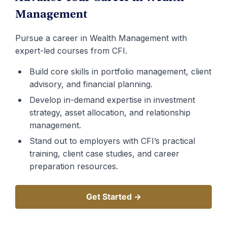
Management
Pursue a career in Wealth Management with
expert-led courses from CFI.
Build core skills in portfolio management, client
advisory, and financial planning.
Develop in-demand expertise in investment
strategy, asset allocation, and relationship
management.
Stand out to employers with CFI’s practical
training, client case studies, and career
preparation resources.
Get Started →
Get Started →