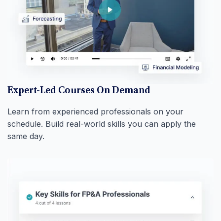
Expert-Led Courses On Demand
Learn from experienced professionals on your
schedule. Build real-world skills you can apply the
same day.