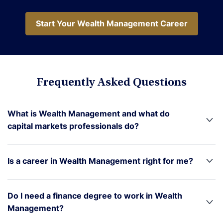
Start Your Wealth Management Career
Start Your Wealth Management Career
Frequently Asked Questions
What is Wealth Management and what do
capital markets professionals do?
Is a career in Wealth Management right for me?
Do I need a finance degree to work in Wealth
Management?