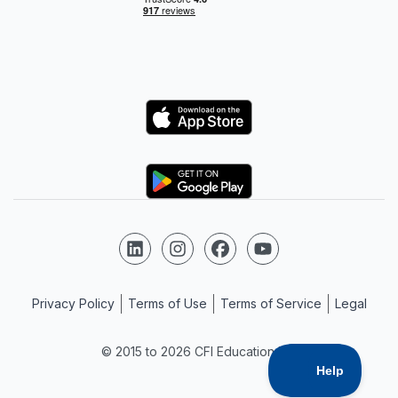
Logo
Logo
Follow us on LinkedIn
Follow us on Instagram
Follow us on Facebook
Follow us on YouTube
Privacy Policy
Terms of Use
Terms of Service
Legal
© 2015 to 2026 CFI Education Inc.