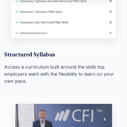
Structured Syllabus
Access a curriculum built around the skills top
employers want with the flexibility to learn on your
own pace.