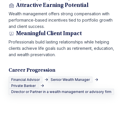
Attractive Earning Potential
Wealth management offers strong compensation with
performance-based incentives tied to portfolio growth
and client success.
Meaningful Client Impact
Professionals build lasting relationships while helping
clients achieve life goals such as retirement, education,
and wealth preservation.
Career Progression
Financial Advisor
Senior Wealth Manager
Private Banker
Director or Partner in a wealth management or advisory firm