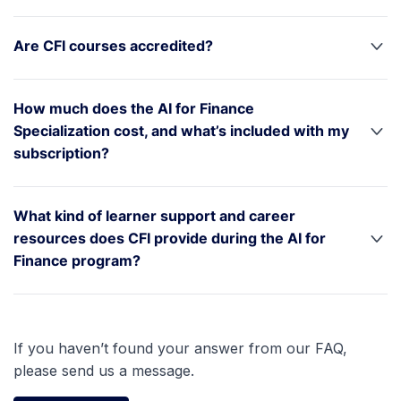
Are CFI courses accredited?
How much does the AI for Finance
Specialization cost, and what’s included with my
subscription?
What kind of learner support and career
resources does CFI provide during the AI for
Finance program?
If you haven’t found your answer from our FAQ,
please send us a message.