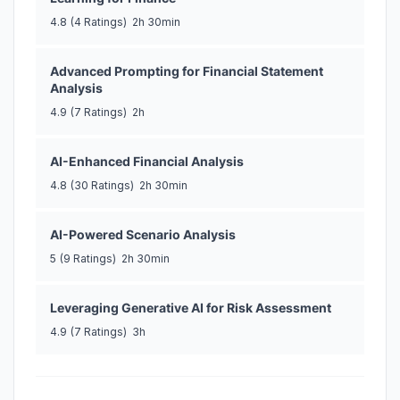
4.8
(4 Ratings)
2h 30min
Advanced Prompting for Financial Statement
Analysis
4.9
(7 Ratings)
2h
AI-Enhanced Financial Analysis
4.8
(30 Ratings)
2h 30min
AI-Powered Scenario Analysis
5
(9 Ratings)
2h 30min
Leveraging Generative AI for Risk Assessment
4.9
(7 Ratings)
3h