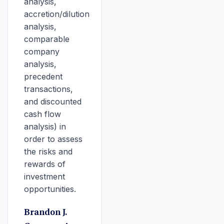
analysis,
accretion/dilution
analysis,
comparable
company
analysis,
precedent
transactions,
and discounted
cash flow
analysis) in
order to assess
the risks and
rewards of
investment
opportunities.
Brandon J.