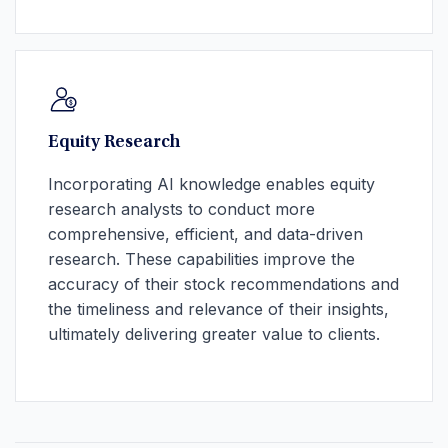
Equity Research
Incorporating AI knowledge enables equity
research analysts to conduct more
comprehensive, efficient, and data-driven
research. These capabilities improve the
accuracy of their stock recommendations and
the timeliness and relevance of their insights,
ultimately delivering greater value to clients.