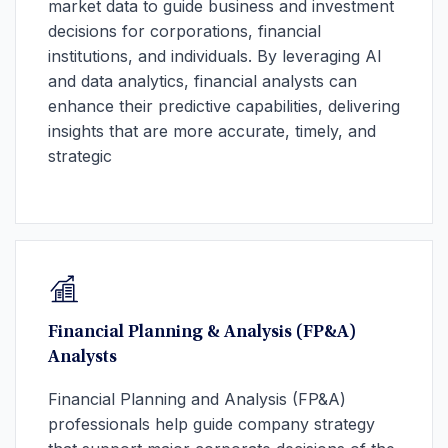
market data to guide business and investment
decisions for corporations, financial
institutions, and individuals. By leveraging AI
and data analytics, financial analysts can
enhance their predictive capabilities, delivering
insights that are more accurate, timely, and
strategic
Financial Planning & Analysis (FP&A)
Analysts
Financial Planning and Analysis (FP&A)
professionals help guide company strategy