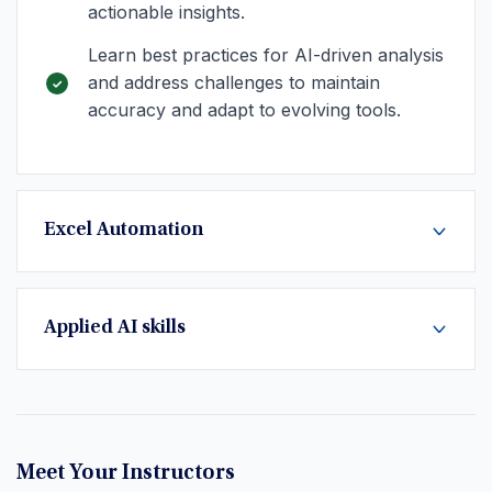
actionable insights.
Learn best practices for AI-driven analysis
and address challenges to maintain
accuracy and adapt to evolving tools.
Excel Automation
Applied AI skills
Meet Your Instructors