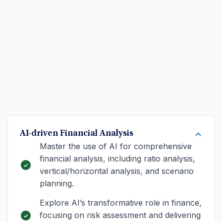
AI-driven Financial Analysis
Master the use of AI for comprehensive
financial analysis, including ratio analysis,
vertical/horizontal analysis, and scenario
planning.
Explore AI’s transformative role in finance,
focusing on risk assessment and delivering