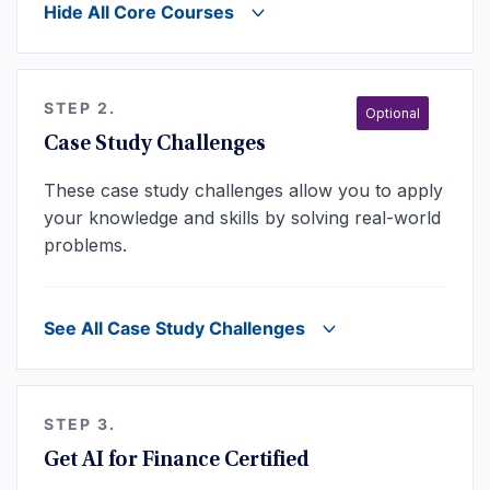
Hide All Core Courses
STEP 2.
Optional
Case Study Challenges
These case study challenges allow you to apply
your knowledge and skills by solving real-world
problems.
See All Case Study Challenges
STEP 3.
Get AI for Finance Certified