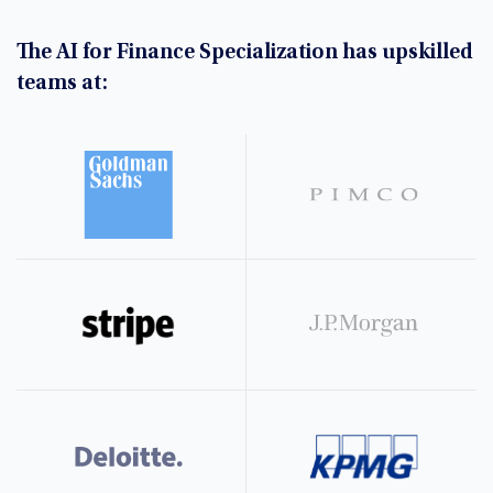
The AI for Finance Specialization has upskilled
teams at: