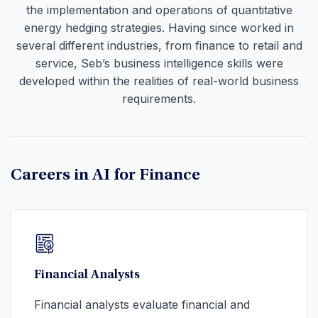
the implementation and operations of quantitative
energy hedging strategies. Having since worked in
several different industries, from finance to retail and
service, Seb’s business intelligence skills were
developed within the realities of real-world business
requirements.
Careers in AI for Finance
Financial Analysts
Financial analysts evaluate financial and