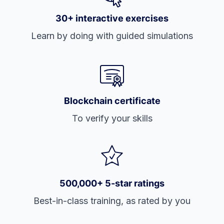
30+ interactive exercises
Learn by doing with guided simulations
Blockchain certificate
To verify your skills
500,000+ 5-star ratings
Best-in-class training, as rated by you