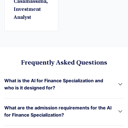
Casamassima,
Investment
Analyst
Frequently Asked Questions
What is the AI for Finance Specialization and
who is it designed for?
What are the admission requirements for the AI
for Finance Specialization?