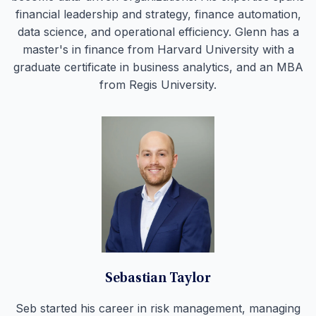
financial leadership and strategy, finance automation,
data science, and operational efficiency. Glenn has a
master's in finance from Harvard University with a
graduate certificate in business analytics, and an MBA
from Regis University.
Sebastian Taylor
Seb started his career in risk management, managing