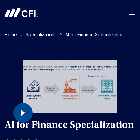
Home
Specializations
AI for Finance Specialization
AI for Finance Specialization