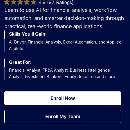
4.9 (97 Ratings)
Learn to use AI for financial analysis, workflow
automation, and smarter decision-making through
practical, real-world finance applications.
Skills You’ll Gain:
AI-Driven Financial Analysis, Excel Automation, and Applied
AI Skills
Great For:
Financial Analyst, FP&A Analyst, Business Intelligence
Analyst, Investment Bankers, Equity Research and more
Enroll Now
Enroll My Team