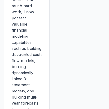
much hard
work, I now
possess
valuable
financial
modeling
capabilities
such as building
discounted cash
flow models,
building
dynamically
linked 3-
statement
models, and
building multi-
year forecasts