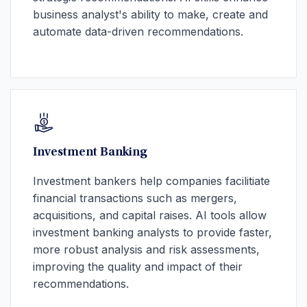
business analyst's ability to make, create and
automate data-driven recommendations.
Investment Banking
Investment bankers help companies facilitiate
financial transactions such as mergers,
acquisitions, and capital raises. AI tools allow
investment banking analysts to provide faster,
more robust analysis and risk assessments,
improving the quality and impact of their
recommendations.