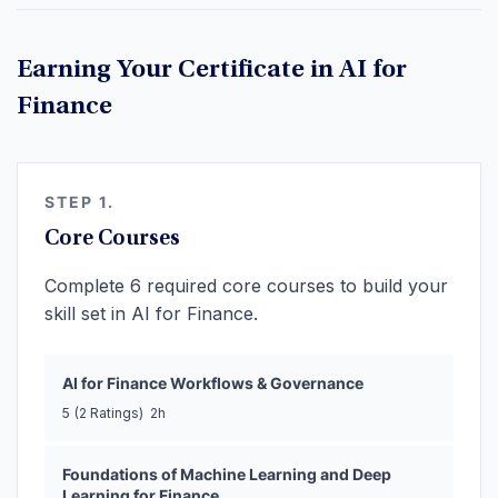
Earning Your Certificate in AI for
Finance
STEP 1.
Core Courses
Complete 6 required core courses to build your
skill set in AI for Finance.
AI for Finance Workflows & Governance
5
(2 Ratings)
2h
Foundations of Machine Learning and Deep
Learning for Finance