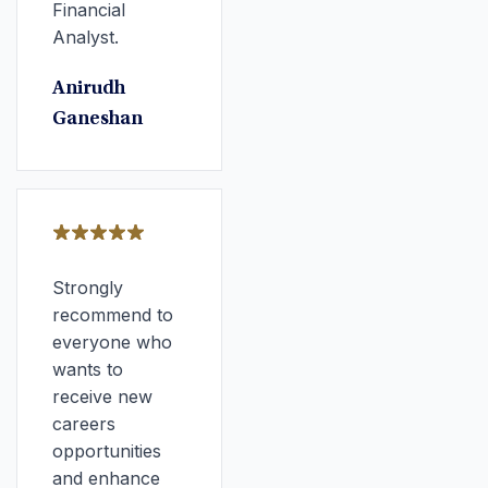
Financial
Analyst.
Anirudh
Ganeshan
Strongly
recommend to
everyone who
wants to
receive new
careers
opportunities
and enhance