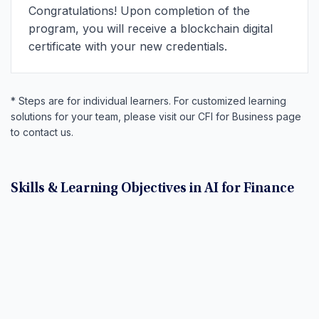
Congratulations! Upon completion of the
program, you will receive a blockchain digital
certificate with your new credentials.
* Steps are for individual learners. For customized learning
solutions for your team, please visit our CFI for Business page
to contact us.
Skills & Learning Objectives in AI for Finance