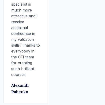
specialist is
much more
attractive and I
receive
additional
confidence in
my valuation
skills. Thanks to
everybody in
the CFI team
for creating
such brilliant
courses.
Alexandr
Palienko