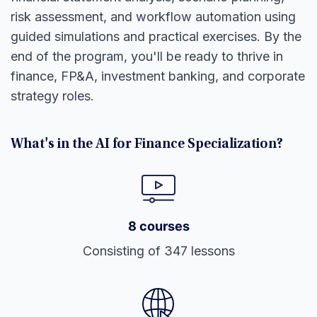
risk assessment, and workflow automation using
guided simulations and practical exercises. By the
end of the program, you'll be ready to thrive in
finance, FP&A, investment banking, and corporate
strategy roles.
What's in the AI for Finance Specialization?
8 courses
Consisting of 347 lessons