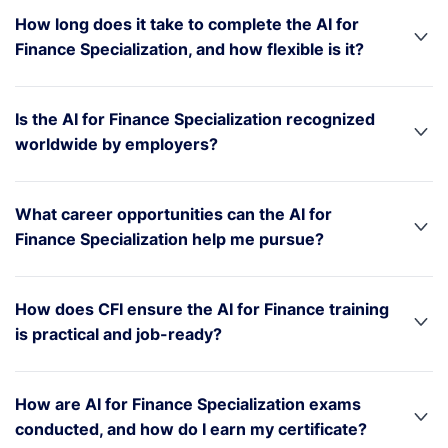
How long does it take to complete the AI for
Finance Specialization, and how flexible is it?
Is the AI for Finance Specialization recognized
worldwide by employers?
What career opportunities can the AI for
Finance Specialization help me pursue?
How does CFI ensure the AI for Finance training
is practical and job-ready?
How are AI for Finance Specialization exams
conducted, and how do I earn my certificate?