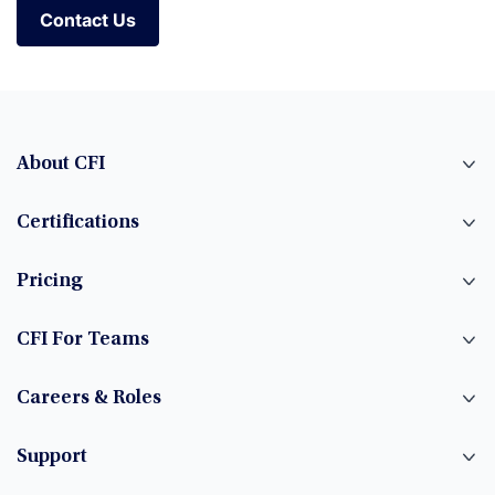
Contact Us
About CFI
Certifications
Pricing
CFI For Teams
Careers & Roles
Support