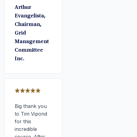
Arthur
Evangelista,
Chairman,
Grid
Management
Committee
Inc.
Big thank you
to Tim Vipond
for this
incredible
course. After