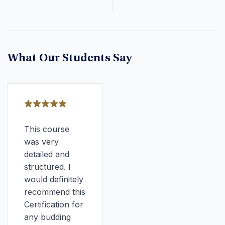
What Our Students Say
This course
was very
detailed and
structured. I
would definitely
recommend this
Certification for
any budding