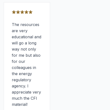
The resources
are very
educational and
will go a long
way not only
for me but also
for our
colleagues in
the energy
regulatory
agency. I
appreciate very
much the CFI
material!