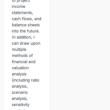
to project
income
statements,
cash flows, and
balance sheets
into the future.
In addition, I
can draw upon
multiple
methods of
financial and
valuation
analysis
(including ratio
analysis,
scenario
analysis,
sensitivity