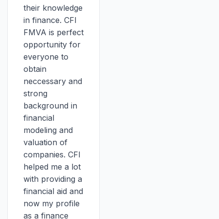
their knowledge
in finance. CFI
FMVA is perfect
opportunity for
everyone to
obtain
neccessary and
strong
background in
financial
modeling and
valuation of
companies. CFI
helped me a lot
with providing a
financial aid and
now my profile
as a finance