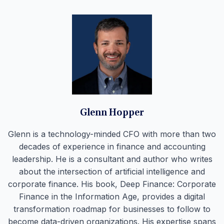
Glenn Hopper
Glenn is a technology-minded CFO with more than two
decades of experience in finance and accounting
leadership. He is a consultant and author who writes
about the intersection of artificial intelligence and
corporate finance. His book, Deep Finance: Corporate
Finance in the Information Age, provides a digital
transformation roadmap for businesses to follow to
become data-driven organizations. His expertise spans