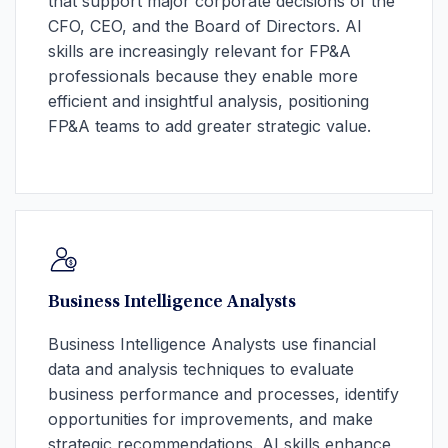
that support major corporate decisions of the
CFO, CEO, and the Board of Directors. AI
skills are increasingly relevant for FP&A
professionals because they enable more
efficient and insightful analysis, positioning
FP&A teams to add greater strategic value.
Business Intelligence Analysts
Business Intelligence Analysts use financial
data and analysis techniques to evaluate
business performance and processes, identify
opportunities for improvements, and make
strategic recommendations. AI skills enhance