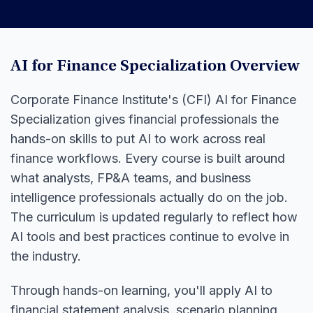
AI for Finance Specialization Overview
Corporate Finance Institute's (CFI) AI for Finance
Specialization gives financial professionals the
hands-on skills to put AI to work across real
finance workflows. Every course is built around
what analysts, FP&A teams, and business
intelligence professionals actually do on the job.
The curriculum is updated regularly to reflect how
AI tools and best practices continue to evolve in
the industry.
Through hands-on learning, you'll apply AI to
financial statement analysis, scenario planning,