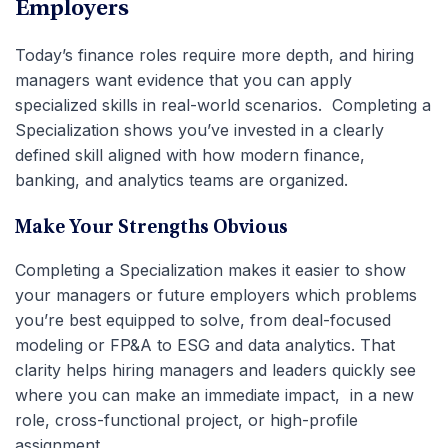
Employers
Today’s finance roles require more depth, and hiring
managers want evidence that you can apply
specialized skills in real-world scenarios. Completing a
Specialization shows you’ve invested in a clearly
defined skill aligned with how modern finance,
banking, and analytics teams are organized.
Make Your Strengths Obvious
Completing a Specialization makes it easier to show
your managers or future employers which problems
you’re best equipped to solve, from deal-focused
modeling or FP&A to ESG and data analytics. That
clarity helps hiring managers and leaders quickly see
where you can make an immediate impact, in a new
role, cross-functional project, or high-profile
assignment.