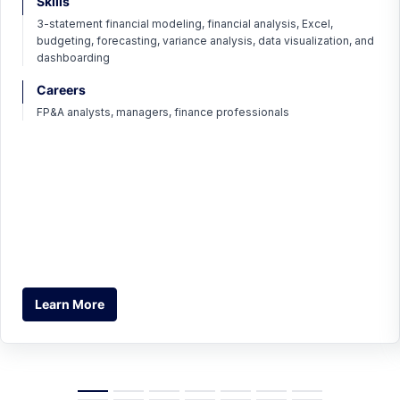
Skills
3-statement financial modeling, financial analysis, Excel,
budgeting, forecasting, variance analysis, data visualization, and
dashboarding
Careers
FP&A analysts, managers, finance professionals
Learn More
Learn More