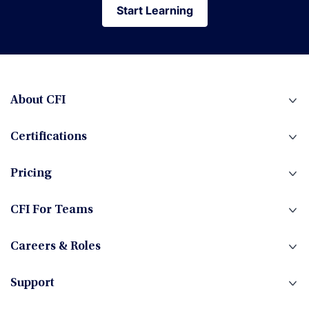
Start Learning
Start Learning
About CFI
Certifications
Pricing
CFI For Teams
Careers & Roles
Support