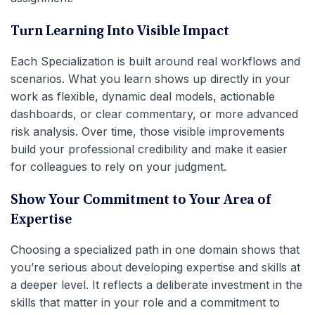
Turn Learning Into Visible Impact
Each Specialization is built around real workflows and
scenarios. What you learn shows up directly in your
work as flexible, dynamic deal models, actionable
dashboards, or clear commentary, or more advanced
risk analysis. Over time, those visible improvements
build your professional credibility and make it easier
for colleagues to rely on your judgment.
Show Your Commitment to Your Area of
Expertise
Choosing a specialized path in one domain shows that
you’re serious about developing expertise and skills at
a deeper level. It reflects a deliberate investment in the
skills that matter in your role and a commitment to