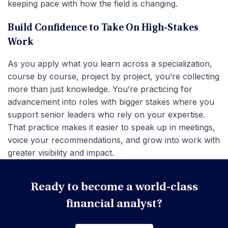
keeping pace with how the field is changing.
Build Confidence to Take On High-Stakes
Work
As you apply what you learn across a specialization,
course by course, project by project, you’re collecting
more than just knowledge. You’re practicing for
advancement into roles with bigger stakes where you
support senior leaders who rely on your expertise.
That practice makes it easier to speak up in meetings,
voice your recommendations, and grow into work with
greater visibility and impact.
Ready to become a world-class
financial analyst?