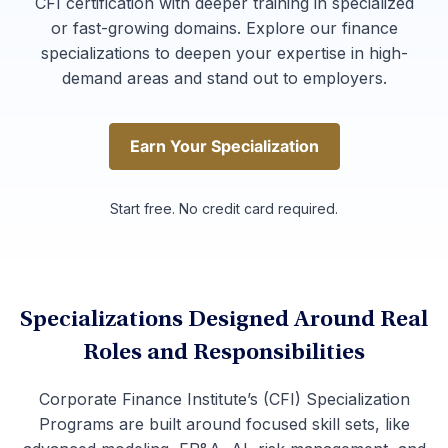
CFI certification with deeper training in specialized
or fast-growing domains. Explore our finance
specializations to deepen your expertise in high-
demand areas and stand out to employers.
Earn Your Specialization
Earn Your Specialization
Start free. No credit card required.
Specializations Designed Around Real
Roles and Responsibilities
Corporate Finance Institute’s (CFI) Specialization
Programs are built around focused skill sets, like