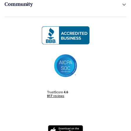
Community
Logo