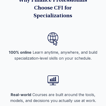
Why Finance Professionals
Choose CFI for
Specializations
100% online
Learn anytime, anywhere, and build
specialization‑level skills on your schedule.
Real-world
Courses are built around the tools,
models, and decisions you actually use at work.