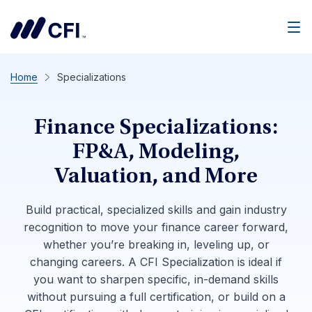
Men
Home
Specializations
Finance Specializations:
FP&A, Modeling,
Valuation, and More
Build practical, specialized skills and gain industry
recognition to move your finance career forward,
whether you’re breaking in, leveling up, or
changing careers. A CFI Specialization is ideal if
you want to sharpen specific, in-demand skills
without pursuing a full certification, or build on a