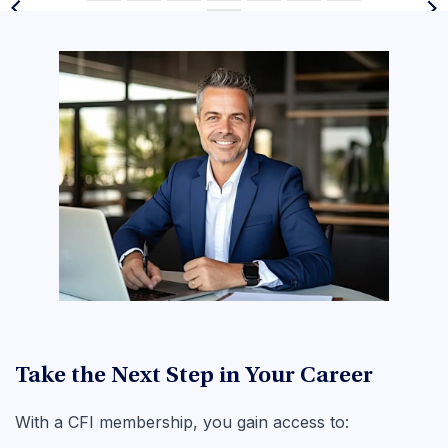
Take the Next Step in Your Career
With a CFI membership, you gain access to: