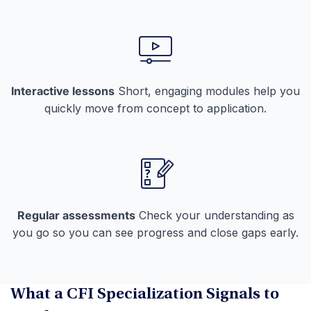
Interactive lessons
Short, engaging modules help you
quickly move from concept to application.
Regular assessments
Check your understanding as
you go so you can see progress and close gaps early.
What a CFI Specialization Signals to