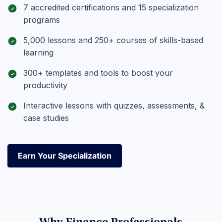
7 accredited certifications and 15 specialization
programs
5,000 lessons and 250+ courses of skills-based
learning
300+ templates and tools to boost your
productivity
Interactive lessons with quizzes, assessments, &
case studies
Earn Your Specialization
Earn Your Specialization