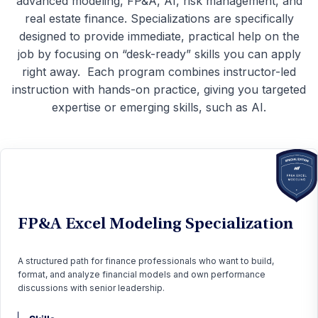
advanced modeling, FP&A, AI, risk management, and
real estate finance. Specializations are specifically
designed to provide immediate, practical help on the
job by focusing on “desk-ready” skills you can apply
right away.
Each program combines instructor-led
instruction with hands-on practice, giving you targeted
expertise or emerging skills, such as AI.
FP&A Excel Modeling Specialization
A structured path for finance professionals who want to build,
format, and analyze financial models and own performance
discussions with senior leadership.