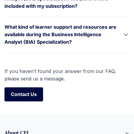
included with my subscription?
What kind of learner support and resources are
available during the Business Intelligence
Analyst (BIA) Specialization?
If you haven’t found your answer from our FAQ,
please send us a message.
Contact Us
Contact Us
About CFI