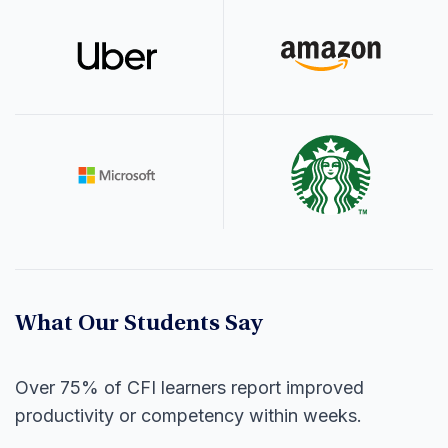
What Our Students Say
Over 75% of CFI learners report improved
productivity or competency within weeks.