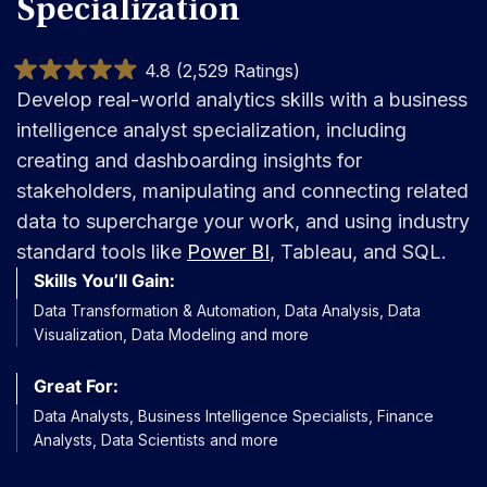
Specialization
4.8 (2,529 Ratings)
Develop real-world analytics skills with a business
intelligence analyst specialization, including
creating and dashboarding insights for
stakeholders, manipulating and connecting related
data to supercharge your work, and using industry
standard tools like
Power BI
, Tableau, and SQL.
Skills You’ll Gain:
Data Transformation & Automation, Data Analysis, Data
Visualization, Data Modeling and more
Great For:
Data Analysts, Business Intelligence Specialists, Finance
Analysts, Data Scientists and more