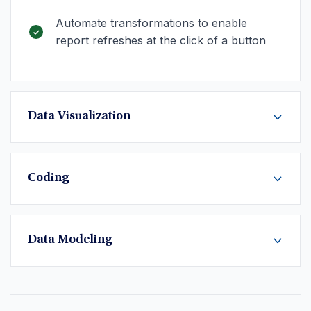
Automate transformations to enable
report refreshes at the click of a button
Data Visualization
Coding
Data Modeling