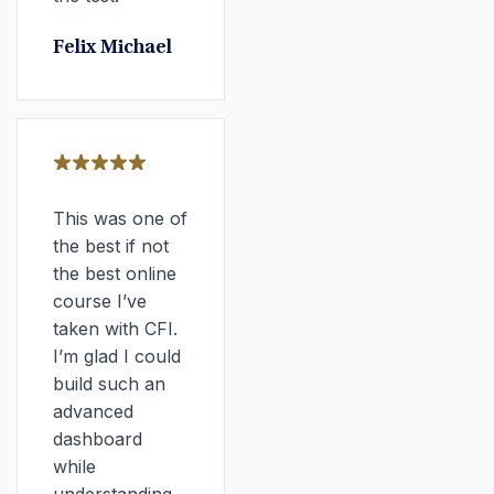
Felix Michael
This was one of
the best if not
the best online
course I’ve
taken with CFI.
I’m glad I could
build such an
advanced
dashboard
while