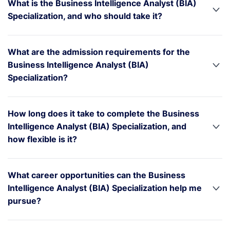
What is the Business Intelligence Analyst (BIA)
Specialization, and who should take it?
What are the admission requirements for the
Business Intelligence Analyst (BIA)
Specialization?
How long does it take to complete the Business
Intelligence Analyst (BIA) Specialization, and
how flexible is it?
What career opportunities can the Business
Intelligence Analyst (BIA) Specialization help me
pursue?