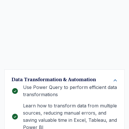
Data Transformation & Automation
Use Power Query to perform efficient data
transformations
Learn how to transform data from multiple
sources, reducing manual errors, and
saving valuable time in Excel, Tableau, and
Power BI