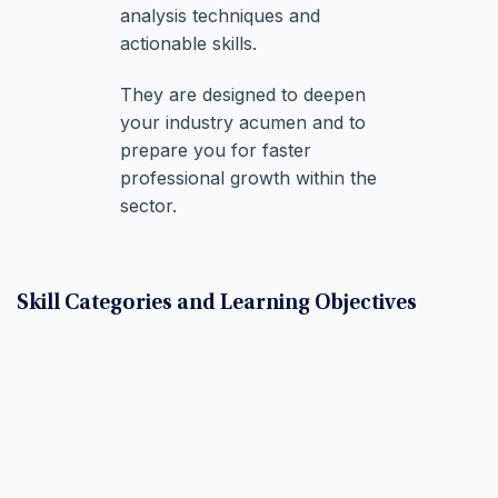
analysis techniques and
actionable skills.
They are designed to deepen
your industry acumen and to
prepare you for faster
professional growth within the
sector.
Skill Categories and Learning Objectives