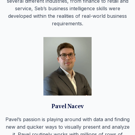
several different industries, from finance to retail and
service, Seb’s business intelligence skills were
developed within the realities of real-world business
requirements.
Pavel Nacev
Pavel’s passion is playing around with data and finding
new and quicker ways to visually present and analyze
it. Pavel routinely works with millions of rows of