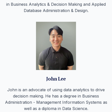
in Business Analytics & Decision Making and Applied
Database Administration & Design.
John Lee
John is an advocate of using data analytics to drive
decision making. He has a degree in Business
Administration - Management Information Systems as
well as a diploma in Data Science.