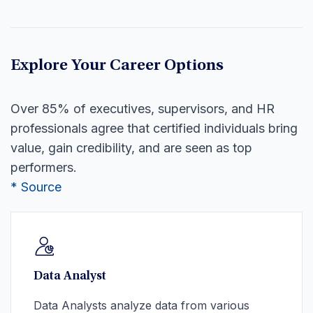
Explore Your Career Options
Over 85% of executives, supervisors, and HR
professionals agree that certified individuals bring
value, gain credibility, and are seen as top
performers.
* Source
Data Analyst
Data Analysts analyze data from various