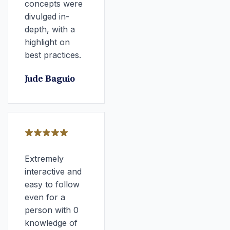
concepts were
divulged in-
depth, with a
highlight on
best practices.
Jude Baguio
Extremely
interactive and
easy to follow
even for a
person with 0
knowledge of