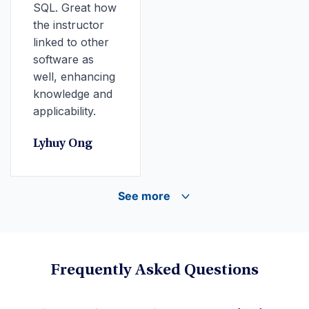
SQL. Great how
the instructor
linked to other
software as
well, enhancing
knowledge and
applicability.
Lyhuy Ong
See more
Frequently Asked Questions