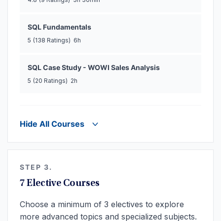
SQL Fundamentals
5
(138 Ratings)
6h
SQL Case Study - WOWI Sales Analysis
5
(20 Ratings)
2h
Hide All Courses
STEP 3.
7 Elective Courses
Choose a minimum of 3 electives to explore
more advanced topics and specialized subjects.