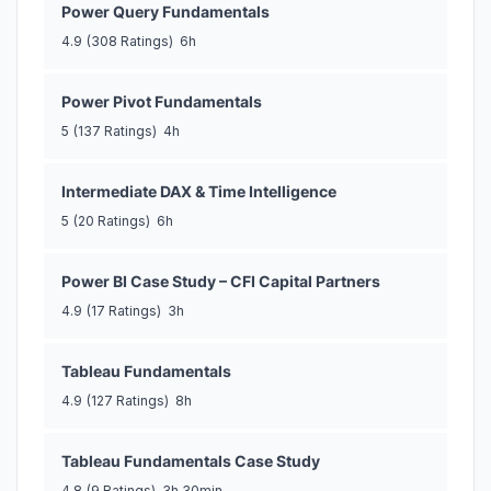
Power Query Fundamentals
4.9
(308 Ratings)
6h
Power Pivot Fundamentals
5
(137 Ratings)
4h
Intermediate DAX & Time Intelligence
5
(20 Ratings)
6h
Power BI Case Study – CFI Capital Partners
4.9
(17 Ratings)
3h
Tableau Fundamentals
4.9
(127 Ratings)
8h
Tableau Fundamentals Case Study
4.8
(9 Ratings)
3h 30min