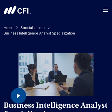
Home
Specializations
Business Intelligence Analyst Specialization
Business Intelligence Analyst