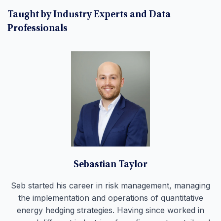
Taught by Industry Experts and Data
Professionals
Sebastian Taylor
Seb started his career in risk management, managing
the implementation and operations of quantitative
energy hedging strategies. Having since worked in