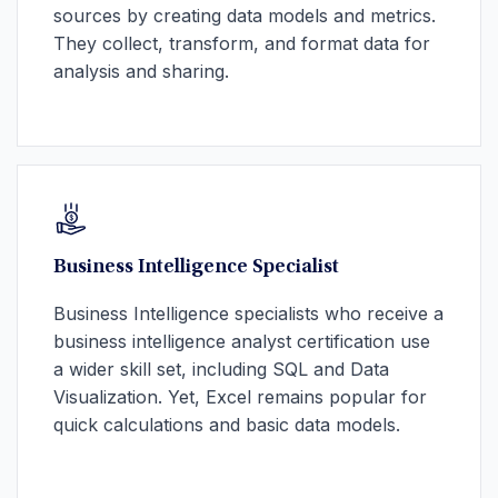
sources by creating data models and metrics.
They collect, transform, and format data for
analysis and sharing.
Business Intelligence Specialist
Business Intelligence specialists who receive a
business intelligence analyst certification use
a wider skill set, including SQL and Data
Visualization. Yet, Excel remains popular for
quick calculations and basic data models.