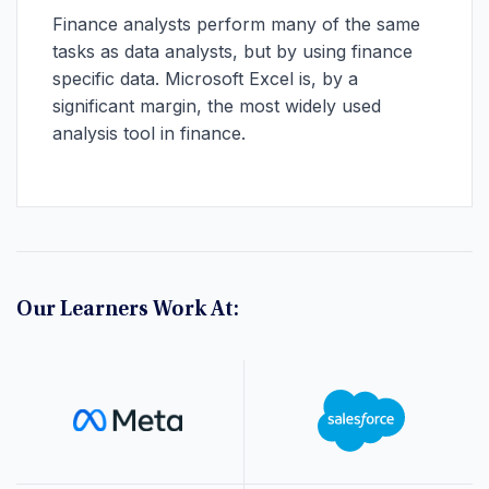
Finance analysts perform many of the same
tasks as data analysts, but by using finance
specific data. Microsoft Excel is, by a
significant margin, the most widely used
analysis tool in finance.
Our Learners Work At: