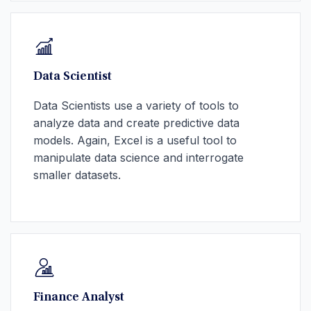
Data Scientist
Data Scientists use a variety of tools to
analyze data and create predictive data
models. Again, Excel is a useful tool to
manipulate data science and interrogate
smaller datasets.
Finance Analyst