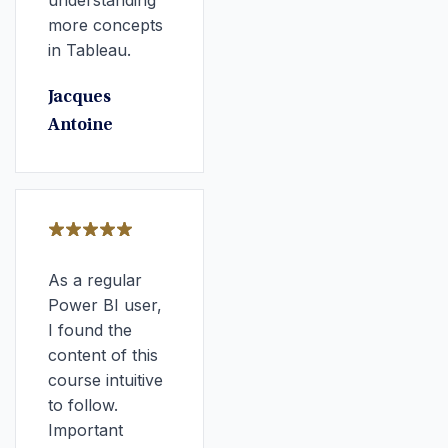
understanding
more concepts
in Tableau.
Jacques
Antoine
As a regular
Power BI user,
I found the
content of this
course intuitive
to follow.
Important