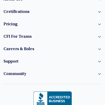
Certifications
Pricing
CFI For Teams
Careers & Roles
Support
Community