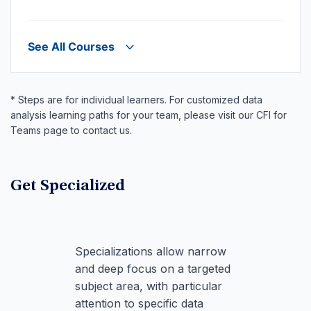
See All Courses
* Steps are for individual learners. For customized data
analysis learning paths for your team, please visit our CFI for
Teams page to contact us.
Get Specialized
Specializations allow narrow
and deep focus on a targeted
subject area, with particular
attention to specific data