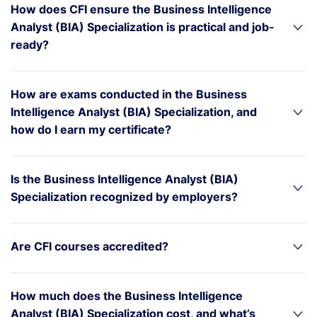
How does CFI ensure the Business Intelligence
Analyst (BIA) Specialization is practical and job-
ready?
How are exams conducted in the Business
Intelligence Analyst (BIA) Specialization, and
how do I earn my certificate?
Is the Business Intelligence Analyst (BIA)
Specialization recognized by employers?
Are CFI courses accredited?
How much does the Business Intelligence
Analyst (BIA) Specialization cost, and what’s