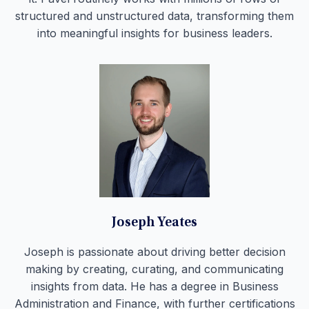
structured and unstructured data, transforming them
into meaningful insights for business leaders.
Joseph Yeates
Joseph is passionate about driving better decision
making by creating, curating, and communicating
insights from data. He has a degree in Business
Administration and Finance, with further certifications