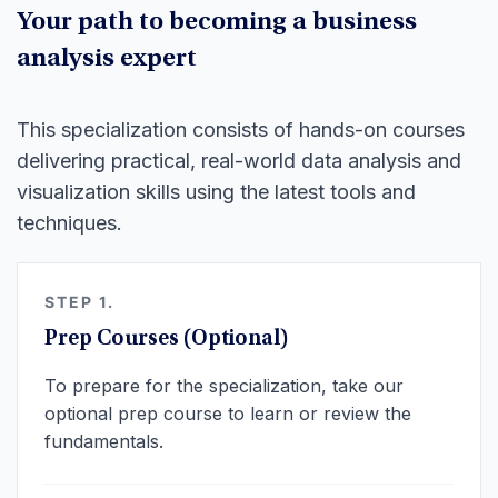
Your path to becoming a business
analysis expert
This specialization consists of hands-on courses
delivering practical, real-world data analysis and
visualization skills using the latest tools and
techniques.
STEP 1.
Prep Courses (Optional)
To prepare for the specialization, take our
optional prep course to learn or review the
fundamentals.