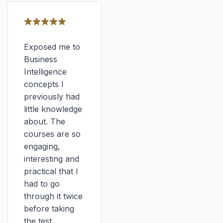
Exposed me to
Business
Intelligence
concepts I
previously had
little knowledge
about. The
courses are so
engaging,
interesting and
practical that I
had to go
through it twice
before taking
the test.