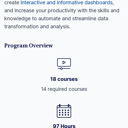
create
interactive and informative dashboards
,
and increase your productivity with the skills and
knowledge to automate and streamline data
transformation and analysis.
Program Overview
18 courses
14 required courses
97 Hours