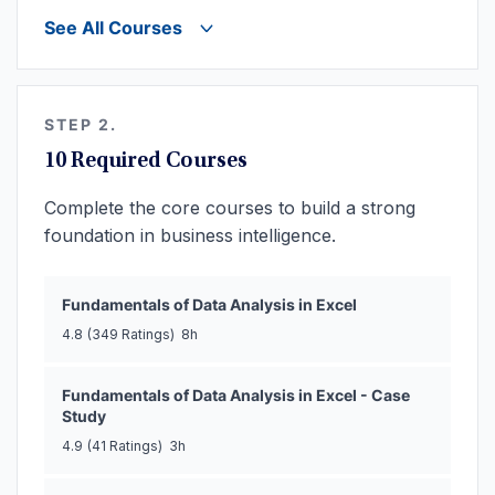
See All Courses
STEP 2.
10 Required Courses
Complete the core courses to build a strong
foundation in business intelligence.
Fundamentals of Data Analysis in Excel
4.8
(349 Ratings)
8h
Fundamentals of Data Analysis in Excel - Case
Study
4.9
(41 Ratings)
3h