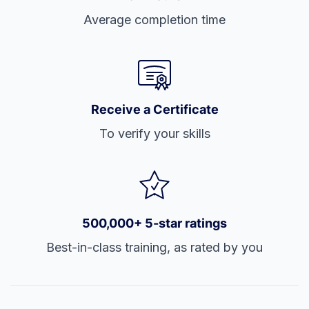
Average completion time
Receive a Certificate
To verify your skills
500,000+ 5-star ratings
Best-in-class training, as rated by you