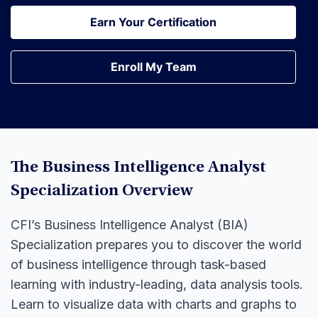
Earn Your Certification
Earn Your Certification
Enroll My Team
Enroll My Team
The Business Intelligence Analyst
Specialization Overview
CFI’s Business Intelligence Analyst (BIA)
Specialization prepares you to discover the world
of business intelligence through task-based
learning with industry-leading, data analysis tools.
Learn to visualize data with charts and graphs to