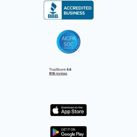
Logo
Logo