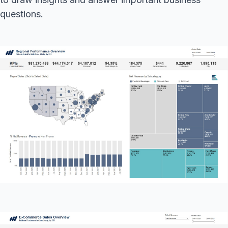
questions.