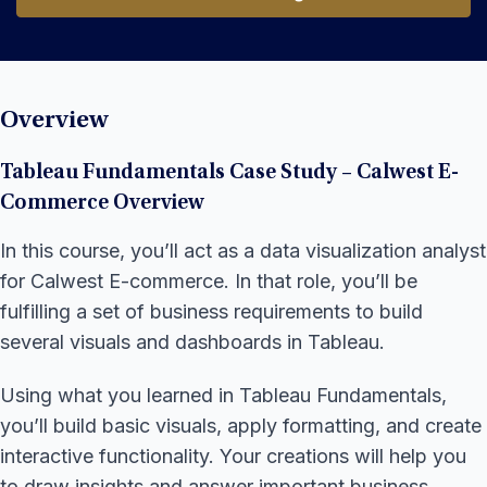
Start Learning
Overview
Tableau Fundamentals Case Study – Calwest E-
Commerce Overview
In this course, you’ll act as a data visualization analyst
for Calwest E-commerce. In that role, you’ll be
fulfilling a set of business requirements to build
several visuals and dashboards in Tableau.
Using what you learned in Tableau Fundamentals,
you’ll build basic visuals, apply formatting, and create
interactive functionality. Your creations will help you
to draw insights and answer important business