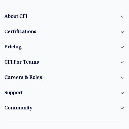
About CFI
Certifications
Pricing
CFI For Teams
Careers & Roles
Support
Community