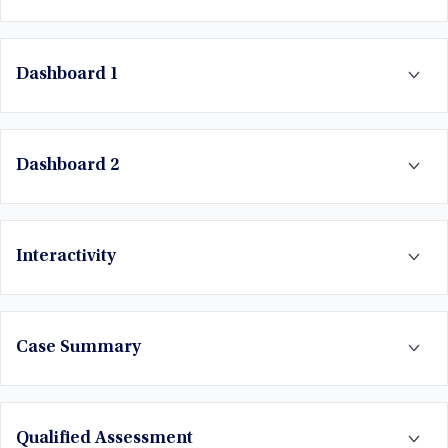
Dashboard 1
Dashboard 2
Interactivity
Case Summary
Qualified Assessment