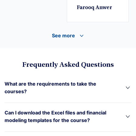
Farooq Anwer
See more
Frequently Asked Questions
What are the requirements to take the
courses?
Can I download the Excel files and financial
modeling templates for the course?