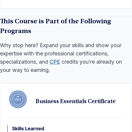
This Course is Part of the Following
Programs
Why stop here? Expand your skills and show your
expertise with the professional certifications,
specializations, and
CPE
credits you’re already on
your way to earning.
Business Essentials Certificate
Skills Learned