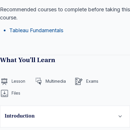
Recommended courses to complete before taking this
course.
Tableau Fundamentals
What You'll Learn
Lesson
Multimedia
Exams
Files
Introduction