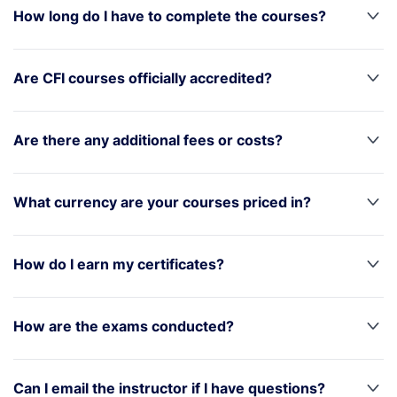
How long do I have to complete the courses?
Are CFI courses officially accredited?
Are there any additional fees or costs?
What currency are your courses priced in?
How do I earn my certificates?
How are the exams conducted?
Can I email the instructor if I have questions?