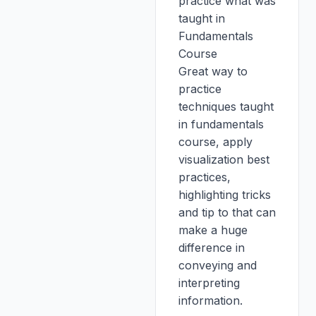
practice what was
taught in
Fundamentals
Course
Great way to
practice
techniques taught
in fundamentals
course, apply
visualization best
practices,
highlighting tricks
and tip to that can
make a huge
difference in
conveying and
interpreting
information.