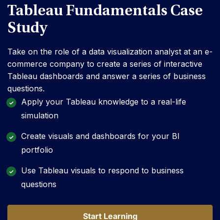
Tableau Fundamentals Case
Study
Take on the role of a data visualization analyst at an e-
commerce company to create a series of interactive
Tableau dashboards and answer a series of business
questions.
Apply your Tableau knowledge to a real-life
simulation
Create visuals and dashboards for your BI
portfolio
Use Tableau visuals to respond to business
questions
Start Learning