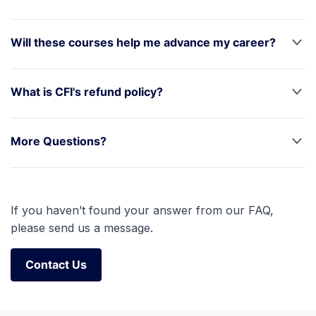
Will these courses help me advance my career?
What is CFI's refund policy?
More Questions?
If you haven’t found your answer from our FAQ,
please send us a message.
Contact Us
Contact Us