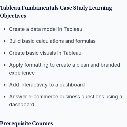
Tableau Fundamentals Case Study Learning
Objectives
Create a data model in Tableau
Build basic calculations and formulas
Create basic visuals in Tableau
Apply formatting to create a clean and branded
experience
Add interactivity to a dashboard
Answer e-commerce business questions using a
dashboard
Prerequisite Courses