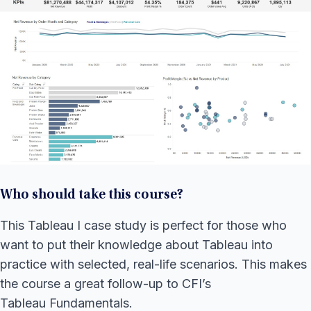
Who should take this course?
This Tableau I case study is perfect for those who
want to put their knowledge about Tableau into
practice with selected, real-life scenarios. This makes
the course a great follow-up to CFI’s
Tableau Fundamentals.