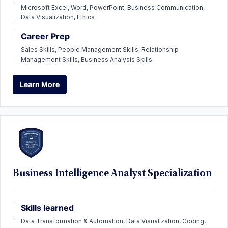
Microsoft Excel, Word, PowerPoint, Business Communication,
Data Visualization, Ethics
Career Prep
Sales Skills, People Management Skills, Relationship
Management Skills, Business Analysis Skills
Learn More
Learn More
Business Intelligence Analyst Specialization
Skills learned
Data Transformation & Automation, Data Visualization, Coding,