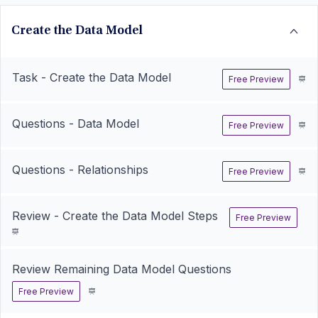
Create the Data Model
Task - Create the Data Model
Free Preview
Questions - Data Model
Free Preview
Questions - Relationships
Free Preview
Review - Create the Data Model Steps
Free Preview
Review Remaining Data Model Questions
Free Preview