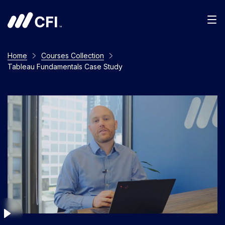
Men
Home
Courses Collection
Tableau Fundamentals Case Study