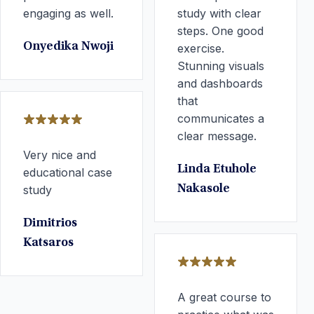
engaging as well.
study with clear
steps. One good
Onyedika Nwoji
exercise.
Stunning visuals
and dashboards
that
communicates a
clear message.
Very nice and
Linda Etuhole
educational case
study
Nakasole
Dimitrios
Katsaros
A great course to