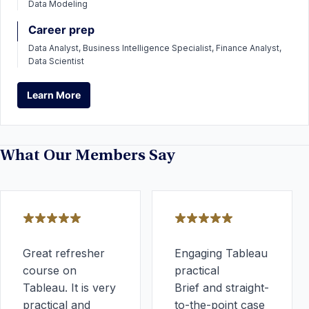
Data Modeling
Career prep
Data Analyst, Business Intelligence Specialist, Finance Analyst,
Data Scientist
Learn More
Learn More
What Our Members Say
Great refresher
Engaging Tableau
course on
practical
Tableau. It is very
Brief and straight-
practical and
to-the-point case