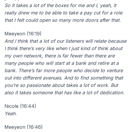
So it takes a lot of the boxes for me and I, yeah, it
really drew me to be able to take a pay cut for a role
that I felt could open so many more doors after that.
Meeyeon (16:19)
And I think that a lot of our listeners will relate because
I think there’s very like when I just kind of think about
my own network, there is far fewer than there are
many people who will start at a bank and retire at a
bank. There’s far more people who decide to venture
out into different avenues. And to find something that
you’re so passionate about takes a lot of work. But
also it takes someone that has like a lot of dedication.
Nicole (16:44)
Yeah.
Meeyeon (16:46)