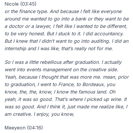
Nicole (03:45)
or the finance type. And because I felt like everyone
around me wanted to go into a bank or they want to be
a doctor or a lawyer, I felt like I wanted to be different,
to be very honest. But I stuck to it. I did accountancy.
But I knew that I didn’t want to go into auditing. I did an
internship and I was like, that’s really not for me.
So I was a little rebellious after graduation. I actually
went into events management on the creative side.
Yeah, because I thought that was more me. mean, prior
to graduation, I went to France, to Bordeaux, you
know, the, the, know, I know the famous land. Oh
yeah, it was so good. That’s where I picked up wine. It
was so good. And I think it, just made me realize like, I
am creative. I enjoy, you know,
Meeyeon (04:16)