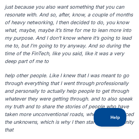
just because you also want something that you can
resonate with. And so, after, know, a couple of months
of heavy networking, I then decided to do, you know
what, maybe, maybe it’s time for me to lean more into
my purpose. And I don’t know where it’s going to lead
me to, but I’m going to try anyway. And so during the
time of the FinTech, like you said, like it was a very
deep part of me to
help other people. Like I knew that I was meant to go
through everything that I went through professionally
and personally to actually help people to get through
whatever they were getting through. and to also speak
my truth and to share the stories of people who have
taken more unconventional roads, who have embraced
the unknowns, which is why I then started a community
that