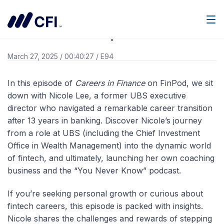
Go Back
Men
Careers in Finance | Nicole Lee
March 27, 2025
/
00:40:27
/
E94
In this episode of
Careers in Finance
on FinPod, we sit
down with Nicole Lee, a former UBS executive
director who navigated a remarkable career transition
after 13 years in banking. Discover Nicole’s journey
from a role at UBS (including the Chief Investment
Office in Wealth Management) into the dynamic world
of fintech, and ultimately, launching her own coaching
business and the “You Never Know” podcast.
If you’re seeking personal growth or curious about
fintech careers, this episode is packed with insights.
Nicole shares the challenges and rewards of stepping