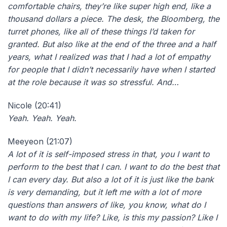
comfortable chairs, they’re like super high end, like a
thousand dollars a piece. The desk, the Bloomberg, the
turret phones, like all of these things I’d taken for
granted. But also like at the end of the three and a half
years, what I realized was that I had a lot of empathy
for people that I didn’t necessarily have when I started
at the role because it was so stressful. And…
Nicole (20:41)
Yeah. Yeah. Yeah.
Meeyeon (21:07)
A lot of it is self-imposed stress in that, you I want to
perform to the best that I can. I want to do the best that
I can every day. But also a lot of it is just like the bank
is very demanding, but it left me with a lot of more
questions than answers of like, you know, what do I
want to do with my life? Like, is this my passion? Like I