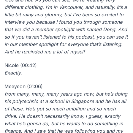
different clothing. I’m in Vancouver, and naturally, it’s a
little bit rainy and gloomy, but I’ve been so excited to
interview you because I found you through someone
that we did a member spotlight with named Dong. And
so if you haven’t listened to his podcast, you can see it
in our member spotlight for everyone that’s listening.
And he reminded me a lot of myself
Nicole (00:42)
Exactly.
Meeyeon (01:06)
from many, many, many years ago now, but he’s doing
his polytechnic at a school in Singapore and he has all
of these. He’s got so much ambition and so much
drive. He doesn’t necessarily know, I guess, exactly
what he’s gonna do, but he wants to do something in
finance. And I saw that he was following you and my