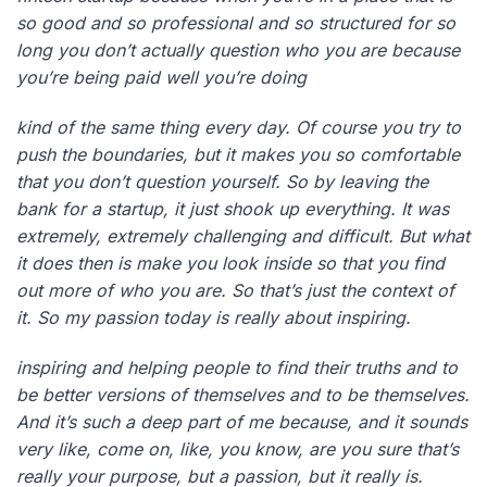
so good and so professional and so structured for so
long you don’t actually question who you are because
you’re being paid well you’re doing
kind of the same thing every day. Of course you try to
push the boundaries, but it makes you so comfortable
that you don’t question yourself. So by leaving the
bank for a startup, it just shook up everything. It was
extremely, extremely challenging and difficult. But what
it does then is make you look inside so that you find
out more of who you are. So that’s just the context of
it. So my passion today is really about inspiring.
inspiring and helping people to find their truths and to
be better versions of themselves and to be themselves.
And it’s such a deep part of me because, and it sounds
very like, come on, like, you know, are you sure that’s
really your purpose, but a passion, but it really is.