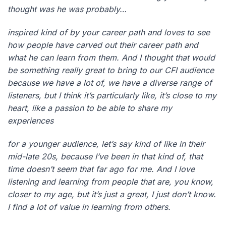
thought was he was probably…
inspired kind of by your career path and loves to see
how people have carved out their career path and
what he can learn from them. And I thought that would
be something really great to bring to our CFI audience
because we have a lot of, we have a diverse range of
listeners, but I think it’s particularly like, it’s close to my
heart, like a passion to be able to share my
experiences
for a younger audience, let’s say kind of like in their
mid-late 20s, because I’ve been in that kind of, that
time doesn’t seem that far ago for me. And I love
listening and learning from people that are, you know,
closer to my age, but it’s just a great, I just don’t know.
I find a lot of value in learning from others.