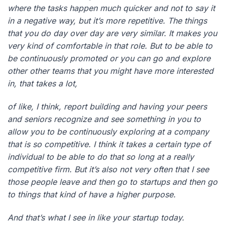
where the tasks happen much quicker and not to say it
in a negative way, but it’s more repetitive. The things
that you do day over day are very similar. It makes you
very kind of comfortable in that role. But to be able to
be continuously promoted or you can go and explore
other other teams that you might have more interested
in, that takes a lot,
of like, I think, report building and having your peers
and seniors recognize and see something in you to
allow you to be continuously exploring at a company
that is so competitive. I think it takes a certain type of
individual to be able to do that so long at a really
competitive firm. But it’s also not very often that I see
those people leave and then go to startups and then go
to things that kind of have a higher purpose.
And that’s what I see in like your startup today.