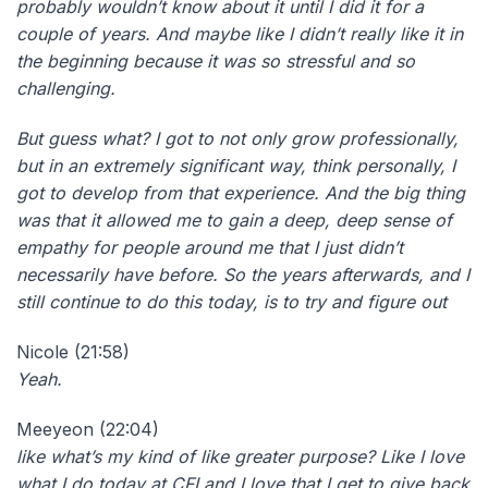
probably wouldn’t know about it until I did it for a
couple of years. And maybe like I didn’t really like it in
the beginning because it was so stressful and so
challenging.
But guess what? I got to not only grow professionally,
but in an extremely significant way, think personally, I
got to develop from that experience. And the big thing
was that it allowed me to gain a deep, deep sense of
empathy for people around me that I just didn’t
necessarily have before. So the years afterwards, and I
still continue to do this today, is to try and figure out
Nicole (21:58)
Yeah.
Meeyeon (22:04)
like what’s my kind of like greater purpose? Like I love
what I do today at CFI and I love that I get to give back