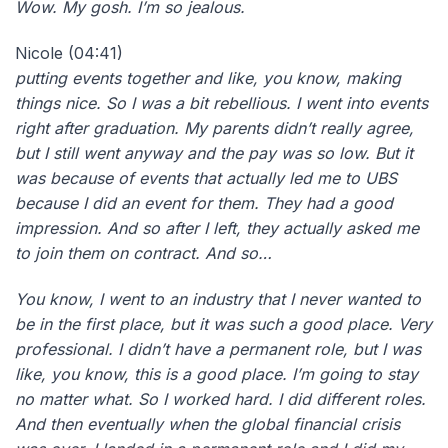
Wow. M
y gosh. I’m so jealous.
Nicole (04:41)
putting events together and like, you know, making
things nice. So I was a bit rebellious. I went into events
right after graduation. My parents didn’t really agree,
but I still went anyway and the pay was so low. But it
was because of events that actually led me to UBS
because I did an event for them. They had a good
impression. And so after I left, they actually asked me
to join them on contract. And so…
You know, I went to an industry that I never wanted to
be in the first place, but it was such a good place. Very
professional. I didn’t have a permanent role, but I was
like, you know, this is a good place. I’m going to stay
no matter what. So I worked hard. I did different roles.
And then eventually when the global financial crisis