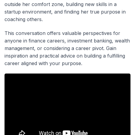
outside her comfort zone, building new skills in a
startup environment, and finding her true purpose in
coaching others.
This conversation offers valuable perspectives for
anyone in finance careers, investment banking, wealth
management, or considering a career pivot. Gain
inspiration and practical advice on building a fulfilling
career aligned with your purpose.