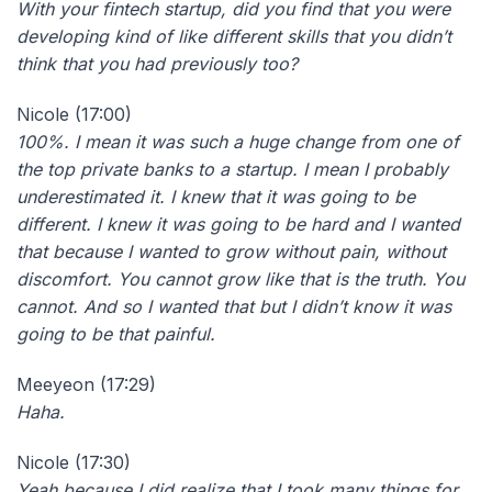
With your fintech startup, did you find that you were
developing kind of like different skills that you didn’t
think that you had previously too?
Nicole (17:00)
100%. I mean it was such a huge change from one of
the top private banks to a startup. I mean I probably
underestimated it. I knew that it was going to be
different. I knew it was going to be hard and I wanted
that because I wanted to grow without pain, without
discomfort. You cannot grow like that is the truth. You
cannot. And so I wanted that but I didn’t know it was
going to be that painful.
Meeyeon (17:29)
Haha.
Nicole (17:30)
Yeah because I did realize that I took many things for