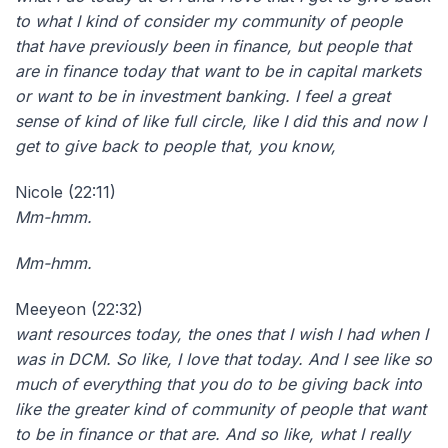
to what I kind of consider my community of people
that have previously been in finance, but people that
are in finance today that want to be in capital markets
or want to be in investment banking. I feel a great
sense of kind of like full circle, like I did this and now I
get to give back to people that, you know,
Nicole (22:11)
Mm-hmm.
Mm-hmm.
Meeyeon (22:32)
want resources today, the ones that I wish I had when I
was in DCM. So like, I love that today. And I see like so
much of everything that you do to be giving back into
like the greater kind of community of people that want
to be in finance or that are. And so like, what I really