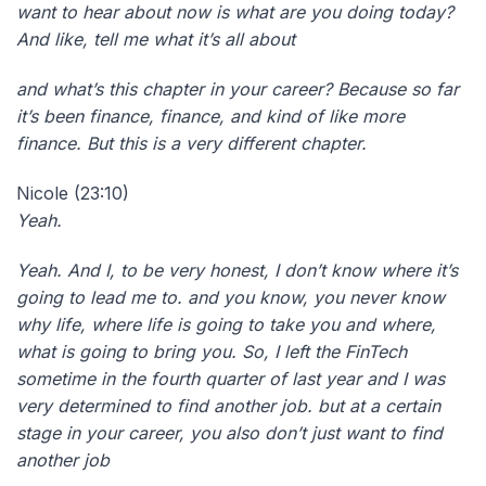
want to hear about now is what are you doing today?
And like, tell me what it’s all about
and what’s this chapter in your career? Because so far
it’s been finance, finance, and kind of like more
finance. But this is a very different chapter.
Nicole (23:10)
Yeah.
Yeah. And I, to be very honest, I don’t know where it’s
going to lead me to. and you know, you never know
why life, where life is going to take you and where,
what is going to bring you. So, I left the FinTech
sometime in the fourth quarter of last year and I was
very determined to find another job. but at a certain
stage in your career, you also don’t just want to find
another job