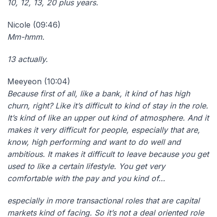
10, 12, 13, 20 plus years.
Nicole (09:46)
Mm-hmm.
13 actually.
Meeyeon (10:04)
Because first of all, like a bank, it kind of has high
churn, right? Like it’s difficult to kind of stay in the role.
It’s kind of like an upper out kind of atmosphere. And it
makes it very difficult for people, especially that are,
know, high performing and want to do well and
ambitious. It makes it difficult to leave because you get
used to like a certain lifestyle. You get very
comfortable with the pay and you kind of…
especially in more transactional roles that are capital
markets kind of facing. So it’s not a deal oriented role