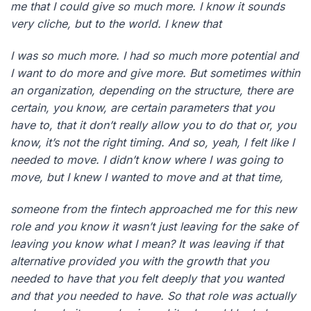
me that I could give so much more. I know it sounds
very cliche, but to the world. I knew that
I was so much more. I had so much more potential and
I want to do more and give more. But sometimes within
an organization, depending on the structure, there are
certain, you know, are certain parameters that you
have to, that it don’t really allow you to do that or, you
know, it’s not the right timing. And so, yeah, I felt like I
needed to move. I didn’t know where I was going to
move, but I knew I wanted to move and at that time,
someone from the fintech approached me for this new
role and you know it wasn’t just leaving for the sake of
leaving you know what I mean? It was leaving if that
alternative provided you with the growth that you
needed to have that you felt deeply that you wanted
and that you needed to have. So that role was actually