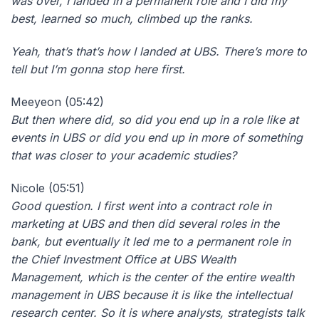
was over, I landed in a permanent role and I did my
best, learned so much, climbed up the ranks.
Yeah, that’s that’s how I landed at UBS. There’s more to
tell but I’m gonna stop here first.
Meeyeon (05:42)
But
then where did, so did you end up in a role like at
events in UBS or did you end up in more of something
that was closer to your academic studies?
Nicole (05:51)
Good question. I first went into a contract role in
marketing at UBS and then did several roles in the
bank, but eventually it led me to a permanent role in
the Chief Investment Office at UBS Wealth
Management, which is the center of the entire wealth
management in UBS because it is like the intellectual
research center. So it is where analysts, strategists talk