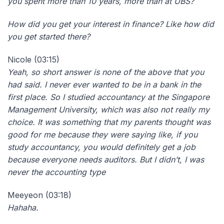
you spent more than 10 years, more than at UBS?
How did you get your interest in finance? Like how did
you get started there?
Nicole (03:15)
Yeah, so short answer is none of the above that you
had said. I never ever wanted to be in a bank in the
first place. So I studied accountancy at the Singapore
Management University, which was also not really my
choice. It was something that my parents thought was
good for me because they were saying like, if you
study accountancy, you would definitely get a job
because everyone needs auditors. But I didn’t, I was
never the accounting type
Meeyeon (03:18)
Hahaha.