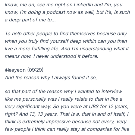
know, me on, see me right on LinkedIn and I’m, you
know, I’m doing a podcast now as well, but it’s, is such
a deep part of me to…
To help other people to find themselves because only
when you truly find yourself deep within can you then
live a more fulfilling life. And I’m understanding what it
means now. I never understood it before.
M
eeyeon (09:29)
And the reason why I always found it so,
so that part of the reason why I wanted to interview
like me personally was I really relate to that in like a
very significant way. So you were at UBS for 12 years,
right? And 13, 13 years. That is a, that in and of itself, I
think is extremely impressive because not every, very
few people I think can really stay at companies for like