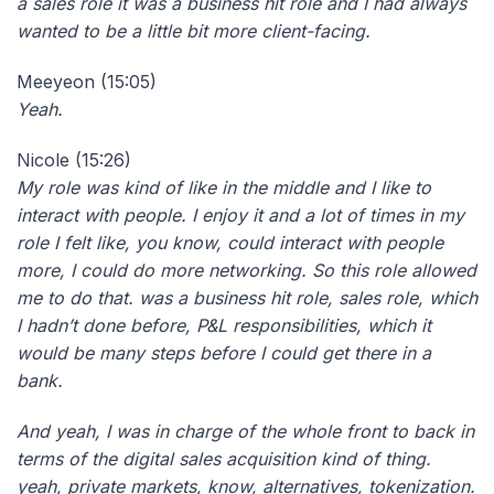
a sales role it was a business hit role and I had always
wanted to be a little bit more client-facing.
Meeyeon (15:05)
Yeah.
Nicole (15:26)
My role was kind of like in the middle and I like to
interact with people. I enjoy it and a lot of times in my
role I felt like, you know, could interact with people
more, I could do more networking. So this role allowed
me to do that. was a business hit role, sales role, which
I hadn’t done before, P&L responsibilities, which it
would be many steps before I could get there in a
bank.
And yeah, I was in charge of the whole front to back in
terms of the digital sales acquisition kind of thing.
yeah, private markets, know, alternatives, tokenization.