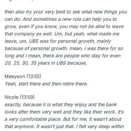
then also try your very best to see what new things you
can do. And sometimes a new role can help you to
grow, even if you know, you may not be able to leave
that company as well. Um, but yeah, what made me
leave, um, UBS was for personal growth, mainly
because of personal growth. mean, I was there for so
long and I mean, there are people who stay for even
20, 25, 30, 35 years in UBS because,
Meeyeon (13:55)
Yeah, start there and then retire there.
Nicole (13:59)
exactly, because it is what they enjoy and the bank
looks after them very well and they like their work. It’s
a very comfortable place. But for me, it wasn’t about
that anymore. It wasn’t just that. I felt very deep within