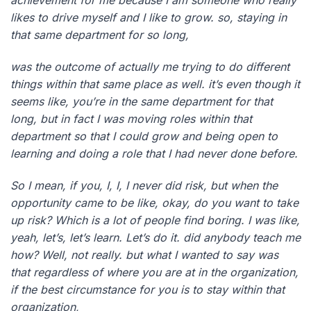
achievement for me because I am someone who really
likes to drive myself and I like to grow. so, staying in
that same department for so long,
was the outcome of actually me trying to do different
things within that same place as well. it’s even though it
seems like, you’re in the same department for that
long, but in fact I was moving roles within that
department so that I could grow and being open to
learning and doing a role that I had never done before.
So I mean, if you, I, I, I never did risk, but when the
opportunity came to be like, okay, do you want to take
up risk? Which is a lot of people find boring. I was like,
yeah, let’s, let’s learn. Let’s do it. did anybody teach me
how? Well, not really. but what I wanted to say was
that regardless of where you are at in the organization,
if the best circumstance for you is to stay within that
organization,