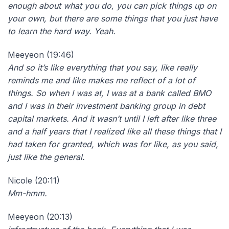
enough about what you do, you can pick things up on
your own, but there are some things that you just have
to learn the hard way. Yeah.
Meeyeon (19:46)
And so it’s like everything that you say, like really
reminds me and like makes me reflect of a lot of
things. So when I was at, I was at a bank called BMO
and I was in their investment banking group in debt
capital markets. And it wasn’t until I left after like three
and a half years that I realized like all these things that I
had taken for granted, which was for like, as you said,
just like the general.
Nicole (20:11)
Mm-hmm.
Meeyeon (20:13)