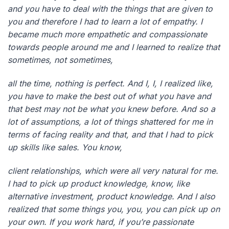
and you have to deal with the things that are given to
you and therefore I had to learn a lot of empathy. I
became much more empathetic and compassionate
towards people around me and I learned to realize that
sometimes, not sometimes,
all the time, nothing is perfect. And I, I, I realized like,
you have to make the best out of what you have and
that best may not be what you knew before. And so a
lot of assumptions, a lot of things shattered for me in
terms of facing reality and that, and that I had to pick
up skills like sales. You know,
client relationships, which were all very natural for me.
I had to pick up product knowledge, know, like
alternative investment, product knowledge. And I also
realized that some things you, you, you can pick up on
your own. If you work hard, if you’re passionate