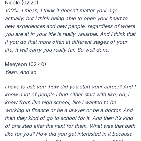
Nicole (02:20)
100%. I mean, I think it doesn’t matter your age
actually, but I think being able to open your heart to
new experiences and new people, regardless of where
you are at in your life is really valuable. And I think that
if you do that more often at different stages of your
life, it will carry you really far. So well done.
Meeyeon (02:40)
Yeah. And so
I have to ask you, how did you start your career? And I
know a lot of people I find either start with like, oh, I
knew from like high school, like I wanted to be
working in finance or be a lawyer or be a doctor. And
then they kind of go to school for it. And then it’s kind
of one step after the next for them. What was that path
like for you? How did you get interested in it because