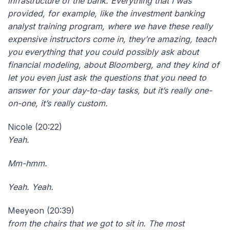
infrastructure of the bank. Everything that I was
provided, for example, like the investment banking
analyst training program, where we have these really
expensive instructors come in, they’re amazing, teach
you everything that you could possibly ask about
financial modeling, about Bloomberg, and they kind of
let you even just ask the questions that you need to
answer for your day-to-day tasks, but it’s really one-
on-one, it’s really custom.
Nicole (20:22)
Yeah.
Mm-hmm.
Yeah. Yeah.
Meeyeon (20:39)
from the chairs that we got to sit in. The most