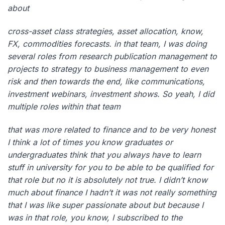
about
cross-asset class strategies, asset allocation, know,
FX, commodities forecasts. in that team, I was doing
several roles from research publication management to
projects to strategy to business management to even
risk and then towards the end, like communications,
investment webinars, investment shows. So yeah, I did
multiple roles within that team
that was more related to finance and to be very honest
I think a lot of times you know graduates or
undergraduates think that you always have to learn
stuff in university for you to be able to be qualified for
that role but no it is absolutely not true. I didn’t know
much about finance I hadn’t it was not really something
that I was like super passionate about but because I
was in that role, you know, I subscribed to the