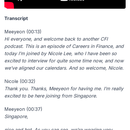
Transcript
Meeyeon (00:13)
Hi everyone, and welcome back to another CFI
podcast. This is an episode of Careers in Finance, and
today I’m joined by Nicole Lee, who I have been so
excited to interview for quite some time now, and now
we’ve aligned our calendars. And so welcome, Nicole.
Nicole (00:32)
Thank you. Thanks, Meeyeon for having me. I’m really
excited to be here joining from Singapore.
Meeyeon (00:37)
Singapore,
nice and hot. As you can see, we’re wearing very