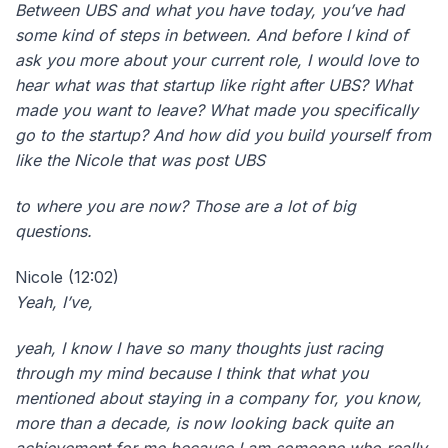
Between UBS and what you have today, you’ve had
some kind of steps in between. And before I kind of
ask you more about your current role, I would love to
hear what was that startup like right after UBS? What
made you want to leave? What made you specifically
go to the startup? And how did you build yourself from
like the Nicole that was post UBS
to where you are now? Those are a lot of big
questions.
Nicole (12:02)
Yeah, I’ve,
yeah, I know I have so many thoughts just racing
through my mind because I think that what you
mentioned about staying in a company for, you know,
more than a decade, is now looking back quite an