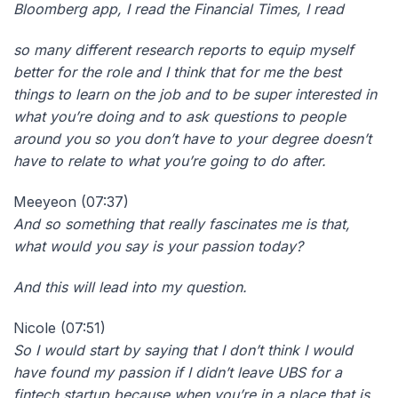
Bloomberg app, I read the Financial Times, I read
so many different research reports to equip myself
better for the role and I think that for me the best
things to learn on the job and to be super interested in
what you’re doing and to ask questions to people
around you so you don’t have to your degree doesn’t
have to relate to what you’re going to do after.
Meeyeon (07:37)
And so something that really fascinates me is that,
what would you say is your passion today?
And this will lead into my question.
Nicole (07:51)
So I would start by saying that I don’t think I would
have found my passion if I didn’t leave UBS for a
fintech startup because when you’re in a place that is