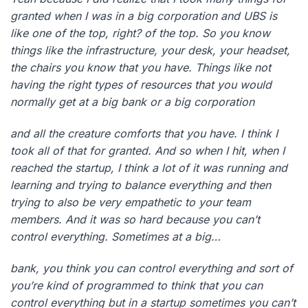
granted when I was in a big corporation and UBS is
like one of the top, right? of the top. So you know
things like the infrastructure, your desk, your headset,
the chairs you know that you have. Things like not
having the right types of resources that you would
normally get at a big bank or a big corporation
and all the creature comforts that you have. I think I
took all of that for granted. And so when I hit, when I
reached the startup, I think a lot of it was running and
learning and trying to balance everything and then
trying to also be very empathetic to your team
members. And it was so hard because you can’t
control everything. Sometimes at a big…
bank, you think you can control everything and sort of
you’re kind of programmed to think that you can
control everything but in a startup sometimes you can’t