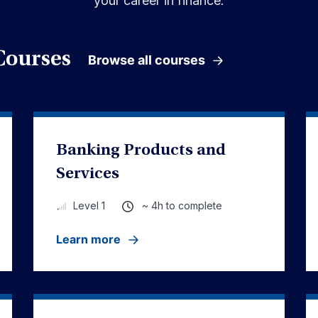
your career in finance.
Courses
Browse all courses
Banking Products and
Services
~ 4h to complete
Level 1
Learn more