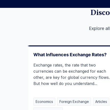
Disco
Explore al
What Influences Exchange Rates?
Exchange rates, the rate that two
currencies can be exchanged for each
other, are key for global currency flows.
But how well do you understand...
Economics
Foreign Exchange
Articles