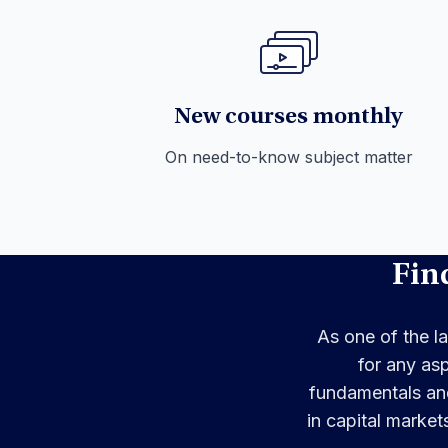
New courses monthly
On need-to-know subject matter
Fin
As one of the la
for any as
fundamentals and
in capital market