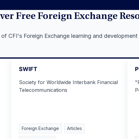
ver Free Foreign Exchange Res
l of CFI's Foreign Exchange learning and development
SWIFT
P
Society for Worldwide Interbank Financial
"
Telecommunications
P
Foreign Exchange
Articles