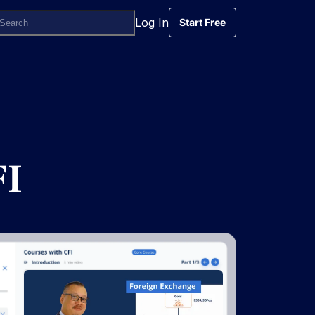
Log In
Start Free
Start Free
FI