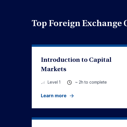
Top Foreign Exchange 
Introduction to Capital
Markets
~ 2h to complete
Level 1
Learn more