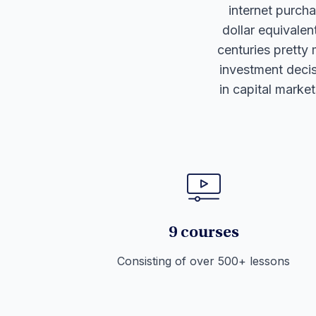
internet purchas
dollar equivale
centuries pretty 
investment decis
in capital marke
9 courses
Consisting of over 500+ lessons