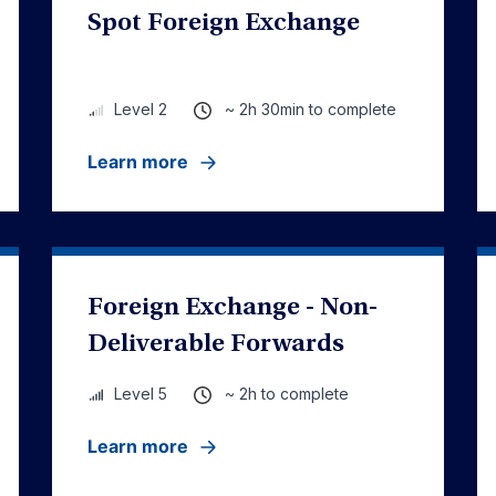
Spot Foreign Exchange
~ 2h 30min to complete
Level 2
Learn more
Foreign Exchange - Non-
Deliverable Forwards
~ 2h to complete
Level 5
Learn more