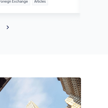
Foreign Exchange
Articles
Foreign Ex