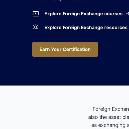
Explore Foreign Exchange courses
Explore Foreign Exchange resources
Earn Your Certification
Earn Your Certification
Foreign Exchang
also the asset cl
as exchanging s