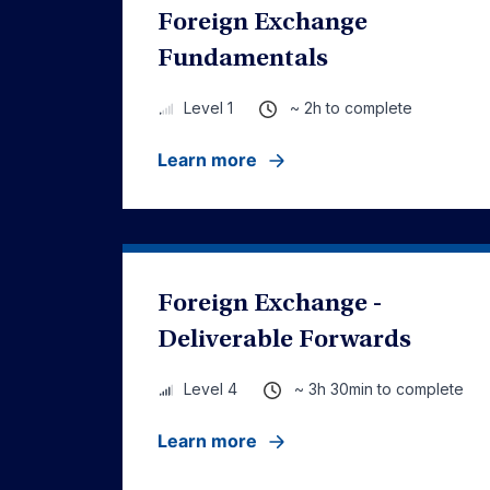
Foreign Exchange
Fundamentals
~ 2h to complete
Level 1
Learn more
Foreign Exchange -
Deliverable Forwards
~ 3h 30min to complete
Level 4
Learn more