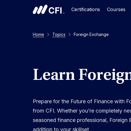
Certifications
Courses
Home
Topics
Foreign Exchange
Learn Foreig
Prepare for the Future of Finance with 
from CFI. Whether you’re completely ne
seasoned finance professional, Foreign 
addition to your skillset.