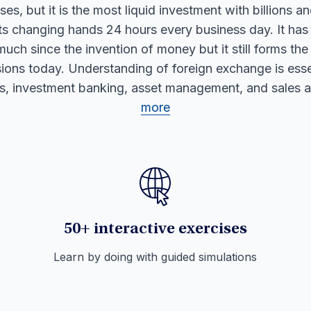
es, but it is the most liquid investment with billions an
nts changing hands 24 hours every business day. It has
much since the invention of money but it still forms the
ions today. Understanding of foreign exchange is essen
ts, investment banking, asset management, and sales 
more
50+ interactive exercises
Learn by doing with guided simulations