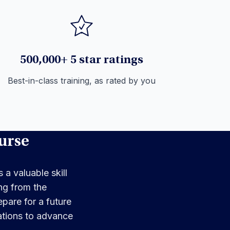
500,000+ 5 star ratings
Best-in-class training, as rated by you
urse
 a valuable skill
ng from the
pare for a future
cations to advance