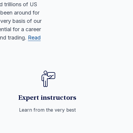
d trillions of US
 been around for
 very basis of our
tial for a career
and trading.
Read
Expert instructors
Learn from the very best