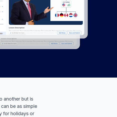
o another but is
t can be as simple
 for holidays or