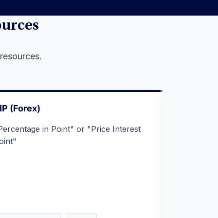
ources
 resources.
IP (Forex)
Cross Rat
Percentage in Point" or "Price Interest
A foreign 
oint"
two currenc
dollar) tha
third curre