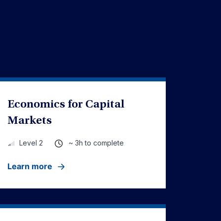
Economics for Capital
Markets
~ 3h to complete
Level 2
Learn more