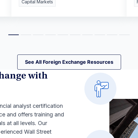
Capital Markets
See All Foreign Exchange Resources
See All Foreign Exchange Resources
hange with
ncial analyst certification
ce and offers training and
s at all levels. Our
erienced Wall Street