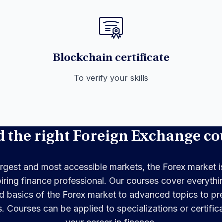
Blockchain certificate
To verify your skills
d the right Foreign Exchange co
rgest and most accessible markets, the Forex market is
piring finance professional. Our courses cover everythi
 basics of the Forex market to advanced topics to pre
s. Courses can be applied to specializations or certifi