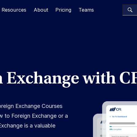
Resources
About
Pricing
Teams
n Exchange with C
Foreign Exchange Courses
w to Foreign Exchange or a
Exchange is a valuable