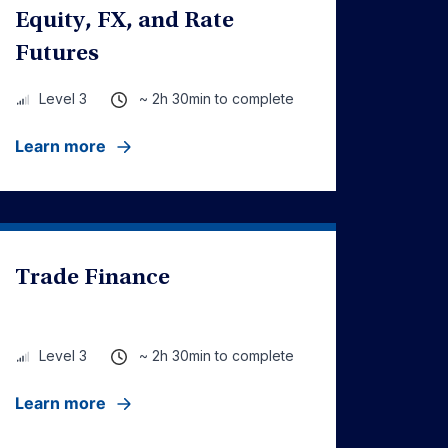
Equity, FX, and Rate
Futures
~ 2h 30min to complete
Level 3
Learn more
Trade Finance
~ 2h 30min to complete
Level 3
Learn more