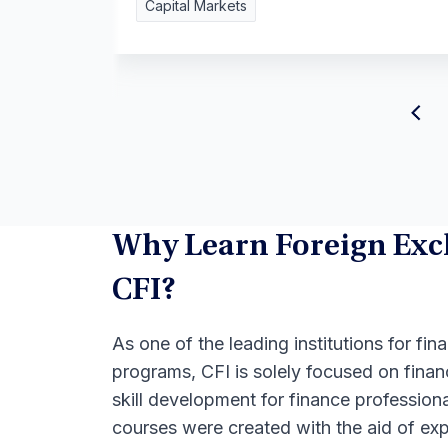
Capital Markets
Why Learn Foreign Exc
CFI?
As one of the leading institutions for fina
programs, CFI is solely focused on finan
skill development for finance professional
courses were created with the aid of exp