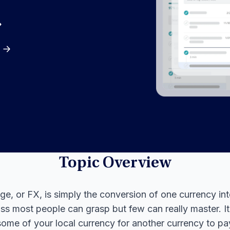
Topic Overview
e, or FX, is simply the conversion of one currency int
ass most people can grasp but few can really master. I
ome of your local currency for another currency to pay