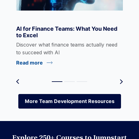
Economics
AI for Finance Teams: What You Need
to Excel
eLearning
Discover what finance teams actually need
to succeed with AI
Read more
Environmental Social Governance (ESG)
Equities
More Team Development Resources
More Team Development Resources
Excel
Explore 250+ Courses to Jumpstart