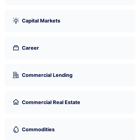
Capital Markets
Career
Commercial Lending
Commercial Real Estate
Commodities