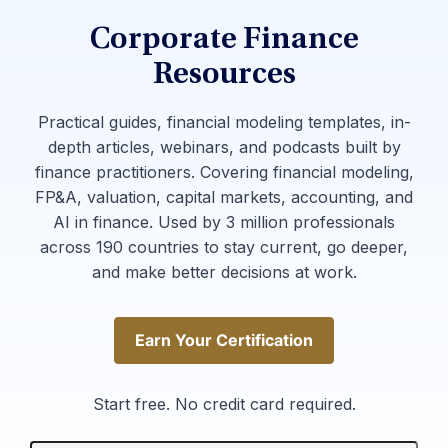
Corporate Finance
Resources
Practical guides, financial modeling templates, in-
depth articles, webinars, and podcasts built by
finance practitioners. Covering financial modeling,
FP&A, valuation, capital markets, accounting, and
AI in finance. Used by 3 million professionals
across 190 countries to stay current, go deeper,
and make better decisions at work.
Earn Your Certification
Earn Your Certification
Start free. No credit card required.