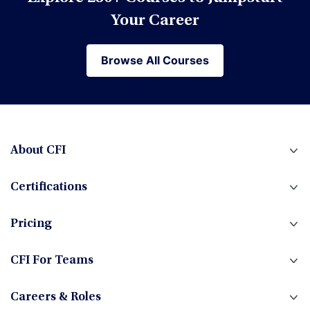
Financial Modeling
Your Career
Browse All Courses
Browse All Courses
Financial Planning & Analysis (FP&A)
Fintech
About CFI
Certifications
Fixed Income
Pricing
Foreign Exchange
CFI For Teams
Careers & Roles