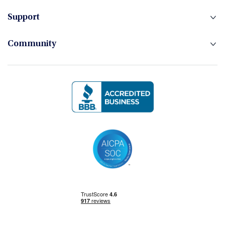
Hedge Funds
Support
Community
Investment Banking
Management Skills
Power BI
Power Query