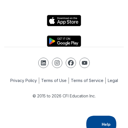
Private Equity
Logo
Python
Logo
Risk Management
Follow us on LinkedIn
Follow us on Instagram
Follow us on Facebook
Follow us on YouTube
SQL
Privacy Policy
Terms of Use
Terms of Service
Legal
© 2015 to 2026 CFI Education Inc.
Strategy
Tableau