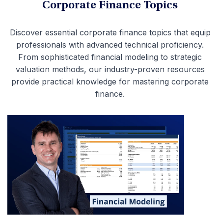
Corporate Finance Topics
Discover essential corporate finance topics that equip
professionals with advanced technical proficiency.
From sophisticated financial modeling to strategic
valuation methods, our industry-proven resources
provide practical knowledge for mastering corporate
finance.