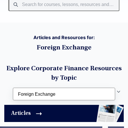
Articles and Resources for:
Foreign Exchange
Explore Corporate Finance Resources
by Topic
Articles