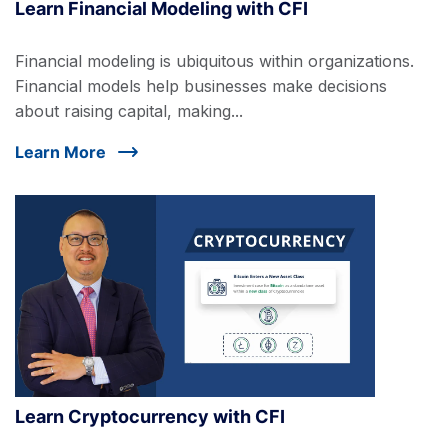
Learn Financial Modeling with CFI
Financial modeling is ubiquitous within organizations.
Financial models help businesses make decisions
about raising capital, making...
Learn More
Learn Cryptocurrency with CFI