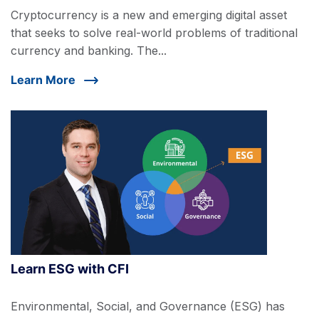
Cryptocurrency is a new and emerging digital asset
that seeks to solve real-world problems of traditional
currency and banking. The...
Learn More
Learn ESG with CFI
Environmental, Social, and Governance (ESG) has