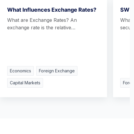
What Influences Exchange Rates?
SWI
What are Exchange Rates? An
What 
exchange rate is the relative…
secur
Economics
Foreign Exchange
Capital Markets
Fore