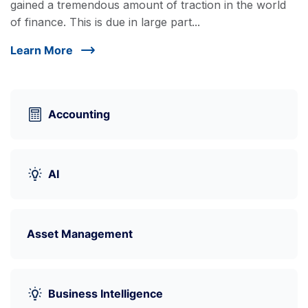
gained a tremendous amount of traction in the world
of finance. This is due in large part...
Learn More
Accounting
AI
Asset Management
Business Intelligence