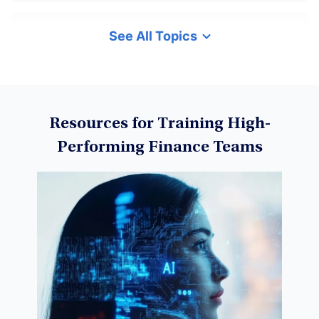
See All Topics
Cryptocurrency
Data Science
Resources for Training High-
Performing Finance Teams
Machine Learning
Data Visualization
Derivatives