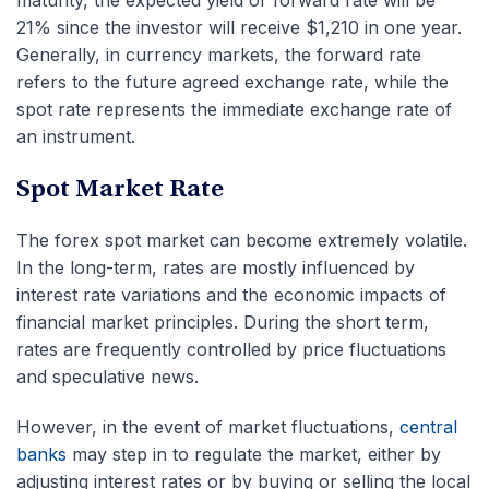
maturity, the expected yield or forward rate will be
21% since the investor will receive $1,210 in one year.
Generally, in currency markets, the forward rate
refers to the future agreed exchange rate, while the
spot rate represents the immediate exchange rate of
an instrument.
Spot Market Rate
The forex spot market can become extremely volatile.
In the long-term, rates are mostly influenced by
interest rate variations and the economic impacts of
financial market principles. During the short term,
rates are frequently controlled by price fluctuations
and speculative news.
However, in the event of market fluctuations,
central
banks
may step in to regulate the market, either by
adjusting interest rates or by buying or selling the local