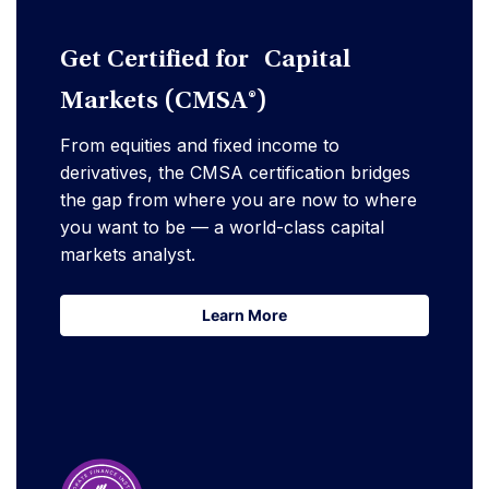
Get Certified for Capital
Markets (CMSA®)
From equities and fixed income to
derivatives, the CMSA certification bridges
the gap from where you are now to where
you want to be — a world-class capital
markets analyst.
Learn More
Learn More