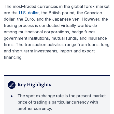
The most-traded currencies in the global forex market
are the
U.S. dollar
, the British pound, the Canadian
dollar, the Euro, and the Japanese yen. However, the
trading process is conducted virtually worldwide
among multinational corporations, hedge funds,
government institutions, mutual funds, and insurance
firms. The transaction activities range from loans, long
and short-term investments, import and export
financing.
Key Highlights
The spot exchange rate is the present market
price of trading a particular currency with
another currency.