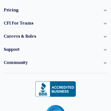
Pricing
CFI For Teams
Careers & Roles
Support
Community