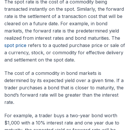
The spot rate is the cost of a commodity being
transacted instantly on the spot. Similarly, the forward
rate is the settlement of a transaction cost that will be
cleared on a future date. For example, in bond
markets, the forward rate is the predetermined yield
realized from interest rates and bond maturities. The
spot price
refers to a quoted purchase price or sale of
a currency, stock, or commodity for effective delivery
and settlement on the spot date.
The cost of a commodity in bond markets is
determined by its expected yield over a given time. If a
trader purchases a bond that is closer to maturity, the
bond’s forward rate will be greater than the interest
rate.
For example, a trader buys a two-year bond worth
$1,000 with a 10% interest rate and one year due to