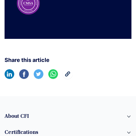
Share this article
About CFI
Certifications