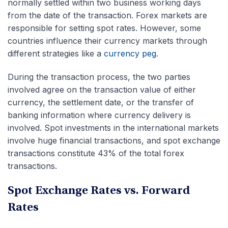
normally settled within two business working days
from the date of the transaction. Forex markets are
responsible for setting spot rates. However, some
countries influence their currency markets through
different strategies like a
currency peg
.
During the transaction process, the two parties
involved agree on the transaction value of either
currency, the settlement date, or the transfer of
banking information where currency delivery is
involved. Spot investments in the international markets
involve huge financial transactions, and spot exchange
transactions constitute 43% of the total forex
transactions.
Spot Exchange Rates vs. Forward
Rates