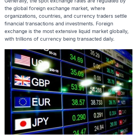
Generally, the spot exchange rates are regulated by
the global foreign exchange market, where
organizations, countries, and currency traders settle
financial transactions and investments. Foreign
exchange is the most extensive liquid market globally,
with trillions of currency being transacted daily.