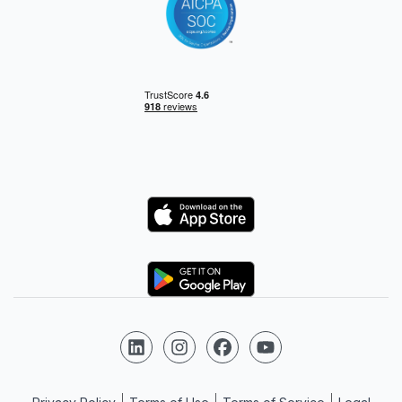
Logo
Logo
Follow us on LinkedIn
Follow us on Instagram
Follow us on Facebook
Follow us on YouTube