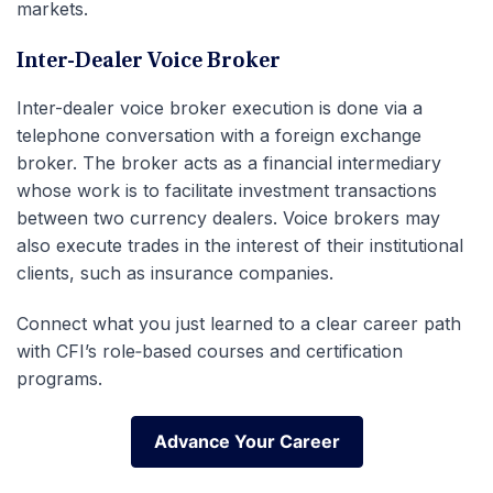
markets.
Inter-Dealer Voice Broker
Inter-dealer voice broker execution is done via a
telephone conversation with a foreign exchange
broker. The broker acts as a financial intermediary
whose work is to facilitate investment transactions
between two currency dealers. Voice brokers may
also execute trades in the interest of their institutional
clients, such as insurance companies.
Connect what you just learned to a clear career path
with CFI’s role‑based courses and certification
programs.
Advance Your Career
Advance Your Career