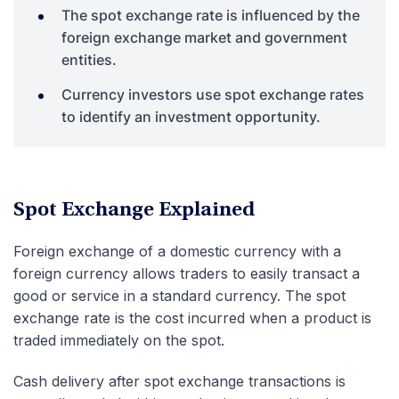
The spot exchange rate is influenced by the
foreign exchange market and government
entities.
Currency investors use spot exchange rates
to identify an investment opportunity.
Spot Exchange Explained
Foreign exchange of a domestic currency with a
foreign currency allows traders to easily transact a
good or service in a standard currency. The spot
exchange rate is the cost incurred when a product is
traded immediately on the spot.
Cash delivery after spot exchange transactions is