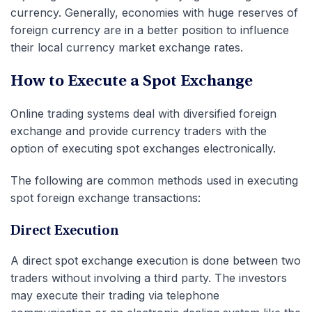
currency. Generally, economies with huge reserves of
foreign currency are in a better position to influence
their local currency market exchange rates.
How to Execute a Spot Exchange
Online trading systems deal with diversified foreign
exchange and provide currency traders with the
option of executing spot exchanges electronically.
The following are common methods used in executing
spot foreign exchange transactions:
Direct Execution
A direct spot exchange execution is done between two
traders without involving a third party. The investors
may execute their trading via telephone