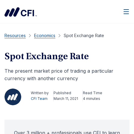
Men
Resources
Economics
Spot Exchange Rate
Spot Exchange Rate
The present market price of trading a particular
currency with another currency
Written by
Published
Read Time
CFI Team
March 11, 2021
4 minutes
Over 3 million + professionals use CFI to learn