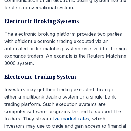
communication or an electronic dealing system like the
Reuters conversational system.
Electronic Broking Systems
The electronic broking platform provides two parties
with efficient electronic trading executed via an
automated order matching system reserved for foreign
exchange traders. An example is the Reuters Matching
3000 system.
Electronic Trading System
Investors may get their trading executed through
either a multibank dealing system or a single-bank
trading platform. Such execution systems are
computer software programs tailored to support the
traders. They stream
live market rates
, which
investors may use to trade and gain access to financial