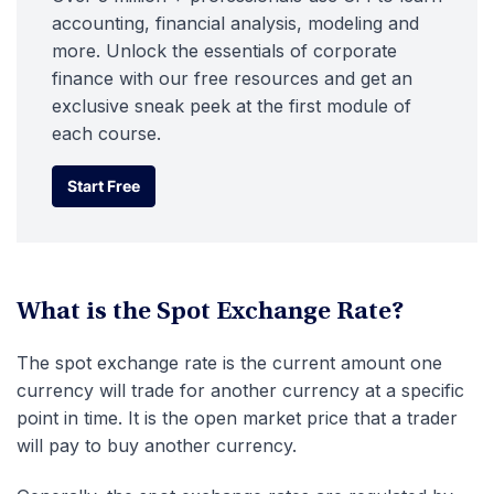
accounting, financial analysis, modeling and
more. Unlock the essentials of corporate
finance with our free resources and get an
exclusive sneak peek at the first module of
each course.
Start Free
Start Free
What is the Spot Exchange Rate?
The spot exchange rate is the current amount one
currency will trade for another currency at a specific
point in time. It is the open market price that a trader
will pay to buy another currency.