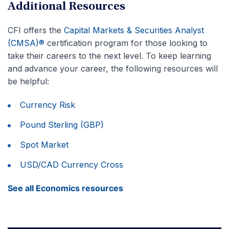
Additional Resources
CFI offers the
Capital Markets & Securities Analyst
(CMSA)®
certification program for those looking to
take their careers to the next level. To keep learning
and advance your career, the following resources will
be helpful:
Currency Risk
Pound Sterling (GBP)
Spot Market
USD/CAD Currency Cross
See all Economics resources