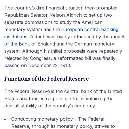
The country’s dire financial situation then prompted
Republican Senator Nelson Aldrich to set up two
separate commissions to study the American
monetary system and the
European central banking
institutions
. Aldrich was highly influenced by the model
of the Bank of England and the German monetary
system. Although his initial proposals were repeatedly
rejected by Congress, a reformatted bill was finally
passed on December 22, 1913.
Functions of the Federal Reserve
The Federal Reserve is the central bank of the United
States and thus, is responsible for maintaining the
overall stability of the country’s economy.
Conducting monetary policy – The Federal
Reserve, through its monetary policy, strives to