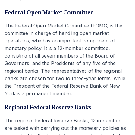
Federal Open Market Committee
The Federal Open Market Committee (FOMC) is the
committee in charge of handling open market
operations, which is an important component of
monetary policy. It is a 12-member committee,
consisting of all seven members of the Board of
Governors, and the Presidents of any five of the
regional banks. The representatives of the regional
banks are chosen for two to three-year terms, while
the President of the Federal Reserve Bank of New
York is a permanent member.
Regional Federal Reserve Banks
The regional Federal Reserve Banks, 12 in number,
are tasked with carrying out the monetary policies as