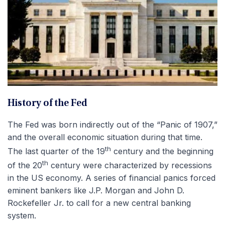
History of the Fed
The Fed was born indirectly out of the “Panic of 1907,”
and the overall economic situation during that time.
th
The last quarter of the 19
century and the beginning
th
of the 20
century were characterized by recessions
in the US economy. A series of financial panics forced
eminent bankers like J.P. Morgan and John D.
Rockefeller Jr. to call for a new central banking
system.