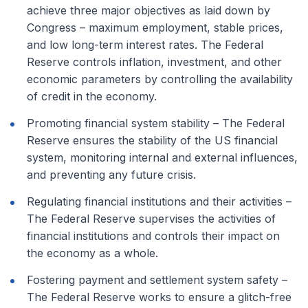
achieve three major objectives as laid down by
Congress – maximum employment, stable prices,
and low long-term interest rates. The Federal
Reserve controls inflation, investment, and other
economic parameters by controlling the availability
of credit in the economy.
Promoting financial system stability – The Federal
Reserve ensures the stability of the US financial
system, monitoring internal and external influences,
and preventing any future crisis.
Regulating financial institutions and their activities –
The Federal Reserve supervises the activities of
financial institutions and controls their impact on
the economy as a whole.
Fostering payment and settlement system safety –
The Federal Reserve works to ensure a glitch-free