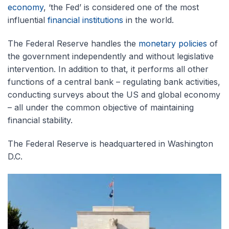
economy
, ‘the Fed’ is considered one of the most
influential
financial institutions
in the world.
The Federal Reserve handles the
monetary policies
of
the government independently and without legislative
intervention. In addition to that, it performs all other
functions of a central bank – regulating bank activities,
conducting surveys about the US and global economy
– all under the common objective of maintaining
financial stability.
The Federal Reserve is headquartered in Washington
D.C.