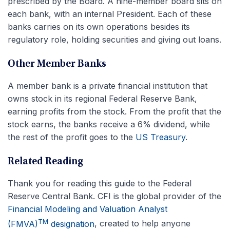
prescribed by the Board. A nine-member board sits on
each bank, with an internal President. Each of these
banks carries on its own operations besides its
regulatory role, holding securities and giving out loans.
Other Member Banks
A member bank is a private financial institution that
owns stock in its regional Federal Reserve Bank,
earning profits from the stock. From the profit that the
stock earns, the banks receive a 6% dividend, while
the rest of the profit goes to the
US Treasury
.
Related Reading
Thank you for reading this guide to the Federal
Reserve Central Bank. CFI is the global provider of the
Financial Modeling and Valuation Analyst
TM
(FMVA)
designation
, created to help anyone