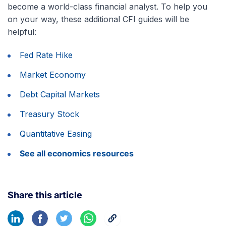
become a world-class financial analyst. To help you
on your way, these additional CFI guides will be
helpful:
Fed Rate Hike
Market Economy
Debt Capital Markets
Treasury Stock
Quantitative Easing
See all economics resources
Share this article