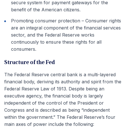
secure system for payment gateways for the
benefit of the American citizens.
Promoting consumer protection – Consumer rights
are an integral component of the financial services
sector, and the Federal Reserve works
continuously to ensure these rights for all
consumers.
Structure of the Fed
The Federal Reserve central bank is a multi-layered
financial body, deriving its authority and spirit from the
Federal Reserve Law of 1913. Despite being an
executive agency, the financial body is largely
independent of the control of the President or
Congress and is described as being “independent
within the government.” The Federal Reserve’s four
main axes of power include the following: