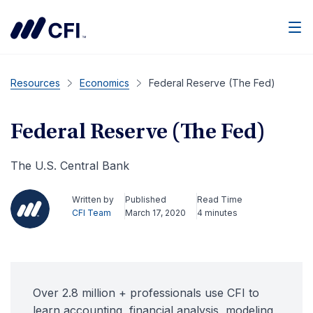
Men
Resources
Economics
Federal Reserve (The Fed)
Federal Reserve (The Fed)
The U.S. Central Bank
Written by
Published
Read Time
CFI Team
March 17, 2020
4 minutes
Over 2.8 million + professionals use CFI to
learn accounting, financial analysis, modeling