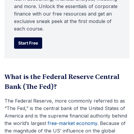
and more. Unlock the essentials of corporate
finance with our free resources and get an
exclusive sneak peek at the first module of
each course.
Start Free
Start Free
What is the Federal Reserve Central
Bank (The Fed)?
The Federal Reserve, more commonly referred to as
“The Fed,” is the central bank of the United States of
America and is the supreme financial authority behind
the world’s largest
free-market economy
. Because of
the magnitude of the US’ influence on the global