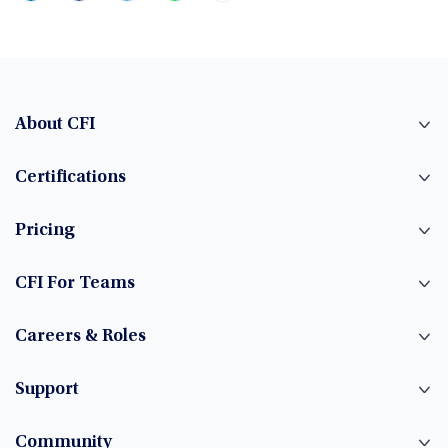
About CFI
Certifications
Pricing
CFI For Teams
Careers & Roles
Support
Community