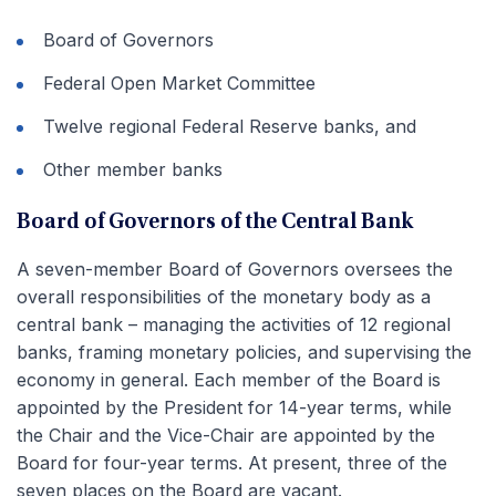
Board of Governors
Federal Open Market Committee
Twelve regional Federal Reserve banks, and
Other member banks
Board of Governors of the Central Bank
A seven-member Board of Governors oversees the
overall responsibilities of the monetary body as a
central bank – managing the activities of 12 regional
banks, framing monetary policies, and supervising the
economy in general. Each member of the Board is
appointed by the President for 14-year terms, while
the Chair and the Vice-Chair are appointed by the
Board for four-year terms. At present, three of the
seven places on the Board are vacant.