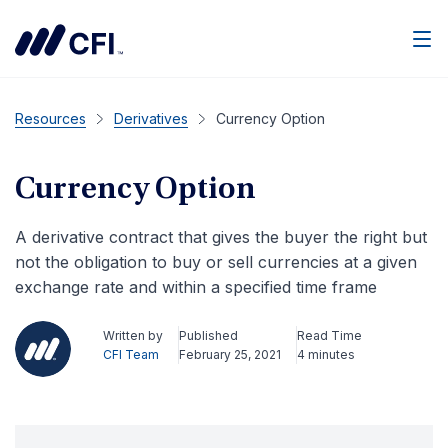
Men
Resources
Derivatives
Currency Option
Currency Option
A derivative contract that gives the buyer the right but
not the obligation to buy or sell currencies at a given
exchange rate and within a specified time frame
Written by
Published
Read Time
CFI Team
February 25, 2021
4 minutes