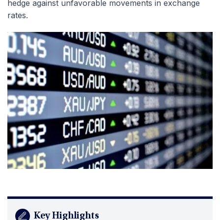
hedge against unfavorable movements in exchange
rates.
Key Highlights