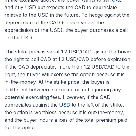
and buy USD but expects the CAD to depreciate
relative to the USD in the future. To hedge against the
depreciation of the CAD (or vice versa, the
appreciation of the USD), the buyer purchases a call
on the USD.
The strike price is set at 1.2 USD/CAD, giving the buyer
the right to sell CAD at 1.2 USD/CAD before expiration.
If the CAD depreciates more than 1.2 USD/CAD to the
right, the buyer will exercise the option because it is
in-the-money. At the strike price, the buyer is
indifferent between exercising or not, ignoring any
potential exercising fees. However, if the CAD
appreciates against the
USD
to the left of the strike,
the option is worthless because it is out-the-money,
and the buyer incurs a loss of the total premium paid
for the option.