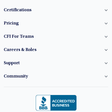
Certifications
Pricing
CFI For Teams
Careers & Roles
Support
Community