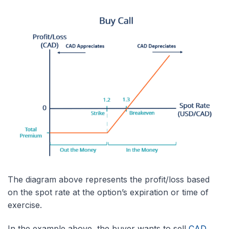
The diagram above represents the profit/loss based
on the spot rate at the option’s expiration or time of
exercise.
In the example above, the buyer wants to sell
CAD