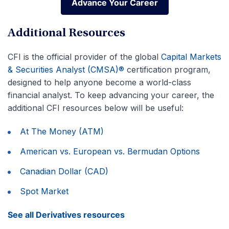
Advance Your Career
Advance Your Career
Additional Resources
CFI is the official provider of the global
Capital Markets
& Securities Analyst (CMSA)®
certification program,
designed to help anyone become a world-class
financial analyst. To keep advancing your career, the
additional CFI resources below will be useful:
At The Money (ATM)
American vs. European vs. Bermudan Options
Canadian Dollar (CAD)
Spot Market
See all Derivatives resources