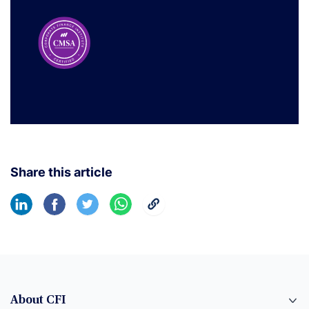
Share this article
About CFI