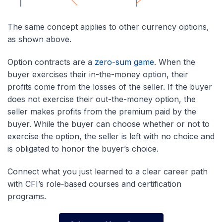
The same concept applies to other currency options,
as shown above.
Option contracts are a
zero-sum game
. When the
buyer exercises their in-the-money option, their
profits come from the losses of the seller. If the buyer
does not exercise their out-the-money option, the
seller makes profits from the premium paid by the
buyer. While the buyer can choose whether or not to
exercise the option, the seller is left with no choice and
is obligated to honor the buyer’s choice.
Connect what you just learned to a clear career path
with CFI’s role‑based courses and certification
programs.