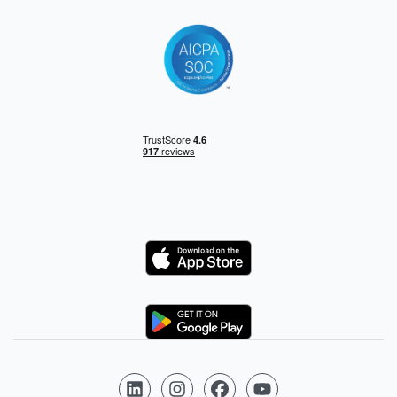
Logo
Logo
Follow us on LinkedIn
Follow us on Instagram
Follow us on Facebook
Follow us on YouTube