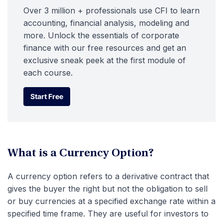
Over 3 million + professionals use CFI to learn
accounting, financial analysis, modeling and
more. Unlock the essentials of corporate
finance with our free resources and get an
exclusive sneak peek at the first module of
each course.
Start Free
Start Free
What is a Currency Option?
A currency option refers to a derivative contract that
gives the buyer the right but not the obligation to sell
or buy currencies at a specified exchange rate within a
specified time frame. They are useful for investors to