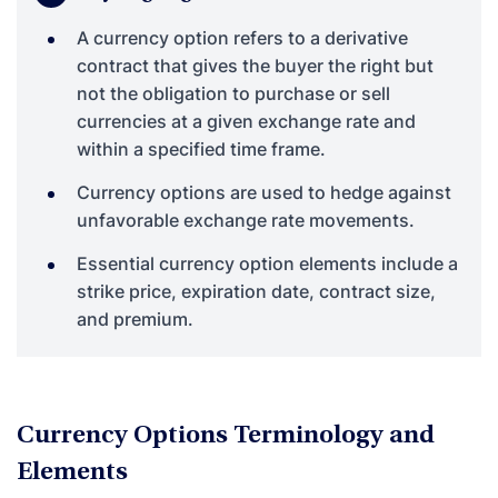
A currency option refers to a derivative
contract that gives the buyer the right but
not the obligation to purchase or sell
currencies at a given exchange rate and
within a specified time frame.
Currency options are used to hedge against
unfavorable exchange rate movements.
Essential currency option elements include a
strike price, expiration date, contract size,
and premium.
Currency Options Terminology and
Elements