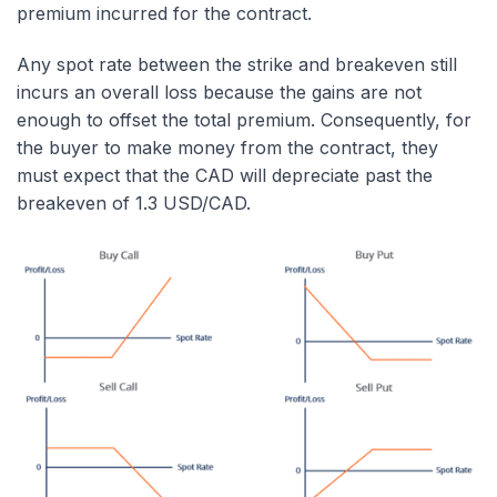
premium incurred for the contract.
Any spot rate between the strike and breakeven still
incurs an overall loss because the gains are not
enough to offset the total premium. Consequently, for
the buyer to make money from the contract, they
must expect that the CAD will depreciate past the
breakeven of 1.3 USD/CAD.