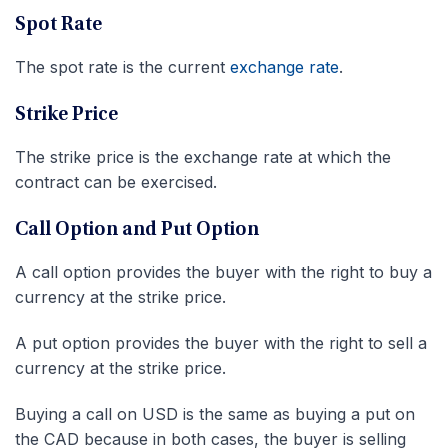
Spot Rate
The spot rate is the current
exchange rate
.
Strike Price
The strike price is the exchange rate at which the
contract can be exercised.
Call Option and Put Option
A call option provides the buyer with the right to buy a
currency at the strike price.
A put option provides the buyer with the right to sell a
currency at the strike price.
Buying a call on USD is the same as buying a put on
the CAD because in both cases, the buyer is selling