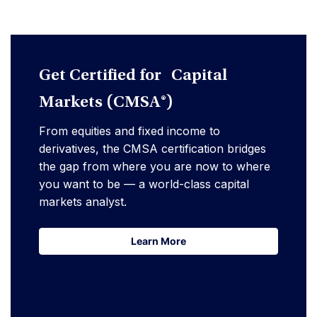
Get Certified for Capital
Markets (CMSA®)
From equities and fixed income to
derivatives, the CMSA certification bridges
the gap from where you are now to where
you want to be — a world-class capital
markets analyst.
Learn More
Learn More