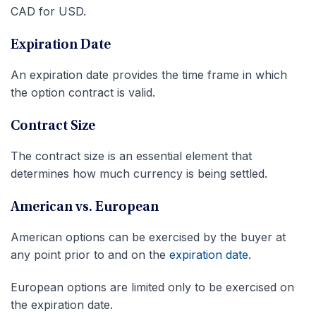
CAD for USD.
Expiration Date
An expiration date provides the time frame in which
the option contract is valid.
Contract Size
The contract size is an essential element that
determines how much currency is being settled.
American vs. European
American options can be exercised by the buyer at
any point prior to and on the
expiration date
.
European options are limited only to be exercised on
the expiration date.