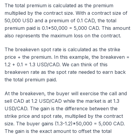
The total premium is calculated as the premium
multiplied by the contract size. With a contract size of
50,000 USD and a premium of 0.1 CAD, the total
premium paid is 0.1*50,000 = 5,000 CAD. This amount
also represents the maximum loss on the contract.
The breakeven spot rate is calculated as the strike
price + the premium. In this example, the breakeven =
1.2 + 0.1 = 1.3 USD/CAD. We can think of this
breakeven rate as the spot rate needed to earn back
the total premium paid.
At the breakeven, the buyer will exercise the call and
sell CAD at 1.2 USD/CAD while the market is at 1.3
USD/CAD. The gain is the difference between the
strike price and spot rate, multiplied by the contract
size. The buyer gains (1.3-1.2)*50,000 = 5,000 CAD.
The gain is the exact amount to offset the total