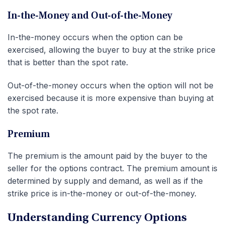
In-the-Money and Out-of-the-Money
In-the-money occurs when the option can be
exercised, allowing the buyer to buy at the strike price
that is better than the spot rate.
Out-of-the-money occurs when the option will not be
exercised because it is more expensive than buying at
the spot rate.
Premium
The premium is the amount paid by the buyer to the
seller for the options contract. The premium amount is
determined by supply and demand, as well as if the
strike price is in-the-money or out-of-the-money.
Understanding Currency Options