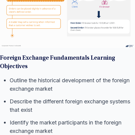
Foreign Exchange Fundamentals Learning
Objectives
Outline the historical development of the foreign
exchange market
Describe the different foreign exchange systems
that exist
Identify the market participants in the foreign
exchange market