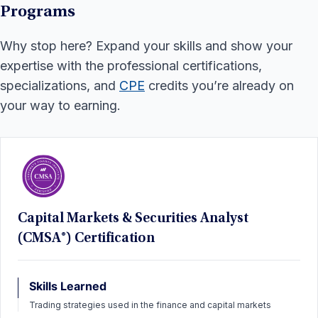
Programs
Why stop here? Expand your skills and show your
expertise with the professional certifications,
specializations, and
CPE
credits you’re already on
your way to earning.
Capital Markets & Securities Analyst
(CMSA®) Certification
Skills Learned
Trading strategies used in the finance and capital markets