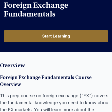
Foreign Exchange
Fundamentals
Start Learning
Start Learning
Overview
Foreign Exchange Fundamentals Course
Overview
This prep course on foreign exchange (“FX”) covers
the fundamental knowledge you need to know about
the FX markets. You will learn more about the