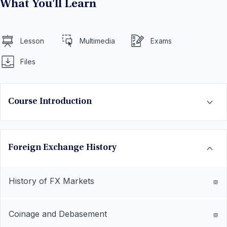
What You'll Learn
Lesson
Multimedia
Exams
Files
Course Introduction
Foreign Exchange History
History of FX Markets
Coinage and Debasement