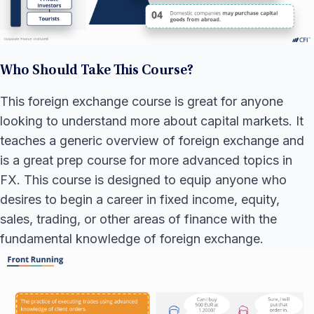
Who Should Take This Course?
This foreign exchange course is great for anyone
looking to understand more about capital markets. It
teaches a generic overview of foreign exchange and
is a great prep course for more advanced topics in
FX. This course is designed to equip anyone who
desires to begin a career in fixed income, equity,
sales, trading, or other areas of finance with the
fundamental knowledge of foreign exchange.