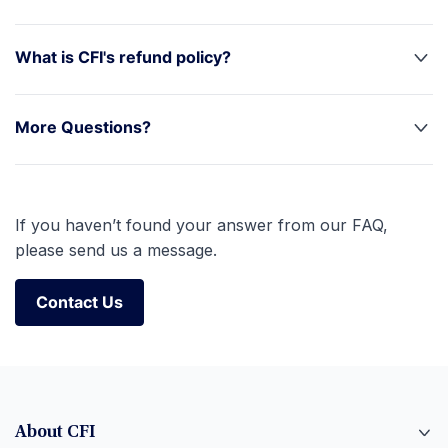
What is CFI's refund policy?
More Questions?
If you haven’t found your answer from our FAQ,
please send us a message.
Contact Us
Contact Us
About CFI