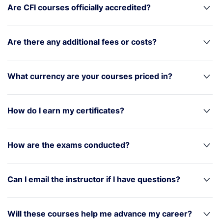
Are CFI courses officially accredited?
Are there any additional fees or costs?
What currency are your courses priced in?
How do I earn my certificates?
How are the exams conducted?
Can I email the instructor if I have questions?
Will these courses help me advance my career?