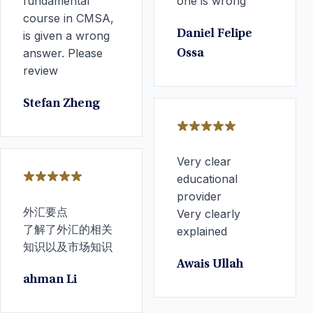
fundamental
one is wrong
course in CMSA,
Daniel Felipe
is given a wrong
answer. Please
Ossa
review
Stefan Zheng
Very clear
educational
provider
外汇要点
Very clearly
了解了外汇的相关
explained
知识以及市场知识
Awais Ullah
ahman Li