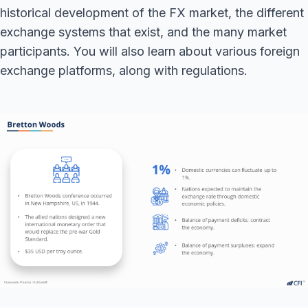
historical development of the FX market, the different
exchange systems that exist, and the many market
participants. You will also learn about various foreign
exchange platforms, along with regulations.