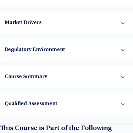
Market Drivers
Regulatory Environment
Course Summary
Qualified Assessment
This Course is Part of the Following