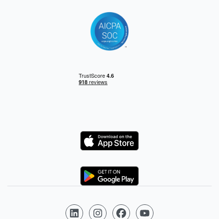
Logo
Logo
Follow us on LinkedIn
Follow us on Instagram
Follow us on Facebook
Follow us on YouTube