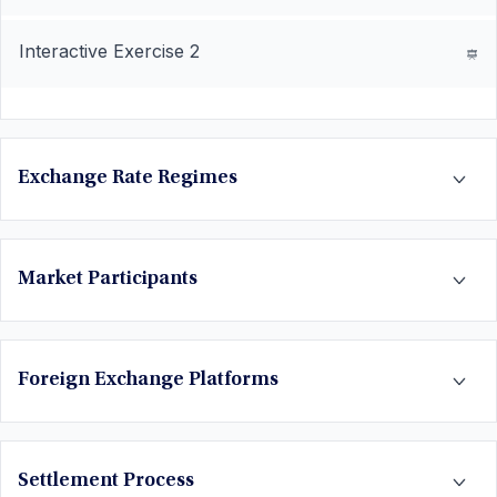
Interactive Exercise 2
Exchange Rate Regimes
Market Participants
Foreign Exchange Platforms
Settlement Process