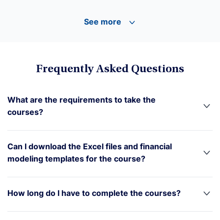
See more
Frequently Asked Questions
What are the requirements to take the
courses?
Can I download the Excel files and financial
modeling templates for the course?
How long do I have to complete the courses?