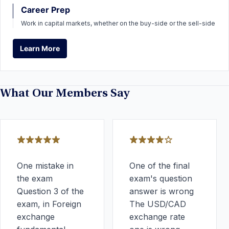
Career Prep
Work in capital markets, whether on the buy-side or the sell-side
Learn More
Learn More
What Our Members Say
One mistake in
One of the final
the exam
exam's question
Question 3 of the
answer is wrong
exam, in Foreign
The USD/CAD
exchange
exchange rate