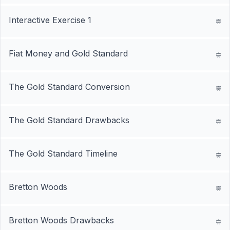
Interactive Exercise 1
Fiat Money and Gold Standard
The Gold Standard Conversion
The Gold Standard Drawbacks
The Gold Standard Timeline
Bretton Woods
Bretton Woods Drawbacks