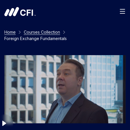
Men
Home
Courses Collection
Foreign Exchange Fundamentals