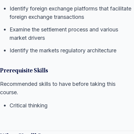
Identify foreign exchange platforms that facilitate
foreign exchange transactions
Examine the settlement process and various
market drivers
Identify the markets regulatory architecture
Prerequisite Skills
Recommended skills to have before taking this
course.
Critical thinking