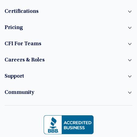
Certifications
Pricing
CFI For Teams
Careers & Roles
Support
Community