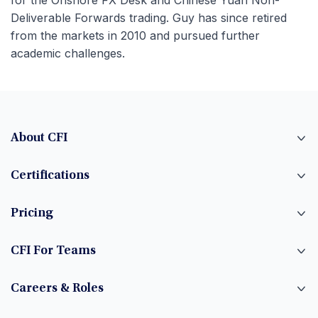
for the Onshore FX Desk and Chinese Yuan Non-
Deliverable Forwards trading. Guy has since retired
from the markets in 2010 and pursued further
academic challenges.
About CFI
Certifications
Pricing
CFI For Teams
Careers & Roles