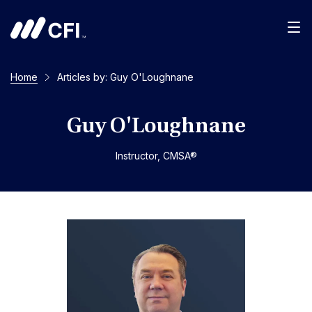
Men
Home
Articles by: Guy O'Loughnane
Guy O'Loughnane
Instructor, CMSA®