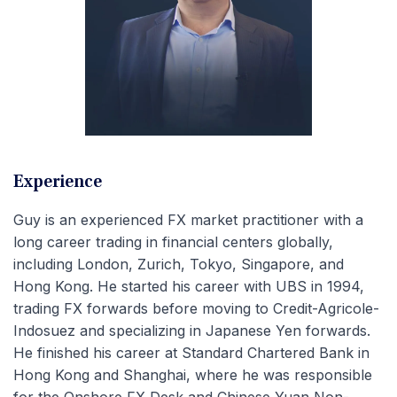
Experience
Guy is an experienced FX market practitioner with a
long career trading in financial centers globally,
including London, Zurich, Tokyo, Singapore, and
Hong Kong. He started his career with UBS in 1994,
trading FX forwards before moving to Credit-Agricole-
Indosuez and specializing in Japanese Yen forwards.
He finished his career at Standard Chartered Bank in
Hong Kong and Shanghai, where he was responsible