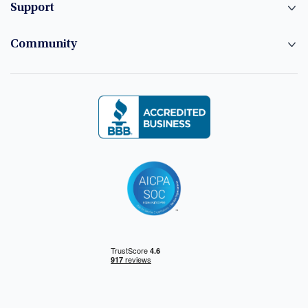
Support
Community