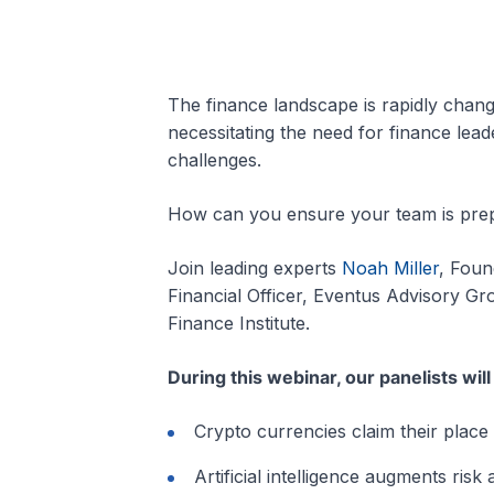
The finance landscape is rapidly chan
necessitating the need for finance lead
challenges.
How can you ensure your team is prepa
Join leading experts
Noah Miller
, Foun
Financial Officer, Eventus Advisory G
Finance Institute.
During this webinar, our panelists wil
Crypto currencies claim their place 
Artificial intelligence augments risk