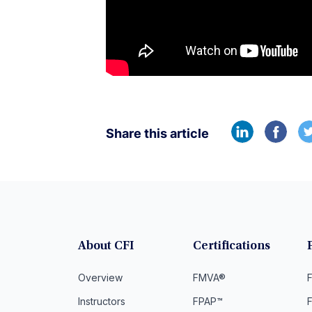
Share this article
About CFI
Certifications
Overview
FMVA®
F
Instructors
FPAP™