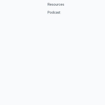
Resources
Podcast
t