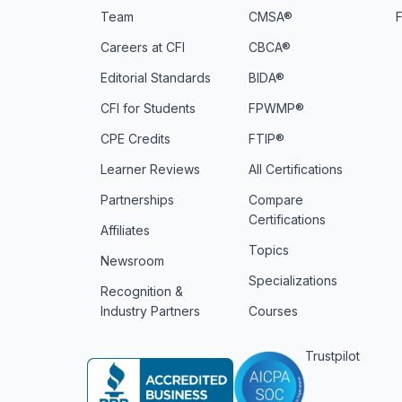
Team
CMSA®
Careers at CFI
CBCA®
Editorial Standards
BIDA®
CFI for Students
FPWMP®
CPE Credits
FTIP®
Learner Reviews
All Certifications
Partnerships
Compare
Certifications
Affiliates
Topics
Newsroom
Specializations
Recognition &
Industry Partners
Courses
Trustpilot