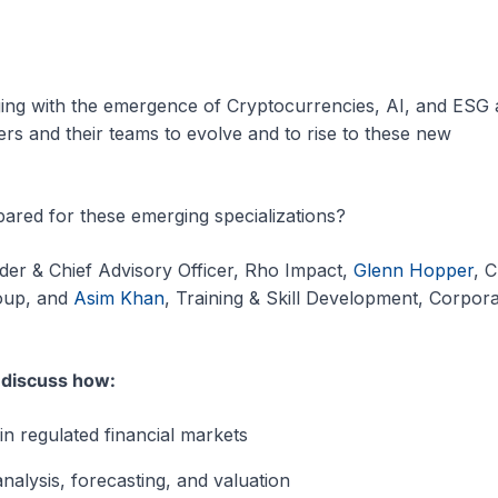
ging with the emergence of Cryptocurrencies, AI, and ESG a
ers and their teams to evolve and to rise to these new
red for these emerging specializations?
der & Chief Advisory Officer, Rho Impact,
Glenn Hopper
, C
roup, and
Asim Khan
, Training & Skill Development, Corpor
l discuss how:
in regulated financial markets
 analysis, forecasting, and valuation