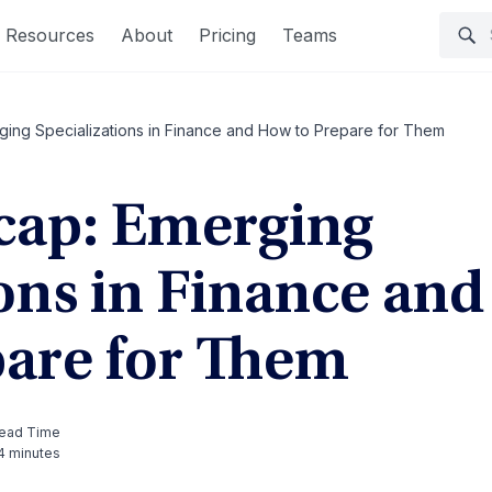
Resources
About
Pricing
Teams
ing Specializations in Finance and How to Prepare for Them
cap: Emerging
ons in Finance and
are for Them
ead Time
4 minutes