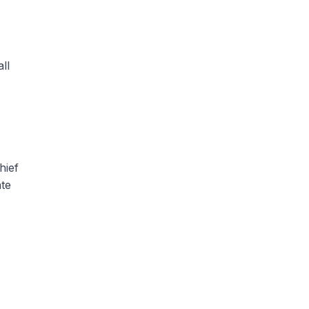
ll
hief
ate