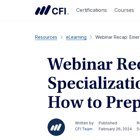
Certifications
Courses
Resources
eLearning
Webinar Recap: Emerg
Webinar Re
Specializati
How to Prep
Written by
Published
R
CFI Team
February 26, 2024
5