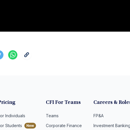
Pricing
CFI For Teams
Careers & Role
or Individuals
Teams
FP&A
For Students
Corporate Finance
Investment Bankin