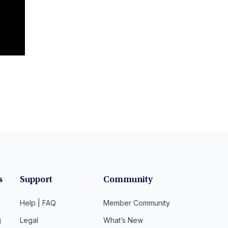
s
Support
Community
Help | FAQ
Member Community
g
Legal
What’s New