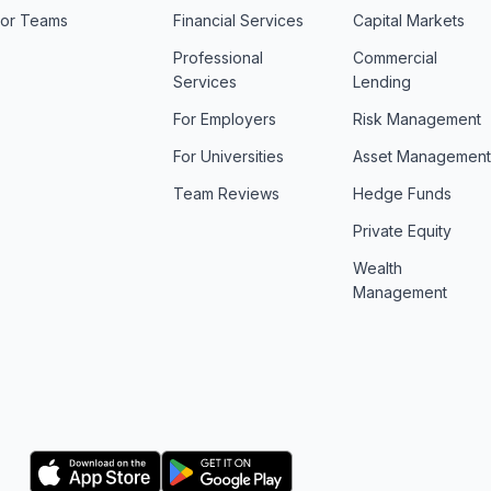
For Teams
Financial Services
Capital Markets
Professional
Commercial
Services
Lending
For Employers
Risk Management
For Universities
Asset Managemen
Team Reviews
Hedge Funds
Private Equity
Wealth
Management
Logo
Logo