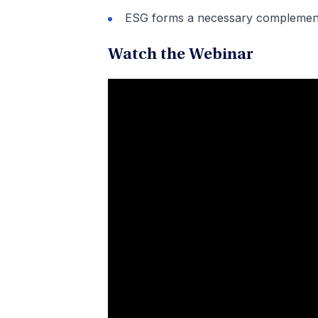
ESG forms a necessary complement 
Watch the Webinar