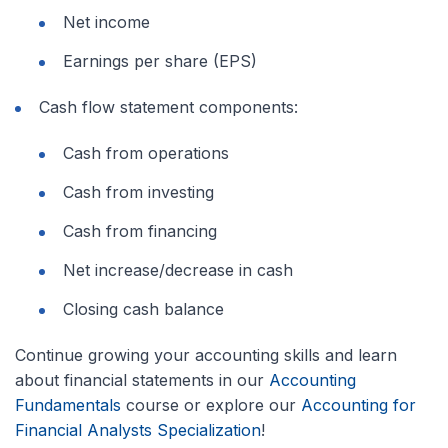
Net income
Earnings per share (EPS)
Cash flow statement components:
Cash from operations
Cash from investing
Cash from financing
Net increase/decrease in cash
Closing cash balance
Continue growing your accounting skills and learn
about financial statements in our
Accounting
Fundamentals
course or explore our
Accounting for
Financial Analysts Specialization
!