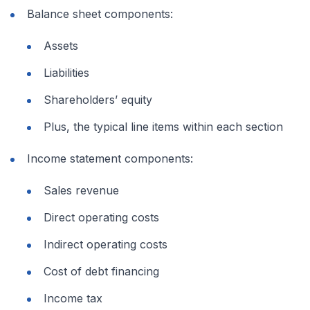
Balance sheet components:
Assets
Liabilities
Shareholders’ equity
Plus, the typical line items within each section
Income statement components:
Sales revenue
Direct operating costs
Indirect operating costs
Cost of debt financing
Income tax