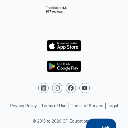
Logo
Logo
Follow us on LinkedIn
Follow us on Instagram
Follow us on Facebook
Follow us on YouTube
Privacy Policy
Terms of Use
Terms of Service
Legal
© 2015 to 2026 CFI Education Inc.