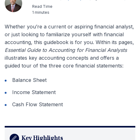
Read Time
1 minutes
Whether you’re a current or aspiring financial analyst,
or just looking to familiarize yourself with financial
accounting, this guidebook is for you. Within its pages,
Essential Guide to Accounting for Financial Analysts
illustrates key accounting concepts and offers a
guided tour of the three core financial statements:
Balance Sheet
Income Statement
Cash Flow Statement
Key Highlights