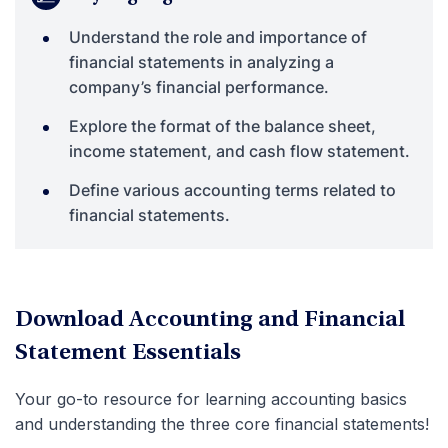
Understand the role and importance of
financial statements in analyzing a
company’s financial performance.
Explore the format of the balance sheet,
income statement, and cash flow statement.
Define various accounting terms related to
financial statements.
Download Accounting and Financial
Statement Essentials
Your go-to resource for learning accounting basics
and understanding the three core financial statements!