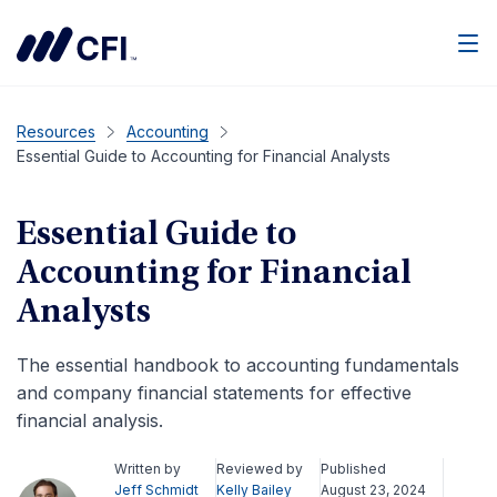
Men
Resources
Accounting
Essential Guide to Accounting for Financial Analysts
Essential Guide to
Accounting for Financial
Analysts
The essential handbook to accounting fundamentals
and company financial statements for effective
financial analysis.
Written by
Reviewed by
Published
Jeff Schmidt
Kelly Bailey
August 23, 2024