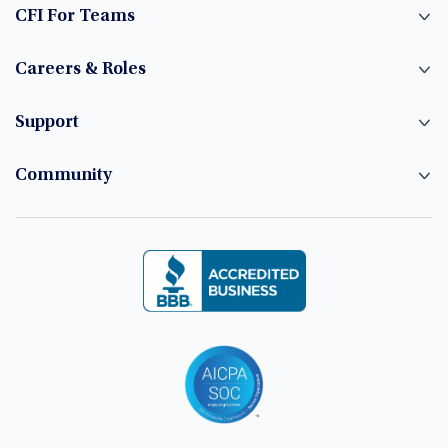
CFI For Teams
Careers & Roles
Support
Community