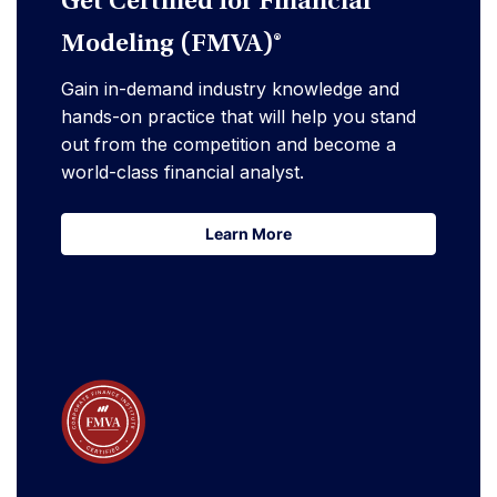
Get Certified for Financial
Modeling (FMVA)®
Gain in-demand industry knowledge and
hands-on practice that will help you stand
out from the competition and become a
world-class financial analyst.
Learn More
Learn More