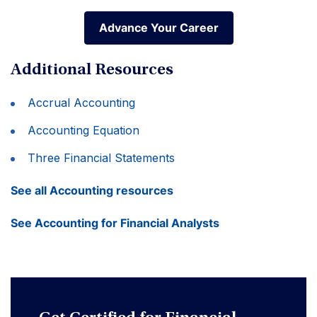
Advance Your Career
Advance Your Career
Additional Resources
Accrual Accounting
Accounting Equation
Three Financial Statements
See all Accounting resources
See Accounting for Financial Analysts