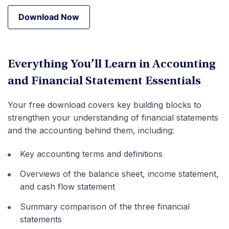
Download Now
Download Now
Everything You’ll Learn in Accounting
and Financial Statement Essentials
Your free download covers key building blocks to
strengthen your understanding of financial statements
and the accounting behind them, including:
Key accounting terms and definitions
Overviews of the balance sheet, income statement,
and cash flow statement
Summary comparison of the three financial
statements