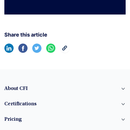
Share this article
About CFI
Certifications
Pricing