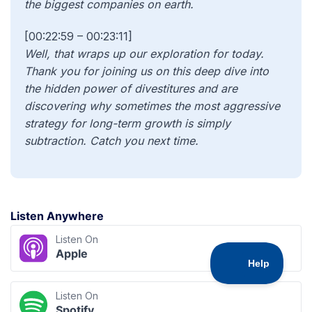
[00:22:59 – 00:23:11]
Well, that wraps up our exploration for today.
Thank you for joining us on this deep dive into
the hidden power of divestitures and are
discovering why sometimes the most aggressive
strategy for long-term growth is simply
subtraction. Catch you next time.
Listen Anywhere
Listen On
Apple
Listen On
Spotify