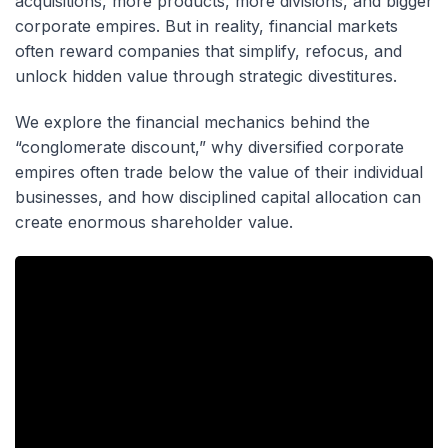
acquisitions, more products, more divisions, and bigger
corporate empires. But in reality, financial markets
often reward companies that simplify, refocus, and
unlock hidden value through strategic divestitures.
We explore the financial mechanics behind the
“conglomerate discount,” why diversified corporate
empires often trade below the value of their individual
businesses, and how disciplined capital allocation can
create enormous shareholder value.