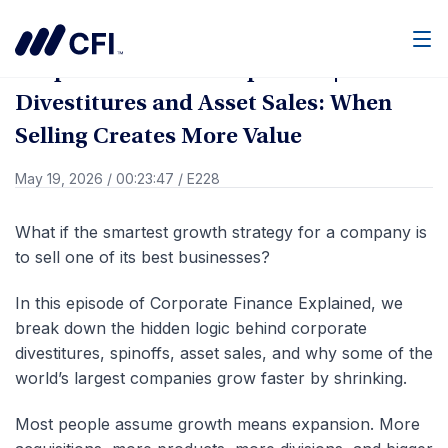
Go Back
Men
Corporate Finance Explained |
Divestitures and Asset Sales: When
Selling Creates More Value
May 19, 2026
/
00:23:47
/
E228
What if the smartest growth strategy for a company is
to sell one of its best businesses?
In this episode of Corporate Finance Explained, we
break down the hidden logic behind corporate
divestitures, spinoffs, asset sales, and why some of the
world’s largest companies grow faster by shrinking.
Most people assume growth means expansion. More