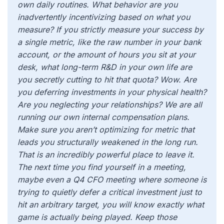
own daily routines. What behavior are you
inadvertently incentivizing based on what you
measure? If you strictly measure your success by
a single metric, like the raw number in your bank
account, or the amount of hours you sit at your
desk, what long-term R&D in your own life are
you secretly cutting to hit that quota? Wow. Are
you deferring investments in your physical health?
Are you neglecting your relationships? We are all
running our own internal compensation plans.
Make sure you aren’t optimizing for metric that
leads you structurally weakened in the long run.
That is an incredibly powerful place to leave it.
The next time you find yourself in a meeting,
maybe even a Q4 CFO meeting where someone is
trying to quietly defer a critical investment just to
hit an arbitrary target, you will know exactly what
game is actually being played. Keep those