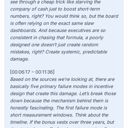
see through a cheap trick like starving the
company of cash just to boost short-term
numbers, right? You would think so, but the board
is often relying on the exact same slaw
dashboards. And because executives are so
consistent in chasing that formula, a poorly
designed one doesn’t just create random
mistakes, right? Create systemic, predictable
damage.
[00:06:17 – 00:11:36]
Based on the sources we’re looking at, there are
basically five primary failure modes in incentive
design that create this damage. Let’s break those
down because the mechanism behind them is
honestly fascinating. The first failure mode is
short measurement windows. Think about the
timeline. If the bonus vests over three years, but