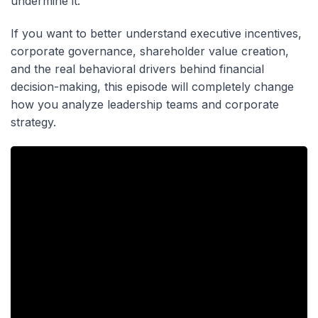
undermine it.
If you want to better understand executive incentives,
corporate governance, shareholder value creation,
and the real behavioral drivers behind financial
decision-making, this episode will completely change
how you analyze leadership teams and corporate
strategy.