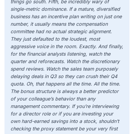
things go south. Fifth, be incredibly wary of
single-metric dominance. If a mature, diversified
business has an incentive plan writing on just one
number, it usually means the compensation
committee had no actual strategic alignment.
They just defaulted to the loudest, most
aggressive voice in the room. Exactly. And finally,
for the financial analysts listening, watch the
quarter and reforecasts. Watch the discretionary
spend reviews. Watch the sales team purposely
delaying deals in Q3 so they can crush their Q4
quota. Oh, that happens all the time. All the time.
The bonus structure is always a better predictor
of your colleague’s behavior than any
management commentary. If you’re interviewing
for a director role or if you are investing your
own hard-earned savings into a stock, shouldn’t
checking the proxy statement be your very first