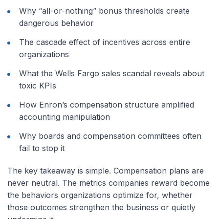
Why “all-or-nothing” bonus thresholds create
dangerous behavior
The cascade effect of incentives across entire
organizations
What the Wells Fargo sales scandal reveals about
toxic KPIs
How Enron’s compensation structure amplified
accounting manipulation
Why boards and compensation committees often
fail to stop it
The key takeaway is simple. Compensation plans are
never neutral. The metrics companies reward become
the behaviors organizations optimize for, whether
those outcomes strengthen the business or quietly