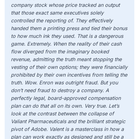
company stock whose price tracked an output
that those exact same executives solely
controlled the reporting of. They effectively
handed them a printing press and tied their bonus
to how much ink they used. That is a dangerous
game. Extremely. When the reality of their cash
flow diverged from the imaginary booked
revenue, admitting the truth meant stopping the
vesting of their own options; they were financially
prohibited by their own incentives from telling the
truth. Wow. Enron was outright fraud. But you
don’t need fraud to destroy a company. A
perfectly legal, board-approved compensation
plan can do that all on its own. Very true. Let’s
look at the contrast between the collapse of
Valiant Pharmaceuticals and the brilliant strategic
pivot of Adobe. Valent is a masterclass in how a
plan can work exactly as designed and still be a