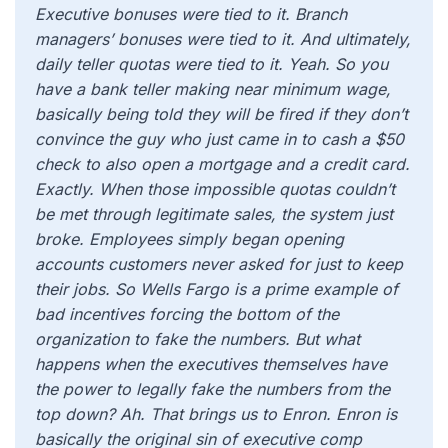
Executive bonuses were tied to it. Branch
managers’ bonuses were tied to it. And ultimately,
daily teller quotas were tied to it. Yeah. So you
have a bank teller making near minimum wage,
basically being told they will be fired if they don’t
convince the guy who just came in to cash a $50
check to also open a mortgage and a credit card.
Exactly. When those impossible quotas couldn’t
be met through legitimate sales, the system just
broke. Employees simply began opening
accounts customers never asked for just to keep
their jobs. So Wells Fargo is a prime example of
bad incentives forcing the bottom of the
organization to fake the numbers. But what
happens when the executives themselves have
the power to legally fake the numbers from the
top down? Ah. That brings us to Enron. Enron is
basically the original sin of executive comp