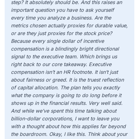
step? It absolutely should be. And this raises an
important question you have to ask yourself
every time you analyze a business. Are the
metrics chosen actually proxies for durable value,
or are they just proxies for the stock price?
Because every single dollar of incentive
compensation is a blindingly bright directional
signal to the executive team. Which brings us
right back to our core takeaway. Executive
compensation isn’t an HR footnote. It isn’t just
about fairness or greed. It is the truest reflection
of capital allocation. The plan tells you exactly
what the company is going to do long before it
shows up in the financial results. Very well said.
And while we’ve spent this time talking about
billion-dollar corporations, I want to leave you
with a thought about how this applies far beyond
the boardroom. Okay, I like this. Think about your