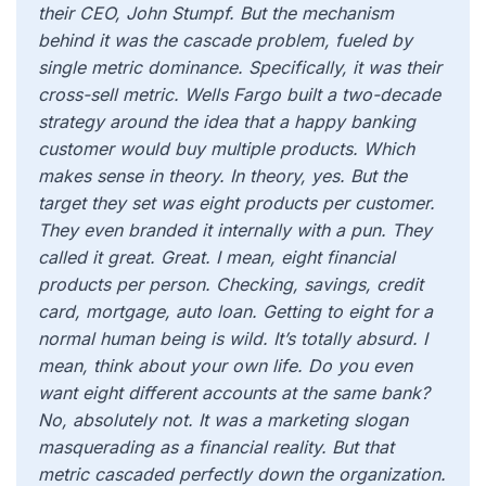
their CEO, John Stumpf. But the mechanism
behind it was the cascade problem, fueled by
single metric dominance. Specifically, it was their
cross-sell metric. Wells Fargo built a two-decade
strategy around the idea that a happy banking
customer would buy multiple products. Which
makes sense in theory. In theory, yes. But the
target they set was eight products per customer.
They even branded it internally with a pun. They
called it great. Great. I mean, eight financial
products per person. Checking, savings, credit
card, mortgage, auto loan. Getting to eight for a
normal human being is wild. It’s totally absurd. I
mean, think about your own life. Do you even
want eight different accounts at the same bank?
No, absolutely not. It was a marketing slogan
masquerading as a financial reality. But that
metric cascaded perfectly down the organization.