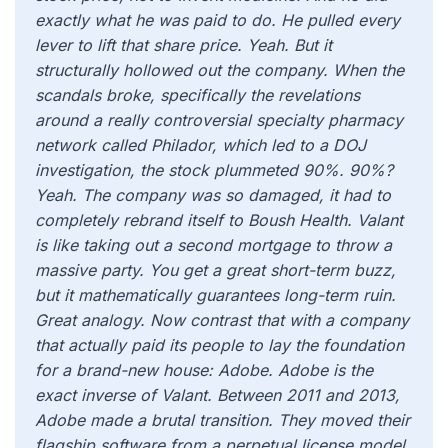
exactly what he was paid to do. He pulled every
lever to lift that share price. Yeah. But it
structurally hollowed out the company. When the
scandals broke, specifically the revelations
around a really controversial specialty pharmacy
network called Philador, which led to a DOJ
investigation, the stock plummeted 90%. 90%?
Yeah. The company was so damaged, it had to
completely rebrand itself to Boush Health. Valant
is like taking out a second mortgage to throw a
massive party. You get a great short-term buzz,
but it mathematically guarantees long-term ruin.
Great analogy. Now contrast that with a company
that actually paid its people to lay the foundation
for a brand-new house: Adobe. Adobe is the
exact inverse of Valant. Between 2011 and 2013,
Adobe made a brutal transition. They moved their
flagship software from a perpetual license model