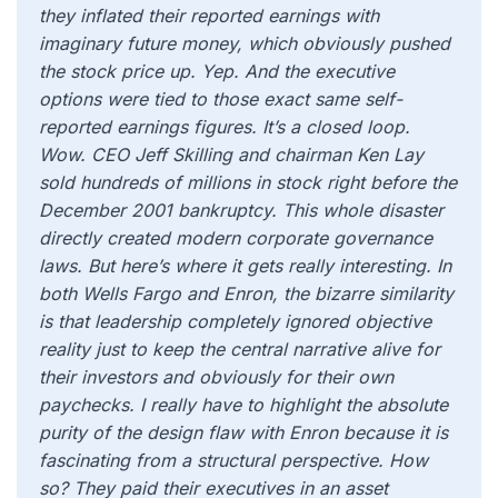
they inflated their reported earnings with
imaginary future money, which obviously pushed
the stock price up. Yep. And the executive
options were tied to those exact same self-
reported earnings figures. It’s a closed loop.
Wow. CEO Jeff Skilling and chairman Ken Lay
sold hundreds of millions in stock right before the
December 2001 bankruptcy. This whole disaster
directly created modern corporate governance
laws. But here’s where it gets really interesting. In
both Wells Fargo and Enron, the bizarre similarity
is that leadership completely ignored objective
reality just to keep the central narrative alive for
their investors and obviously for their own
paychecks. I really have to highlight the absolute
purity of the design flaw with Enron because it is
fascinating from a structural perspective. How
so? They paid their executives in an asset