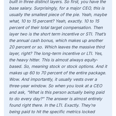
built in three distinct layers. So first, you have the
base salary. Surprisingly, for a major CEO, this is
usually the smallest piece of the pie. Yeah, maybe
what, 10 to 15 percent? Yeah, exactly. 10 to 15
percent of their total target compensation. Then
layer two is the short term incentive or STI. That’s
the annual cash bonus, which makes up another
20 percent or so. Which leaves the massive third
layer, right? The long-term incentive or LTI. Yes,
the heavy hitter. This is almost always equity-
based. So, meaning stock or stock options. And it
makes up 60 to 70 percent of the entire package.
Wow. And importantly, it usually vests over a
three-year window. So when you look at a CEO
and ask, “What is this person actually being paid
to do every day?” The answer is almost entirely
found right there. In the LTI. Exactly. They’re
being paid to hit the specific metrics locked