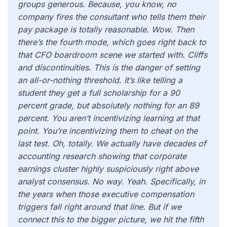
groups generous. Because, you know, no
company fires the consultant who tells them their
pay package is totally reasonable. Wow. Then
there’s the fourth mode, which goes right back to
that CFO boardroom scene we started with. Cliffs
and discontinuities. This is the danger of setting
an all-or-nothing threshold. It’s like telling a
student they get a full scholarship for a 90
percent grade, but absolutely nothing for an 89
percent. You aren’t incentivizing learning at that
point. You’re incentivizing them to cheat on the
last test. Oh, totally. We actually have decades of
accounting research showing that corporate
earnings cluster highly suspiciously right above
analyst consensus. No way. Yeah. Specifically, in
the years when those executive compensation
triggers fall right around that line. But if we
connect this to the bigger picture, we hit the fifth