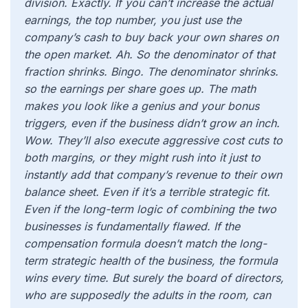
division. Exactly. If you can’t increase the actual
earnings, the top number, you just use the
company’s cash to buy back your own shares on
the open market. Ah. So the denominator of that
fraction shrinks. Bingo. The denominator shrinks.
so the earnings per share goes up. The math
makes you look like a genius and your bonus
triggers, even if the business didn’t grow an inch.
Wow. They’ll also execute aggressive cost cuts to
both margins, or they might rush into it just to
instantly add that company’s revenue to their own
balance sheet. Even if it’s a terrible strategic fit.
Even if the long-term logic of combining the two
businesses is fundamentally flawed. If the
compensation formula doesn’t match the long-
term strategic health of the business, the formula
wins every time. But surely the board of directors,
who are supposedly the adults in the room, can