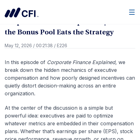
Go Back
Men
Corporate Finance Explained | When
the Bonus Pool Eats the Strategy
May 12, 2026
/
00:21:38
/
E226
In this episode of
Corporate Finance Explained
, we
break down the hidden mechanics of executive
compensation and how poorly designed incentives can
quietly distort decision-making across an entire
organization.
At the center of the discussion is a simple but
powerful idea: executives are paid to optimize
whatever metrics are embedded in their compensation
plans. Whether that’s earnings per share (EPS), stock
price performance, revenue growth, or return on