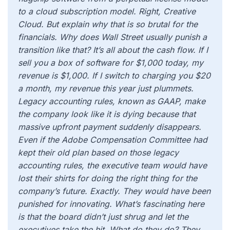
to a cloud subscription model. Right, Creative
Cloud. But explain why that is so brutal for the
financials. Why does Wall Street usually punish a
transition like that? It’s all about the cash flow. If I
sell you a box of software for $1,000 today, my
revenue is $1,000. If I switch to charging you $20
a month, my revenue this year just plummets.
Legacy accounting rules, known as GAAP, make
the company look like it is dying because that
massive upfront payment suddenly disappears.
Even if the Adobe Compensation Committee had
kept their old plan based on those legacy
accounting rules, the executive team would have
lost their shirts for doing the right thing for the
company’s future. Exactly. They would have been
punished for innovating. What’s fascinating here
is that the board didn’t just shrug and let the
executives take the hit. What do they do? They