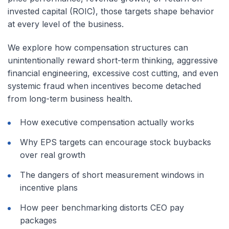
invested capital (ROIC), those targets shape behavior
at every level of the business.
We explore how compensation structures can
unintentionally reward short-term thinking, aggressive
financial engineering, excessive cost cutting, and even
systemic fraud when incentives become detached
from long-term business health.
How executive compensation actually works
Why EPS targets can encourage stock buybacks
over real growth
The dangers of short measurement windows in
incentive plans
How peer benchmarking distorts CEO pay
packages