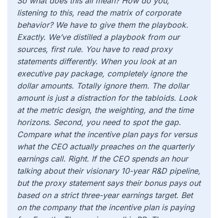
So what does this all mean? How do you,
listening to this, read the matrix of corporate
behavior? We have to give them the playbook.
Exactly. We’ve distilled a playbook from our
sources, first rule. You have to read proxy
statements differently. When you look at an
executive pay package, completely ignore the
dollar amounts. Totally ignore them. The dollar
amount is just a distraction for the tabloids. Look
at the metric design, the weighting, and the time
horizons. Second, you need to spot the gap.
Compare what the incentive plan pays for versus
what the CEO actually preaches on the quarterly
earnings call. Right. If the CEO spends an hour
talking about their visionary 10-year R&D pipeline,
but the proxy statement says their bonus pays out
based on a strict three-year earnings target. Bet
on the company that the incentive plan is paying