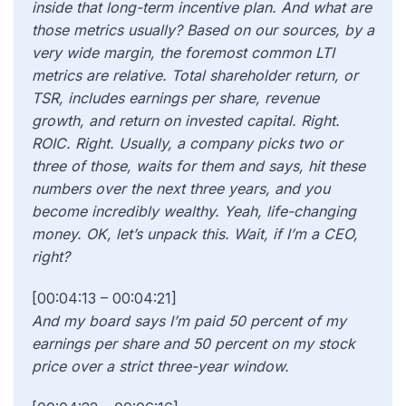
inside that long-term incentive plan. And what are
those metrics usually? Based on our sources, by a
very wide margin, the foremost common LTI
metrics are relative. Total shareholder return, or
TSR, includes earnings per share, revenue
growth, and return on invested capital. Right.
ROIC. Right. Usually, a company picks two or
three of those, waits for them and says, hit these
numbers over the next three years, and you
become incredibly wealthy. Yeah, life-changing
money. OK, let’s unpack this. Wait, if I’m a CEO,
right?
[00:04:13 – 00:04:21]
And my board says I’m paid 50 percent of my
earnings per share and 50 percent on my stock
price over a strict three-year window.