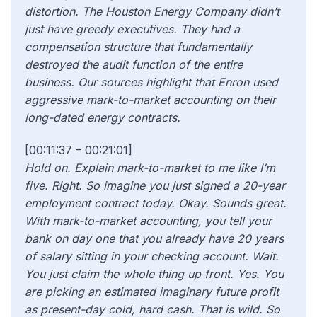
distortion. The Houston Energy Company didn’t
just have greedy executives. They had a
compensation structure that fundamentally
destroyed the audit function of the entire
business. Our sources highlight that Enron used
aggressive mark-to-market accounting on their
long-dated energy contracts.
[00:11:37 – 00:21:01]
Hold on. Explain mark-to-market to me like I’m
five. Right. So imagine you just signed a 20-year
employment contract today. Okay. Sounds great.
With mark-to-market accounting, you tell your
bank on day one that you already have 20 years
of salary sitting in your checking account. Wait.
You just claim the whole thing up front. Yes. You
are picking an estimated imaginary future profit
as present-day cold, hard cash. That is wild. So