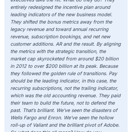
entirely redesigned the incentive plan around
leading indicators of the new business model.
They shifted the bonus metrics away from the
legacy revenue and toward annual recurring
revenue, subscription bookings, and net new
customer additions. AR and the result. By aligning
the metrics with the strategic transition, the
market cap skyrocketed from around $20 billion
in 2012 to over $200 billion at its peak. Because
they followed the golden rule of transitions. Pay
should be the leading indicator, in this case, the
recurring subscriptions, not the trailing indicator,
which was the old accounting revenue. They paid
their team to build the future, not to defend the
past. That’s brilliant. We’ve seen the disasters of
Wells Fargo and Enron. We’ve seen the hollow
roll-up of Valiant and the brilliant pivot of Adobe.