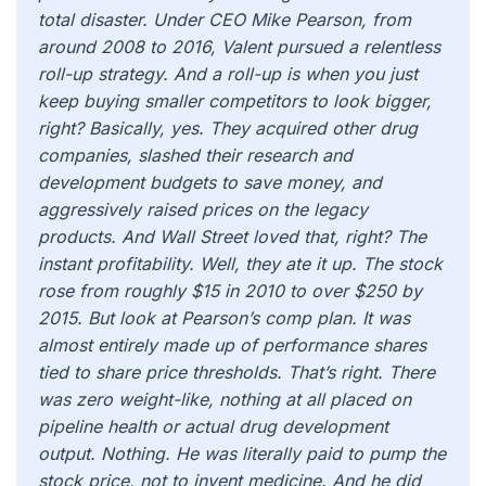
total disaster. Under CEO Mike Pearson, from
around 2008 to 2016, Valent pursued a relentless
roll-up strategy. And a roll-up is when you just
keep buying smaller competitors to look bigger,
right? Basically, yes. They acquired other drug
companies, slashed their research and
development budgets to save money, and
aggressively raised prices on the legacy
products. And Wall Street loved that, right? The
instant profitability. Well, they ate it up. The stock
rose from roughly $15 in 2010 to over $250 by
2015. But look at Pearson’s comp plan. It was
almost entirely made up of performance shares
tied to share price thresholds. That’s right. There
was zero weight-like, nothing at all placed on
pipeline health or actual drug development
output. Nothing. He was literally paid to pump the
stock price, not to invent medicine. And he did