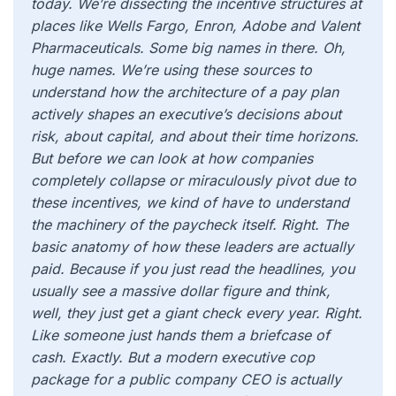
today. We’re dissecting the incentive structures at
places like Wells Fargo, Enron, Adobe and Valent
Pharmaceuticals. Some big names in there. Oh,
huge names. We’re using these sources to
understand how the architecture of a pay plan
actively shapes an executive’s decisions about
risk, about capital, and about their time horizons.
But before we can look at how companies
completely collapse or miraculously pivot due to
these incentives, we kind of have to understand
the machinery of the paycheck itself. Right. The
basic anatomy of how these leaders are actually
paid. Because if you just read the headlines, you
usually see a massive dollar figure and think,
well, they just get a giant check every year. Right.
Like someone just hands them a briefcase of
cash. Exactly. But a modern executive cop
package for a public company CEO is actually