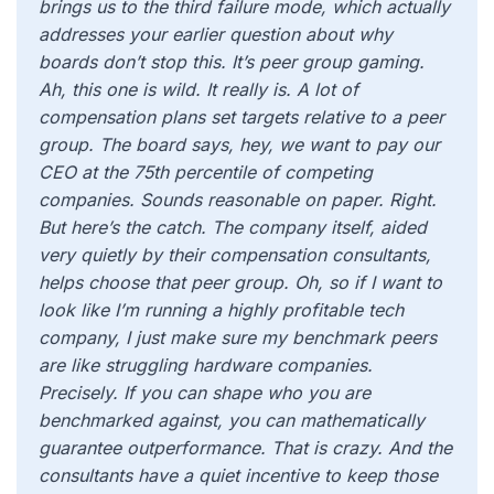
brings us to the third failure mode, which actually
addresses your earlier question about why
boards don’t stop this. It’s peer group gaming.
Ah, this one is wild. It really is. A lot of
compensation plans set targets relative to a peer
group. The board says, hey, we want to pay our
CEO at the 75th percentile of competing
companies. Sounds reasonable on paper. Right.
But here’s the catch. The company itself, aided
very quietly by their compensation consultants,
helps choose that peer group. Oh, so if I want to
look like I’m running a highly profitable tech
company, I just make sure my benchmark peers
are like struggling hardware companies.
Precisely. If you can shape who you are
benchmarked against, you can mathematically
guarantee outperformance. That is crazy. And the
consultants have a quiet incentive to keep those