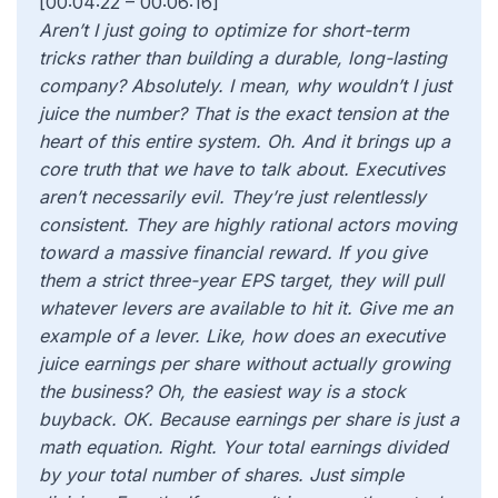
[00:04:22 – 00:06:16]
Aren’t I just going to optimize for short-term
tricks rather than building a durable, long-lasting
company? Absolutely. I mean, why wouldn’t I just
juice the number? That is the exact tension at the
heart of this entire system. Oh. And it brings up a
core truth that we have to talk about. Executives
aren’t necessarily evil. They’re just relentlessly
consistent. They are highly rational actors moving
toward a massive financial reward. If you give
them a strict three-year EPS target, they will pull
whatever levers are available to hit it. Give me an
example of a lever. Like, how does an executive
juice earnings per share without actually growing
the business? Oh, the easiest way is a stock
buyback. OK. Because earnings per share is just a
math equation. Right. Your total earnings divided
by your total number of shares. Just simple