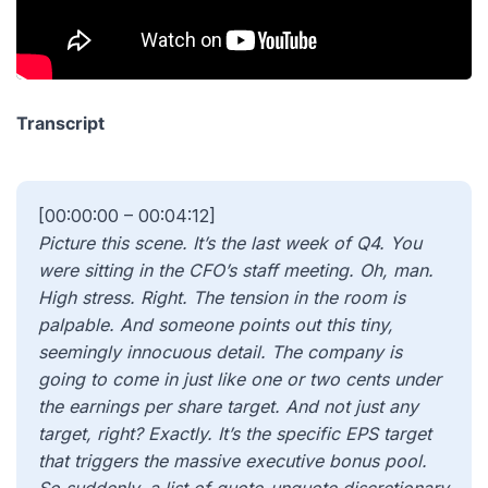
Transcript
[00:00:00 – 00:04:12]
Picture this scene. It’s the last week of Q4. You
were sitting in the CFO’s staff meeting. Oh, man.
High stress. Right. The tension in the room is
palpable. And someone points out this tiny,
seemingly innocuous detail. The company is
going to come in just like one or two cents under
the earnings per share target. And not just any
target, right? Exactly. It’s the specific EPS target
that triggers the massive executive bonus pool.