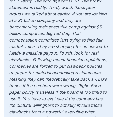
for. Exactly. The earnings call is PR. The proxy
statement is reality. Third, watch those peer
groups we talked about earlier. If you are looking
at a $1 billion company and they are
benchmarking their executive comp against $5
billion companies. Big red flag. That
compensation committee isn’t trying to find fair
market value. They are shopping for an answer to
justify a massive payout. Fourth, look for real
clawbacks. Following recent financial regulations,
companies are forced to put clawback policies
on paper for material accounting restatements.
Meaning they can theoretically take back a CEO’s
bonus if the numbers were wrong. Right. But a
paper policy is useless if the board is too timid to
use it. You have to evaluate if the company has
the cultural willingness to actually invoke those
clawbacks from a powerful executive when