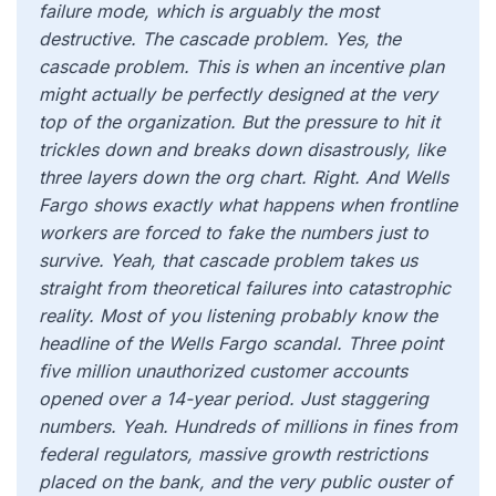
failure mode, which is arguably the most
destructive. The cascade problem. Yes, the
cascade problem. This is when an incentive plan
might actually be perfectly designed at the very
top of the organization. But the pressure to hit it
trickles down and breaks down disastrously, like
three layers down the org chart. Right. And Wells
Fargo shows exactly what happens when frontline
workers are forced to fake the numbers just to
survive. Yeah, that cascade problem takes us
straight from theoretical failures into catastrophic
reality. Most of you listening probably know the
headline of the Wells Fargo scandal. Three point
five million unauthorized customer accounts
opened over a 14-year period. Just staggering
numbers. Yeah. Hundreds of millions in fines from
federal regulators, massive growth restrictions
placed on the bank, and the very public ouster of