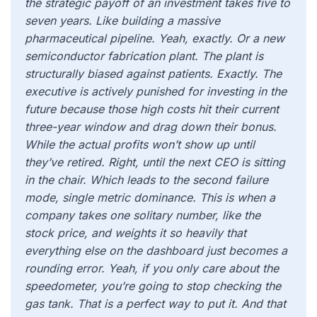
the strategic payoff of an investment takes five to
seven years. Like building a massive
pharmaceutical pipeline. Yeah, exactly. Or a new
semiconductor fabrication plant. The plant is
structurally biased against patients. Exactly. The
executive is actively punished for investing in the
future because those high costs hit their current
three-year window and drag down their bonus.
While the actual profits won’t show up until
they’ve retired. Right, until the next CEO is sitting
in the chair. Which leads to the second failure
mode, single metric dominance. This is when a
company takes one solitary number, like the
stock price, and weights it so heavily that
everything else on the dashboard just becomes a
rounding error. Yeah, if you only care about the
speedometer, you’re going to stop checking the
gas tank. That is a perfect way to put it. And that