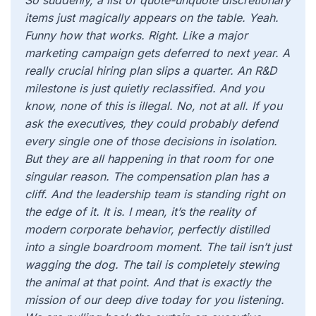
So suddenly, a list of quote-unquote discretionary
items just magically appears on the table. Yeah.
Funny how that works. Right. Like a major
marketing campaign gets deferred to next year. A
really crucial hiring plan slips a quarter. An R&D
milestone is just quietly reclassified. And you
know, none of this is illegal. No, not at all. If you
ask the executives, they could probably defend
every single one of those decisions in isolation.
But they are all happening in that room for one
singular reason. The compensation plan has a
cliff. And the leadership team is standing right on
the edge of it. It is. I mean, it’s the reality of
modern corporate behavior, perfectly distilled
into a single boardroom moment. The tail isn’t just
wagging the dog. The tail is completely stewing
the animal at that point. And that is exactly the
mission of our deep dive today for you listening.