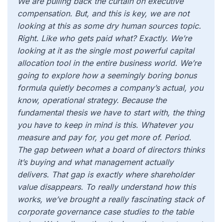
We are pulling back the curtain on executive
compensation. But, and this is key, we are not
looking at this as some dry human sources topic.
Right. Like who gets paid what? Exactly. We’re
looking at it as the single most powerful capital
allocation tool in the entire business world. We’re
going to explore how a seemingly boring bonus
formula quietly becomes a company’s actual, you
know, operational strategy. Because the
fundamental thesis we have to start with, the thing
you have to keep in mind is this. Whatever you
measure and pay for, you get more of. Period.
The gap between what a board of directors thinks
it’s buying and what management actually
delivers. That gap is exactly where shareholder
value disappears. To really understand how this
works, we’ve brought a really fascinating stack of
corporate governance case studies to the table