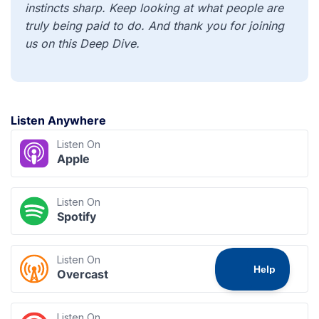
instincts sharp. Keep looking at what people are
truly being paid to do. And thank you for joining
us on this Deep Dive.
Listen Anywhere
Listen On
Apple
Listen On
Spotify
Listen On
Overcast
Listen On