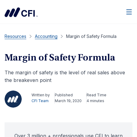
Men
Resources
Accounting
Margin of Safety Formula
Margin of Safety Formula
The margin of safety is the level of real sales above
the breakeven point
Written by
Published
Read Time
CFI Team
March 19, 2020
4 minutes
Over 3 million + professionals use CFI to learn