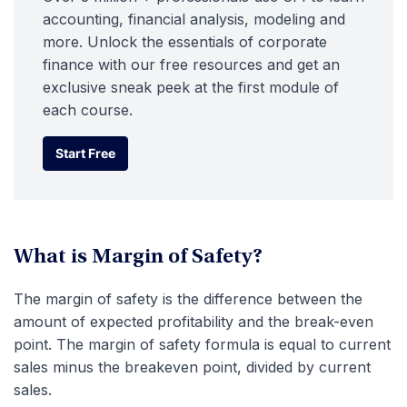
accounting, financial analysis, modeling and
more. Unlock the essentials of corporate
finance with our free resources and get an
exclusive sneak peek at the first module of
each course.
Start Free
Start Free
What is Margin of Safety?
The margin of safety is the difference between the
amount of expected profitability and the break-even
point. The margin of safety formula is equal to current
sales minus the breakeven point, divided by current
sales.