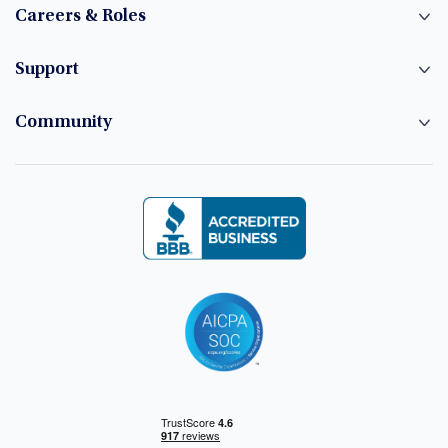
Careers & Roles
Support
Community