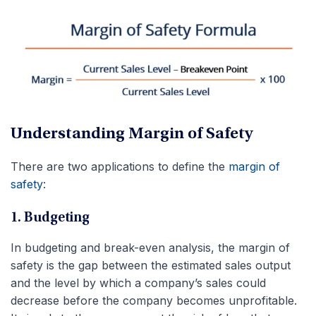
Understanding Margin of Safety
There are two applications to define the
margin of
safety
:
1. Budgeting
In budgeting and break-even analysis, the margin of
safety is the gap between the estimated sales output
and the level by which a company’s sales could
decrease before the company becomes unprofitable.