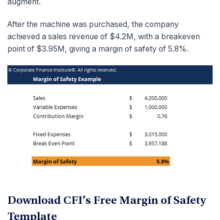
augment.
After the machine was purchased, the company
achieved a sales revenue of $4.2M, with a breakeven
point of $3.95M, giving a margin of safety of 5.8%.
Download CFI’s Free Margin of Safety
Template