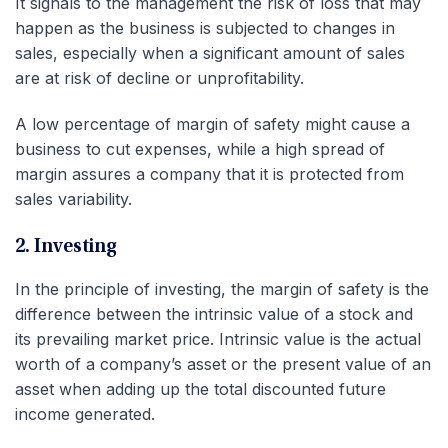
It signals to the management the risk of loss that may
happen as the business is subjected to changes in
sales, especially when a significant amount of sales
are at risk of decline or unprofitability.
A low percentage of margin of safety might cause a
business to cut expenses, while a high spread of
margin assures a company that it is protected from
sales variability.
2. Investing
In the principle of investing, the margin of safety is the
difference between the intrinsic value of a stock and
its prevailing market price. Intrinsic value is the actual
worth of a company’s asset or the present value of an
asset when adding up the total discounted future
income generated.