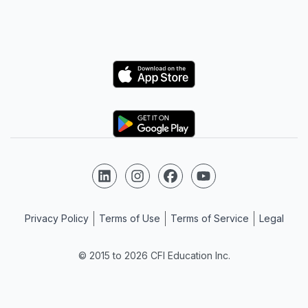
Logo
Logo
Follow us on LinkedIn
Follow us on Instagram
Follow us on Facebook
Follow us on YouTube
Privacy Policy
Terms of Use
Terms of Service
Legal
© 2015 to 2026 CFI Education Inc.