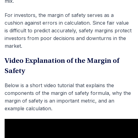
mix.
For investors, the margin of safety serves as a
cushion against errors in calculation. Since fair value
is difficult to predict accurately, safety margins protect
investors from poor decisions and downturns in the
market.
Video Explanation of the Margin of
Safety
Below is a short video tutorial that explains the
components of the margin of safety formula, why the
margin of safety is an important metric, and an
example calculation.