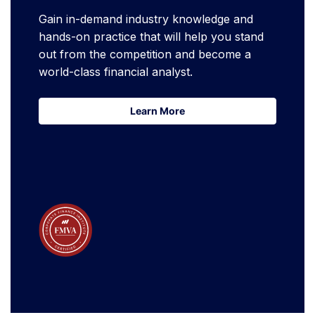
Gain in-demand industry knowledge and
hands-on practice that will help you stand
out from the competition and become a
world-class financial analyst.
Learn More
Learn More