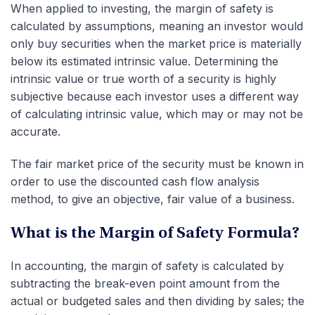
When applied to investing, the margin of safety is
calculated by assumptions, meaning an investor would
only buy securities when the market price is materially
below its estimated intrinsic value. Determining the
intrinsic value or true worth of a security is highly
subjective because each investor uses a different way
of calculating intrinsic value, which may or may not be
accurate.
The fair market price of the security must be known in
order to use the discounted cash flow analysis
method, to give an objective, fair value of a business.
What is the Margin of Safety Formula?
In accounting, the margin of safety is calculated by
subtracting the break-even point amount from the
actual or budgeted sales and then dividing by sales; the