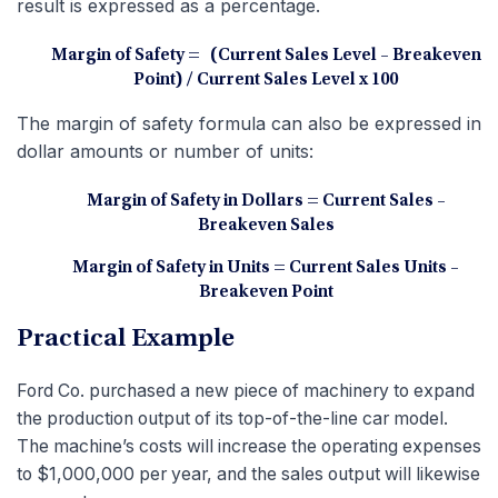
result is expressed as a percentage.
Margin of Safety = (Current Sales Level – Breakeven
Point)
/ Current Sales Level x 100
The margin of safety formula can also be expressed in
dollar amounts or number of units:
Margin of Safety in Dollars = Current Sales –
Breakeven Sales
Margin of Safety in Units = Current Sales Units –
Breakeven Point
Practical Example
Ford Co. purchased a new piece of machinery to expand
the production output of its top-of-the-line car model.
The machine’s costs will increase the operating expenses
to $1,000,000 per year, and the sales output will likewise