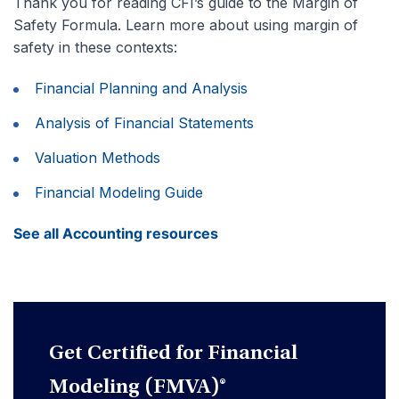
Thank you for reading CFI’s guide to the Margin of
Safety Formula. Learn more about using margin of
safety in these contexts:
Financial Planning and Analysis
Analysis of Financial Statements
Valuation Methods
Financial Modeling Guide
See all Accounting resources
Get Certified for Financial
Modeling (FMVA)®