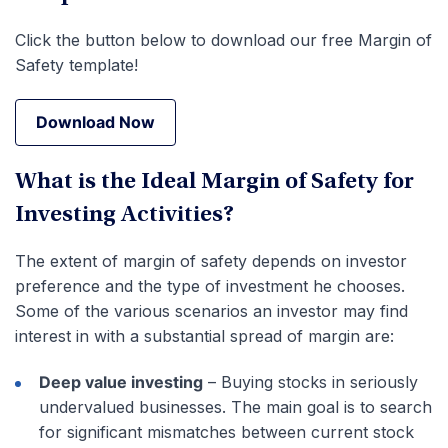
Click the button below to download our free Margin of
Safety template!
Download Now
Download Now
What is the Ideal Margin of Safety for
Investing Activities?
The extent of margin of safety depends on investor
preference and the type of investment he chooses.
Some of the various scenarios an investor may find
interest in with a substantial spread of margin are:
Deep value investing
– Buying stocks in seriously
undervalued businesses. The main goal is to search
for significant mismatches between current stock