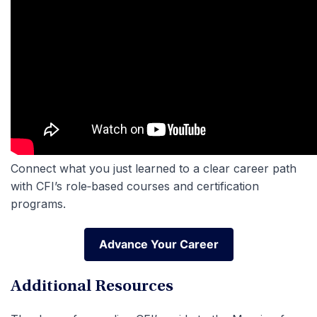
Connect what you just learned to a clear career path
with CFI’s role‑based courses and certification
programs.
Advance Your Career
Advance Your Career
Additional Resources