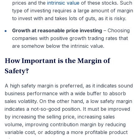
prices and the
intrinsic value
of these stocks. Such
type of investing requires a large amount of margin
to invest with and takes lots of guts, as it is risky.
Growth at reasonable price investing
– Choosing
companies with positive growth trading rates that
are somehow below the intrinsic value.
How Important is the Margin of
Safety?
A high safety margin is preferred, as it indicates sound
business performance with a wide buffer to absorb
sales volatility. On the other hand, a low safety margin
indicates a not-so-good position. It must be improved
by increasing the selling price, increasing sales
volume, improving contribution margin by reducing
variable cost, or adopting a more profitable product