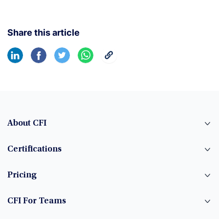
Share this article
About CFI
Certifications
Pricing
CFI For Teams