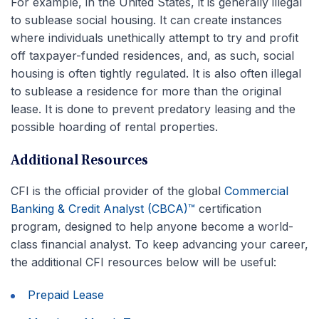
For example, in the United States, it is generally illegal
to sublease social housing. It can create instances
where individuals unethically attempt to try and profit
off taxpayer-funded residences, and, as such, social
housing is often tightly regulated. It is also often illegal
to sublease a residence for more than the original
lease. It is done to prevent predatory leasing and the
possible hoarding of rental properties.
Additional Resources
CFI is the official provider of the global
Commercial
Banking & Credit Analyst (CBCA)™
certification
program, designed to help anyone become a world-
class financial analyst. To keep advancing your career,
the additional CFI resources below will be useful:
Prepaid Lease