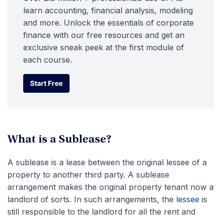
learn accounting, financial analysis, modeling
and more. Unlock the essentials of corporate
finance with our free resources and get an
exclusive sneak peek at the first module of
each course.
Start Free
Start Free
What is a Sublease?
A sublease is a lease between the original lessee of a
property to another third party. A sublease
arrangement makes the original property tenant now a
landlord of sorts. In such arrangements, the
lessee
is
still responsible to the landlord for all the rent and