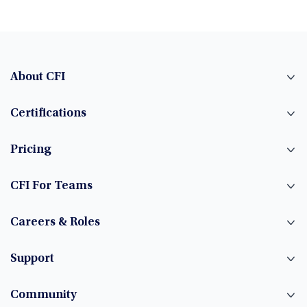
About CFI
Certifications
Pricing
CFI For Teams
Careers & Roles
Support
Community