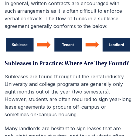
In general, written contracts are encouraged with
such arrangements as it is often difficult to enforce
verbal contracts. The flow of funds in a sublease
agreement generally conforms to the below:
Subleases in Practice: Where Are They Found?
Subleases are found throughout the rental industry.
University and college programs are generally only
eight months out of the year (two semesters).
However, students are often required to sign year-long
lease agreements to procure off-campus or
sometimes on-campus housing.
Many landlords are hesitant to sign leases that are
only eight months at a time, and thus students often