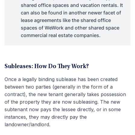
shared office spaces and vacation rentals. It
can also be found in another newer facet of
lease agreements like the shared office
spaces of WeWork and other shared space
commercial real estate companies.
Subleases: How Do They Work?
Once a legally binding sublease has been created
between two parties (generally in the form of a
contract), the new tenant generally takes possession
of the property they are now subleasing. The new
subtenant now pays the lessee directly, or in some
instances, they may directly pay the
landowner/landlord.