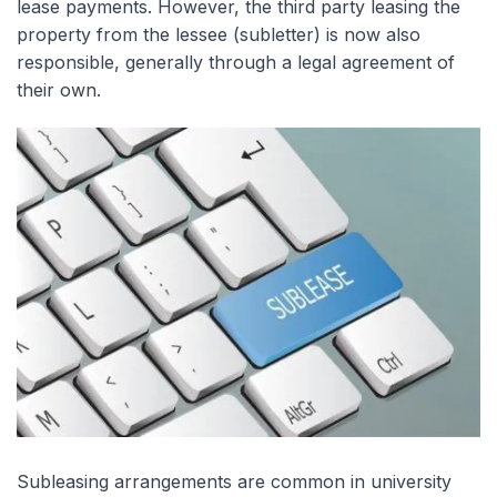
lease payments. However, the third party leasing the
property from the lessee (subletter) is now also
responsible, generally through a legal agreement of
their own.
Subleasing arrangements are common in university