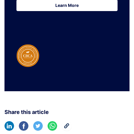
Learn More
Learn More
Share this article