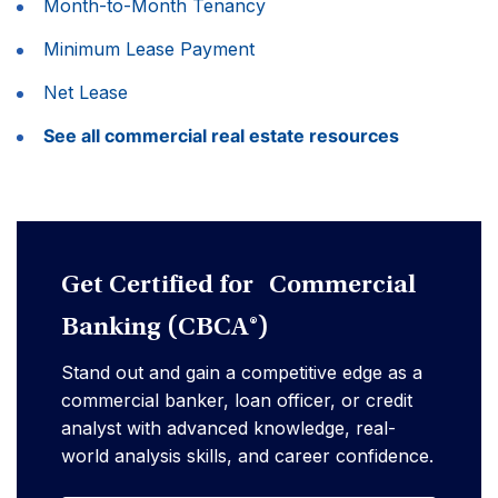
Month-to-Month Tenancy
Minimum Lease Payment
Net Lease
See all commercial real estate resources
Get Certified for Commercial
Banking (CBCA®)
Stand out and gain a competitive edge as a
commercial banker, loan officer, or credit
analyst with advanced knowledge, real-
world analysis skills, and career confidence.