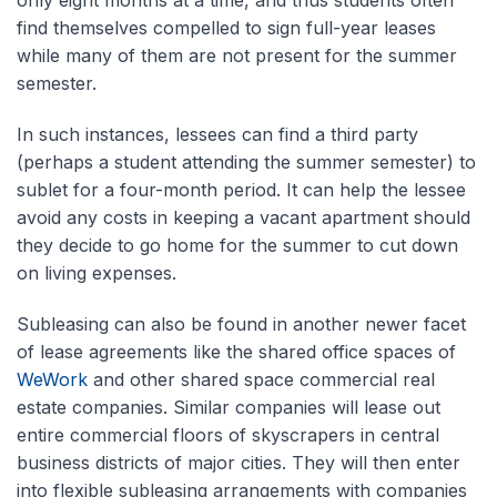
find themselves compelled to sign full-year leases
while many of them are not present for the summer
semester.
In such instances, lessees can find a third party
(perhaps a student attending the summer semester) to
sublet for a four-month period. It can help the lessee
avoid any costs in keeping a vacant apartment should
they decide to go home for the summer to cut down
on living expenses.
Subleasing can also be found in another newer facet
of lease agreements like the shared office spaces of
WeWork
and other shared space commercial real
estate companies. Similar companies will lease out
entire commercial floors of skyscrapers in central
business districts of major cities. They will then enter
into flexible subleasing arrangements with companies