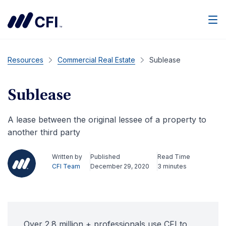
Men
Resources
Commercial Real Estate
Sublease
Sublease
A lease between the original lessee of a property to
another third party
Written by
Published
Read Time
CFI Team
December 29, 2020
3 minutes
Over 2.8 million + professionals use CFI to