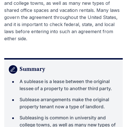
and college towns, as well as many new types of
shared office spaces and vacation rentals. Many laws
govern the agreement throughout the United States,
and it is important to check federal, state, and local
laws before entering into such an agreement from
either side.
Summary
A sublease is a lease between the original
lessee of a property to another third party.
Sublease arrangements make the original
property tenant now a type of landlord.
Subleasing is common in university and
college towns, as well as many new types of