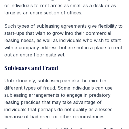
or individuals to rent areas as small as a desk or as
large as an entire section of offices.
Such types of subleasing agreements give flexibility to
start-ups that wish to grow into their commercial
leasing needs, as well as individuals who wish to start
with a company address but are not in a place to rent
out an entire floor quite yet.
Subleases and Fraud
Unfortunately, subleasing can also be mired in
different types of fraud. Some individuals can use
subleasing arrangements to engage in predatory
leasing practices that may take advantage of
individuals that perhaps do not qualify as a lessee
because of bad credit or other circumstances.