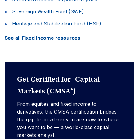
Sovereign Wealth Fund (SWF)
Heritage and Stabilization Fund (HSF)
See all Fixed Income resources
Get Certified for Capital
Markets (CMSA®)
From equities and fixed income to
derivatives, the CMSA certification bridges
the gap from where you are now to where
you want to be — a world-class capital
markets analyst.