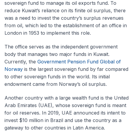
sovereign fund to manage its oil exports fund. To
reduce Kuwait’s reliance on its finite oil surplus, there
was a need to invest the country’s surplus revenues
from oil, which led to the establishment of an office in
London in 1953 to implement this role.
The office serves as the independent government
body that manages two major funds in Kuwait.
Currently, the
Government Pension Fund Global of
Norway
is the largest sovereign fund by far compared
to other sovereign funds in the world. Its initial
endowment came from Norway’s oil surplus.
Another country with a large wealth fund is the United
Arab Emirates (UAE), whose sovereign fund is meant
for oil reserves. In 2019, UAE announced its intent to
invest $10 million in Brazil and use the country as a
gateway to other countries in Latin America.