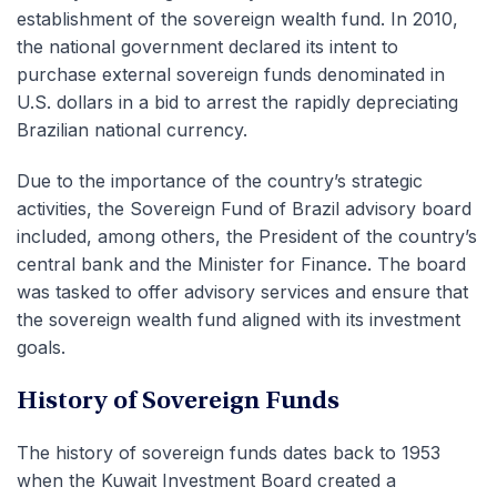
establishment of the sovereign wealth fund. In 2010,
the national government declared its intent to
purchase external sovereign funds
denominated
in
U.S. dollars in a bid to arrest the rapidly depreciating
Brazilian national currency.
Due to the importance of the country’s strategic
activities, the Sovereign Fund of Brazil advisory board
included, among others, the President of the country’s
central bank and the Minister for Finance. The board
was tasked to offer advisory services and ensure that
the sovereign wealth fund aligned with its investment
goals.
History of Sovereign Funds
The history of sovereign funds dates back to 1953
when the Kuwait Investment Board created a