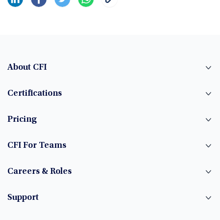
About CFI
Certifications
Pricing
CFI For Teams
Careers & Roles
Support