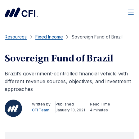
Men
Resources
Fixed Income
Sovereign Fund of Brazil
Sovereign Fund of Brazil
Brazil’s government-controlled financial vehicle with
different revenue sources, objectives, and investment
approaches
Written by
Published
Read Time
CFI Team
January 13, 2021
4 minutes