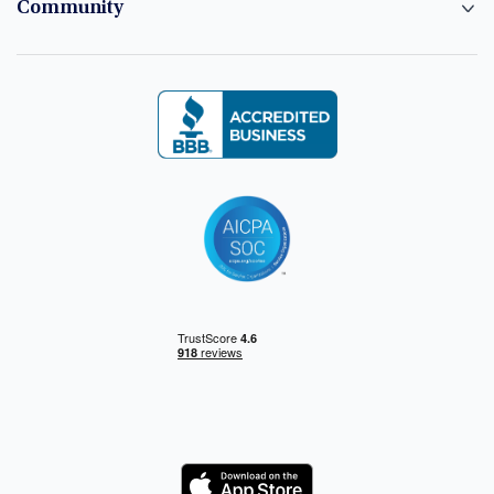
Community
Logo