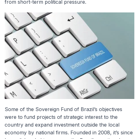
from short-term political pressure.
Some of the Sovereign Fund of Brazil’s objectives
were to fund projects of strategic interest to the
country and expand investment outside the local
economy by national firms. Founded in 2008, it’s since