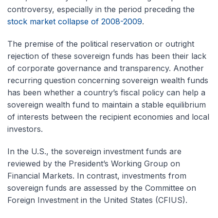
controversy, especially in the period preceding the
stock market collapse of 2008-2009
.
The premise of the political reservation or outright
rejection of these sovereign funds has been their lack
of corporate governance and transparency. Another
recurring question concerning sovereign wealth funds
has been whether a country’s fiscal policy can help a
sovereign wealth fund to maintain a stable equilibrium
of interests between the recipient economies and local
investors.
In the U.S., the sovereign investment funds are
reviewed by the President’s Working Group on
Financial Markets. In contrast, investments from
sovereign funds are assessed by the Committee on
Foreign Investment in the United States (CFIUS).