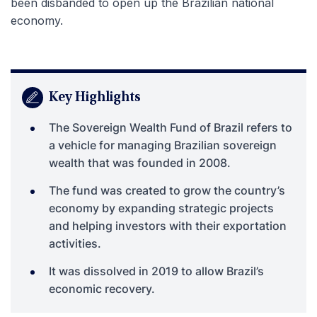
been disbanded to open up the Brazilian national
economy.
Key Highlights
The Sovereign Wealth Fund of Brazil refers to
a vehicle for managing Brazilian sovereign
wealth that was founded in 2008.
The fund was created to grow the country’s
economy by expanding strategic projects
and helping investors with their exportation
activities.
It was dissolved in 2019 to allow Brazil’s
economic recovery.