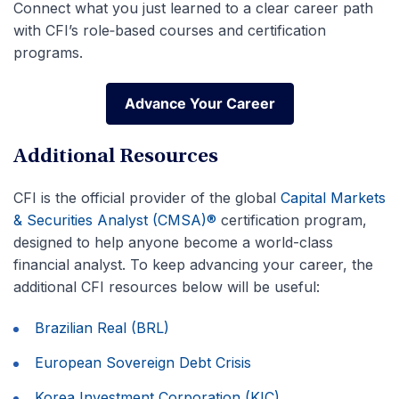
Connect what you just learned to a clear career path
with CFI’s role‑based courses and certification
programs.
Advance Your Career
Advance Your Career
Additional Resources
CFI is the official provider of the global
Capital Markets
& Securities Analyst (CMSA)®
certification program,
designed to help anyone become a world-class
financial analyst. To keep advancing your career, the
additional CFI resources below will be useful:
Brazilian Real (BRL)
European Sovereign Debt Crisis
Korea Investment Corporation (KIC)