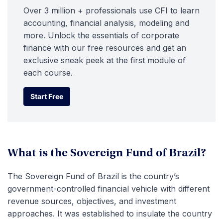
Over 3 million + professionals use CFI to learn
accounting, financial analysis, modeling and
more. Unlock the essentials of corporate
finance with our free resources and get an
exclusive sneak peek at the first module of
each course.
Start Free
Start Free
What is the Sovereign Fund of Brazil?
The Sovereign Fund of Brazil is the country’s
government-controlled financial vehicle with different
revenue sources, objectives, and investment
approaches. It was established to insulate the country