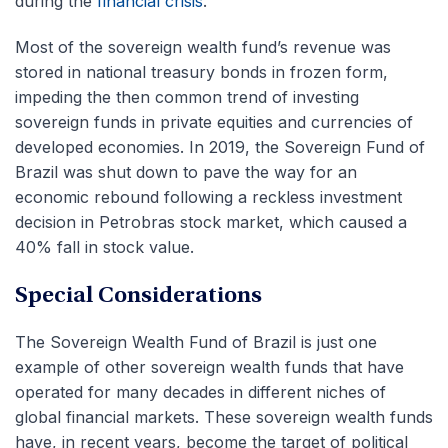
during the
financial crisis
.
Most of the sovereign wealth fund’s revenue was
stored in national treasury bonds in frozen form,
impeding the then common trend of investing
sovereign funds in private equities and currencies of
developed economies. In 2019, the Sovereign Fund of
Brazil was shut down to pave the way for an
economic rebound following a reckless investment
decision in Petrobras stock market, which caused a
40% fall in stock value.
Special Considerations
The Sovereign Wealth Fund of Brazil is just one
example of other sovereign wealth funds that have
operated for many decades in different niches of
global financial markets. These sovereign wealth funds
have, in recent years, become the target of political