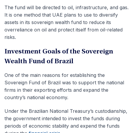
The fund will be directed to oil, infrastructure, and gas.
It is one method that UAE plans to use to diversify
assets in its sovereign wealth fund to reduce its
overreliance on oil and protect itself from oil-related
risks.
Investment Goals of the Sovereign
Wealth Fund of Brazil
One of the main reasons for establishing the
Sovereign Fund of Brazil was to support the national
firms in their exporting efforts and expand the
country’s national economy.
Under the Brazilian National Treasury’s custodianship,
the government intended to invest the funds during
periods of economic stability and expend the funds