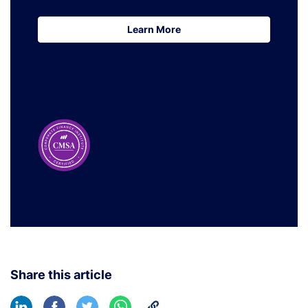
Learn More
Learn More
Share this article