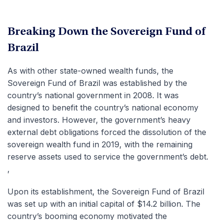
Breaking Down the Sovereign Fund of
Brazil
As with other state-owned wealth funds, the
Sovereign Fund of Brazil was established by the
country’s national government in 2008. It was
designed to benefit the country’s national economy
and investors. However, the government’s heavy
external debt obligations forced the dissolution of the
sovereign wealth fund in 2019, with the remaining
reserve assets used to service the government’s debt.
,
Upon its establishment, the Sovereign Fund of Brazil
was set up with an initial capital of $14.2 billion. The
country’s booming economy motivated the