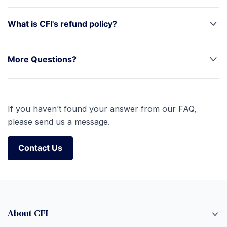
What is CFI's refund policy?
More Questions?
If you haven’t found your answer from our FAQ,
please send us a message.
Contact Us
Contact Us
About CFI