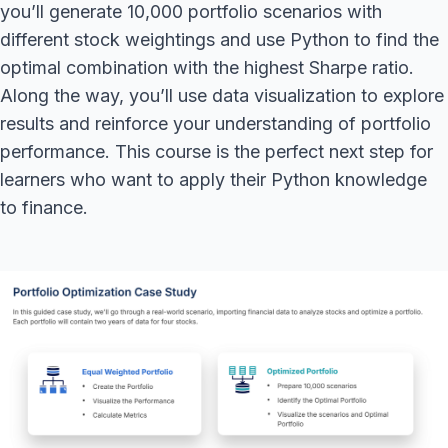
you’ll generate 10,000 portfolio scenarios with
different stock weightings and use Python to find the
optimal combination with the highest Sharpe ratio.
Along the way, you’ll use data visualization to explore
results and reinforce your understanding of portfolio
performance. This course is the perfect next step for
learners who want to apply their Python knowledge
to finance.