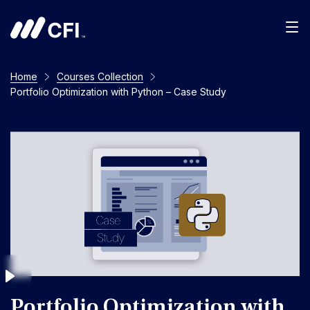
Men
Home
Courses Collection
Portfolio Optimization with Python – Case Study
Portfolio Optimization with