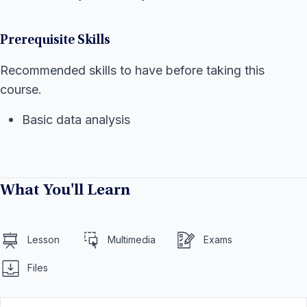
Prerequisite Skills
Recommended skills to have before taking this
course.
Basic data analysis
What You'll Learn
Lesson
Multimedia
Exams
Files