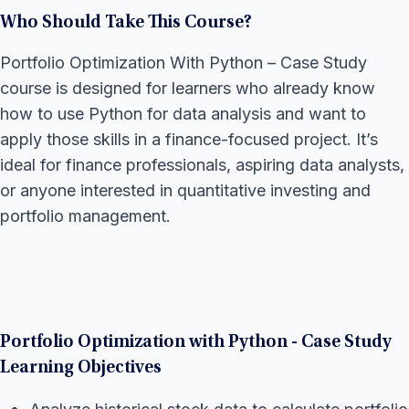
Who Should Take This Course?
Portfolio Optimization With Python – Case Study
course is designed for learners who already know
how to use Python for data analysis and want to
apply those skills in a finance-focused project. It’s
ideal for finance professionals, aspiring data analysts,
or anyone interested in quantitative investing and
portfolio management.
Portfolio Optimization with Python - Case Study
Learning Objectives