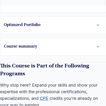
Optimzed Portfolio
Course summary
This Course is Part of the Following
Programs
Why stop here? Expand your skills and show your
expertise with the professional certifications,
specializations, and
CPE
credits you’re already on
your way to earning.