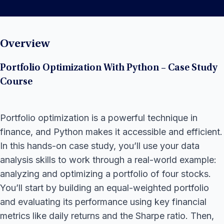
Overview
Portfolio Optimization With Python – Case Study
Course
Portfolio optimization is a powerful technique in
finance, and Python makes it accessible and efficient.
In this hands-on case study, you’ll use your data
analysis skills to work through a real-world example:
analyzing and optimizing a portfolio of four stocks.
You’ll start by building an equal-weighted portfolio
and evaluating its performance using key financial
metrics like daily returns and the Sharpe ratio. Then,