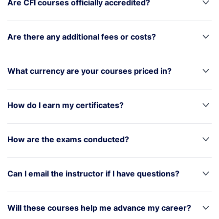
Are CFI courses officially accredited?
Are there any additional fees or costs?
What currency are your courses priced in?
How do I earn my certificates?
How are the exams conducted?
Can I email the instructor if I have questions?
Will these courses help me advance my career?