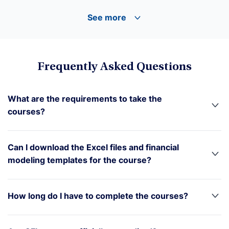
See more
Frequently Asked Questions
What are the requirements to take the
courses?
Can I download the Excel files and financial
modeling templates for the course?
How long do I have to complete the courses?