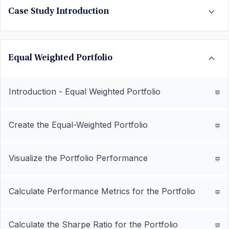
Case Study Introduction
Equal Weighted Portfolio
Introduction - Equal Weighted Portfolio
Create the Equal-Weighted Portfolio
Visualize the Portfolio Performance
Calculate Performance Metrics for the Portfolio
Calculate the Sharpe Ratio for the Portfolio