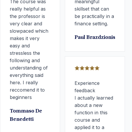
The course was
meaningful
really helpful as
skillset that can
the professor is
be practically in a
very clear and
finance setting.
slowpaced which
Paul Brazdzionis
makes it very
easy and
stressless the
following and
understanding of
everything said
here. I really
Experience
reccomend it to
feedback
beginners
I actually learned
about a new
Tommaso De
function in this
Benedetti
course and
applied it to a