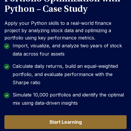
Python – Case Study
Apply your Python skills to a real-world finance
project by analyzing stock data and optimizing a
portfolio using key performance metrics.
Import, visualize, and analyze two years of stock
data across four assets
Calculate daily returns, build an equal-weighted
portfolio, and evaluate performance with the
Sharpe ratio
Simulate 10,000 portfolios and identify the optimal
mix using data-driven insights
Start Learning
Start Learning