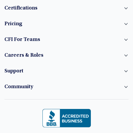
Certifications
Pricing
CFI For Teams
Careers & Roles
Support
Community