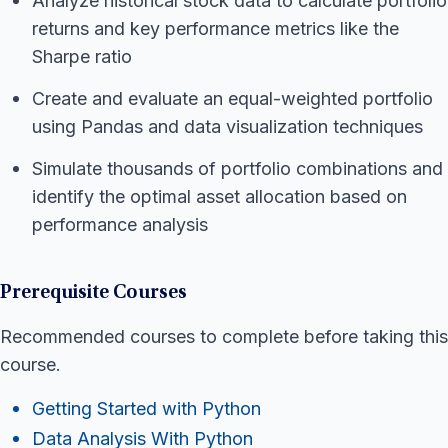
Analyze historical stock data to calculate portfolio
returns and key performance metrics like the
Sharpe ratio
Create and evaluate an equal-weighted portfolio
using Pandas and data visualization techniques
Simulate thousands of portfolio combinations and
identify the optimal asset allocation based on
performance analysis
Prerequisite Courses
Recommended courses to complete before taking this
course.
Getting Started with Python
Data Analysis With Python