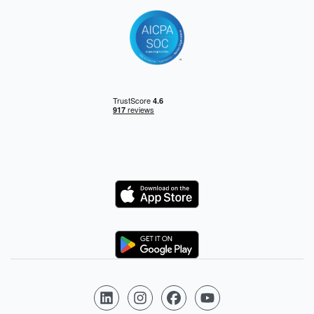
Logo
Logo
Follow us on LinkedIn
Follow us on Instagram
Follow us on Facebook
Follow us on YouTube