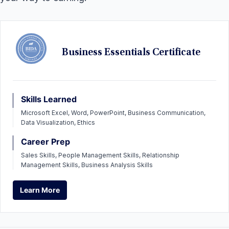
Business Essentials Certificate
Skills Learned
Microsoft Excel, Word, PowerPoint, Business Communication,
Data Visualization, Ethics
Career Prep
Sales Skills, People Management Skills, Relationship
Management Skills, Business Analysis Skills
Learn More
Learn More