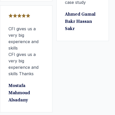
case study
Ahmed Gamal
Bakr Hassan
CFI gives us a
Sakr
very big
experience and
skills
CFI gives us a
very big
experience and
skills Thanks
Mostafa
Mahmoud
Alsadany