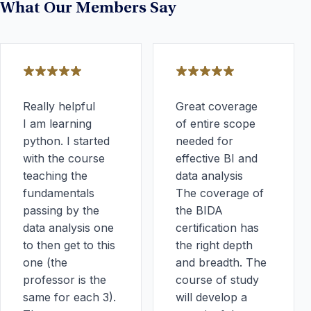
What Our Members Say
Really helpful
Great coverage
I am learning
of entire scope
python. I started
needed for
with the course
effective BI and
teaching the
data analysis
fundamentals
The coverage of
passing by the
the BIDA
data analysis one
certification has
to then get to this
the right depth
one (the
and breadth. The
professor is the
course of study
same for each 3).
will develop a