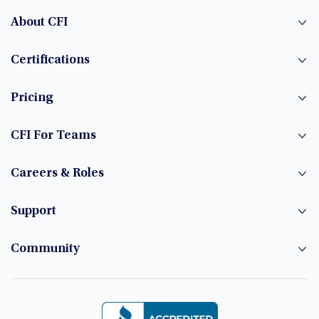
About CFI
Certifications
Pricing
CFI For Teams
Careers & Roles
Support
Community