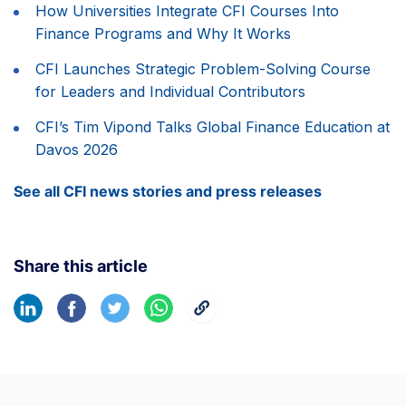
How Universities Integrate CFI Courses Into
Finance Programs and Why It Works
CFI Launches Strategic Problem-Solving Course
for Leaders and Individual Contributors
CFI’s Tim Vipond Talks Global Finance Education at
Davos 2026
See all CFI news stories and press releases
Share this article