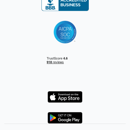
Logo
Logo