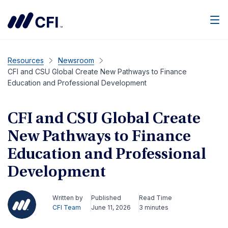
Men
Resources
Newsroom
CFI and CSU Global Create New Pathways to Finance
Education and Professional Development
CFI and CSU Global Create
New Pathways to Finance
Education and Professional
Development
Written by
Published
Read Time
CFI Team
June 11, 2026
3 minutes