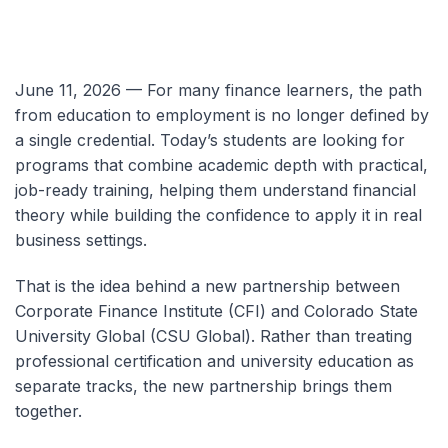
June 11, 2026 — For many finance learners, the path
from education to employment is no longer defined by
a single credential. Today’s students are looking for
programs that combine academic depth with practical,
job-ready training, helping them understand financial
theory while building the confidence to apply it in real
business settings.
That is the idea behind a new partnership between
Corporate Finance Institute (CFI) and Colorado State
University Global (CSU Global). Rather than treating
professional certification and university education as
separate tracks, the new partnership brings them
together.