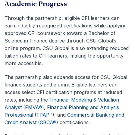
Academic Progress
Through the partnership, eligible CFI learners can
earn industry-recognized certifications while applying
approved CFI coursework toward a Bachelor of
Science in Finance degree through CSU Global’s
online program. CSU Global is also extending reduced
tuition rates to CFI learners, making the opportunity
more accessible.
The partnership also expands access for CSU Global
finance students and alumni. Eligible learners can
access select CFI certification programs at reduced
rates, including the
Financial Modeling & Valuation
Analyst (FMVA®)
,
Financial Planning and Analysis
Professional (FPAP™)
, and
Commercial Banking and
Credit Analyst (CBCA®)
certifications.