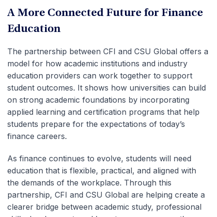
A More Connected Future for Finance
Education
The partnership between CFI and CSU Global offers a
model for how academic institutions and industry
education providers can work together to support
student outcomes. It shows how universities can build
on strong academic foundations by incorporating
applied learning and certification programs that help
students prepare for the expectations of today’s
finance careers.
As finance continues to evolve, students will need
education that is flexible, practical, and aligned with
the demands of the workplace. Through this
partnership, CFI and CSU Global are helping create a
clearer bridge between academic study, professional