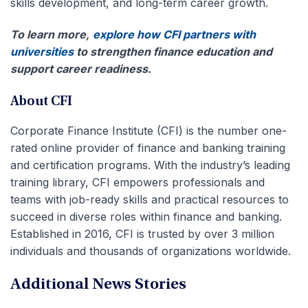
skills development, and long-term career growth.
To learn more,
explore how CFI partners with
universities
to strengthen finance education and
support career readiness.
About CFI
Corporate Finance Institute (CFI) is the number one-
rated online provider of finance and banking training
and certification programs. With the industry’s leading
training library, CFI empowers professionals and
teams with job-ready skills and practical resources to
succeed in diverse roles within finance and banking.
Established in 2016, CFI is trusted by over 3 million
individuals and thousands of organizations worldwide.
Additional News Stories