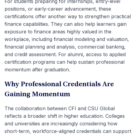
For students preparing for internships, entry-level
positions, or early-career advancement, these
certifications offer another way to strengthen practical
finance capabilities. They can also help learners gain
exposure to finance areas highly valued in the
workplace, including financial modeling and valuation,
financial planning and analysis, commercial banking,
and credit assessment. For alumni, access to applied
certification programs can help sustain professional
momentum after graduation.
Why Professional Credentials Are
Gaining Momentum
The collaboration between CFI and CSU Global
reflects a broader shift in higher education. Colleges
and universities are increasingly considering how
short-term, workforce-aligned credentials can support