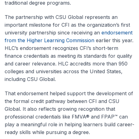
traditional degree programs.
The partnership with CSU Global represents an
important milestone for CFI as the organization’s first
university partnership since receiving an
endorsement
from the Higher Learning Commission
earlier this year.
HLC’s endorsement recognizes CFI’s short-term
finance credentials as meeting its standards for quality
and career relevance. HLC accredits more than 950
colleges and universities across the United States,
including CSU Global.
That endorsement helped support the development of
the formal credit pathway between CFI and CSU
Global. It also reflects growing recognition that
professional credentials like FMVA® and FPAP™ can
play a meaningful role in helping learners build career-
ready skills while pursuing a degree.