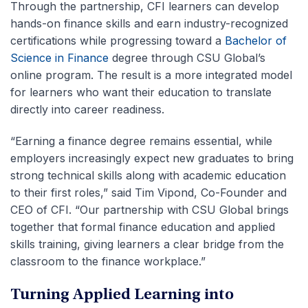
Through the partnership, CFI learners can develop
hands-on finance skills and earn industry-recognized
certifications while progressing toward a
Bachelor of
Science in Finance
degree through CSU Global’s
online program. The result is a more integrated model
for learners who want their education to translate
directly into career readiness.
“Earning a finance degree remains essential, while
employers increasingly expect new graduates to bring
strong technical skills along with academic education
to their first roles,” said Tim Vipond, Co-Founder and
CEO of CFI. “Our partnership with CSU Global brings
together that formal finance education and applied
skills training, giving learners a clear bridge from the
classroom to the finance workplace.”
Turning Applied Learning into