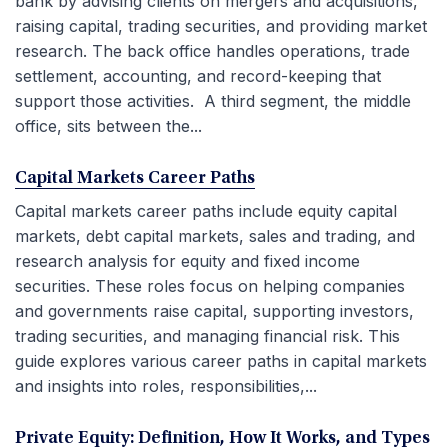
bank by advising clients on mergers and acquisitions,
raising capital, trading securities, and providing market
research. The back office handles operations, trade
settlement, accounting, and record-keeping that
support those activities. A third segment, the middle
office, sits between the...
Capital Markets Career Paths
Capital markets career paths include equity capital
markets, debt capital markets, sales and trading, and
research analysis for equity and fixed income
securities. These roles focus on helping companies
and governments raise capital, supporting investors,
trading securities, and managing financial risk. This
guide explores various career paths in capital markets
and insights into roles, responsibilities,...
Private Equity: Definition, How It Works, and Types