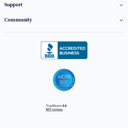
Support
Community