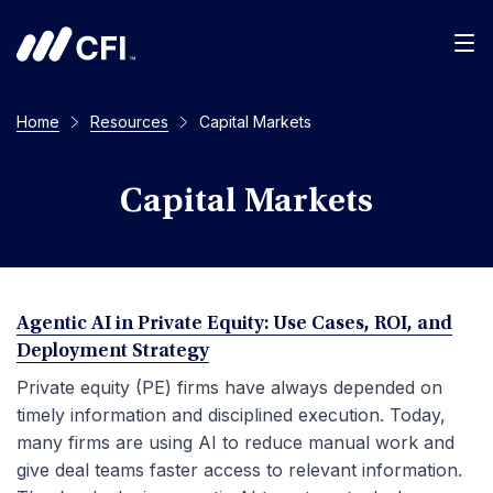
Men
Home
Resources
Capital Markets
Capital Markets
Agentic AI in Private Equity: Use Cases, ROI, and
Deployment Strategy
Private equity (PE) firms have always depended on
timely information and disciplined execution. Today,
many firms are using AI to reduce manual work and
give deal teams faster access to relevant information.