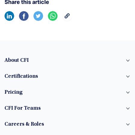
Share this article
About CFI
Certifications
Pricing
CFI For Teams
Careers & Roles