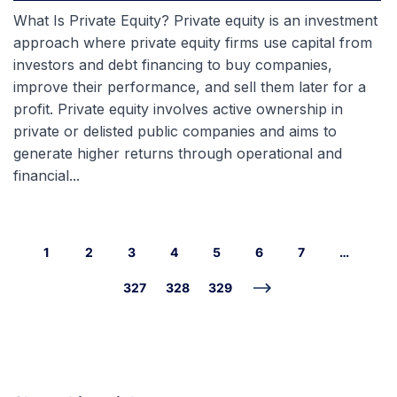
What Is Private Equity? Private equity is an investment
approach where private equity firms use capital from
investors and debt financing to buy companies,
improve their performance, and sell them later for a
profit. Private equity involves active ownership in
private or delisted public companies and aims to
generate higher returns through operational and
financial...
1
2
3
4
5
6
7
…
327
328
329