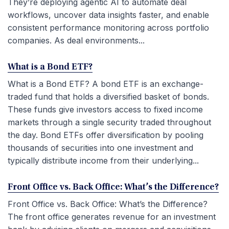
They’re deploying agentic AI to automate deal
workflows, uncover data insights faster, and enable
consistent performance monitoring across portfolio
companies. As deal environments...
What is a Bond ETF?
What is a Bond ETF? A bond ETF is an exchange-
traded fund that holds a diversified basket of bonds.
These funds give investors access to fixed income
markets through a single security traded throughout
the day. Bond ETFs offer diversification by pooling
thousands of securities into one investment and
typically distribute income from their underlying...
Front Office vs. Back Office: What’s the Difference?
Front Office vs. Back Office: What’s the Difference?
The front office generates revenue for an investment