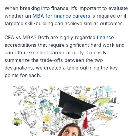
When breaking into finance, it’s important to evaluate
whether an
MBA for finance careers
is required or if
targeted skill-building can achieve similar outcomes.
CFA vs MBA? Both are highly regarded
finance
accreditations that require significant hard work and
can offer excellent career mobility. To easily
summarize the trade-offs between the two
designations, we created a table outlining the key
points for each.