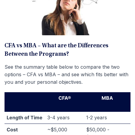
CFA vs MBA – What are the Differences
Between the Programs?
See the summary table below to compare the two
options – CFA vs MBA – and see which fits better with
you and your personal objectives.
CFA®
MBA
Length of Time
3-4 years
1-2 years
Cost
~$5,000
$50,000 -