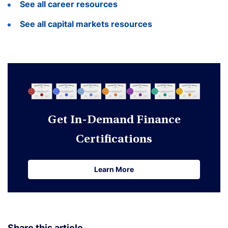
See all career resources
See all capital markets resources
Get In-Demand Finance
Certifications
Learn More
Learn More
Share this article