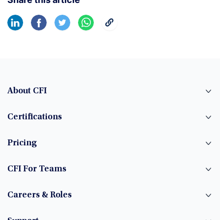
About CFI
Certifications
Pricing
CFI For Teams
Careers & Roles