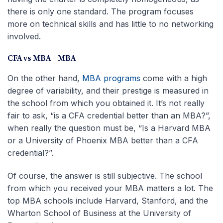
there is only one standard. The program focuses
more on technical skills and has little to no networking
involved.
CFA vs MBA – MBA
On the other hand,
MBA programs
come with a high
degree of variability, and their prestige is measured in
the school from which you obtained it. It’s not really
fair to ask, “is a CFA credential better than an MBA?”,
when really the question must be, “Is a Harvard MBA
or a University of Phoenix MBA better than a CFA
credential?”.
Of course, the answer is still subjective. The school
from which you received your MBA matters a lot. The
top MBA schools include Harvard, Stanford, and the
Wharton School of Business at the University of