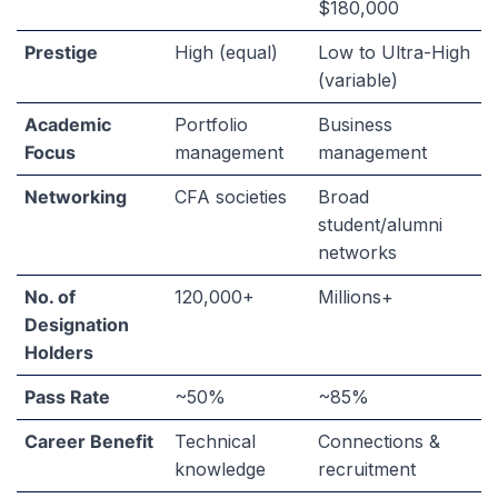
$180,000
Prestige
High (equal)
Low to Ultra-High
(variable)
Academic
Portfolio
Business
Focus
management
management
Networking
CFA societies
Broad
student/alumni
networks
No. of
120,000+
Millions+
Designation
Holders
Pass Rate
~50%
~85%
Career Benefit
Technical
Connections &
knowledge
recruitment