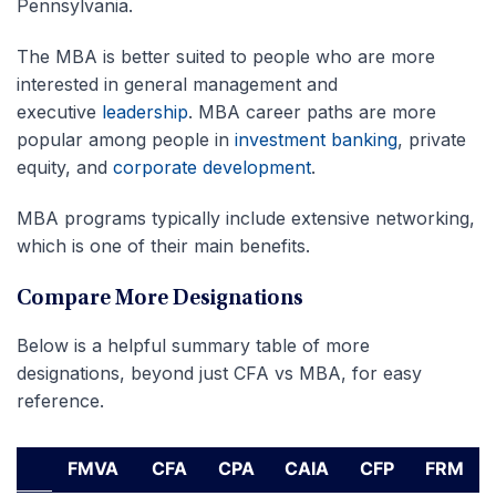
Pennsylvania.
The MBA is better suited to people who are more
interested in general management and
executive
leadership
. MBA career paths are more
popular among people in
investment banking
, private
equity, and
corporate development
.
MBA programs typically include extensive networking,
which is one of their main benefits.
Compare More Designations
Below is a helpful summary table of more
designations, beyond just CFA vs MBA, for easy
reference.
FMVA
CFA
CPA
CAIA
CFP
FRM