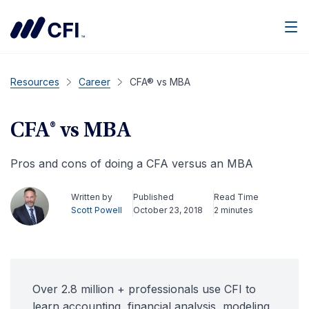
Men
Resources
Career
CFA® vs MBA
CFA® vs MBA
Pros and cons of doing a CFA versus an MBA
Written by
Published
Read Time
Scott Powell
October 23, 2018
2 minutes
Over 2.8 million + professionals use CFI to
learn accounting, financial analysis, modeling