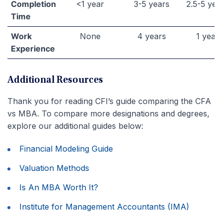
Completion
<1 year
3-5 years
2.5-5 yea
Time
Work
None
4 years
1 year
Experience
Additional Resources
Thank you for reading CFI’s guide comparing the CFA
vs MBA. To compare more designations and degrees,
explore our additional guides below:
Financial Modeling Guide
Valuation Methods
Is An MBA Worth It?
Institute for Management Accountants (IMA)