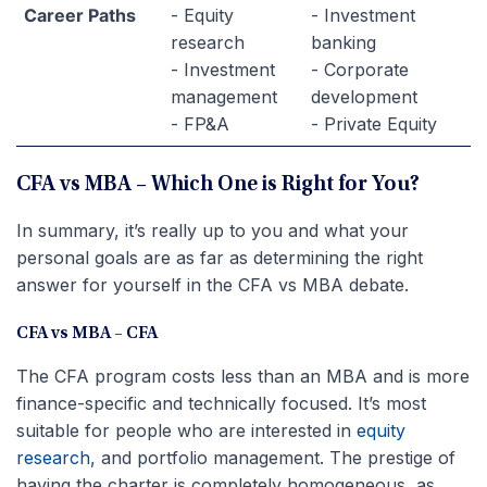
Career Paths
- Equity
- Investment
research
banking
- Investment
- Corporate
management
development
- FP&A
- Private Equity
CFA vs MBA – Which One is Right for You?
In summary, it’s really up to you and what your
personal goals are as far as determining the right
answer for yourself in the CFA vs MBA debate.
CFA vs MBA – CFA
The CFA program costs less than an MBA and is more
finance-specific and technically focused. It’s most
suitable for people who are interested in
equity
research
, and portfolio management. The prestige of
having the charter is completely homogeneous, as