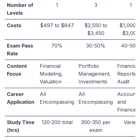
FMVA
CFA
CPA
Number of
1
3
1
Levels
Costs
$497 to $847
$2,550 to
$1,000 t
$3,450
$3,000
Exam Pass
70%
30-50%
40-50
Rate
Content
Financial
Portfolio
Financial
Focus
Modeling,
Management,
Reporting
Valuation
Investments
Audit
Career
All
All
Accounti
Application
Encompassing
Encompassing
and
Finance
Study Time
120-200 total
300-350 per
Varies
(hrs)
exam