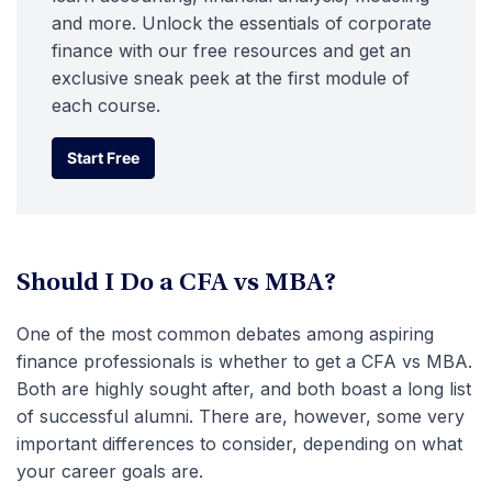
and more. Unlock the essentials of corporate
finance with our free resources and get an
exclusive sneak peek at the first module of
each course.
Start Free
Start Free
Should I Do a CFA vs MBA?
One of the most common debates among aspiring
finance professionals is whether to get a CFA vs MBA.
Both are highly sought after, and both boast a long list
of successful alumni. There are, however, some very
important differences to consider, depending on what
your career goals are.