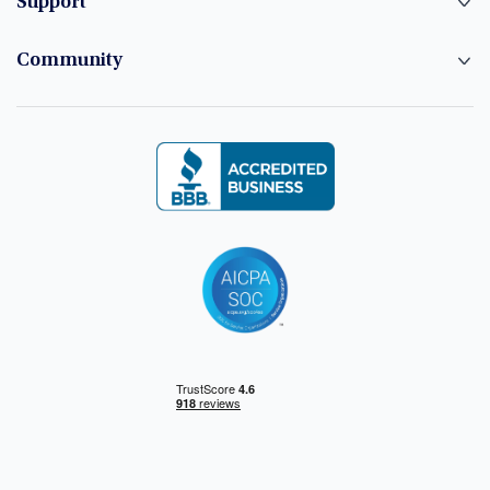
Support
Community