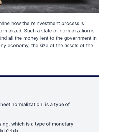
rmine how the reinvestment process is
normalized. Such a state of normalization is
wind all the money lent to the government in
any economy, the size of the assets of the
heet normalization, is a type of
asing, which is a type of monetary
al Crisis.