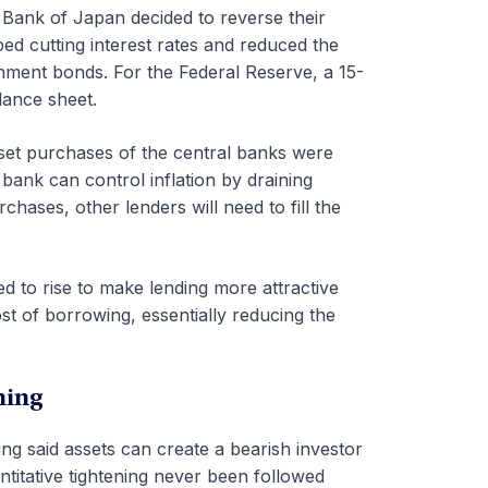
 Bank of Japan decided to reverse their
ed cutting interest rates and reduced the
nment bonds. For the Federal Reserve, a 15-
lance sheet.
asset purchases of the central banks were
 bank can control inflation by draining
hases, other lenders will need to fill the
ed to rise to make lending more attractive
ost of borrowing, essentially reducing the
ning
ing said assets can create a bearish investor
titative tightening never been followed