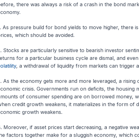
efore, there was always a risk of a crash in the bond mark
economy.
. As pressure build for bond yields to move higher, there is
rices, which should be avoided.
. Stocks are particularly sensitive to bearish investor sent
eturns for a particular business cycle are dismal, and even
olatility
, a withdrawal of liquidity from markets can trigger a
. As the economy gets more and more leveraged, a rising cos
conomic crisis. Governments run on deficits, the housing 
mounts of consumer spending are on borrowed money, with
hen credit growth weakens, it materializes in the form o
economic growth weakens.
. Moreover, if asset prices start decreasing, a negative wea
he factors together make for a sluggish economy, which co