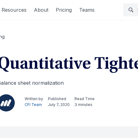
Resources
About
Pricing
Teams
ing
Quantitative Tight
alance sheet normalization
Written by
Published
Read Time
CFI Team
July 7, 2020
3 minutes