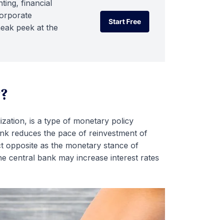
ting, financial
corporate
Start Free
neak peek at the
Start Free
g?
zation, is a type of monetary policy
ank reduces the pace of reinvestment of
t opposite as the monetary stance of
the central bank may increase interest rates