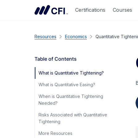
Certifications
Courses
Resources
Economics
Quantitative Tighten
Table of Contents
What is Quantitative Tightening?
B
What is Quantitative Easing?
When is Quantitative Tightening
Needed?
Risks Associated with Quantitative
Tightening
More Resources