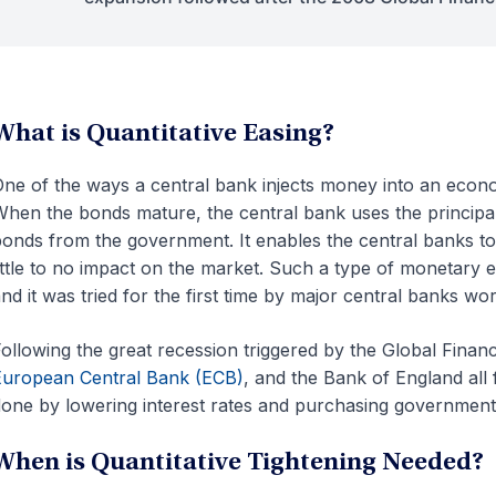
What is Quantitative Easing?
ne of the ways a central bank injects money into an eco
hen the bonds mature, the central bank uses the principa
onds from the government. It enables the central banks to
ittle to no impact on the market. Such a type of monetary 
nd it was tried for the first time by major central banks w
ollowing the great recession triggered by the Global Financ
uropean Central Bank (ECB)
, and the Bank of England all 
one by lowering interest rates and purchasing governmen
When is Quantitative Tightening Needed?