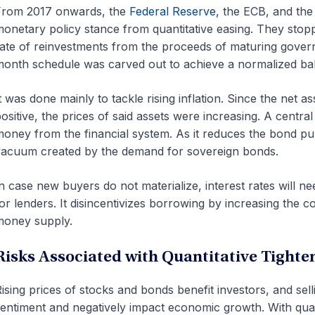
From 2017 onwards, the
Federal Reserve
, the ECB, and the
onetary policy stance from quantitative easing. They stopp
ate of reinvestments from the proceeds of maturing gover
onth schedule was carved out to achieve a normalized ba
t was done mainly to tackle rising inflation. Since the net 
ositive, the prices of said assets were increasing. A central
oney from the financial system. As it reduces the bond purc
acuum created by the demand for sovereign bonds.
n case new buyers do not materialize, interest rates will ne
or lenders. It disincentivizes borrowing by increasing the c
money supply.
Risks Associated with Quantitative Tighte
ising prices of stocks and bonds benefit investors, and sell
entiment and negatively impact economic growth. With quan