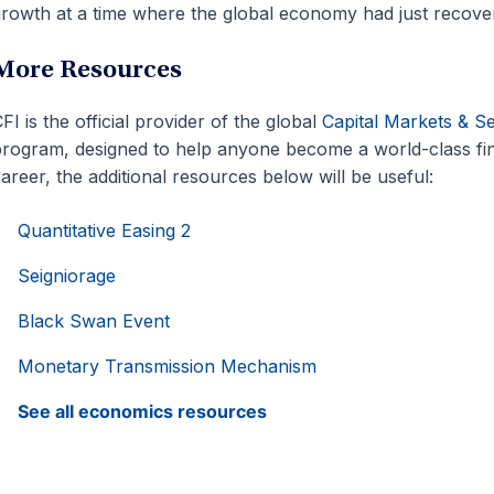
rowth at a time where the global economy had just recov
More Resources
FI is the official provider of the global
Capital Markets & S
rogram, designed to help anyone become a world-class fin
areer, the additional resources below will be useful:
Quantitative Easing 2
Seigniorage
Black Swan Event
Monetary Transmission Mechanism
See all economics resources