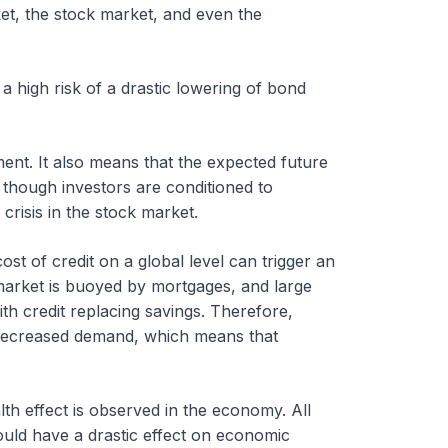
et, the stock market, and even the
 a high risk of a drastic lowering of bond
iment. It also means that the expected future
 though investors are conditioned to
 crisis in the stock market.
t of credit on a global level can trigger an
market is buoyed by mortgages, and large
 credit replacing savings. Therefore,
f decreased demand, which means that
lth effect is observed in the economy. All
uld have a drastic effect on economic