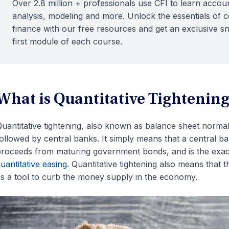
Over 2.8 million + professionals use CFI to learn accoun
analysis, modeling and more. Unlock the essentials of 
finance with our free resources and get an exclusive s
first module of each course.
What is Quantitative Tightenin
uantitative tightening, also known as balance sheet normali
ollowed by central banks. It simply means that a central b
roceeds from maturing government bonds, and is the exac
uantitative easing
. Quantitative tightening also means that 
s a tool to curb the money supply in the economy.