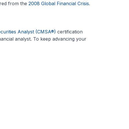
ered from the
2008 Global Financial Crisis
.
ecurities Analyst (CMSA®)
certification
ancial analyst. To keep advancing your