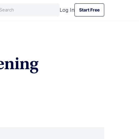
Log In
Start Free
Start Free
ening