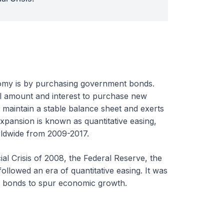
nomy is by purchasing government bonds.
l amount and interest to purchase new
 maintain a stable balance sheet and exerts
expansion is known as quantitative easing,
orldwide from 2009-2017.
ial Crisis of 2008, the Federal Reserve, the
followed an era of quantitative easing. It was
t bonds to spur economic growth.