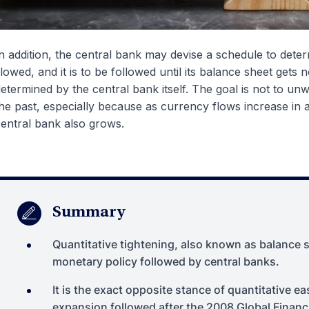
n addition, the central bank may devise a schedule to dete
lowed, and it is to be followed until its balance sheet gets 
etermined by the central bank itself. The goal is not to un
he past, especially because as currency flows increase in 
entral bank also grows.
Summary
Quantitative tightening, also known as balance s
monetary policy followed by central banks.
It is the exact opposite stance of quantitative e
expansion followed after the 2008 Global Financi